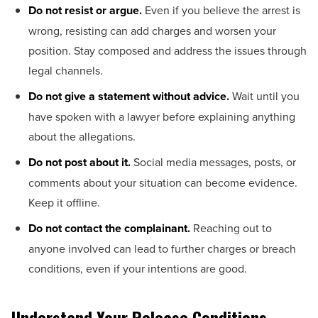
Do not resist or argue.
Even if you believe the arrest is
wrong, resisting can add charges and worsen your
position. Stay composed and address the issues through
legal channels.
Do not give a statement without advice.
Wait until you
have spoken with a lawyer before explaining anything
about the allegations.
Do not post about it.
Social media messages, posts, or
comments about your situation can become evidence.
Keep it offline.
Do not contact the complainant.
Reaching out to
anyone involved can lead to further charges or breach
conditions, even if your intentions are good.
Understand Your Release Conditions