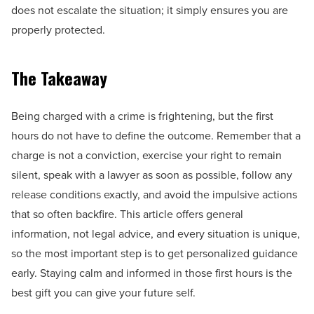
does not escalate the situation; it simply ensures you are
properly protected.
The Takeaway
Being charged with a crime is frightening, but the first
hours do not have to define the outcome. Remember that a
charge is not a conviction, exercise your right to remain
silent, speak with a lawyer as soon as possible, follow any
release conditions exactly, and avoid the impulsive actions
that so often backfire. This article offers general
information, not legal advice, and every situation is unique,
so the most important step is to get personalized guidance
early. Staying calm and informed in those first hours is the
best gift you can give your future self.