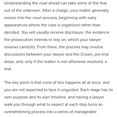
Understanding the road ahead can take some of the fear
out of the unknown. After a charge, your matter generally
moves into the court process, beginning with early
appearances where the case is organized rather than
decided. You will usually receive disclosure, the evidence
the prosecution intends to rely on, which your lawyer
reviews carefully. From there, the process may involve
discussions between your lawyer and the Crown, pre-trial
steps, and, only if the matter is not otherwise resolved, a
trial.
The key point is that none of this happens all at once, and
you are not expected to face it unguided. Each stage has its
own purpose and its own timeline, and having a lawyer
walk you through what to expect at each step turns an
overwhelming process into a series of manageable