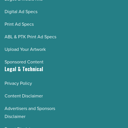
Digital Ad Specs
Print Ad Specs
ABL & PTK Print Ad Specs
Upload Your Artwork
Sponsored Content
Legal & Technical
Privacy Policy
Content Disclaimer
Advertisers and Sponsors
Disclaimer