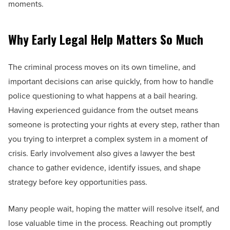
moments.
Why Early Legal Help Matters So Much
The criminal process moves on its own timeline, and
important decisions can arise quickly, from how to handle
police questioning to what happens at a bail hearing.
Having experienced guidance from the outset means
someone is protecting your rights at every step, rather than
you trying to interpret a complex system in a moment of
crisis. Early involvement also gives a lawyer the best
chance to gather evidence, identify issues, and shape
strategy before key opportunities pass.
Many people wait, hoping the matter will resolve itself, and
lose valuable time in the process. Reaching out promptly