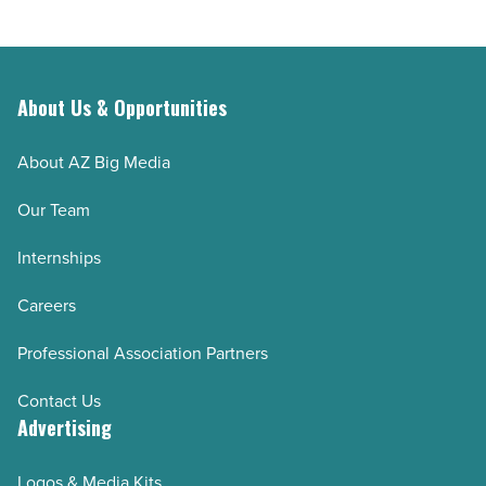
Article
About Us & Opportunities
About AZ Big Media
Our Team
Internships
Careers
Professional Association Partners
Contact Us
Advertising
Logos & Media Kits