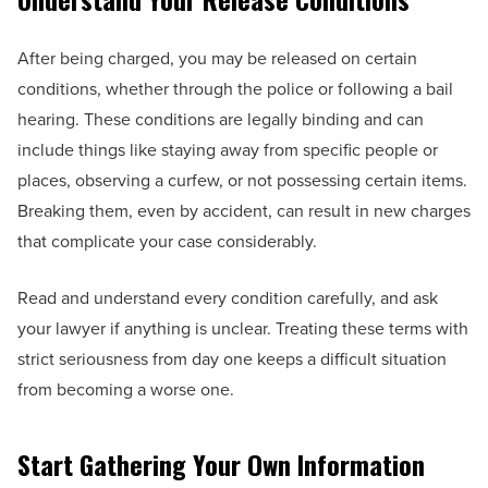
After being charged, you may be released on certain
conditions, whether through the police or following a bail
hearing. These conditions are legally binding and can
include things like staying away from specific people or
places, observing a curfew, or not possessing certain items.
Breaking them, even by accident, can result in new charges
that complicate your case considerably.
Read and understand every condition carefully, and ask
your lawyer if anything is unclear. Treating these terms with
strict seriousness from day one keeps a difficult situation
from becoming a worse one.
Start Gathering Your Own Information