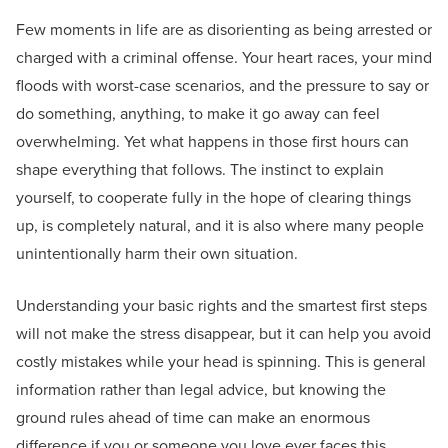
Few moments in life are as disorienting as being arrested or
charged with a criminal offense. Your heart races, your mind
floods with worst-case scenarios, and the pressure to say or
do something, anything, to make it go away can feel
overwhelming. Yet what happens in those first hours can
shape everything that follows. The instinct to explain
yourself, to cooperate fully in the hope of clearing things
up, is completely natural, and it is also where many people
unintentionally harm their own situation.
Understanding your basic rights and the smartest first steps
will not make the stress disappear, but it can help you avoid
costly mistakes while your head is spinning. This is general
information rather than legal advice, but knowing the
ground rules ahead of time can make an enormous
difference if you or someone you love ever faces this