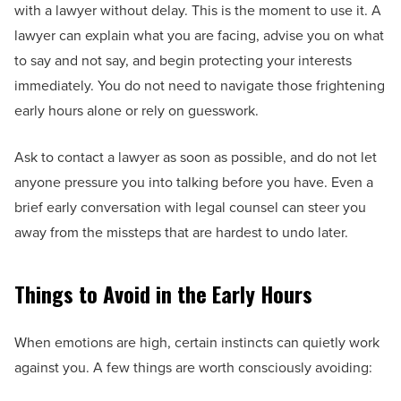
with a lawyer without delay. This is the moment to use it. A
lawyer can explain what you are facing, advise you on what
to say and not say, and begin protecting your interests
immediately. You do not need to navigate those frightening
early hours alone or rely on guesswork.
Ask to contact a lawyer as soon as possible, and do not let
anyone pressure you into talking before you have. Even a
brief early conversation with legal counsel can steer you
away from the missteps that are hardest to undo later.
Things to Avoid in the Early Hours
When emotions are high, certain instincts can quietly work
against you. A few things are worth consciously avoiding: