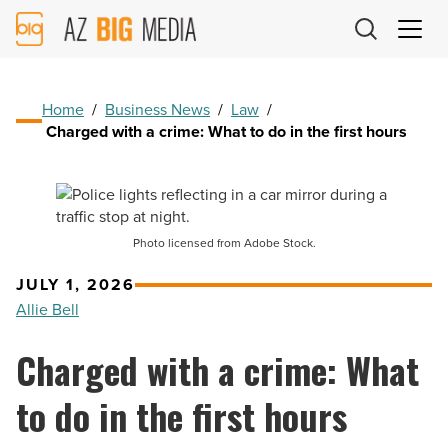
AZ
Big
Media
Logo
Home
/
Business News
/
Law
/
Charged with a crime: What to do in the first hours
Photo licensed from Adobe Stock.
JULY 1, 2026
Allie Bell
Charged with a crime: What
to do in the first hours