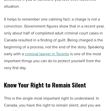
situation.
It helps to remember one calming fact: a charge is not a
conviction. Government figures show that in a recent year,
only about half of completed adult criminal court cases in
Canada resulted in a finding of guilt. Being charged is the
beginning of a process, not the end of the story. Speaking
early with a
criminal lawyer in Toronto
is one of the most
important things you can do to protect yourself from the
very first day.
Know Your Right to Remain Silent
This is the single most important right to understand. In
Canada, you have the right to remain silent, and you are