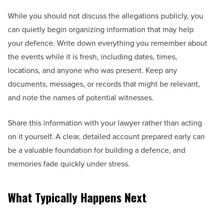
While you should not discuss the allegations publicly, you
can quietly begin organizing information that may help
your defence. Write down everything you remember about
the events while it is fresh, including dates, times,
locations, and anyone who was present. Keep any
documents, messages, or records that might be relevant,
and note the names of potential witnesses.
Share this information with your lawyer rather than acting
on it yourself. A clear, detailed account prepared early can
be a valuable foundation for building a defence, and
memories fade quickly under stress.
What Typically Happens Next