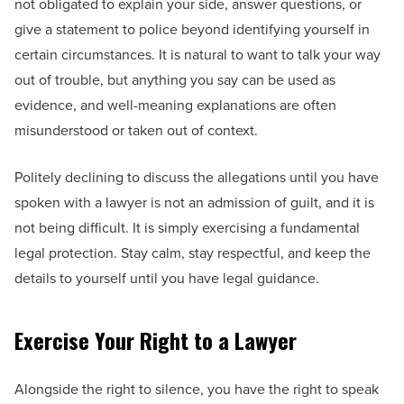
not obligated to explain your side, answer questions, or
give a statement to police beyond identifying yourself in
certain circumstances. It is natural to want to talk your way
out of trouble, but anything you say can be used as
evidence, and well-meaning explanations are often
misunderstood or taken out of context.
Politely declining to discuss the allegations until you have
spoken with a lawyer is not an admission of guilt, and it is
not being difficult. It is simply exercising a fundamental
legal protection. Stay calm, stay respectful, and keep the
details to yourself until you have legal guidance.
Exercise Your Right to a Lawyer
Alongside the right to silence, you have the right to speak