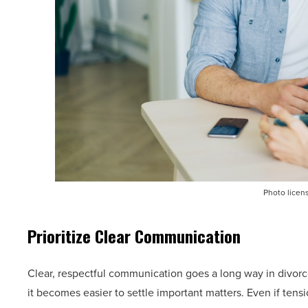
Photo licen
Prioritize Clear Communication
Clear, respectful communication goes a long way in divo
it becomes easier to settle important matters. Even if tens