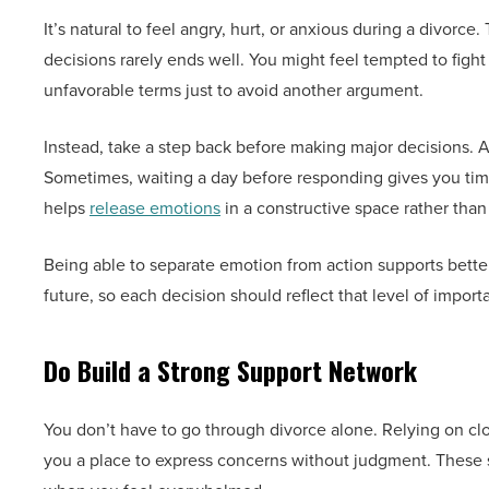
It’s natural to feel angry, hurt, or anxious during a divorc
decisions rarely ends well. You might feel tempted to fight
unfavorable terms just to avoid another argument.
Instead, take a step back before making major decisions. A
Sometimes, waiting a day before responding gives you time 
helps
release emotions
in a constructive space rather than 
Being able to separate emotion from action supports better 
future, so each decision should reflect that level of import
Do Build a Strong Support Network
You don’t have to go through divorce alone. Relying on clo
you a place to express concerns without judgment. These 