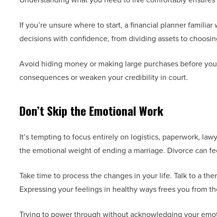
If you’re unsure where to start, a financial planner famili
decisions with confidence, from dividing assets to choosi
Avoid hiding money or making large purchases before your d
consequences or weaken your credibility in court.
Don’t Skip the Emotional Work
It’s tempting to focus entirely on logistics, paperwork, la
the emotional weight of ending a marriage. Divorce can feel
Take time to process the changes in your life. Talk to a the
Expressing your feelings in healthy ways frees you from t
Trying to power through without acknowledging your emotio