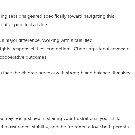
ng sessions geared specifically toward navigating this
 offer practical advice.
a major difference. Working with a qualified
ghts, responsibilities, and options. Choosing a legal advocate
e cooperative outcomes.
 face the divorce process with strength and balance. It makes
 may feel justified in sharing your frustrations, your child
d reassurance, stability, and the freedom to love both parents