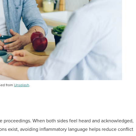
sed from
Unsplash
.
rce proceedings. When both sides feel heard and acknowledged,
ions exist, avoiding inflammatory language helps reduce conflict