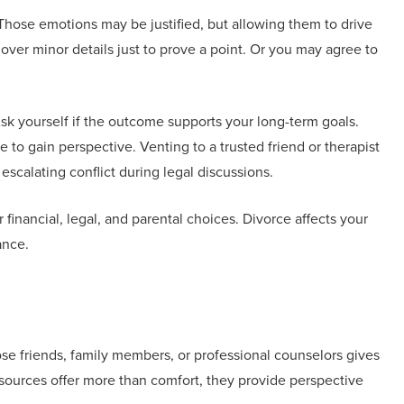
e. Those emotions may be justified, but allowing them to drive
 over minor details just to prove a point. Or you may agree to
sk yourself if the outcome supports your long-term goals.
to gain perspective. Venting to a trusted friend or therapist
escalating conflict during legal discussions.
financial, legal, and parental choices. Divorce affects your
ance.
se friends, family members, or professional counselors gives
sources offer more than comfort, they provide perspective