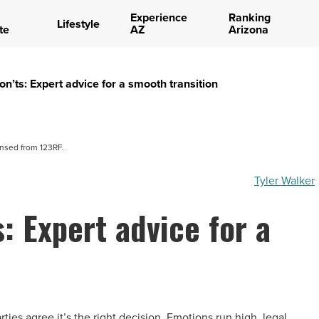
Experience
Ranking
Lifestyle
te
AZ
Arizona
n’ts: Expert advice for a smooth transition
ensed from 123RF.
Tyler Walker
: Expert advice for a
ies agree it’s the right decision. Emotions run high, legal