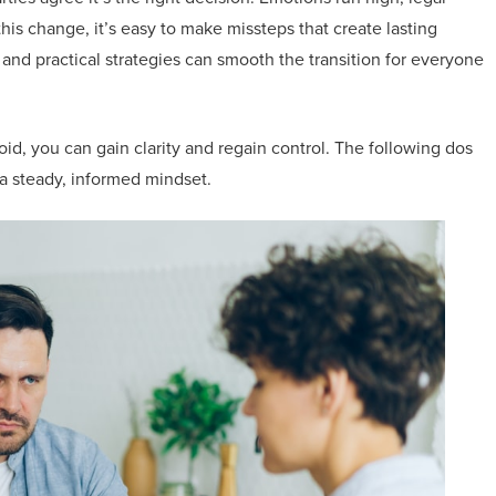
this change, it’s easy to make missteps that create lasting
nd practical strategies can smooth the transition for everyone
id, you can gain clarity and regain control. The following dos
a steady, informed mindset.