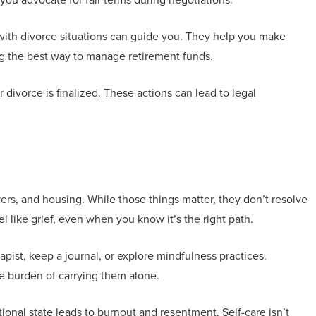
ar with divorce situations can guide you. They help you make
ng the best way to manage retirement funds.
ivorce is finalized. These actions can lead to legal
wyers, and housing. While those things matter, they don’t resolve
 like grief, even when you know it’s the right path.
rapist, keep a journal, or explore mindfulness practices.
he burden of carrying them alone.
nal state leads to burnout and resentment. Self-care isn’t