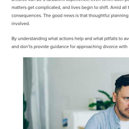
matters get complicated, and lives begin to shift. Amid all 
consequences. The good news is that thoughtful planning a
involved.
By understanding what actions help and what pitfalls to avo
and don’ts provide guidance for approaching divorce with 