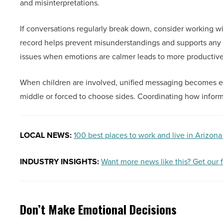
and misinterpretations.
If conversations regularly break down, consider working w
record helps prevent misunderstandings and supports any l
issues when emotions are calmer leads to more productiv
When children are involved, unified messaging becomes ev
middle or forced to choose sides. Coordinating how informa
LOCAL NEWS:
100 best places to work and live in Arizona
INDUSTRY INSIGHTS:
Want more news like this? Get our 
Don’t Make Emotional Decisions