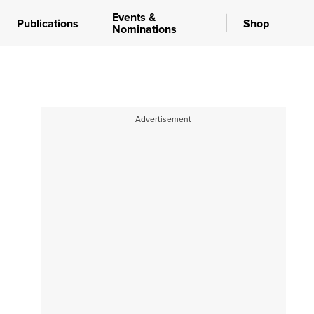
Events &
Publications
Shop
Nominations
Advertisement