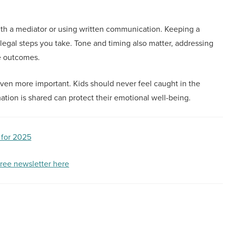
ith a mediator or using written communication. Keeping a
egal steps you take. Tone and timing also matter, addressing
e outcomes.
en more important. Kids should never feel caught in the
tion is shared can protect their emotional well-being.
 for 2025
free newsletter here