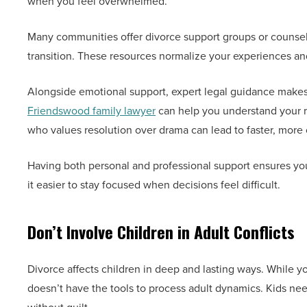
when you feel overwhelmed.
Many communities offer divorce support groups or counseli
transition. These resources normalize your experiences and
Alongside emotional support, expert legal guidance makes 
Friendswood family lawyer
can help you understand your ri
who values resolution over drama can lead to faster, mor
Having both personal and professional support ensures you
it easier to stay focused when decisions feel difficult.
Don’t Involve Children in Adult Conflicts
Divorce affects children in deep and lasting ways. While you
doesn’t have the tools to process adult dynamics. Kids nee