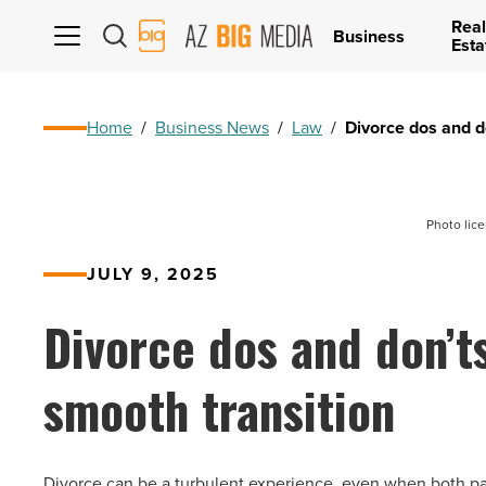
Real
AZ
Business
Esta
Big
Media
Logo
Home
/
Business News
/
Law
/
Divorce dos and do
Photo lic
JULY 9, 2025
Divorce dos and don’ts
smooth transition
Divorce can be a turbulent experience, even when both part