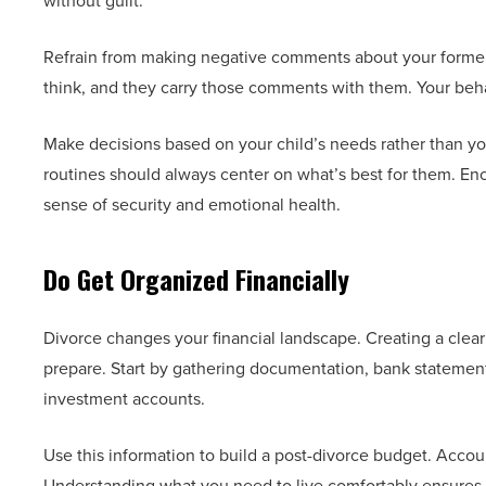
without guilt.
Refrain from making negative comments about your former 
think, and they carry those comments with them. Your behav
Make decisions based on your child’s needs rather than you
routines should always center on what’s best for them. Enc
sense of security and emotional health.
Do Get Organized Financially
Divorce changes your financial landscape. Creating a clear
prepare. Start by gathering documentation, bank statements
investment accounts.
Use this information to build a post-divorce budget. Accoun
Understanding what you need to live comfortably ensures y