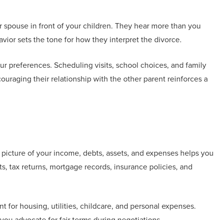
spouse in front of your children. They hear more than you
ior sets the tone for how they interpret the divorce.
r preferences. Scheduling visits, school choices, and family
ouraging their relationship with the other parent reinforces a
 picture of your income, debts, assets, and expenses helps you
, tax returns, mortgage records, insurance policies, and
t for housing, utilities, childcare, and personal expenses.
ou advocate for fair terms during negotiations.