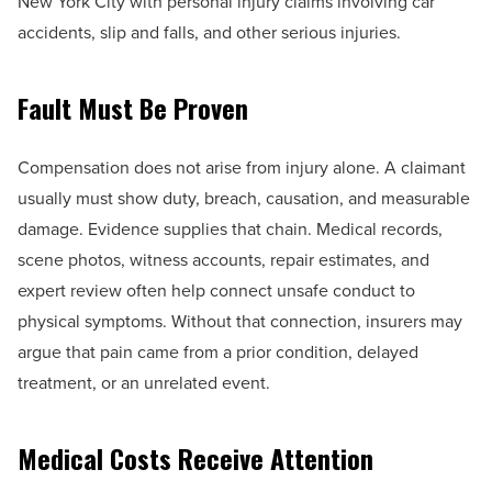
New York City with personal injury claims involving car
accidents, slip and falls, and other serious injuries.
Fault Must Be Proven
Compensation does not arise from injury alone. A claimant
usually must show duty, breach, causation, and measurable
damage. Evidence supplies that chain. Medical records,
scene photos, witness accounts, repair estimates, and
expert review often help connect unsafe conduct to
physical symptoms. Without that connection, insurers may
argue that pain came from a prior condition, delayed
treatment, or an unrelated event.
Medical Costs Receive Attention