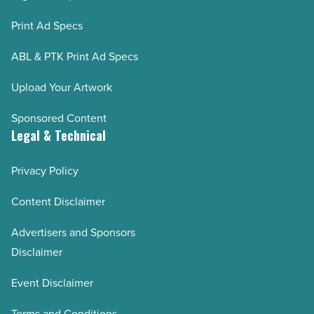
Print Ad Specs
ABL & PTK Print Ad Specs
Upload Your Artwork
Sponsored Content
Legal & Technical
Privacy Policy
Content Disclaimer
Advertisers and Sponsors
Disclaimer
Event Disclaimer
Terms and Conditions