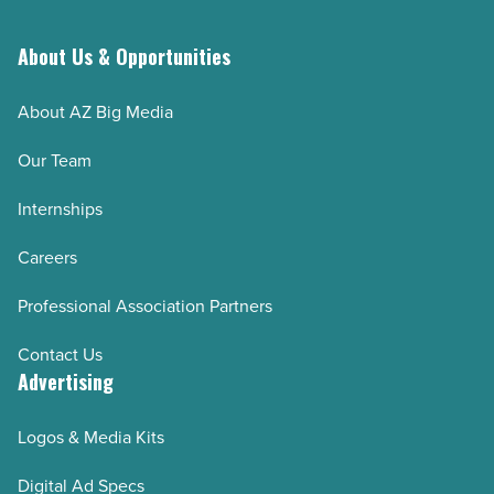
About Us & Opportunities
About AZ Big Media
Our Team
Internships
Careers
Professional Association Partners
Contact Us
Advertising
Logos & Media Kits
Digital Ad Specs