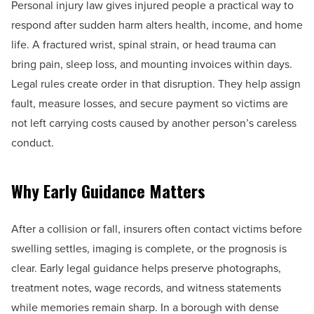
Personal injury law gives injured people a practical way to
respond after sudden harm alters health, income, and home
life. A fractured wrist, spinal strain, or head trauma can
bring pain, sleep loss, and mounting invoices within days.
Legal rules create order in that disruption. They help assign
fault, measure losses, and secure payment so victims are
not left carrying costs caused by another person’s careless
conduct.
Why Early Guidance Matters
After a collision or fall, insurers often contact victims before
swelling settles, imaging is complete, or the prognosis is
clear. Early legal guidance helps preserve photographs,
treatment notes, wage records, and witness statements
while memories remain sharp. In a borough with dense