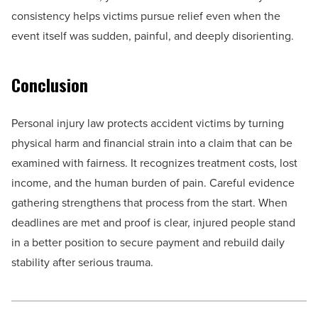
consistency helps victims pursue relief even when the
event itself was sudden, painful, and deeply disorienting.
Conclusion
Personal injury law protects accident victims by turning
physical harm and financial strain into a claim that can be
examined with fairness. It recognizes treatment costs, lost
income, and the human burden of pain. Careful evidence
gathering strengthens that process from the start. When
deadlines are met and proof is clear, injured people stand
in a better position to secure payment and rebuild daily
stability after serious trauma.