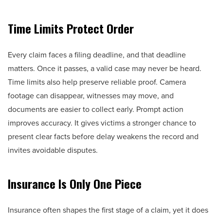
Time Limits Protect Order
Every claim faces a filing deadline, and that deadline
matters. Once it passes, a valid case may never be heard.
Time limits also help preserve reliable proof. Camera
footage can disappear, witnesses may move, and
documents are easier to collect early. Prompt action
improves accuracy. It gives victims a stronger chance to
present clear facts before delay weakens the record and
invites avoidable disputes.
Insurance Is Only One Piece
Insurance often shapes the first stage of a claim, yet it does