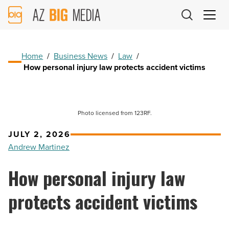
AZ
Big
Media
Logo
Home
/
Business News
/
Law
/
How personal injury law protects accident victims
Photo licensed from 123RF.
JULY 2, 2026
Andrew Martinez
How personal injury law
protects accident victims