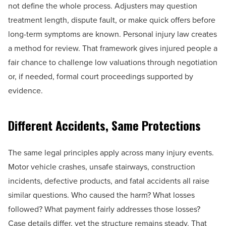
not define the whole process. Adjusters may question
treatment length, dispute fault, or make quick offers before
long-term symptoms are known. Personal injury law creates
a method for review. That framework gives injured people a
fair chance to challenge low valuations through negotiation
or, if needed, formal court proceedings supported by
evidence.
Different Accidents, Same Protections
The same legal principles apply across many injury events.
Motor vehicle crashes, unsafe stairways, construction
incidents, defective products, and fatal accidents all raise
similar questions. Who caused the harm? What losses
followed? What payment fairly addresses those losses?
Case details differ, yet the structure remains steady. That