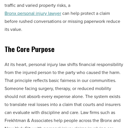
traffic and varied property risks, a
Bronx personal injury lawyer
can help protect a claim
before rushed conversations or missing paperwork reduce
its value.
The Core Purpose
At its heart, personal injury law shifts financial responsibility
from the injured person to the party who caused the harm.
That principle reflects basic fairness in our communities.
Someone facing surgery, therapy, or reduced mobility
should not absorb every expense alone. The system exists
to translate real losses into a claim that courts and insurers
can evaluate with discipline and care. Law firms such as
Frekhtman & Associates help people across the Bronx and