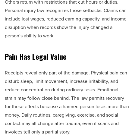
Others return with restrictions that cut hours or duties.
Personal injury law recognizes those setbacks. Claims can
include lost wages, reduced earning capacity, and income
disruption when records show the injury changed a
person’s ability to work.
Pain Has Legal Value
Receipts reveal only part of the damage. Physical pain can
disturb sleep, limit movement, increase irritability, and
reduce concentration during ordinary tasks. Emotional
strain may follow close behind. The law permits recovery
for these effects because a harmed person loses more than
money. Daily routines, caregiving, exercise, and social
contact may all change after trauma, even if scans and
invoices tell only a partial story.