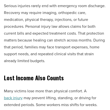
Serious injuries rarely end with emergency room discharge.
Recovery may require imaging, orthopedic care,
medication, physical therapy, injections, or future
procedures. Personal injury law allows claims for both
current bills and expected treatment costs. That protection
matters because healing can stretch across months. During
that period, families may face transport expenses, home
support needs, and repeated clinical visits that strain
already limited budgets.
Lost Income Also Counts
Many victims lose more than physical comfort. A
back injury
may prevent lifting, standing, or driving for
extended periods. Some workers miss shifts for weeks.