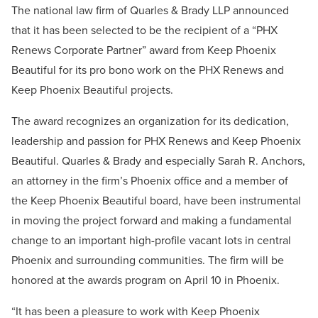
The national law firm of Quarles & Brady LLP announced
that it has been selected to be the recipient of a “PHX
Renews Corporate Partner” award from Keep Phoenix
Beautiful for its pro bono work on the PHX Renews and
Keep Phoenix Beautiful projects.
The award recognizes an organization for its dedication,
leadership and passion for PHX Renews and Keep Phoenix
Beautiful. Quarles & Brady and especially Sarah R. Anchors,
an attorney in the firm’s Phoenix office and a member of
the Keep Phoenix Beautiful board, have been instrumental
in moving the project forward and making a fundamental
change to an important high-profile vacant lots in central
Phoenix and surrounding communities. The firm will be
honored at the awards program on April 10 in Phoenix.
“It has been a pleasure to work with Keep Phoenix