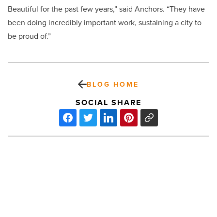
Beautiful for the past few years,” said Anchors. “They have
been doing incredibly important work, sustaining a city to
be proud of.”
BLOG HOME
SOCIAL SHARE
Love-
It
or
Hate-
It
Brands