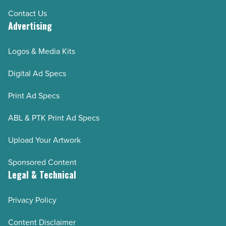
Contact Us
Advertising
Logos & Media Kits
Digital Ad Specs
Print Ad Specs
ABL & PTK Print Ad Specs
Upload Your Artwork
Sponsored Content
Legal & Technical
Privacy Policy
Content Disclaimer