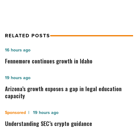
RELATED POSTS
Fennemore
16 hours ago
continues
Fennemore continues growth in Idaho
growth
in
Arizona’s
19 hours ago
Idaho
growth
Arizona’s growth exposes a gap in legal education
-
exposes
capacity
Read
a
Article
gap
Understanding
19 hours ago
in
SEC’s
Understanding SEC’s crypto guidance
legal
crypto