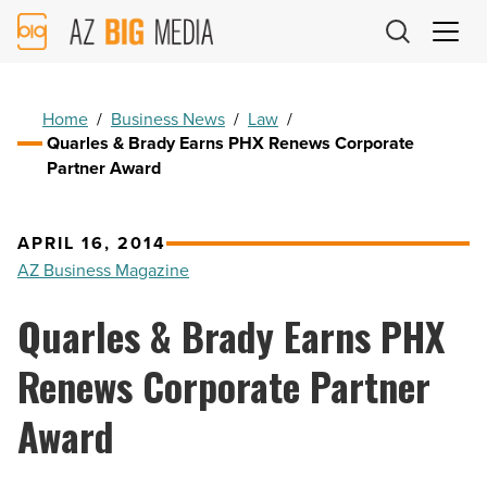
AZ
Big
Media
Logo
Home
/
Business News
/
Law
/
Quarles & Brady Earns PHX Renews Corporate
Partner Award
APRIL 16, 2014
AZ Business Magazine
Quarles & Brady Earns PHX
Renews Corporate Partner
Award