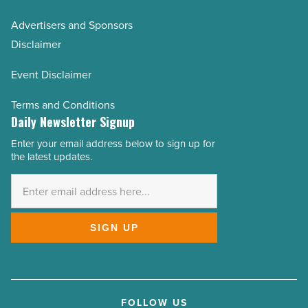
Advertisers and Sponsors
Disclaimer
Event Disclaimer
Terms and Conditions
Daily Newsletter Signup
Enter your email address below to sign up for
Email
the latest updates.
Address
*
SIGN UP
FOLLOW US