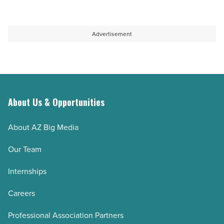
education
guidance
capacity
-
-
Read
Advertisement
Read
Article
Article
About Us & Opportunities
About AZ Big Media
Our Team
Internships
Careers
Professional Association Partners