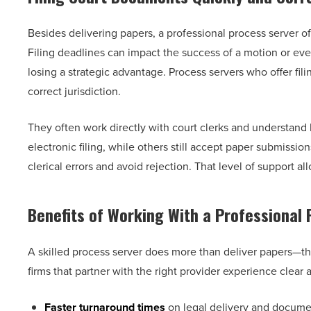
Besides delivering papers, a professional process server of
Filing deadlines can impact the success of a motion or eve
losing a strategic advantage. Process servers who offer fi
correct jurisdiction.
They often work directly with court clerks and understan
electronic filing, while others still accept paper submissi
clerical errors and avoid rejection. That level of support 
Benefits of Working With a Professional
A skilled process server does more than deliver papers—th
firms that partner with the right provider experience clear
Faster turnaround times
on legal delivery and documen