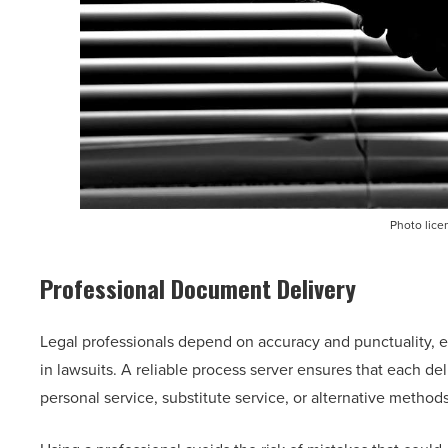
Photo lice
Professional Document Delivery
Legal professionals depend on accuracy and punctuality, e
in lawsuits. A reliable process server ensures that each de
personal service, substitute service, or alternative metho