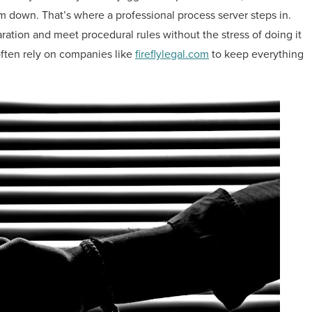
m down. That’s where a professional process server steps in.
aration and meet procedural rules without the stress of doing it
ften rely on companies like
fireflylegal.com
to keep everything