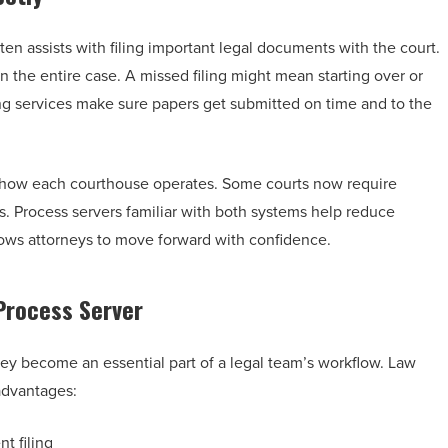
ten assists with filing important legal documents with the court.
n the entire case. A missed filing might mean starting over or
ling services make sure papers get submitted on time and to the
d how each courthouse operates. Some courts now require
ons. Process servers familiar with both systems help reduce
allows attorneys to move forward with confidence.
 Process Server
ey become an essential part of a legal team’s workflow. Law
 advantages:
t filing