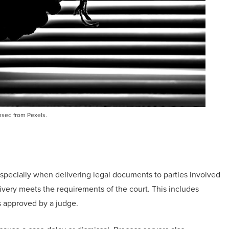
nsed from Pexels.
specially when delivering legal documents to parties involved
livery meets the requirements of the court. This includes
ds approved by a judge.