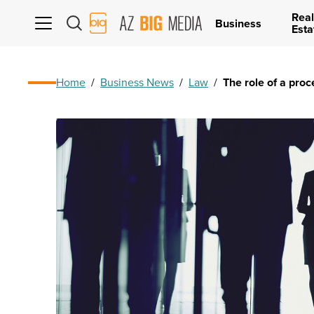
Real
AZ
Business
Esta
Big
Media
Logo
Home
/
Business News
/
Law
/
The role of a proc