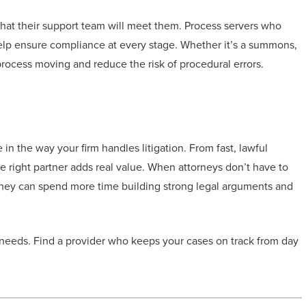
 that their support team will meet them. Process servers who
elp ensure compliance at every stage. Whether it’s a summons,
rocess moving and reduce the risk of procedural errors.
n the way your firm handles litigation. From fast, lawful
the right partner adds real value. When attorneys don’t have to
 they can spend more time building strong legal arguments and
 needs. Find a provider who keeps your cases on track from day