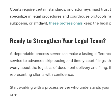
Courts require certain standards, and attorneys must trust
specialize in legal procedures and courthouse protocols h
subpoena, or affidavit,
these professionals
keep the legal p
Ready to Strengthen Your Legal Team?
A dependable process server can make a lasting difference i
service to advanced skip tracing and timely court filings, 
worry about the logistics of document delivery and filing,
representing clients with confidence.
Start working with a process server who understands your
one.