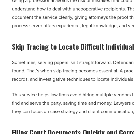
Using a professional avoids the risk of mistakes that could
understand how to deal with uncooperative recipients. The
document the service clearly, giving attorneys the proof th
process server offers experience, legal knowledge, and ver
Skip Tracing to Locate Difficult Individua
Sometimes, serving papers isn’t straightforward. Defendan
found. That’s when skip tracing becomes essential. A proce
records, and investigative techniques to locate individu
This service helps law firms avoid hiring multiple vendor
find and serve the party, saving time and money. Lawyers d
they can focus on case strategy and client communication,
Filing Court Documents Quickly and Corr