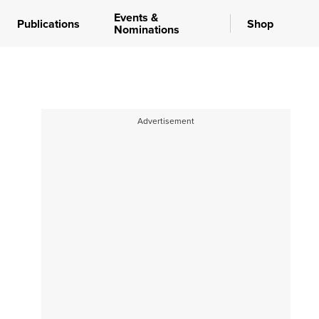
Events &
Publications
Shop
Nominations
Advertisement