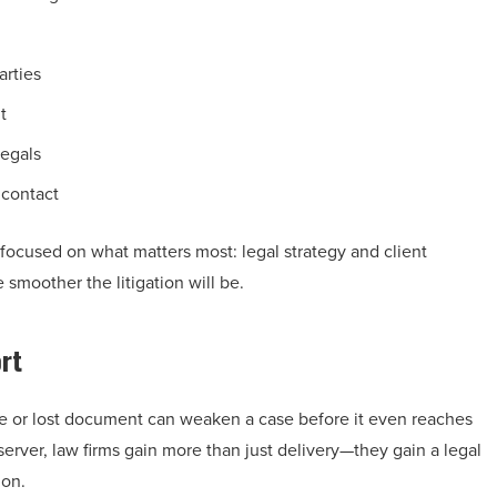
arties
t
legals
 contact
focused on what matters most: legal strategy and client
 smoother the litigation will be.
rt
line or lost document can weaken a case before it even reaches
rver, law firms gain more than just delivery—they gain a legal
ion.