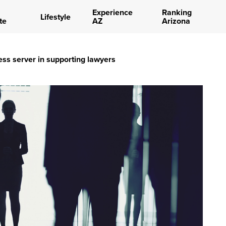
Experience
Ranking
Lifestyle
te
AZ
Arizona
ess server in supporting lawyers