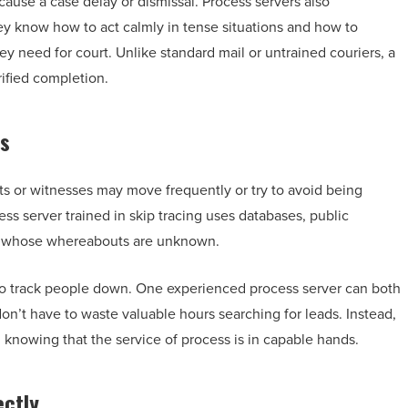
 cause a case delay or dismissal. Process servers also
y know how to act calmly in tense situations and how to
ey need for court. Unlike standard mail or untrained couriers, a
ified completion.
ls
ts or witnesses may move frequently or try to avoid being
ss server trained in skip tracing uses databases, public
als whose whereabouts are unknown.
s to track people down. One experienced process server can both
on’t have to waste valuable hours searching for leads. Instead,
 knowing that the service of process is in capable hands.
ectly