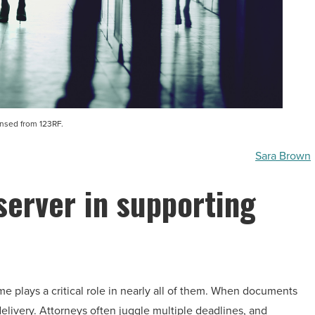
ensed from 123RF.
Sara Brown
server in supporting
me plays a critical role in nearly all of them. When documents
delivery. Attorneys often juggle multiple deadlines, and