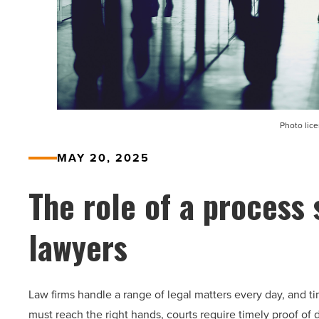
Photo lic
MAY 20, 2025
The role of a process 
lawyers
Law firms handle a range of legal matters every day, and ti
must reach the right hands, courts require timely proof of 