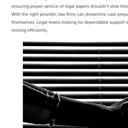
ensuring proper service of legal papers shouldn’t slow the
With the right provider, law firms can streamline case prep
themselves. Legal teams looking for dependable support o
moving efficiently.