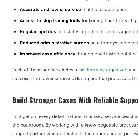
Accurate and lawful service
that holds up in court
Access to skip tracing tools
for finding hard-to-reach p
Regular updates
and status reports on each assignmen
Reduced administrative burden
on attorneys and para
Improved case efficiency
through one trusted point of
Each of these services helps a
law firm stay organized
and 
success. The fewer surprises during pre-trial processes, the
Build Stronger Cases With Reliable Suppo
In litigation, every detail matters. A missed service dead
the courtroom. By working with a knowledgeable process se
support partner who understands the importance of precis