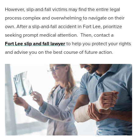
However, slip-and-fall victims may find the entire legal
process complex and overwhelming to navigate on their
own. After a slip-and-fall accident in Fort Lee, prioritize
seeking prompt medical attention. Then, contact a
Fort Lee slip and fall lawyer
to help you protect your rights
and advise you on the best course of future action.