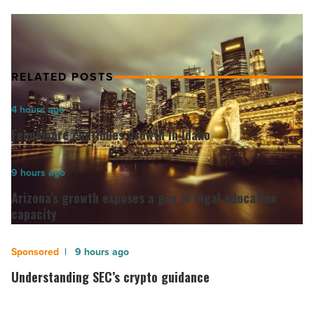
potential
on
Plantation
Close
EC
RELATED POSTS
Parcel
B
Fennemore
4 hours ago
EC
continues
-
Fennemore continues growth in Idaho
growth
Read
Article
in
Arizona’s
9 hours ago
Idaho
growth
Arizona’s growth exposes a gap in legal education
-
exposes
capacity
Read
a
Article
gap
Understanding
9 hours ago
in
SEC’s
Understanding SEC’s crypto guidance
legal
crypto
education
guidance