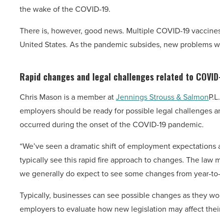
the wake of the COVID-19.
There is, however, good news. Multiple COVID-19 vaccine
United States. As the pandemic subsides, new problems will
Rapid changes and legal challenges related to COVID
Chris Mason is a member at
Jennings Strouss & Salmon
P.L
employers should be ready for possible legal challenges a
occurred during the onset of the COVID-19 pandemic.
“We’ve seen a dramatic shift of employment expectations 
typically see this rapid fire approach to changes. The l
we generally do expect to see some changes from year-to-
Typically, businesses can see possible changes as they wo
employers to evaluate how new legislation may affect the