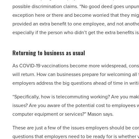
possible discrimination claims. “No good deed goes unpu
exception here or there and become worried that they migh
provided an extra benefit to one employee, and not another
especially if the person who didn’t get the extra benefits is
Returning to business as usual
As COVID-19 vaccinations become more widespread, consu
will return. How can businesses prepare for welcoming all
employers address the big questions ahead of time in writi
“Specifically, how is telecommuting working? Are you makin
issues? Are you aware of the potential cost to employees 
computer equipment or services?” Mason says.
These are just a few of the issues employers should be con
questions that employers need to be ready for is whether