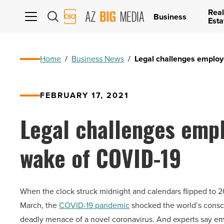
Real
AZ
Business
Esta
Big
Media
Logo
Home
/
Business News
/
Legal challenges employ
FEBRUARY 17, 2021
Legal challenges empl
wake of COVID-19
When the clock struck midnight and calendars flipped to 2
March, the
COVID-19 pandemic
shocked the world’s conscio
deadly menace of a novel coronavirus. And experts say emp