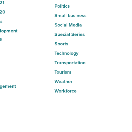
21
Politics
20
Small business
s
Social Media
lopment
Special Series
s
Sports
Technology
Transportation
Tourism
Weather
agement
Workforce