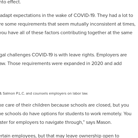
to effect.
to adapt expectations in the wake of COVID-19. They had a lot to
 are some requirements that seem mutually inconsistent at times,
u have all of these factors contributing together at the same
egal challenges COVID-19 is with leave rights. Employers are
he law. Those requirements were expanded in 2020 and add
& Salmon P.L.C. and counsels employers on labor law.
e care of their children because schools are closed, but you
 schools do have options for students to work remotely. You
ster for employers to navigate through,” says Mason.
certain employees, but that may leave ownership open to