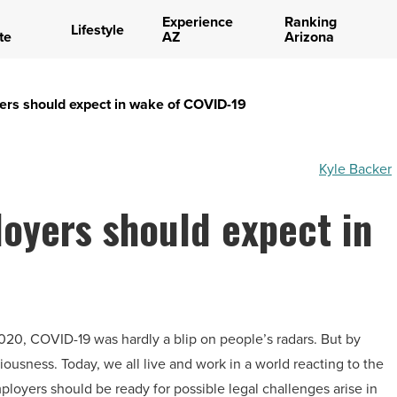
Experience
Ranking
Lifestyle
te
AZ
Arizona
ers should expect in wake of COVID-19
Kyle Backer
oyers should expect in
020, COVID-19 was hardly a blip on people’s radars. But by
usness. Today, we all live and work in a world reacting to the
loyers should be ready for possible legal challenges arise in