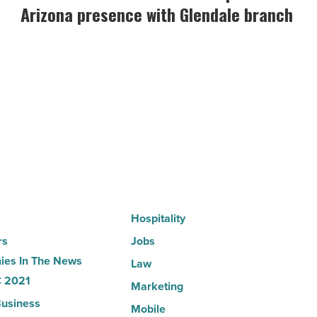
Credit
Arizona presence with Glendale branch
Union
expands
Arizona
presence
with
Glendale
branch
-
Read
Article
Hospitality
rs
Jobs
es In The News
Law
 2021
Marketing
usiness
Mobile