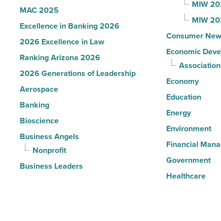
MIW 20
MAC 2025
MIW 20
Excellence in Banking 2026
Consumer New
2026 Excellence in Law
Economic Deve
Ranking Arizona 2026
Association
2026 Generations of Leadership
Economy
Aerospace
Education
Banking
Energy
Bioscience
Environment
Business Angels
Financial Man
Nonprofit
Government
Business Leaders
Healthcare