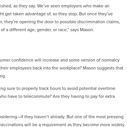
nished, as they say. We’ve seen employers who make an
t get taken advantage of, so they stop. But once they’ve
, they’re opening the door to possible discrimination claims,
 of a different age, gender, or race,” says Mason.
mer confidence will increase and some version of normalcy
 their employees back into the workplace? Mason suggests that
ng.
g sure to properly track hours to avoid potential overtime
who have to telecommute? Are they having to pay for extra
sidering—if they haven’t already. But one of the most pressing
 vaccinations will be a requirement as they become more widely