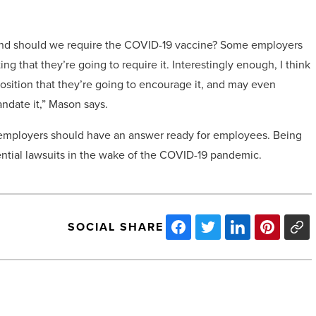
 and should we require the COVID-19 vaccine? Some employers
ing that they’re going to require it. Interestingly enough, I think
sition that they’re going to encourage it, and may even
ndate it,” Mason says.
t employers should have an answer ready for employees. Being
ential lawsuits in the wake of the COVID-19 pandemic.
SOCIAL SHARE
ZOM
Living