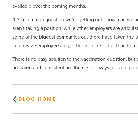
available over the coming months.
“It’s a common question we’re getting right now: can we
aren’t taking a position, while other employers are articulat
some of the biggest companies out there have taken the po
incentivize employees to get the vaccine rather than to ma
There is no easy solution to the vaccination question, bu
prepared and consistent are the easiest ways to avoid pot
BLOG HOME
DR
Horton