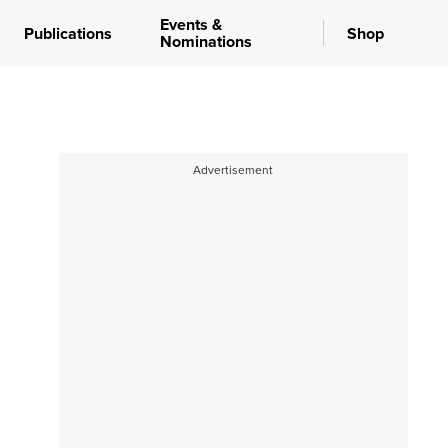
Events &
Publications
Shop
Nominations
Advertisement