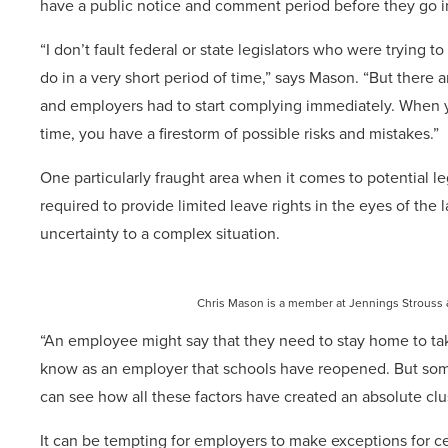
have a public notice and comment period before they go in
“I don’t fault federal or state legislators who were trying 
do in a very short period of time,” says Mason. “But there
and employers had to start complying immediately. When yo
time, you have a firestorm of possible risks and mistakes.”
One particularly fraught area when it comes to potential l
required to provide limited leave rights in the eyes of t
uncertainty to a complex situation.
Chris Mason is a member at Jennings Strouss 
“An employee might say that they need to stay home to tak
know as an employer that schools have reopened. But some
can see how all these factors have created an absolute clu
It can be tempting for employers to make exceptions for 