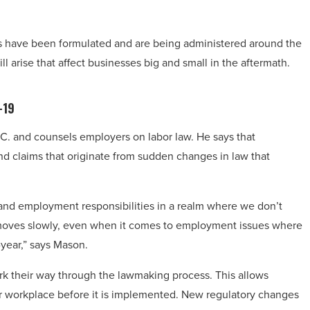
s have been formulated and are being administered around the
 arise that affect businesses big and small in the aftermath.
-19
.C.
and counsels employers on labor law. He says that
nd claims that originate from sudden changes in law that
and employment responsibilities in a realm where we don’t
aw moves slowly, even when it comes to employment issues where
year,” says Mason.
rk their way through the lawmaking process. This allows
ir workplace before it is implemented. New regulatory changes