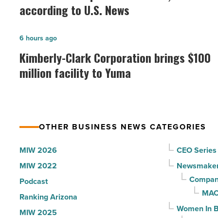
best
according to U.S. News
hospitals
in
Kimberly-
6 hours ago
Arizona,
Clark
Kimberly-Clark Corporation brings $100
according
Corporation
million facility to Yuma
to
brings
U.S.
$100
News
million
-
facility
Read
OTHER BUSINESS NEWS CATEGORIES
to
Article
Yuma
MIW 2026
CEO Series
-
MIW 2022
Newsmake
Read
Compani
Podcast
Article
MAC
Ranking Arizona
Women In B
MIW 2025