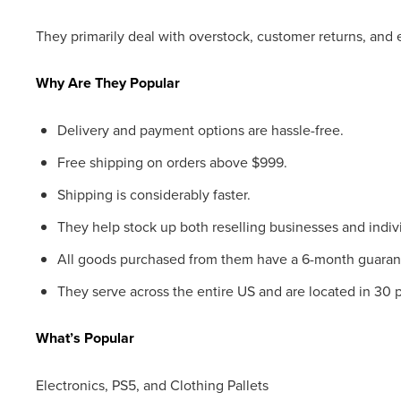
They primarily deal with overstock, customer returns, and e
Why Are They Popular
Delivery and payment options are hassle-free.
Free shipping on orders above $999.
Shipping is considerably faster.
They help stock up both reselling businesses and indivi
All goods purchased from them have a 6-month guaran
They serve across the entire US and are located in 30 
What’s Popular
Electronics, PS5, and Clothing Pallets