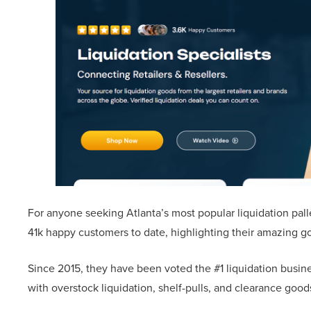
For anyone seeking Atlanta’s most popular liquidation palle
41k happy customers to date, highlighting their amazing g
Since 2015, they have been voted the #1 liquidation busine
with overstock liquidation, shelf-pulls, and clearance goo