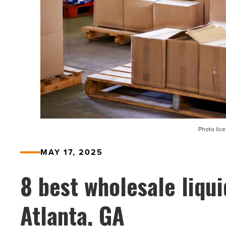
Photo lic
MAY 17, 2025
8 best wholesale liqui
Atlanta, GA