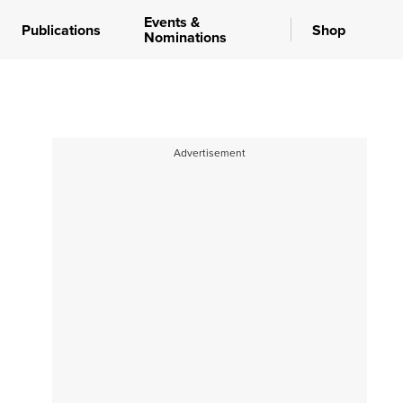
Events &
Publications
Shop
Nominations
Advertisement