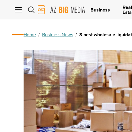
Real
AZ
Business
Esta
Big
Media
Logo
Home
/
Business News
/
8 best wholesale liquidat