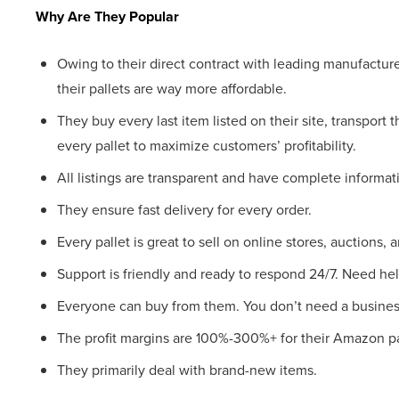
Why Are They Popular
Owing to their direct contract with leading manufacture
their pallets are way more affordable.
They buy every last item listed on their site, transport 
every pallet to maximize customers’ profitability.
All listings are transparent and have complete informa
They ensure fast delivery for every order.
Every pallet is great to sell on online stores, auctions, 
Support is friendly and ready to respond 24/7. Need help
Everyone can buy from them. You don’t need a busines
The profit margins are 100%-300%+ for their Amazon pa
They primarily deal with brand-new items.