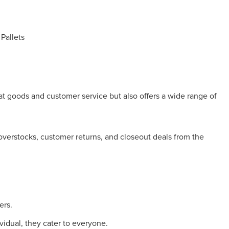
Pallets
reat goods and customer service but also offers a wide range of
 overstocks, customer returns, and closeout deals from the
ers.
vidual, they cater to everyone.