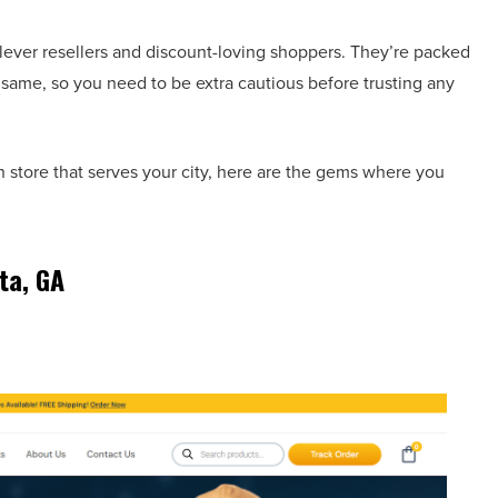
clever resellers and discount-loving shoppers. They’re packed
e same, so you need to be extra cautious before trusting any
on store that serves your city, here are the gems where you
ta, GA