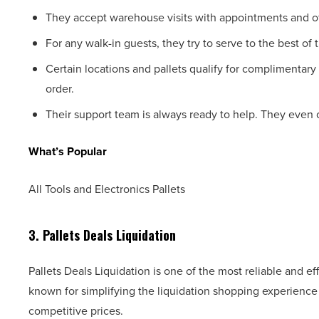
They accept warehouse visits with appointments and of
For any walk-in guests, they try to serve to the best of th
Certain locations and pallets qualify for complimentary
order.
Their support team is always ready to help. They even of
What’s Popular
All Tools and Electronics Pallets
3. Pallets Deals Liquidation
Pallets Deals Liquidation is one of the most reliable and eff
known for simplifying the liquidation shopping experience b
competitive prices.