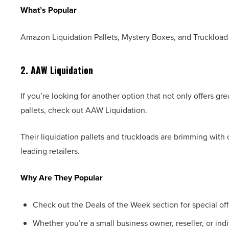
What’s Popular
Amazon Liquidation Pallets, Mystery Boxes, and Truckload 
2. AAW Liquidation
If you’re looking for another option that not only offers g
pallets, check out AAW Liquidation.
Their liquidation pallets and truckloads are brimming with
leading retailers.
Why Are They Popular
Check out the Deals of the Week section for special off
Whether you’re a small business owner, reseller, or indi