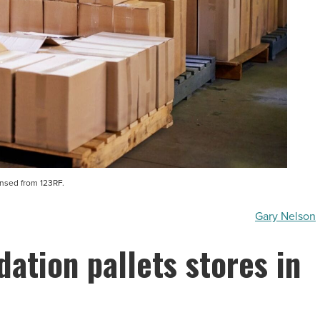
ensed from 123RF.
Gary Nelson
dation pallets stores in