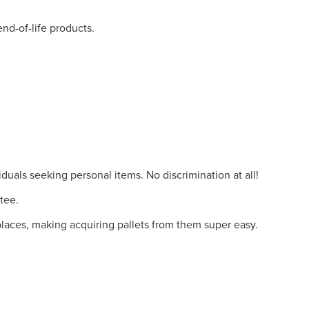
nd-of-life products.
duals seeking personal items. No discrimination at all!
tee.
places, making acquiring pallets from them super easy.