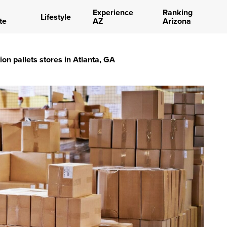
Experience
Ranking
Lifestyle
te
AZ
Arizona
ion pallets stores in Atlanta, GA