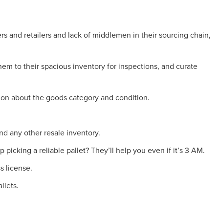
rs and retailers and lack of middlemen in their sourcing chain,
them to their spacious inventory for inspections, and curate
tion about the goods category and condition.
and any other resale inventory.
 picking a reliable pallet? They’ll help you even if it’s 3 AM.
s license.
llets.