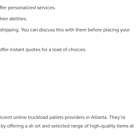
fer personalized services.
eir abilities.
 shipping. You can discuss this with them before placing your
fer instant quotes for a load of choices.
icient online truckload pallets providers in Atlanta. They’re
y offering a sh ort and selected range of high-quality items at