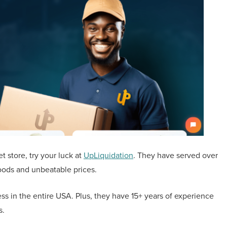
t store, try your luck at
UpLiquidation
. They have served over
oods and unbeatable prices.
ss in the entire USA. Plus, they have 15+ years of experience
ds.