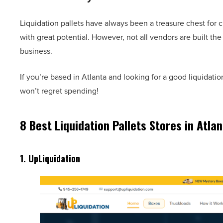
Liquidation pallets have always been a treasure chest for 
with great potential. However, not all vendors are built th
business.
If you’re based in Atlanta and looking for a good liquidati
won’t regret spending!
8 Best Liquidation Pallets Stores in Atlan
1.
UpLiquidation