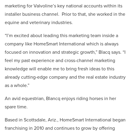
marketing for Valvoline’s key national accounts within its
installer business channel. Prior to that, she worked in the
equine and veterinary industries.
“I’m excited about leading this marketing team inside a
company like HomeSmart International which is always
focused on innovation and strategic growth,” Blacq says. “I
feel my past experience and cross-channel marketing
knowledge will enable me to bring fresh ideas to this
already cutting-edge company and the real estate industry
as a whole.”
An avid equestrian, Blancq enjoys riding horses in her
spare time.
Based in Scottsdale, Ariz., HomeSmart International began
franchising in 2010 and continues to grow by offering