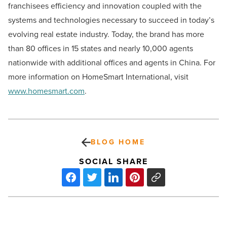
franchisees efficiency and innovation coupled with the
systems and technologies necessary to succeed in today’s
evolving real estate industry. Today, the brand has more
than 80 offices in 15 states and nearly 10,000 agents
nationwide with additional offices and agents in China. For
more information on HomeSmart International, visit
www.homesmart.com
.
BLOG HOME
SOCIAL SHARE
Subaru