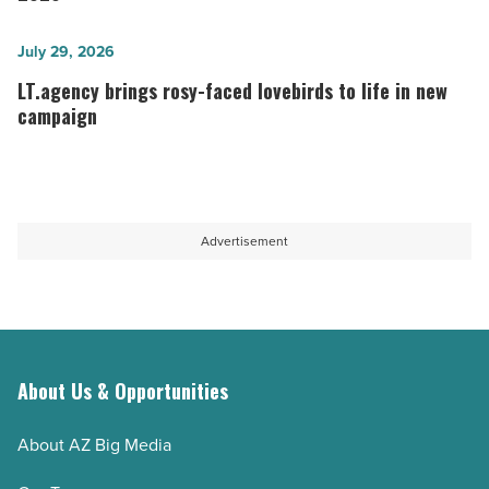
how
must
to
rethink
LT.agency
July 29, 2026
fix
marketing
brings
LT.agency brings rosy-faced lovebirds to life in new
it)
in
rosy-
campaign
-
2026
faced
Read
-
lovebirds
Article
Read
to
Article
life
Advertisement
in
new
campaign
-
Read
About Us & Opportunities
Article
About AZ Big Media