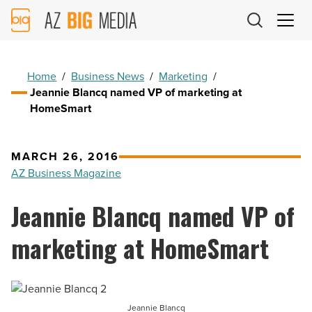
AZ
Big
Media
Logo
Home
/
Business News
/
Marketing
/
Jeannie Blancq named VP of marketing at
HomeSmart
MARCH 26, 2016
AZ Business Magazine
Jeannie Blancq named VP of
marketing at HomeSmart
Jeannie Blancq