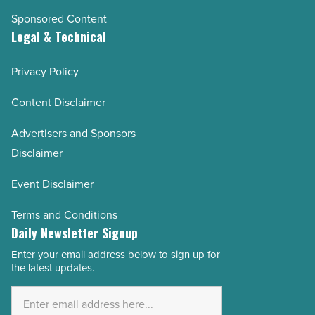
Sponsored Content
Legal & Technical
Privacy Policy
Content Disclaimer
Advertisers and Sponsors
Disclaimer
Event Disclaimer
Terms and Conditions
Daily Newsletter Signup
Enter your email address below to sign up for
Email
the latest updates.
Address
*