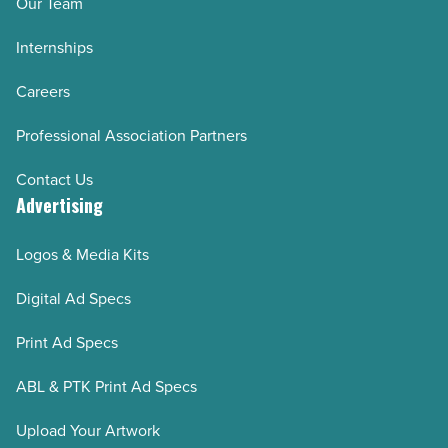
Our Team
Internships
Careers
Professional Association Partners
Contact Us
Advertising
Logos & Media Kits
Digital Ad Specs
Print Ad Specs
ABL & PTK Print Ad Specs
Upload Your Artwork