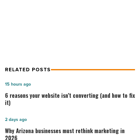
use
NEXT POST
new
therapy
Abrazo Arizona Heart Hospital
-
among 1st to use new therapy
Read
Article
RELATED POSTS
6
15 hours ago
reasons
6 reasons your website isn’t converting (and how to fix
your
it)
website
isn’t
Why
2 days ago
converting
Arizona
Why Arizona businesses must rethink marketing in
(and
businesses
2026