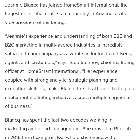
Jeannie Blancq has joined HomeSmart International, the
largest residential real estate company in Arizona, as its
vice president of marketing.
“Jeannie’s experience and understanding of both B2B and
B2C marketing in multi-layered industries is incredibly
valuable to our company as a whole including franchisees,
agents and customers,” says Todd Sumney, chief marketing
officer at HomeSmart International. “Her experience,
coupled with strong analytic, strategic planning and
execution skillsets, make Blancq the ideal leader to help us
implement marketing initiatives across multiple segments
of business.”
Blancq has spent the last two decades working in
marketing and brand management. She moved to Phoenix
in 2015 from Lexington, Ky., where she oversaw the