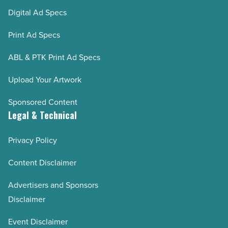
Digital Ad Specs
Print Ad Specs
ABL & PTK Print Ad Specs
Upload Your Artwork
Sponsored Content
Legal & Technical
Privacy Policy
Content Disclaimer
Advertisers and Sponsors
Disclaimer
Event Disclaimer