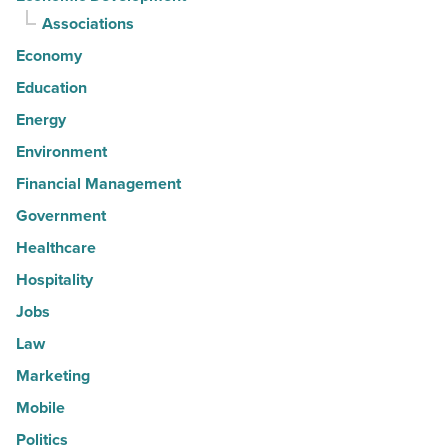
Associations
Economy
Education
Energy
Environment
Financial Management
Government
Healthcare
Hospitality
Jobs
Law
Marketing
Mobile
Politics