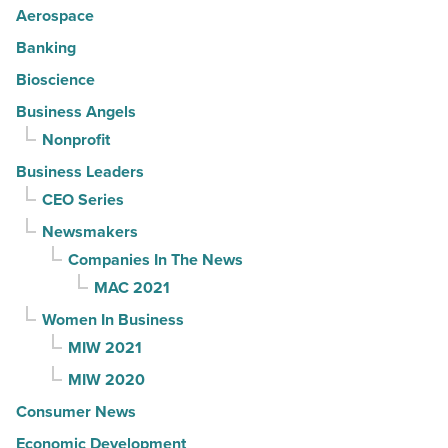
Aerospace
Banking
Bioscience
Business Angels
Nonprofit
Business Leaders
CEO Series
Newsmakers
Companies In The News
MAC 2021
Women In Business
MIW 2021
MIW 2020
Consumer News
Economic Development