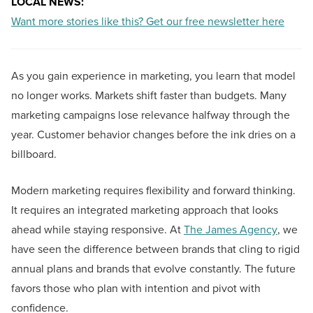
LOCAL NEWS:
Want more stories like this? Get our free newsletter here
As you gain experience in marketing, you learn that model
no longer works. Markets shift faster than budgets. Many
marketing campaigns lose relevance halfway through the
year. Customer behavior changes before the ink dries on a
billboard.
Modern marketing requires flexibility and forward thinking.
It requires an integrated marketing approach that looks
ahead while staying responsive. At
The James Agency
, we
have seen the difference between brands that cling to rigid
annual plans and brands that evolve constantly. The future
favors those who plan with intention and pivot with
confidence.