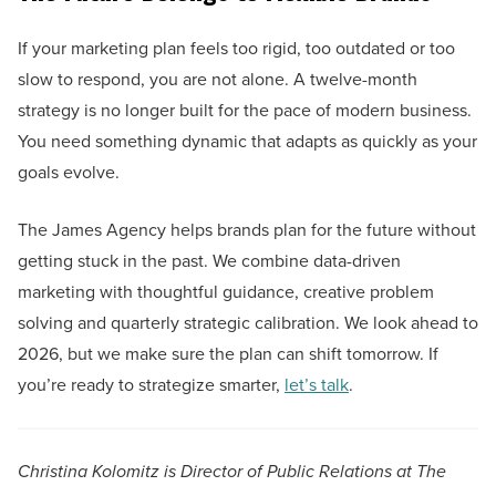
If your marketing plan feels too rigid, too outdated or too
slow to respond, you are not alone. A twelve-month
strategy is no longer built for the pace of modern business.
You need something dynamic that adapts as quickly as your
goals evolve.
The James Agency helps brands plan for the future without
getting stuck in the past. We combine data-driven
marketing with thoughtful guidance, creative problem
solving and quarterly strategic calibration. We look ahead to
2026, but we make sure the plan can shift tomorrow. If
you’re ready to strategize smarter,
let’s talk
.
Christina Kolomitz is Director of Public Relations at The