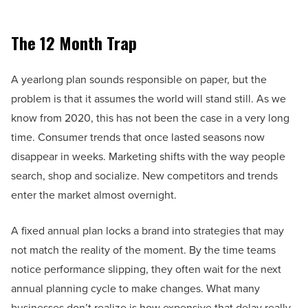
The 12 Month Trap
A yearlong plan sounds responsible on paper, but the
problem is that it assumes the world will stand still. As we
know from 2020, this has not been the case in a very long
time. Consumer trends that once lasted seasons now
disappear in weeks. Marketing shifts with the way people
search, shop and socialize. New competitors and trends
enter the market almost overnight.
A fixed annual plan locks a brand into strategies that may
not match the reality of the moment. By the time teams
notice performance slipping, they often wait for the next
annual planning cycle to make changes. What many
businesses don’t realize is how expensive that delay really