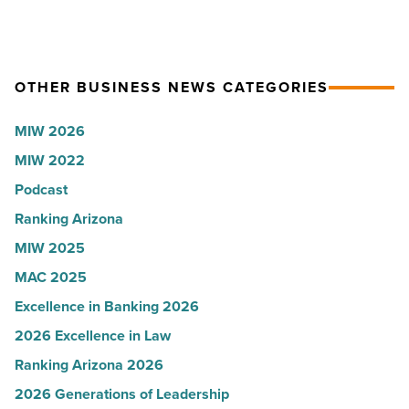
Article
company
hospitals
collapsed
in
-
Arizona,
OTHER BUSINESS NEWS CATEGORIES
Read
according
Article
to
MIW 2026
U.S.
MIW 2022
News
Podcast
-
Read
Ranking Arizona
Article
MIW 2025
MAC 2025
Excellence in Banking 2026
2026 Excellence in Law
Ranking Arizona 2026
2026 Generations of Leadership