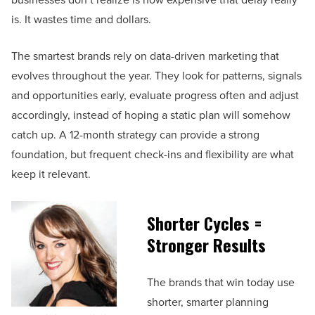
is. It wastes time and dollars.
The smartest brands rely on data-driven marketing that
evolves throughout the year. They look for patterns, signals
and opportunities early, evaluate progress often and adjust
accordingly, instead of hoping a static plan will somehow
catch up. A 12-month strategy can provide a strong
foundation, but frequent check-ins and flexibility are what
keep it relevant.
Shorter Cycles =
Stronger Results
The brands that win today use
shorter, smarter planning