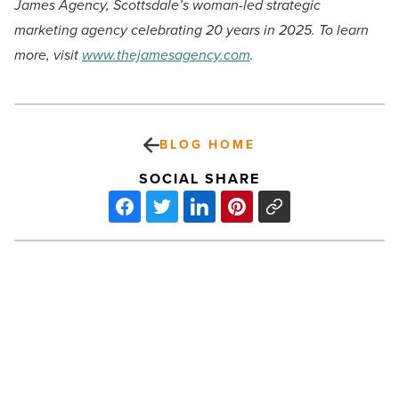
James Agency, Scottsdale’s woman-led strategic
marketing agency celebrating 20 years in 2025. To learn
more, visit
www.thejamesagency.com
.
BLOG HOME
SOCIAL SHARE
How
AZ
Blue
Health
Choice
is