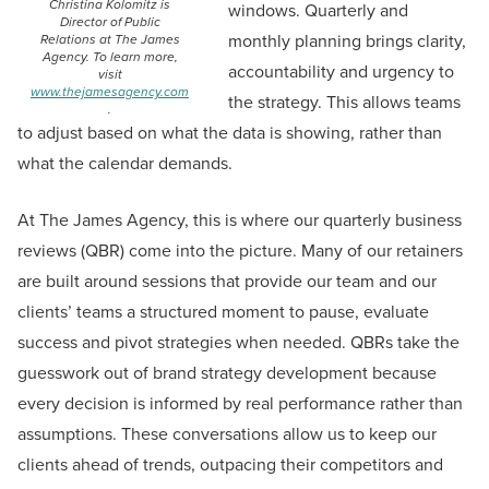
Christina Kolomitz is
windows. Quarterly and
Director of Public
monthly planning brings clarity,
Relations at The James
Agency. To learn more,
accountability and urgency to
visit
www.thejamesagency.com
the strategy. This allows teams
.
to adjust based on what the data is showing, rather than
what the calendar demands.
At The James Agency, this is where our quarterly business
reviews (QBR) come into the picture. Many of our retainers
are built around sessions that provide our team and our
clients’ teams a structured moment to pause, evaluate
success and pivot strategies when needed. QBRs take the
guesswork out of brand strategy development because
every decision is informed by real performance rather than
assumptions. These conversations allow us to keep our
clients ahead of trends, outpacing their competitors and