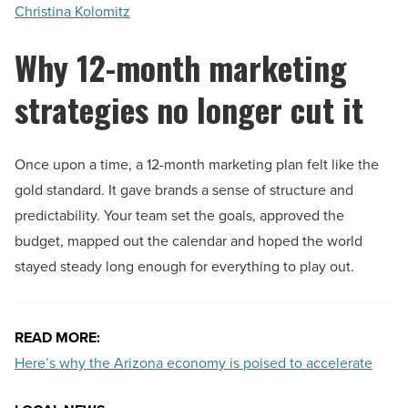
Christina Kolomitz
Why 12-month marketing
strategies no longer cut it
Once upon a time, a 12-month marketing plan felt like the
gold standard. It gave brands a sense of structure and
predictability. Your team set the goals, approved the
budget, mapped out the calendar and hoped the world
stayed steady long enough for everything to play out.
READ MORE:
Here’s why the Arizona economy is poised to accelerate