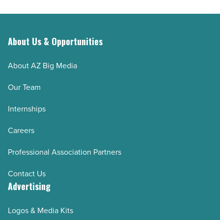
About Us & Opportunities
About AZ Big Media
Our Team
Internships
Careers
Professional Association Partners
Contact Us
Advertising
Logos & Media Kits