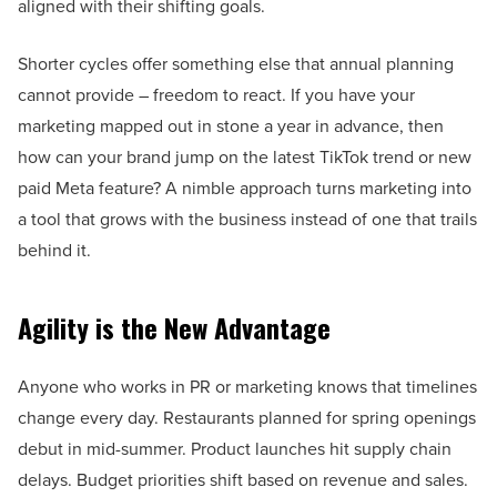
aligned with their shifting goals.
Shorter cycles offer something else that annual planning
cannot provide – freedom to react. If you have your
marketing mapped out in stone a year in advance, then
how can your brand jump on the latest TikTok trend or new
paid Meta feature? A nimble approach turns marketing into
a tool that grows with the business instead of one that trails
behind it.
Agility is the New Advantage
Anyone who works in PR or marketing knows that timelines
change every day. Restaurants planned for spring openings
debut in mid-summer. Product launches hit supply chain
delays. Budget priorities shift based on revenue and sales.