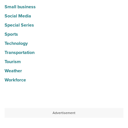
Small business
Social Media
Special Series
Sports
Technology
Transportation
Tourism
Weather
Workforce
Advertisement