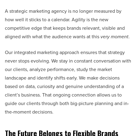
A strategic marketing agency is no longer measured by
how well it sticks to a calendar. Agility is the new
competitive edge that keeps brands relevant, visible and
aligned with what the audience wants at this
very moment
.
Our integrated marketing approach ensures that strategy
never stops evolving. We stay in constant conversation with
our clients, analyze performance, study the market
landscape and identify shifts early. We make decisions
based on data, curiosity and genuine understanding of a
client’s business. That ongoing connection allows us to
guide our clients through both big-picture planning and in-
the-moment decisions.
The Future Belongs to Flexible Brands