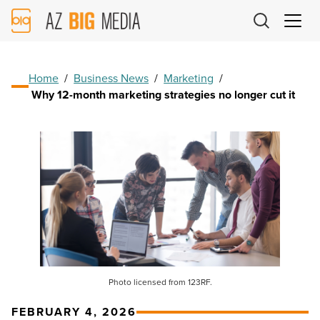
AZ
Big
Media
Logo
Home
/
Business News
/
Marketing
/
Why 12-month marketing strategies no longer cut it
Photo licensed from 123RF.
FEBRUARY 4, 2026