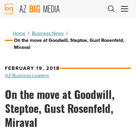
AZ
Big
Media
Logo
Home
/
Business News
/
On the move at Goodwill, Steptoe, Gust Rosenfeld,
Miraval
FEBRUARY 19, 2018
AZ Business Leaders
On the move at Goodwill,
Steptoe, Gust Rosenfeld,
Miraval