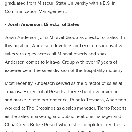
graduated from Missouri State University with a B.S. in
Communication Management.
• Jorah Anderson, Director of Sales
Jorah Anderson joins Miraval Group as director of sales. In
this position, Anderson develops and executes innovative
sales strategies across all Miraval resorts and spas.
Anderson comes to Miraval Group with over 17 years of
experience in the sales division of the hospitality industry.
Most recently, Anderson served as the director of sales at
Travaasa Experiential Resorts. There she drove revenue
and market-share performance. Prior to Travaasa, Anderson
worked at The Crossings as a sales manager, Tiamo Resorts
as the sales, marketing and public relations manager and
Chaa Creek Belize Resort where she completed her thesis.