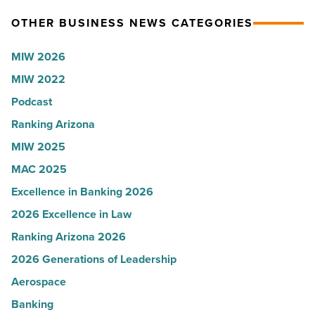
-
Arizona,
OTHER BUSINESS NEWS CATEGORIES
Read
according
Article
to
MIW 2026
U.S.
MIW 2022
News
Podcast
-
Read
Ranking Arizona
Article
MIW 2025
MAC 2025
Excellence in Banking 2026
2026 Excellence in Law
Ranking Arizona 2026
2026 Generations of Leadership
Aerospace
Banking