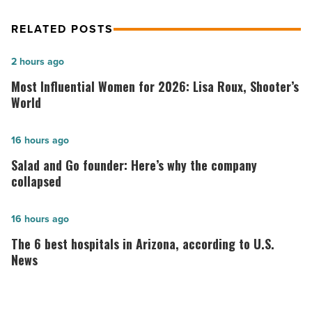
RELATED POSTS
Most
2 hours ago
Influential
Most Influential Women for 2026: Lisa Roux, Shooter’s
Women
World
for
2026:
Salad
16 hours ago
Lisa
and
Salad and Go founder: Here’s why the company
Roux,
Go
collapsed
Shooter’s
founder:
World
Here’s
The
16 hours ago
-
why
6
The 6 best hospitals in Arizona, according to U.S.
Read
the
best
News
Article
company
hospitals
collapsed
in