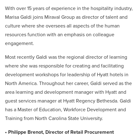
With over 15 years of experience in the hospitality industry,
Marisa Galdi joins Miraval Group as director of talent and
culture where she oversees all aspects of the human
resources function with an emphasis on colleague
engagement.
Most recently Galdi was the regional director of learning
where she was responsible for creating and facilitating
development workshops for leadership of Hyatt hotels in
North America. Throughout her career, Galdi served as the
area learning and development manager with Hyatt and
guest services manager at Hyatt Regency Bethesda. Galdi
has a Master of Education, Workforce Development and
Training from North Carolina State University.
• Philippe Brenot, Director of Retail Procurement