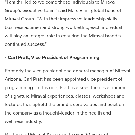
“I am thrilled to welcome these individuals to Miraval
Group’s executive team,” said Marc Ellin, global head of
Miraval Group. “With their impressive leadership skills,
business acumen and strong work ethic, each individual
will play an integral role in ensuring the Miraval brand’s
continued success.”
• Carl Pratt, Vice President of Programming
Formerly the vice president and general manager of Miraval
Arizona, Carl Pratt has been appointed vice president of
programming. In this role, Pratt oversees the development
of signature Miraval experiences, classes, workshops and
lectures that uphold the brand’s core values and position
the company as a thought-leader in the health and
wellness industry.
Pratt joined Miraval Arizona with over 20 years of