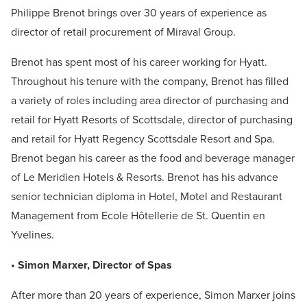
Philippe Brenot brings over 30 years of experience as
director of retail procurement of Miraval Group.
Brenot has spent most of his career working for Hyatt.
Throughout his tenure with the company, Brenot has filled
a variety of roles including area director of purchasing and
retail for Hyatt Resorts of Scottsdale, director of purchasing
and retail for Hyatt Regency Scottsdale Resort and Spa.
Brenot began his career as the food and beverage manager
of Le Meridien Hotels & Resorts. Brenot has his advance
senior technician diploma in Hotel, Motel and Restaurant
Management from Ecole Hôtellerie de St. Quentin en
Yvelines.
• Simon Marxer, Director of Spas
After more than 20 years of experience, Simon Marxer joins