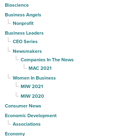
Bioscience
Business Angels
Nonprofit
Business Leaders
CEO Series
Newsmakers
Companies In The News
MAC 2021
Women In Business
MIW 2021
MIW 2020
Consumer News
Economic Development
Associations
Economy