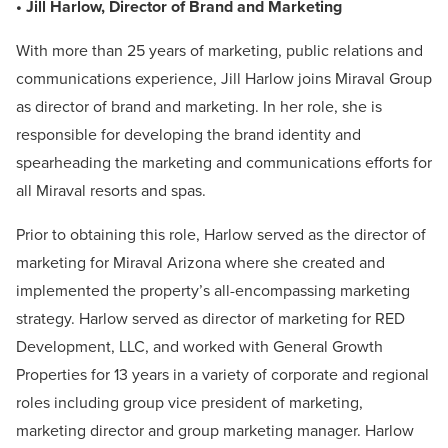
• Jill Harlow, Director of Brand and Marketing
With more than 25 years of marketing, public relations and
communications experience, Jill Harlow joins Miraval Group
as director of brand and marketing. In her role, she is
responsible for developing the brand identity and
spearheading the marketing and communications efforts for
all Miraval resorts and spas.
Prior to obtaining this role, Harlow served as the director of
marketing for Miraval Arizona where she created and
implemented the property’s all-encompassing marketing
strategy. Harlow served as director of marketing for RED
Development, LLC, and worked with General Growth
Properties for 13 years in a variety of corporate and regional
roles including group vice president of marketing,
marketing director and group marketing manager. Harlow