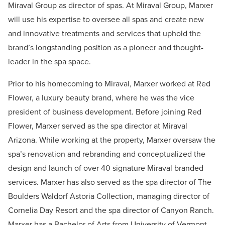
Miraval Group as director of spas. At Miraval Group, Marxer
will use his expertise to oversee all spas and create new
and innovative treatments and services that uphold the
brand’s longstanding position as a pioneer and thought-
leader in the spa space.
Prior to his homecoming to Miraval, Marxer worked at Red
Flower, a luxury beauty brand, where he was the vice
president of business development. Before joining Red
Flower, Marxer served as the spa director at Miraval
Arizona. While working at the property, Marxer oversaw the
spa’s renovation and rebranding and conceptualized the
design and launch of over 40 signature Miraval branded
services. Marxer has also served as the spa director of The
Boulders Waldorf Astoria Collection, managing director of
Cornelia Day Resort and the spa director of Canyon Ranch.
Marxer has a Bachelor of Arts from University of Vermont.