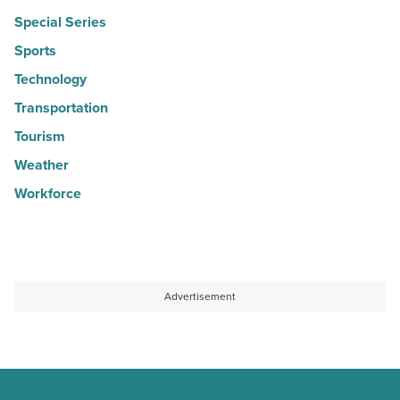
Special Series
Sports
Technology
Transportation
Tourism
Weather
Workforce
Advertisement