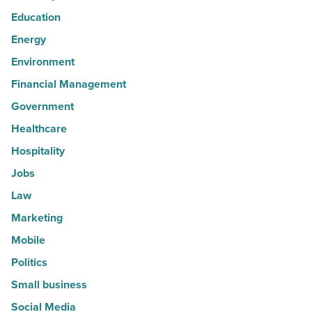
Education
Energy
Environment
Financial Management
Government
Healthcare
Hospitality
Jobs
Law
Marketing
Mobile
Politics
Small business
Social Media