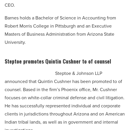
CEO.
Barnes holds a Bachelor of Science in Accounting from
Robert Morris College in Pittsburgh and an Executive
Masters of Business Administration from Arizona State
University.
Steptoe promotes Quintin Cushner to of counsel
Steptoe & Johnson LLP
announced that Quintin Cushner has been promoted to of
counsel. Based in the firm’s Phoenix office, Mr. Cushner
focuses on white-collar criminal defense and civil litigation.
He has successfully represented individual and corporate
clients in jurisdictions throughout Arizona and on American
Indian tribal lands, as well as in government and internal