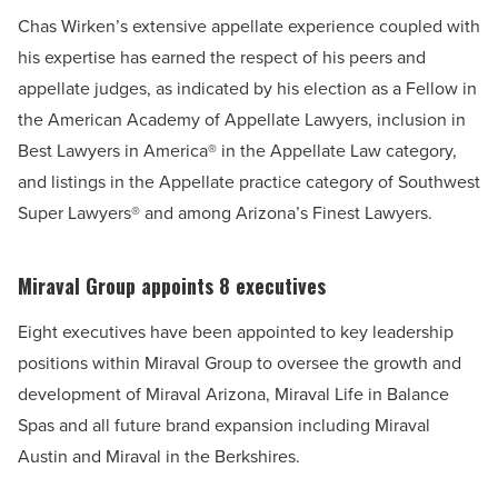
Chas Wirken’s extensive appellate experience coupled with
his expertise has earned the respect of his peers and
appellate judges, as indicated by his election as a Fellow in
the American Academy of Appellate Lawyers, inclusion in
Best Lawyers in America® in the Appellate Law category,
and listings in the Appellate practice category of Southwest
Super Lawyers® and among Arizona’s Finest Lawyers.
Miraval Group appoints 8 executives
Eight executives have been appointed to key leadership
positions within Miraval Group to oversee the growth and
development of Miraval Arizona, Miraval Life in Balance
Spas and all future brand expansion including Miraval
Austin and Miraval in the Berkshires.