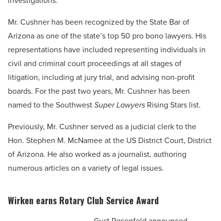
investigations.
Mr. Cushner has been recognized by the State Bar of
Arizona as one of the state’s top 50 pro bono lawyers. His
representations have included representing individuals in
civil and criminal court proceedings at all stages of
litigation, including at jury trial, and advising non-profit
boards. For the past two years, Mr. Cushner has been
named to the Southwest
Super Lawyers
Rising Stars list.
Previously, Mr. Cushner served as a judicial clerk to the
Hon. Stephen M. McNamee at the US District Court, District
of Arizona. He also worked as a journalist, authoring
numerous articles on a variety of legal issues.
Wirken earns Rotary Club Service Award
Gust Rosenfeld announced