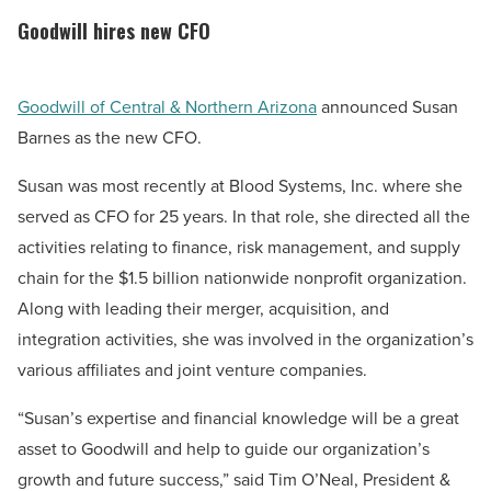
Goodwill hires new CFO
Goodwill of Central & Northern Arizona
announced Susan
Barnes as the new CFO.
Susan was most recently at Blood Systems, Inc. where she
served as CFO for 25 years. In that role, she directed all the
activities relating to finance, risk management, and supply
chain for the $1.5 billion nationwide nonprofit organization.
Along with leading their merger, acquisition, and
integration activities, she was involved in the organization’s
various affiliates and joint venture companies.
“Susan’s expertise and financial knowledge will be a great
asset to Goodwill and help to guide our organization’s
growth and future success,” said Tim O’Neal, President &