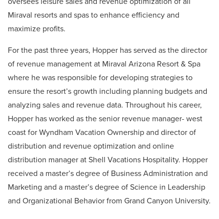
oversees leisure sales and revenue optimization of all
Miraval resorts and spas to enhance efficiency and
maximize profits.
For the past three years, Hopper has served as the director
of revenue management at Miraval Arizona Resort & Spa
where he was responsible for developing strategies to
ensure the resort’s growth including planning budgets and
analyzing sales and revenue data. Throughout his career,
Hopper has worked as the senior revenue manager- west
coast for Wyndham Vacation Ownership and director of
distribution and revenue optimization and online
distribution manager at Shell Vacations Hospitality. Hopper
received a master’s degree of Business Administration and
Marketing and a master’s degree of Science in Leadership
and Organizational Behavior from Grand Canyon University.