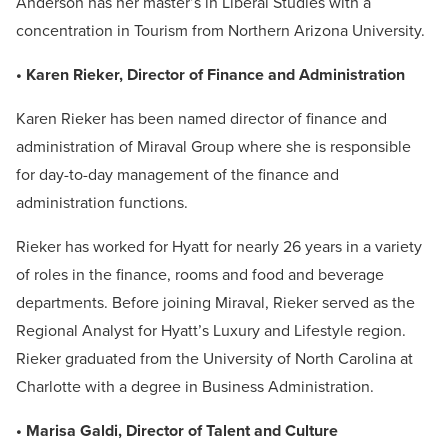
Anderson has her master’s in Liberal Studies with a
concentration in Tourism from Northern Arizona University.
• Karen Rieker, Director of Finance and Administration
Karen Rieker has been named director of finance and
administration of Miraval Group where she is responsible
for day-to-day management of the finance and
administration functions.
Rieker has worked for Hyatt for nearly 26 years in a variety
of roles in the finance, rooms and food and beverage
departments. Before joining Miraval, Rieker served as the
Regional Analyst for Hyatt’s Luxury and Lifestyle region.
Rieker graduated from the University of North Carolina at
Charlotte with a degree in Business Administration.
• Marisa Galdi, Director of Talent and Culture