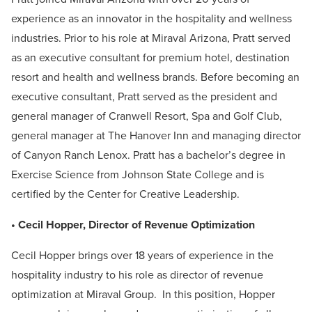
experience as an innovator in the hospitality and wellness
industries. Prior to his role at Miraval Arizona, Pratt served
as an executive consultant for premium hotel, destination
resort and health and wellness brands. Before becoming an
executive consultant, Pratt served as the president and
general manager of Cranwell Resort, Spa and Golf Club,
general manager at The Hanover Inn and managing director
of Canyon Ranch Lenox. Pratt has a bachelor’s degree in
Exercise Science from Johnson State College and is
certified by the Center for Creative Leadership.
• Cecil Hopper, Director of Revenue Optimization
Cecil Hopper brings over 18 years of experience in the
hospitality industry to his role as director of revenue
optimization at Miraval Group. In this position, Hopper