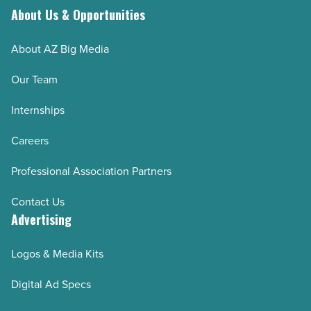
About Us & Opportunities
About AZ Big Media
Our Team
Internships
Careers
Professional Association Partners
Contact Us
Advertising
Logos & Media Kits
Digital Ad Specs