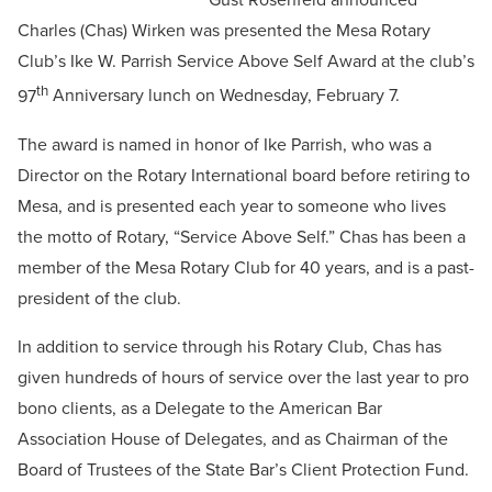
Charles (Chas) Wirken was presented the Mesa Rotary
Club’s Ike W. Parrish Service Above Self Award at the club’s
th
97
Anniversary lunch on Wednesday, February 7.
The award is named in honor of Ike Parrish, who was a
Director on the Rotary International board before retiring to
Mesa, and is presented each year to someone who lives
the motto of Rotary, “Service Above Self.” Chas has been a
member of the Mesa Rotary Club for 40 years, and is a past-
president of the club.
In addition to service through his Rotary Club, Chas has
given hundreds of hours of service over the last year to pro
bono clients, as a Delegate to the American Bar
Association House of Delegates, and as Chairman of the
Board of Trustees of the State Bar’s Client Protection Fund.