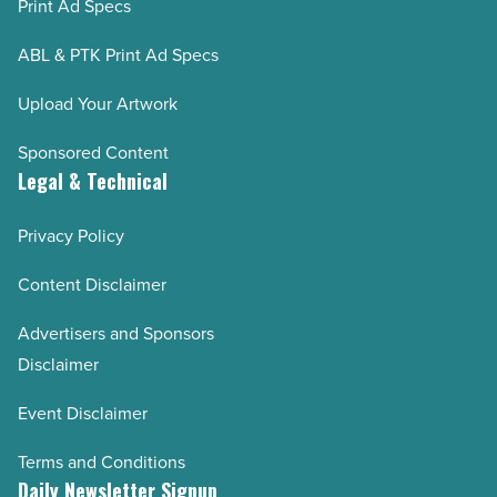
Print Ad Specs
ABL & PTK Print Ad Specs
Upload Your Artwork
Sponsored Content
Legal & Technical
Privacy Policy
Content Disclaimer
Advertisers and Sponsors
Disclaimer
Event Disclaimer
Terms and Conditions
Daily Newsletter Signup