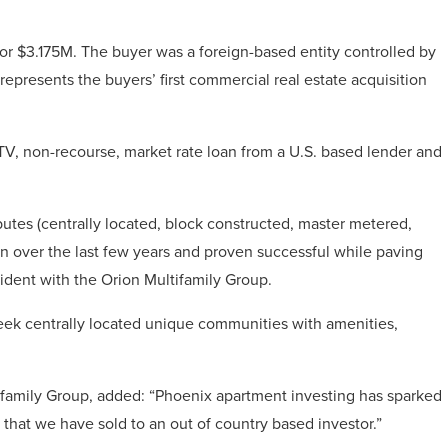
or $3.175M. The buyer was a foreign-based entity controlled by
resents the buyers’ first commercial real estate acquisition
V, non-recourse, market rate loan from a U.S. based lender and
butes (centrally located, block constructed, master metered,
on over the last few years and proven successful while paving
sident with the Orion Multifamily Group.
eek centrally located unique communities with amenities,
tifamily Group, added: “Phoenix apartment investing has sparked
 that we have sold to an out of country based investor.”