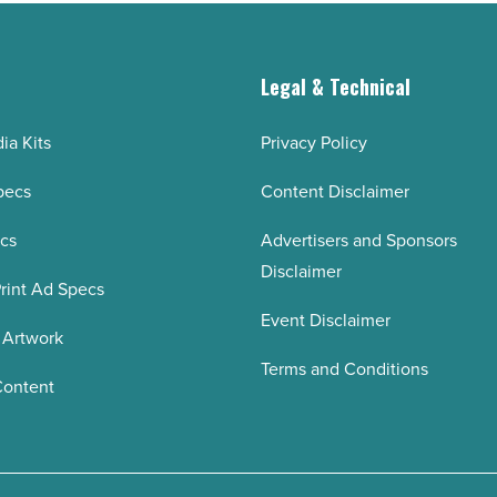
g
Legal & Technical
ia Kits
Privacy Policy
pecs
Content Disclaimer
ecs
Advertisers and Sponsors
Disclaimer
rint Ad Specs
Event Disclaimer
 Artwork
Terms and Conditions
Content