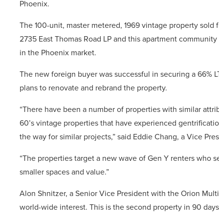
Phoenix.
The 100-unit, master metered, 1969 vintage property sold f
2735 East Thomas Road LP and this apartment community rep
in the Phoenix market.
The new foreign buyer was successful in securing a 66% LT
plans to renovate and rebrand the property.
“There have been a number of properties with similar attri
60’s vintage properties that have experienced gentrificati
the way for similar projects,” said Eddie Chang, a Vice Pre
“The properties target a new wave of Gen Y renters who s
smaller spaces and value.”
Alon Shnitzer, a Senior Vice President with the Orion Mul
world-wide interest. This is the second property in 90 days