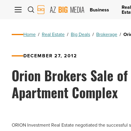
Real
AZ
Business
Esta
Big
Media
Logo
Home
/
Real Estate
/
Big Deals
/
Brokerage
/
Ori
DECEMBER 27, 2012
Orion Brokers Sale of
Apartment Complex
ORION Investment Real Estate negotiated the successful s