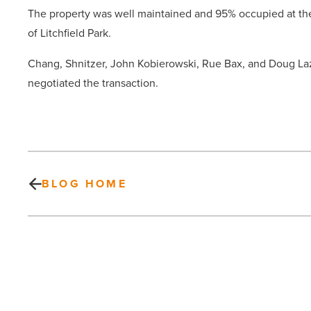
The property was well maintained and 95% occupied at th
of Litchfield Park.
Chang, Shnitzer, John Kobierowski, Rue Bax, and Doug Laz
negotiated the transaction.
BLOG HOME
Experts:
Keep
branding
simple