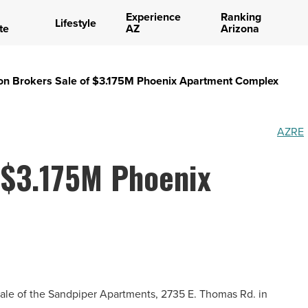
Experience
Ranking
Lifestyle
te
AZ
Arizona
on Brokers Sale of $3.175M Phoenix Apartment Complex
AZRE
 $3.175M Phoenix
ale of the Sandpiper Apartments, 2735 E. Thomas Rd. in