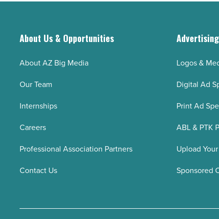
About Us & Opportunities
Advertisin
About AZ Big Media
Logos & Med
Our Team
Digital Ad S
Internships
Print Ad Sp
Careers
ABL & PTK P
Professional Association Partners
Upload Your
Contact Us
Sponsored 