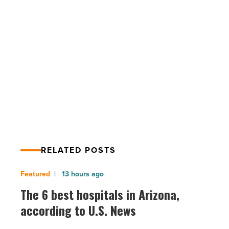
even
in
the
era
of
PREV POST
social
Experts: Keep branding simple even in
media
-
the era of social media
Read
Article
RELATED POSTS
The
13 hours ago
6
The 6 best hospitals in Arizona,
best
according to U.S. News
hospitals