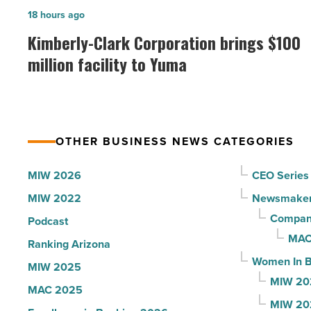
in
Kimberly-
18 hours ago
Arizona,
Clark
Kimberly-Clark Corporation brings $100
according
Corporation
million facility to Yuma
to
brings
U.S.
$100
News
million
-
facility
Read
OTHER BUSINESS NEWS CATEGORIES
to
Article
Yuma
MIW 2026
CEO Series
-
MIW 2022
Newsmake
Read
Compani
Podcast
Article
MAC
Ranking Arizona
Women In B
MIW 2025
MIW 20
MAC 2025
MIW 20