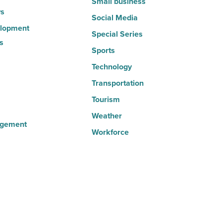
Small business
s
Social Media
lopment
Special Series
s
Sports
Technology
Transportation
Tourism
Weather
agement
Workforce