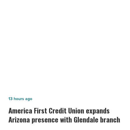
Look
With
Shawl
Dawls
-
NEXT POST
Read
Jazz Up Your NYE Look With Shawl
Article
Dawls
America
13 hours ago
First
America First Credit Union expands
Credit
Arizona presence with Glendale branch
Union