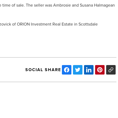
e time of sale. The seller was Ambrosie and Susana Halmagean
ovick of ORION Investment Real Estate in Scottsdale
SOCIAL SHARE
Jazz
Up
Your
NYE