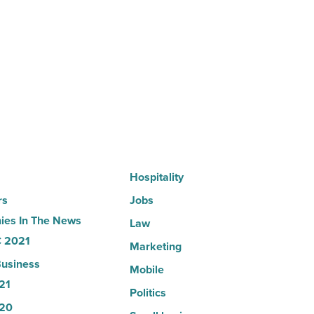
expands
Arizona
presence
with
Glendale
branch
-
Read
Article
Hospitality
rs
Jobs
es In The News
Law
 2021
Marketing
usiness
Mobile
21
Politics
20