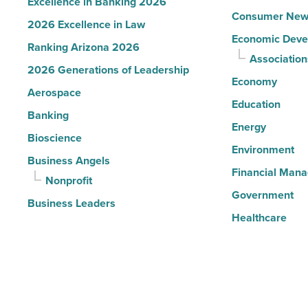
Excellence in Banking 2026
Consumer New
2026 Excellence in Law
Economic Deve
Ranking Arizona 2026
Association
2026 Generations of Leadership
Economy
Aerospace
Education
Banking
Energy
Bioscience
Environment
Business Angels
Financial Man
Nonprofit
Government
Business Leaders
Healthcare