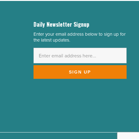
Daily Newsletter Signup
Enter your email address below to sign up for
Email
the latest updates.
Address
*
SIGN UP