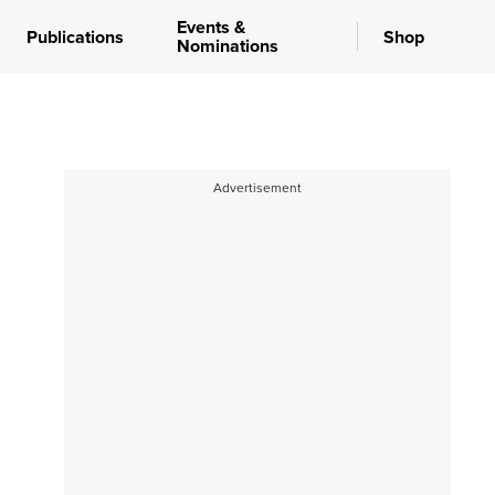
Events &
Publications
Shop
Nominations
Advertisement