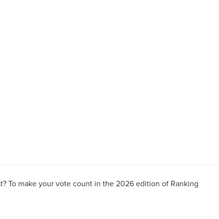
t? To make your vote count in the 2026 edition of Ranking