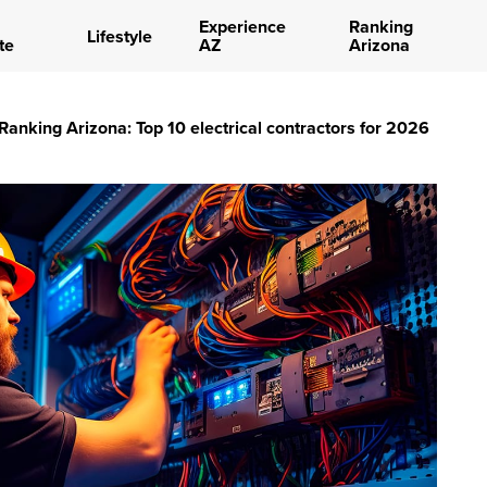
Experience
Ranking
Lifestyle
te
AZ
Arizona
Ranking Arizona: Top 10 electrical contractors for 2026