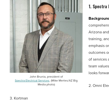
1.
Spectra 
Backgroun
comprehensi
Arizona and
training, a
emphasis on
outcomes on 
of services 
team values 
looks forwar
John Brunia, president of
Spectra Electrical Services
. (Mike Mertes/AZ Big
Media photo)
2. Omni Elec
3. Kortman