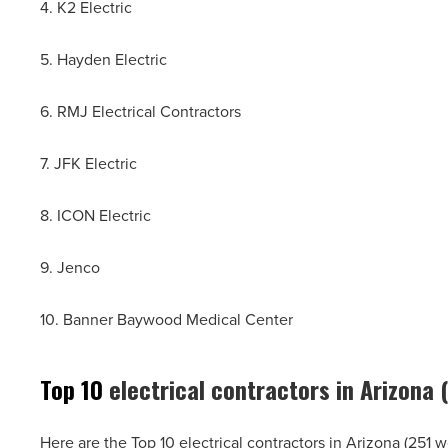
4. K2 Electric
5. Hayden Electric
6. RMJ Electrical Contractors
7. JFK Electric
8. ICON Electric
9. Jenco
10. Banner Baywood Medical Center
Top 10
electrical contractors in Arizona
Here are the Top 10 electrical contractors in Arizona (251 