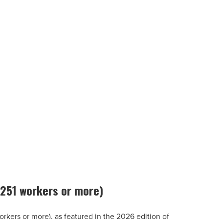
 (251 workers or more)
workers or more), as featured in the 2026 edition of