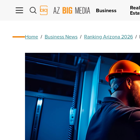
Real
AZ
Business
Esta
Big
Media
Logo
Home
/
Business News
/
Ranking Arizona 2026
/