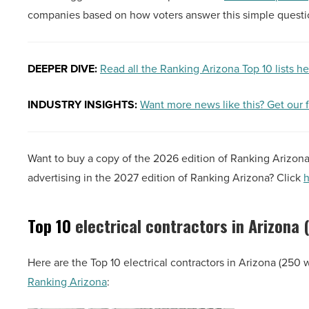
companies based on how voters answer this simple ques
DEEPER DIVE:
Read all the Ranking Arizona Top 10 lists h
INDUSTRY INSIGHTS:
Want more news like this? Get our 
Want to buy a copy of the 2026 edition of Ranking Arizon
advertising in the 2027 edition of Ranking Arizona? Click
h
Top 10
electrical contractors in Arizona
Here are the Top 10 electrical contractors in Arizona (250 
Ranking Arizona
: