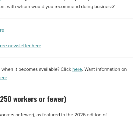
tion: with whom would you recommend doing business?
ere
free newsletter here
a when it becomes available? Click
here
. Want information on
ere
.
 (250 workers or fewer)
workers or fewer), as featured in the 2026 edition of