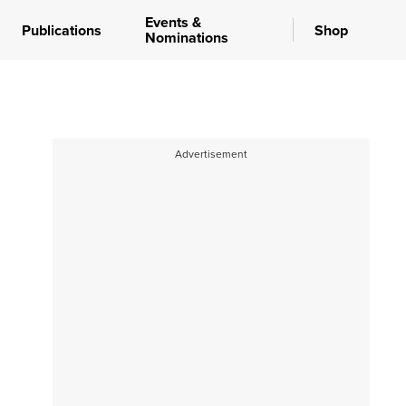
Events &
Publications
Shop
Nominations
Advertisement