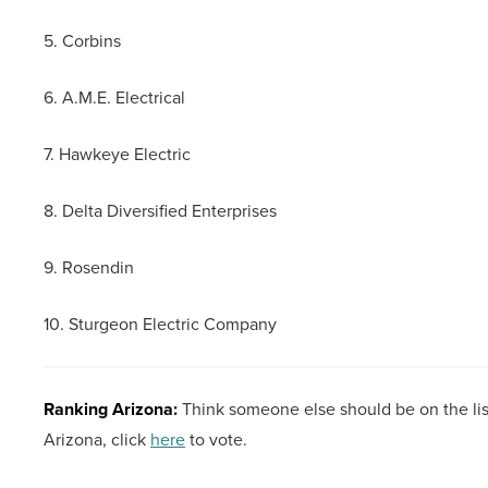
5. Corbins
6. A.M.E. Electrical
7. Hawkeye Electric
8. Delta Diversified Enterprises
9. Rosendin
10. Sturgeon Electric Company
Ranking Arizona:
Think someone else should be on the lis
Arizona, click
here
to vote.