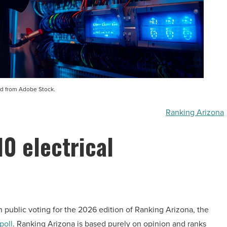
d from Adobe Stock.
Ranking Arizona
10 electrical
n public voting for the 2026 edition of Ranking Arizona, the
poll
. Ranking Arizona is based purely on opinion and ranks