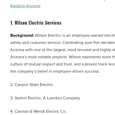
Ranking Arizona
:
1. Wilson Electric Services
Background:
Wilson Electric is an employee-owned electri
safety and customer service. Celebrating over five decad
Arizona with one of the largest, most tenured and highly s
Arizona’s most notable projects. Wilson represents more tha
culture of mutual respect and trust, and a proven track rec
the company’s belief in employee-driven success.
2. Canyon State Electric
3. Switch Electric, A Loenbro Company
4. Cannon & Wendt Electric Co.