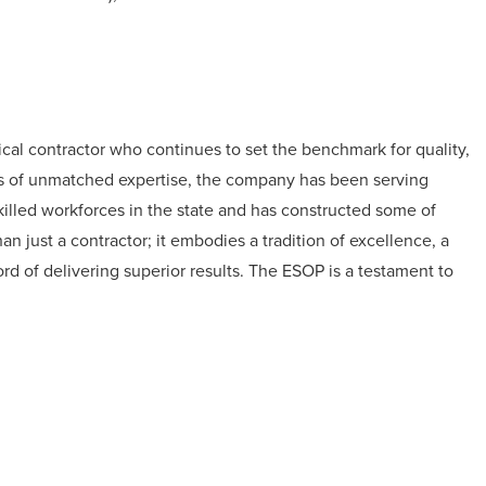
cal contractor who continues to set the benchmark for quality,
es of unmatched expertise, the company has been serving
killed workforces in the state and has constructed some of
n just a contractor; it embodies a tradition of excellence, a
ord of delivering superior results. The ESOP is a testament to