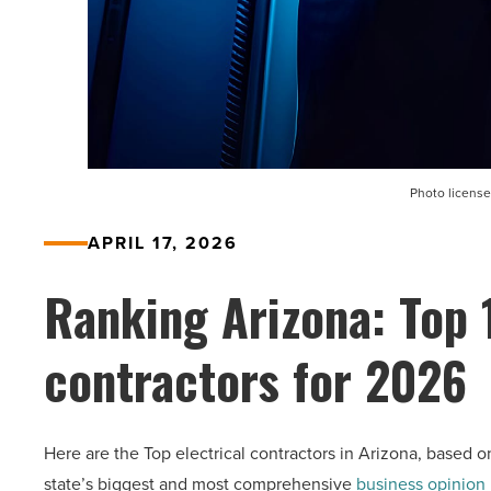
Photo license
APRIL 17, 2026
Ranking Arizona: Top 
contractors for 2026
Here are the Top electrical contractors in Arizona, based o
state’s biggest and most comprehensive
business opinion 