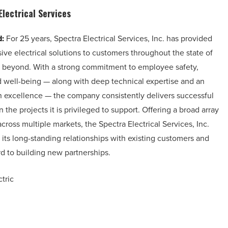
Electrical Services
d:
For 25 years, Spectra Electrical Services, Inc. has provided
ve electrical solutions to customers throughout the state of
 beyond. With a strong commitment to employee safety,
nd well-being — along with deep technical expertise and an
 excellence — the company consistently delivers successful
the projects it is privileged to support. Offering a broad array
across multiple markets, the Spectra Electrical Services, Inc.
its long-standing relationships with existing customers and
d to building new partnerships.
tric