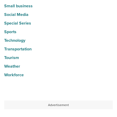
Small business
Social Media
Special Series
Sports
Technology
Transportation
Tourism
Weather
Workforce
Advertisement