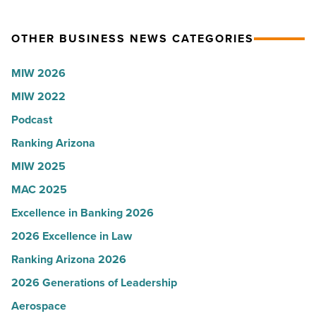
collapsed
party
-
for
OTHER BUSINESS NEWS CATEGORIES
Read
Most
Article
Influential
MIW 2026
Women
MIW 2022
in
Arizona
Podcast
-
Ranking Arizona
Read
MIW 2025
Article
MAC 2025
Excellence in Banking 2026
2026 Excellence in Law
Ranking Arizona 2026
2026 Generations of Leadership
Aerospace