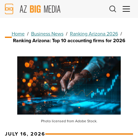
AZ
Big
Media
Logo
Home
/
Business News
/
Ranking Arizona 2026
/
Ranking Arizona: Top 10 accounting firms for 2026
Photo licensed from Adobe Stock.
JULY 16, 2026