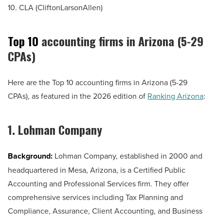
10. CLA (CliftonLarsonAllen)
Top 10
accounting firms in Arizona (5-29
CPAs)
Here are the Top 10 accounting firms in Arizona (5-29
CPAs), as featured in the 2026 edition of
Ranking Arizona
:
1. Lohman Company
Background:
Lohman Company, established in 2000 and
headquartered in Mesa, Arizona, is a Certified Public
Accounting and Professional Services firm. They offer
comprehensive services including Tax Planning and
Compliance, Assurance, Client Accounting, and Business