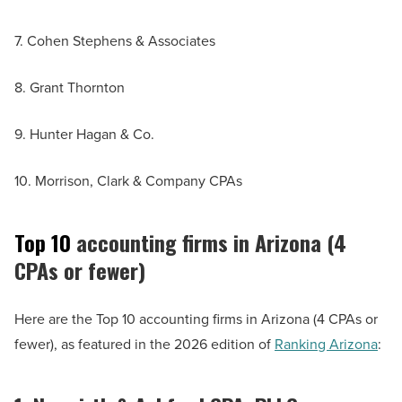
7. Cohen Stephens & Associates
8. Grant Thornton
9. Hunter Hagan & Co.
10. Morrison, Clark & Company CPAs
Top 10
accounting firms in Arizona (4
CPAs or fewer)
Here are the Top 10 accounting firms in Arizona (4 CPAs or
fewer), as featured in the 2026 edition of
Ranking Arizona
: