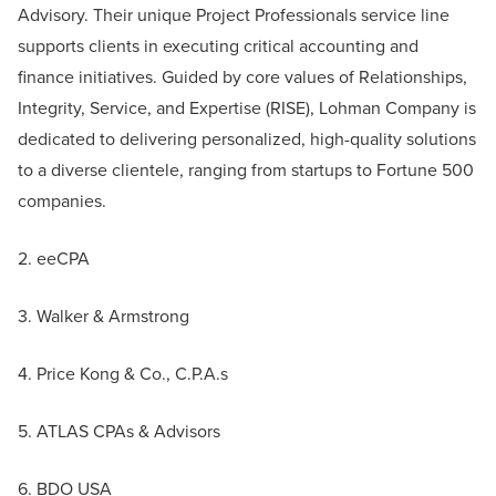
Advisory. Their unique Project Professionals service line
supports clients in executing critical accounting and
finance initiatives. Guided by core values of Relationships,
Integrity, Service, and Expertise (RISE), Lohman Company is
dedicated to delivering personalized, high-quality solutions
to a diverse clientele, ranging from startups to Fortune 500
companies.
2. eeCPA
3. Walker & Armstrong
4. Price Kong & Co., C.P.A.s
5. ATLAS CPAs & Advisors
6. BDO USA