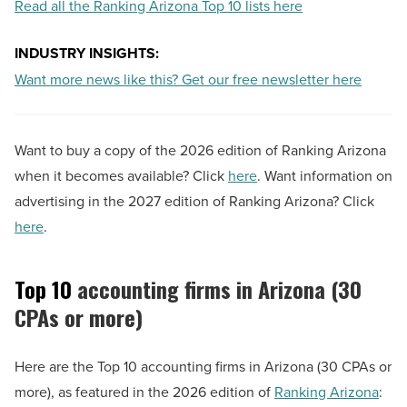
Read all the Ranking Arizona Top 10 lists here
INDUSTRY INSIGHTS:
Want more news like this? Get our free newsletter here
Want to buy a copy of the 2026 edition of Ranking Arizona
when it becomes available? Click
here
. Want information on
advertising in the 2027 edition of Ranking Arizona? Click
here
.
Top 10
accounting firms in Arizona (30
CPAs or more)
Here are the Top 10 accounting firms in Arizona (30 CPAs or
more), as featured in the 2026 edition of
Ranking Arizona
: