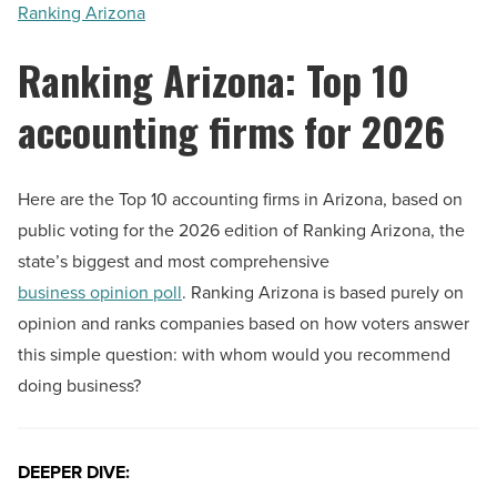
Ranking Arizona
Ranking Arizona: Top 10
accounting firms for 2026
Here are the Top 10 accounting firms in Arizona, based on
public voting for the 2026 edition of Ranking Arizona, the
state’s biggest and most comprehensive
business opinion poll
. Ranking Arizona is based purely on
opinion and ranks companies based on how voters answer
this simple question: with whom would you recommend
doing business?
DEEPER DIVE: