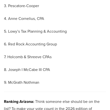
3. Pescatore-Cooper
4. Anne Cornelius, CPA
5. Lowy’s Tax Planning & Accounting
6. Red Rock Accounting Group
7. Holcomb & Shreeve CPAs
8. Joseph I McCabe III CPA
9. McGrath Nothman
Ranking Arizona:
Think someone else should be on the
list? To make your vote count in the 2026 edition of