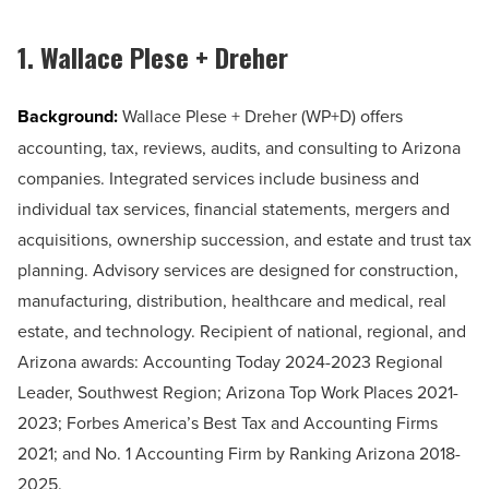
1. Wallace Plese + Dreher
Background:
Wallace Plese + Dreher (WP+D) offers
accounting, tax, reviews, audits, and consulting to Arizona
companies. Integrated services include business and
individual tax services, financial statements, mergers and
acquisitions, ownership succession, and estate and trust tax
planning. Advisory services are designed for construction,
manufacturing, distribution, healthcare and medical, real
estate, and technology. Recipient of national, regional, and
Arizona awards: Accounting Today 2024-2023 Regional
Leader, Southwest Region; Arizona Top Work Places 2021-
2023; Forbes America’s Best Tax and Accounting Firms
2021; and No. 1 Accounting Firm by Ranking Arizona 2018-
2025.