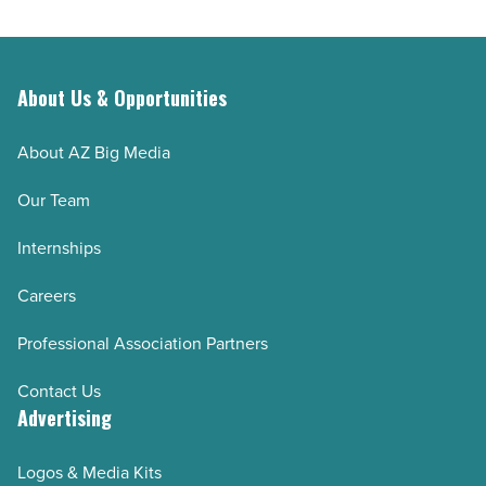
About Us & Opportunities
About AZ Big Media
Our Team
Internships
Careers
Professional Association Partners
Contact Us
Advertising
Logos & Media Kits