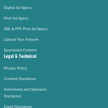
Digital Ad Specs
Print Ad Specs
ABL & PTK Print Ad Specs
Upload Your Artwork
Sponsored Content
Legal & Technical
Privacy Policy
Content Disclaimer
Advertisers and Sponsors
Disclaimer
Event Disclaimer