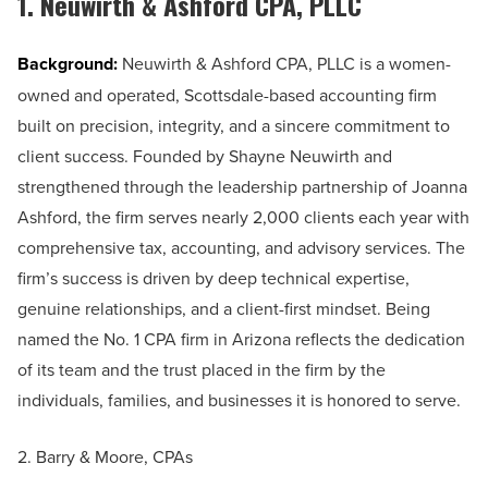
1. Neuwirth & Ashford CPA, PLLC
Background:
Neuwirth & Ashford CPA, PLLC is a women-
owned and operated, Scottsdale-based accounting firm
built on precision, integrity, and a sincere commitment to
client success. Founded by Shayne Neuwirth and
strengthened through the leadership partnership of Joanna
Ashford, the firm serves nearly 2,000 clients each year with
comprehensive tax, accounting, and advisory services. The
firm’s success is driven by deep technical expertise,
genuine relationships, and a client-first mindset. Being
named the No. 1 CPA firm in Arizona reflects the dedication
of its team and the trust placed in the firm by the
individuals, families, and businesses it is honored to serve.
2. Barry & Moore, CPAs