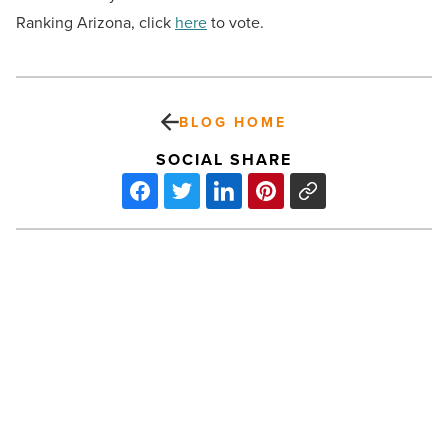
Ranking Arizona, click
here
to vote.
BLOG HOME
SOCIAL SHARE
Phoenix
luxury
housing
market
raises
the
bar
PREV POST
as