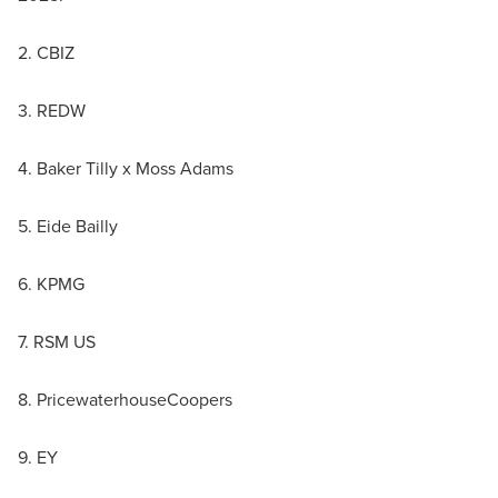
2. CBIZ
3. REDW
4. Baker Tilly x Moss Adams
5. Eide Bailly
6. KPMG
7. RSM US
8. PricewaterhouseCoopers
9. EY