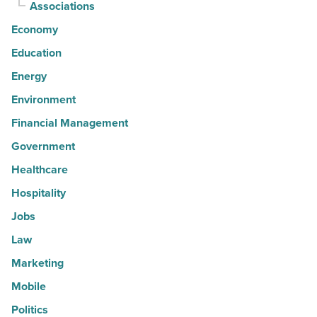
Associations
Economy
Education
Energy
Environment
Financial Management
Government
Healthcare
Hospitality
Jobs
Law
Marketing
Mobile
Politics