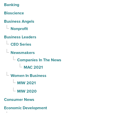
Banking
Bioscience
Business Angels
Nonprofit
Business Leaders
CEO Series
Newsmakers
Companies In The News
MAC 2021
Women In Business
MIW 2021
MIW 2020
Consumer News
Economic Development