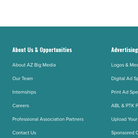
About Us & Opportunities
Advertisin
About AZ Big Media
Logos & Med
Our Team
Digital Ad S
Internships
Print Ad Sp
Careers
ABL & PTK P
Professional Association Partners
Upload Your
Contact Us
Sponsored 