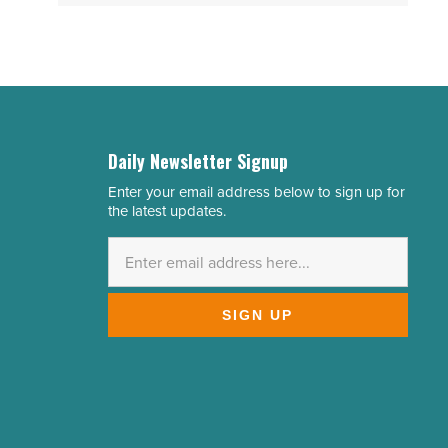
Daily Newsletter Signup
Enter your email address below to sign up for
Email
the latest updates.
Address
*
SIGN UP