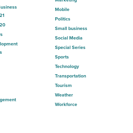
usiness
Mobile
21
Politics
20
Small business
s
Social Media
lopment
Special Series
s
Sports
Technology
Transportation
Tourism
Weather
agement
Workforce