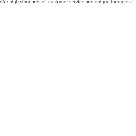
ffer high standards of
customer service and unique therapies.”