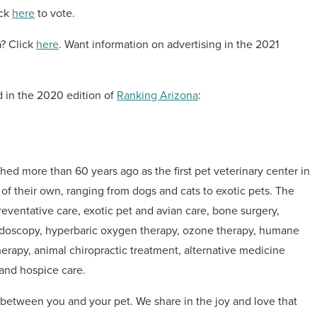
ick
here
to vote.
a? Click
here
. Want information on advertising in the 2021
d in the 2020 edition of
Ranking Arizona
:
hed more than 60 years ago as the first pet veterinary center in
s of their own, ranging from dogs and cats to exotic pets. The
eventative care, exotic pet and avian care, bone surgery,
 endoscopy, hyperbaric oxygen therapy, ozone therapy, humane
therapy, animal chiropractic treatment, alternative medicine
 and hospice care.
etween you and your pet. We share in the joy and love that