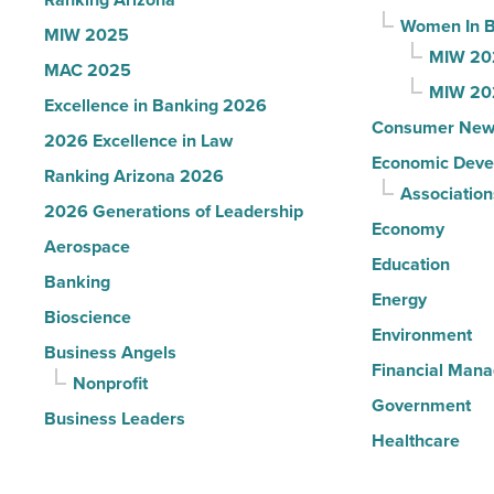
Read
Women In B
MIW 2025
Article
MIW 20
MAC 2025
MIW 20
Excellence in Banking 2026
Consumer New
2026 Excellence in Law
Economic Deve
Ranking Arizona 2026
Association
2026 Generations of Leadership
Economy
Aerospace
Education
Banking
Energy
Bioscience
Environment
Business Angels
Financial Man
Nonprofit
Government
Business Leaders
Healthcare