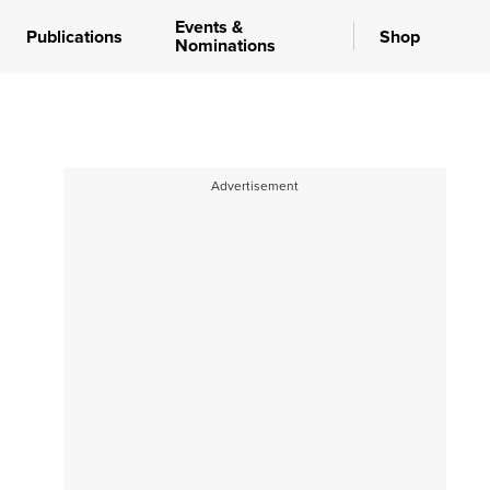
Events &
Publications
Shop
Nominations
Advertisement