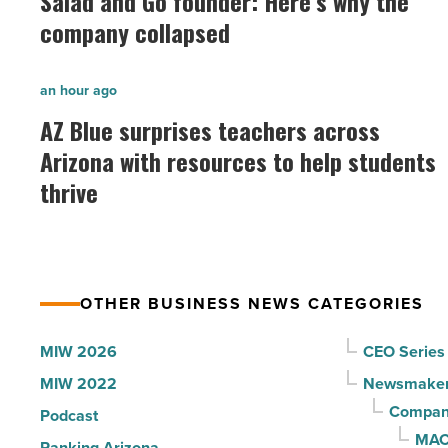
Salad and Go founder: Here’s why the
Go
company collapsed
founder:
Here’s
AZ
an hour ago
why
Blue
AZ Blue surprises teachers across
the
surprises
Arizona with resources to help students
company
teachers
collapsed
thrive
across
-
Arizona
Read
with
Article
resources
OTHER BUSINESS NEWS CATEGORIES
to
help
MIW 2026
CEO Series
students
MIW 2022
Newsmake
thrive
Compani
Podcast
-
MAC
Ranking Arizona