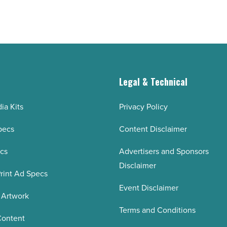
g
Legal & Technical
ia Kits
Privacy Policy
pecs
Content Disclaimer
ecs
Advertisers and Sponsors
Disclaimer
rint Ad Specs
Event Disclaimer
 Artwork
Terms and Conditions
Content