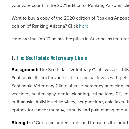
your vote count in the 2021 edition of Ranking Arizona, cl
Want to buy a copy of the 2020 edition of Ranking Arizon
edition of Ranking Arizona? Click
here
.
Here are the Top 10 animal hospitals in Arizona, as feature
1.
The Scottsdale Veterinary Clinic
Background:
The Scottsdale Veterinary Clinic was establis
Scottsdale. Its doctors and staff are animal lovers with pet
Scottsdale Veterinary Clinic offers emergency medicine, pr
vaccines, neuter, spay, dental cleaning, extractions, CT,
euthanasia, holistic vet services, acupuncture, cold laser 
options for cancer therapy, arthritis and pain management
Strengths:
“Our team understands and treasures the bond b