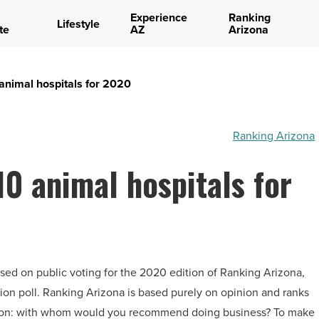
Experience
Ranking
Lifestyle
te
AZ
Arizona
animal hospitals for 2020
Ranking Arizona
10 animal hospitals for
ased on public voting for the 2020 edition of Ranking Arizona,
on poll. Ranking Arizona is based purely on opinion and ranks
tion: with whom would you recommend doing business? To make