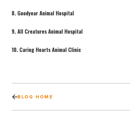
8. Goodyear Animal Hospital
9. All Creatures Animal Hospital
10. Caring Hearts Animal Clinic
BLOG HOME
Locally