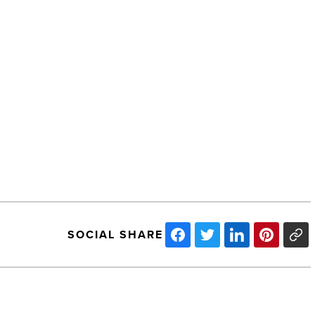
SOCIAL SHARE
Ranking