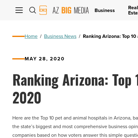
Real
AZ
Business
Esta
Big
Media
Logo
Home
/
Business News
/
Ranking Arizona: Top 10 
MAY 28, 2020
Ranking Arizona: Top 
2020
Here are the Top 10 pet and animal hospitals in Arizona, b
the state’s biggest and most comprehensive business opini
companies based on how voters answer this simple ques