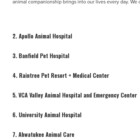
animal companionship brings into our lives every day. We o
2. Apollo Animal Hospital
3. Banfield Pet Hospital
4. Raintree Pet Resort + Medical Center
5. VCA Valley Animal Hospital and Emergency Center
6. University Animal Hospital
7. Ahwatukee Animal Care