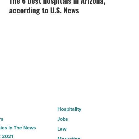
The 6 best hospitals in Arizona,
best
according to U.S. News
hospitals
in
Arizona,
according
to
U.S.
News
-
Read
Article
Hospitality
rs
Jobs
es In The News
Law
 2021
Marketing