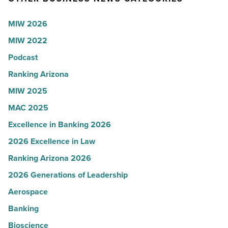
Ray,
-
BMO
MIW 2026
Read
Wealth
MIW 2022
Article
Management
-
Podcast
Read
Ranking Arizona
Article
MIW 2025
MAC 2025
Excellence in Banking 2026
2026 Excellence in Law
Ranking Arizona 2026
2026 Generations of Leadership
Aerospace
Banking
Bioscience