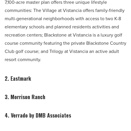
7,100-acre master plan offers three unique lifestyle
communities: The Village at Vistancia offers family-friendly
multi-generational neighborhoods with access to two K-8
elementary schools and planned residents activities and
recreation centers; Blackstone at Vistancia is a luxury golf
course community featuring the private Blackstone Country
Club golf course; and Trilogy at Vistancia an active adult
resort community.
2. Eastmark
3. Morrison Ranch
4. Verrado by DMB Associates