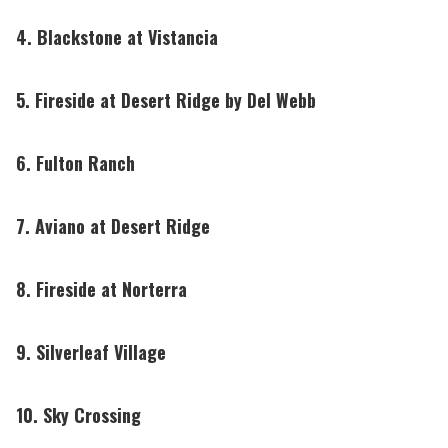
4. Blackstone at Vistancia
5. Fireside at Desert Ridge by Del Webb
6. Fulton Ranch
7. Aviano at Desert Ridge
8. Fireside at Norterra
9. Silverleaf Village
10. Sky Crossing