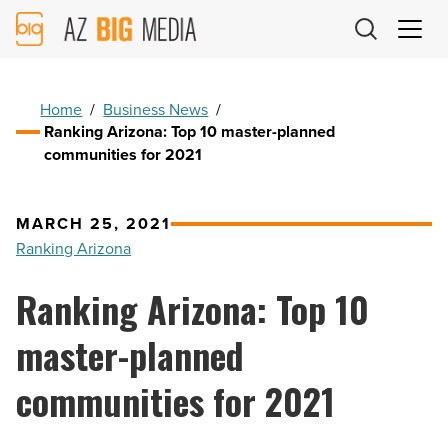
AZ
Big
Media
Logo
Home
/
Business News
/
Ranking Arizona: Top 10 master-planned
communities for 2021
MARCH 25, 2021
Ranking Arizona
Ranking Arizona: Top 10
master-planned
communities for 2021