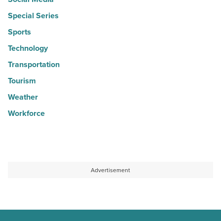
Special Series
Sports
Technology
Transportation
Tourism
Weather
Workforce
Advertisement