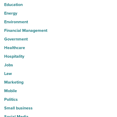
Education
Energy
Environment
Financial Management
Government
Healthcare
Hospitality
Jobs
Law
Marketing
Mobile
Politics
Small business
Social Media