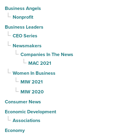
Business Angels
Nonprofit
Business Leaders
CEO Series
Newsmakers
Companies In The News
MAC 2021
Women In Business
MIW 2021
MIW 2020
Consumer News
Economic Development
Associations
Economy