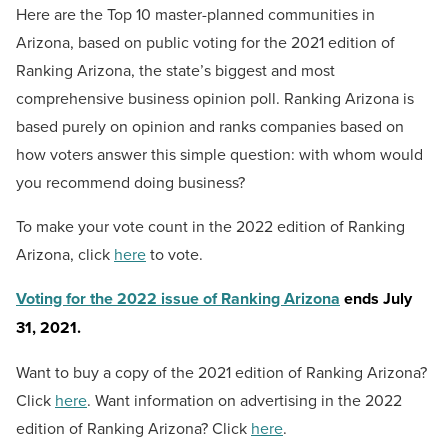
Here are the Top 10 master-planned communities in
Arizona, based on public voting for the 2021 edition of
Ranking Arizona, the state’s biggest and most
comprehensive business opinion poll. Ranking Arizona is
based purely on opinion and ranks companies based on
how voters answer this simple question: with whom would
you recommend doing business?
To make your vote count in the 2022 edition of Ranking
Arizona, click
here
to vote.
Voting for the 2022 issue of Ranking Arizona
ends July
31, 2021.
Want to buy a copy of the 2021 edition of Ranking Arizona?
Click
here
. Want information on advertising in the 2022
edition of Ranking Arizona? Click
here
.