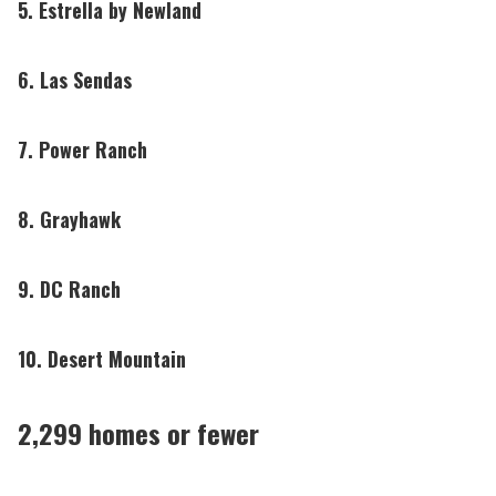
5. Estrella by Newland
6. Las Sendas
7. Power Ranch
8. Grayhawk
9. DC Ranch
10. Desert Mountain
2,299 homes or fewer