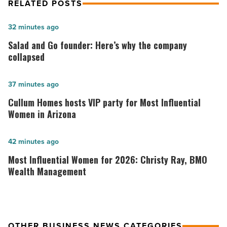
RELATED POSTS
Salad
32 minutes ago
and
Salad and Go founder: Here’s why the company
Go
collapsed
founder:
Here’s
Cullum
37 minutes ago
why
Homes
Cullum Homes hosts VIP party for Most Influential
the
hosts
Women in Arizona
company
VIP
collapsed
party
Most
42 minutes ago
-
for
Influential
Most Influential Women for 2026: Christy Ray, BMO
Read
Most
Women
Wealth Management
Article
Influential
for
Women
2026:
in
Christy
OTHER BUSINESS NEWS CATEGORIES
Arizona