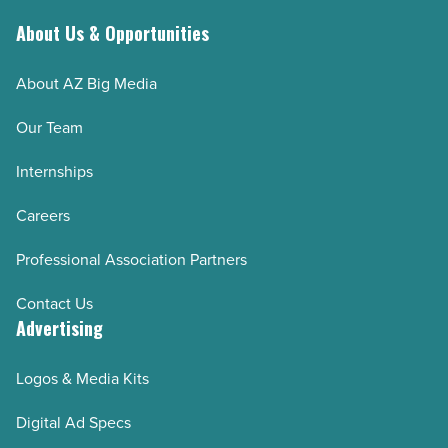
About Us & Opportunities
About AZ Big Media
Our Team
Internships
Careers
Professional Association Partners
Contact Us
Advertising
Logos & Media Kits
Digital Ad Specs