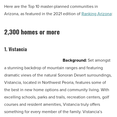
Here are the Top 10 master-planned communities in
Arizona, as featured in the 2021 edition of
Ranking Arizona
:
2,300 homes or more
1. Vistancia
Background:
Set amongst
a stunning backdrop of mountain ranges and featuring
dramatic views of the natural Sonoran Desert surroundings,
Vistancia, located in Northwest Peoria, features some of
the best in new home options and community living. With
excelling schools, parks and trails, recreation centers, golf
courses and resident amenities, Vistancia truly offers
something for every member of the family. Vistancia’s