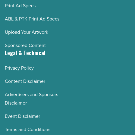
Print Ad Specs
ABL & PTK Print Ad Specs
Upload Your Artwork
Sponsored Content
Legal & Technical
Privacy Policy
Content Disclaimer
Advertisers and Sponsors
Disclaimer
Event Disclaimer
Terms and Conditions