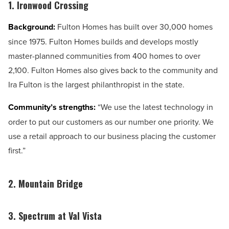
1. Ironwood Crossing
Background:
Fulton Homes has built over 30,000 homes
since 1975. Fulton Homes builds and develops mostly
master-planned communities from 400 homes to over
2,100. Fulton Homes also gives back to the community and
Ira Fulton is the largest philanthropist in the state.
Community’s strengths:
“We use the latest technology in
order to put our customers as our number one priority. We
use a retail approach to our business placing the customer
first.”
2. Mountain Bridge
3. Spectrum at Val Vista