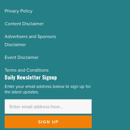
Privacy Policy
Content Disclaimer
Advertisers and Sponsors
Disclaimer
Event Disclaimer
Terms and Conditions
Daily Newsletter Signup
Enter your email address below to sign up for
Email
the latest updates.
Address
*
SIGN UP