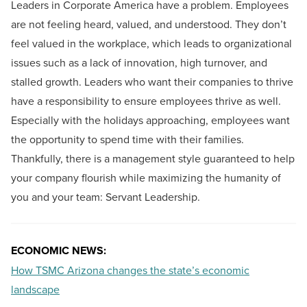
Leaders in Corporate America have a problem. Employees
are not feeling heard, valued, and understood. They don’t
feel valued in the workplace, which leads to organizational
issues such as a lack of innovation, high turnover, and
stalled growth. Leaders who want their companies to thrive
have a responsibility to ensure employees thrive as well.
Especially with the holidays approaching, employees want
the opportunity to spend time with their families.
Thankfully, there is a management style guaranteed to help
your company flourish while maximizing the humanity of
you and your team: Servant Leadership.
ECONOMIC NEWS:
How TSMC Arizona changes the state’s economic
landscape