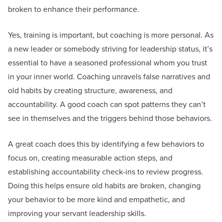
broken to enhance their performance.
Yes, training is important, but coaching is more personal. As
a new leader or somebody striving for leadership status, it’s
essential to have a seasoned professional whom you trust
in your inner world. Coaching unravels false narratives and
old habits by creating structure, awareness, and
accountability. A good coach can spot patterns they can’t
see in themselves and the triggers behind those behaviors.
A great coach does this by identifying a few behaviors to
focus on, creating measurable action steps, and
establishing accountability check-ins to review progress.
Doing this helps ensure old habits are broken, changing
your behavior to be more kind and empathetic, and
improving your servant leadership skills.