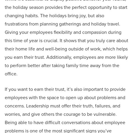
the holiday season provides the perfect opportunity to start
changing habits. The holidays bring joy, but also
frustrations from planning gatherings and holiday travel.
Giving your employees flexibility and compassion during
this time of year is crucial. It shows that you truly care about
their home life and well-being outside of work, which helps
you earn their trust. Additionally, employees are more likely
to perform better after taking family time away from the
office.
If you want to earn their trust, it’s also important to provide
employees with the space to open up about problems and
concerns. Leadership must offer their truth, failures, and
worries, and give others the courage to be vulnerable.
Being able to have difficult conversations about employee
problems is one of the most significant signs you’ve