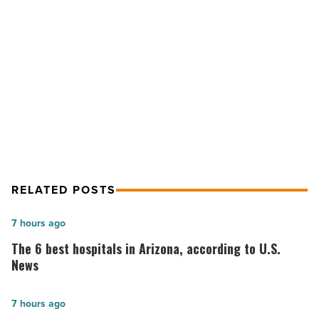
humanize
AI
text
NEXT POST
-
Why professors prefer it when you
Read
Article
humanize AI text
RELATED POSTS
The
7 hours ago
6
The 6 best hospitals in Arizona, according to U.S.
best
News
hospitals
in
Salad
7 hours ago