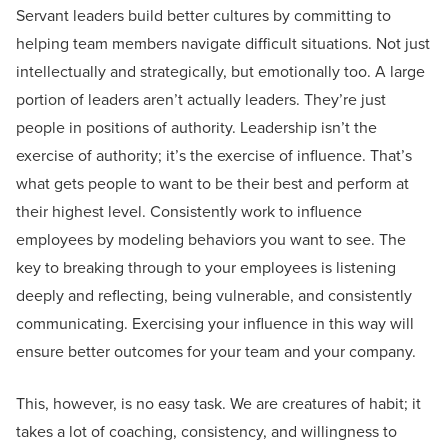
Servant leaders build better cultures by committing to
helping team members navigate difficult situations. Not just
intellectually and strategically, but emotionally too. A large
portion of leaders aren’t actually leaders. They’re just
people in positions of authority. Leadership isn’t the
exercise of authority; it’s the exercise of influence. That’s
what gets people to want to be their best and perform at
their highest level. Consistently work to influence
employees by modeling behaviors you want to see. The
key to breaking through to your employees is listening
deeply and reflecting, being vulnerable, and consistently
communicating. Exercising your influence in this way will
ensure better outcomes for your team and your company.
This, however, is no easy task. We are creatures of habit; it
takes a lot of coaching, consistency, and willingness to