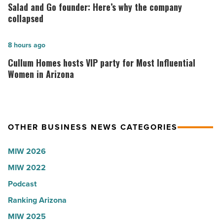
Arizona,
and
Salad and Go founder: Here’s why the company
according
Go
collapsed
to
founder:
U.S.
Here’s
Cullum
8 hours ago
News
why
Homes
Cullum Homes hosts VIP party for Most Influential
-
the
hosts
Women in Arizona
Read
company
VIP
Article
collapsed
party
-
for
OTHER BUSINESS NEWS CATEGORIES
Read
Most
Article
Influential
MIW 2026
Women
MIW 2022
in
Arizona
Podcast
-
Ranking Arizona
Read
MIW 2025