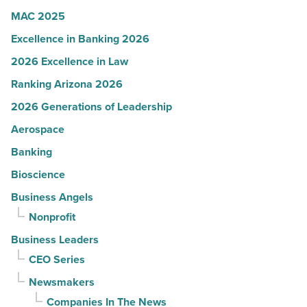
Article
MAC 2025
Excellence in Banking 2026
2026 Excellence in Law
Ranking Arizona 2026
2026 Generations of Leadership
Aerospace
Banking
Bioscience
Business Angels
Nonprofit
Business Leaders
CEO Series
Newsmakers
Companies In The News