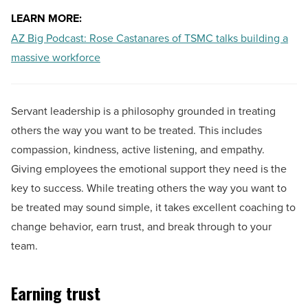
LEARN MORE:
AZ Big Podcast: Rose Castanares of TSMC talks building a
massive workforce
Servant leadership is a philosophy grounded in treating
others the way you want to be treated. This includes
compassion, kindness, active listening, and empathy.
Giving employees the emotional support they need is the
key to success. While treating others the way you want to
be treated may sound simple, it takes excellent coaching to
change behavior, earn trust, and break through to your
team.
Earning trust