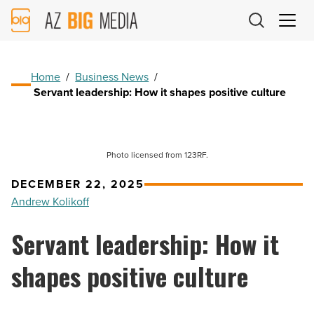
AZ
Big
Media
Logo
Home
/
Business News
/
Servant leadership: How it shapes positive culture
Photo licensed from 123RF.
DECEMBER 22, 2025
Andrew Kolikoff
Servant leadership: How it
shapes positive culture