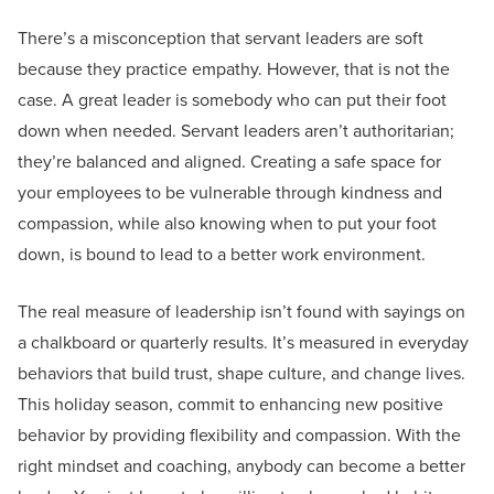
There’s a misconception that servant leaders are soft
because they practice empathy. However, that is not the
case. A great leader is somebody who can put their foot
down when needed. Servant leaders aren’t authoritarian;
they’re balanced and aligned. Creating a safe space for
your employees to be vulnerable through kindness and
compassion, while also knowing when to put your foot
down, is bound to lead to a better work environment.
The real measure of leadership isn’t found with sayings on
a chalkboard or quarterly results. It’s measured in everyday
behaviors that build trust, shape culture, and change lives.
This holiday season, commit to enhancing new positive
behavior by providing flexibility and compassion. With the
right mindset and coaching, anybody can become a better