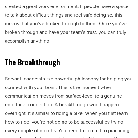
created a great work environment. If people have a space
to talk about difficult things and feel safe doing so, this
means that you’ve broken through to them. Once you’ve
broken through and have your team’s trust, you can truly
accomplish anything.
The Breakthrough
Servant leadership is a powerful philosophy for helping you
connect with your team. This is the moment when
communication moves from surface-level to a genuine
emotional connection. A breakthrough won’t happen
overnight. It’s similar to riding a bike. When you first learn
how to ride, you’re not going to be successful by trying
every couple of months. You need to commit to practicing