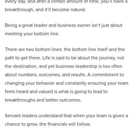
every day, and after a certain amount of time, you’ll have a
breakthrough, and it’ll become natural.
Being a great leader and business owner isn’t just about
meeting your bottom line.
There are two bottom lines: the bottom line itself and the
path to get there. Life is said to be about the journey, not
the destination, and yet business leadership is too often
about numbers, outcomes, and results. A commitment to
changing your behavior and constantly ensuring your team
feels heard and valued is what is going to lead to
breakthroughs and better outcomes.
Servant leaders understand that when your team is given a
chance to grow, the financials will follow.