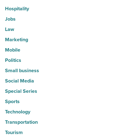
Hospitality
Jobs
Law
Marketing
Mobile
Politics
Small business
Social Media
Special Series
Sports
Technology
Transportation
Tourism