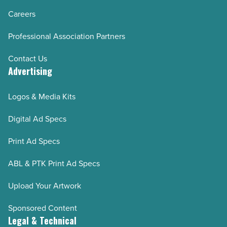
Careers
Professional Association Partners
Contact Us
Advertising
Logos & Media Kits
Digital Ad Specs
Print Ad Specs
ABL & PTK Print Ad Specs
Upload Your Artwork
Sponsored Content
Legal & Technical