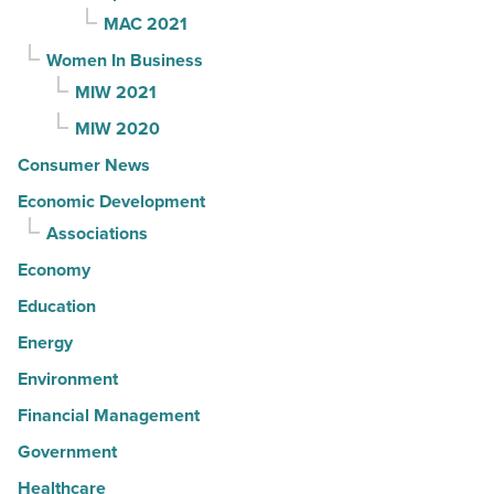
MAC 2021
Women In Business
MIW 2021
MIW 2020
Consumer News
Economic Development
Associations
Economy
Education
Energy
Environment
Financial Management
Government
Healthcare