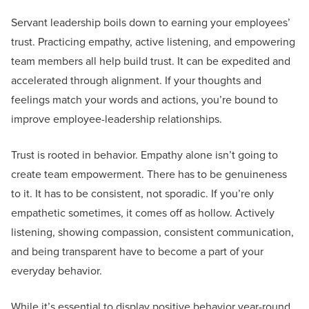
Servant leadership boils down to earning your employees’
trust. Practicing empathy, active listening, and empowering
team members all help build trust. It can be expedited and
accelerated through alignment. If your thoughts and
feelings match your words and actions, you’re bound to
improve employee-leadership relationships.
Trust is rooted in behavior. Empathy alone isn’t going to
create team empowerment. There has to be genuineness
to it. It has to be consistent, not sporadic. If you’re only
empathetic sometimes, it comes off as hollow. Actively
listening, showing compassion, consistent communication,
and being transparent have to become a part of your
everyday behavior.
While it’s essential to display positive behavior year-round,