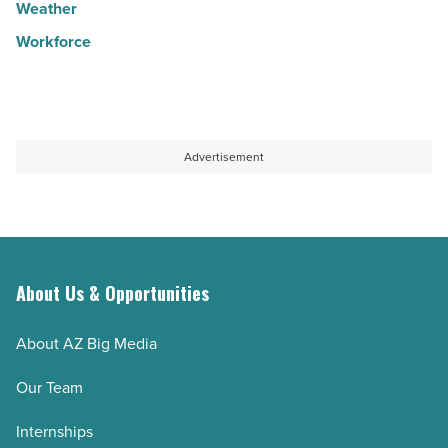
Weather
Workforce
Advertisement
About Us & Opportunities
About AZ Big Media
Our Team
Internships