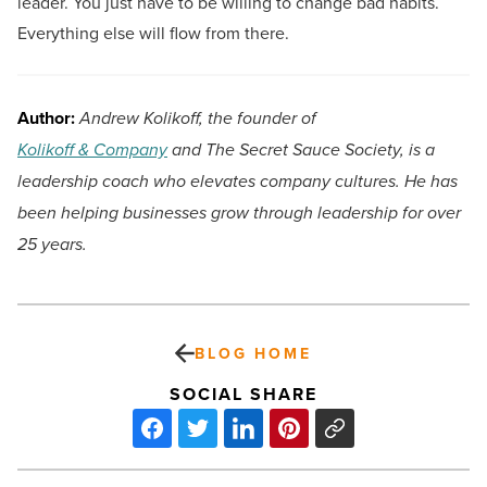
leader. You just have to be willing to change bad habits.
Everything else will flow from there.
Author:
Andrew Kolikoff, the founder of
Kolikoff & Company
and The Secret Sauce Society, is a
leadership coach who elevates company cultures. He has
been helping businesses grow through leadership for over
25 years.
BLOG HOME
SOCIAL SHARE