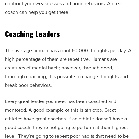
confront your weaknesses and poor behaviors. A great
coach can help you get there.
Coaching Leaders
The average human has about 60,000 thoughts per day. A
high percentage of them are repetitive. Humans are
creatures of mental habit; however, through good,
thorough coaching, it is possible to change thoughts and
break poor behaviors.
Every great leader you meet has been coached and
mentored. A good example of this is athletes. Great
athletes have great coaches. If an athlete doesn’t have a
good coach, they’re not going to perform at their highest
level. They’re going to repeat poor habits that need to be