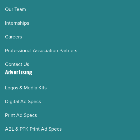
Our Team
Internships
Careers
Professional Association Partners
Contact Us
Advertising
Logos & Media Kits
Digital Ad Specs
Print Ad Specs
ABL & PTK Print Ad Specs