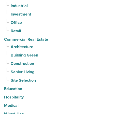
Industrial
contracts
moving
Investment
-
Office
Read
Retail
Article
Commercial Real Estate
Architecture
Building Green
Construction
Senior Living
Site Selection
Education
Hospitality
Medical
Mixed-Use