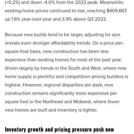
(+0.2%) and down -4.0% from the 2022 peak. Meanwhile,
existing-home prices continued to rise, reaching $409,667,
up 1.6% year-over-year and 3.9% above Q3 2022.
Because new builds tend to be larger, adjusting for size
reveals even stronger affordability trends. On a price-per-
square-foot basis, new construction has been less
expensive than existing homes for most of the past year,
driven largely by trends in the South and West, where new
home supply is plentiful and competition among builders is
highest. However, regional disparities are stark; new
construction remains significantly more expensive per
square foot in the Northeast and Midwest, where fewer
new homes are built and inventory is tighter.
Inventory growth and pricing pressure push new