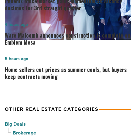
Phoenix office market gains momentum as vacancy
market
declines for 3rd straight quarter
gains
momentum
Ware
4 hours ago
as
Malcomb
Ware Malcomb announces construction is complete on
vacancy
announces
Emblem Mesa
declines
construction
for
is
Home
5 hours ago
3rd
complete
sellers
Home sellers cut prices as summer cools, but buyers
straight
on
cut
keep contracts moving
quarter
Emblem
prices
-
Mesa
as
Read
-
summer
OTHER REAL ESTATE CATEGORIES
Article
Read
cools,
Article
but
Big Deals
buyers
Brokerage
keep