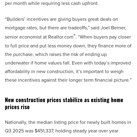
per month while requiring less cash upfront.
“Builders’ incentives are giving buyers great deals on
mortgage rates, but there are tradeoffs,” said Joel Berner,
®
senior economist at Realtor.com
. “When buyers pay closer
to full price and put less money down, they finance more of
the purchase, which raises the risk of ending up
underwater if home values fall. Even with today’s improved
affordability in new construction, it’s important to weigh
these incentives against their longer term financial picture.”
New construction prices stabilize as existing home
prices rise
Nationally, the median listing price for newly built homes in
Q3 2025 was $451,337, holding steady year over year