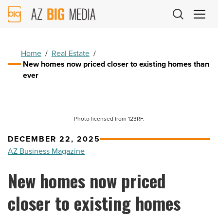
AZ
Big
Media
Logo
Home
/
Real Estate
/
New homes now priced closer to existing homes than
ever
Photo licensed from 123RF.
DECEMBER 22, 2025
AZ Business Magazine
New homes now priced
closer to existing homes