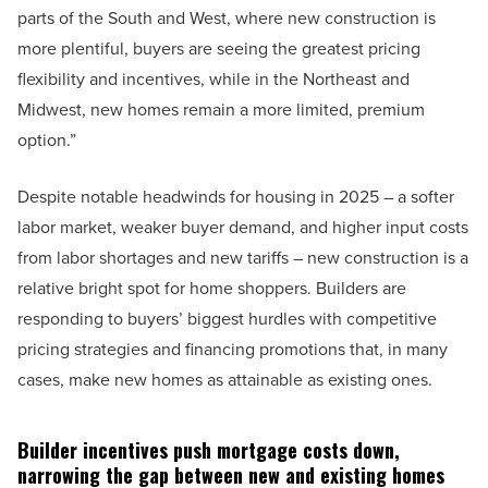
parts of the South and West, where new construction is
more plentiful, buyers are seeing the greatest pricing
flexibility and incentives, while in the Northeast and
Midwest, new homes remain a more limited, premium
option.”
Despite notable headwinds for housing in 2025 – a softer
labor market, weaker buyer demand, and higher input costs
from labor shortages and new tariffs – new construction is a
relative bright spot for home shoppers. Builders are
responding to buyers’ biggest hurdles with competitive
pricing strategies and financing promotions that, in many
cases, make new homes as attainable as existing ones.
Builder incentives push mortgage costs down,
narrowing the gap between new and existing homes