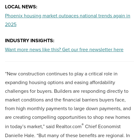
LOCAL NEWS:
Phoenix housing market outpaces national trends again in
2025
INDUSTRY INSIGHTS:
Want more news like this? Get our free newsletter here
“New construction continues to play a critical role in
expanding housing options and easing affordability
challenges for buyers. Builders are responding directly to
market conditions and the financial barriers buyers face,
from high monthly payments to large down payments, and
are creating compelling opportunities to shop new homes
®
in today’s market,” said Realtor.com
Chief Economist
Danielle Hale. “But many of these benefits are regional. In