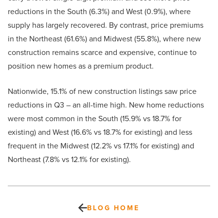
reductions in the South (6.3%) and West (0.9%), where
supply has largely recovered. By contrast, price premiums
in the Northeast (61.6%) and Midwest (55.8%), where new
construction remains scarce and expensive, continue to
position new homes as a premium product.
Nationwide, 15.1% of new construction listings saw price
reductions in Q3 – an all-time high. New home reductions
were most common in the South (15.9% vs 18.7% for
existing) and West (16.6% vs 18.7% for existing) and less
frequent in the Midwest (12.2% vs 17.1% for existing) and
Northeast (7.8% vs 12.1% for existing).
BLOG HOME