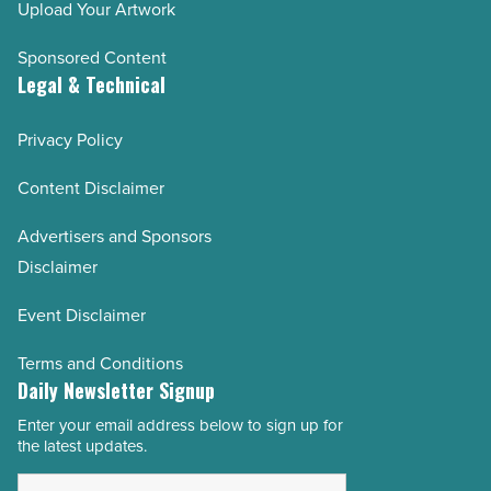
Upload Your Artwork
Sponsored Content
Legal & Technical
Privacy Policy
Content Disclaimer
Advertisers and Sponsors
Disclaimer
Event Disclaimer
Terms and Conditions
Daily Newsletter Signup
Enter your email address below to sign up for
Email
the latest updates.
Address
*