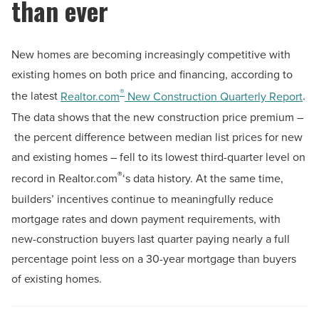
than ever
New homes are becoming increasingly competitive with
existing homes on both price and financing, according to
®
the latest
Realtor.com
New Construction Quarterly Report
.
The data shows that the new construction price premium –
the percent difference between median list prices for new
and existing homes – fell to its lowest third-quarter level on
®
record in Realtor.com
‘s data history. At the same time,
builders’ incentives continue to meaningfully reduce
mortgage rates and down payment requirements, with
new-construction buyers last quarter paying nearly a full
percentage point less on a 30-year mortgage than buyers
of existing homes.