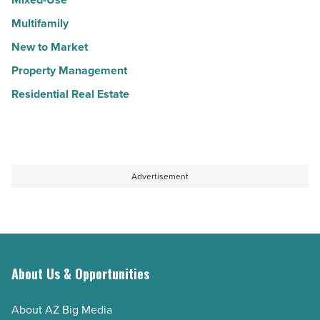
Multifamily
New to Market
Property Management
Residential Real Estate
Advertisement
About Us & Opportunities
About AZ Big Media