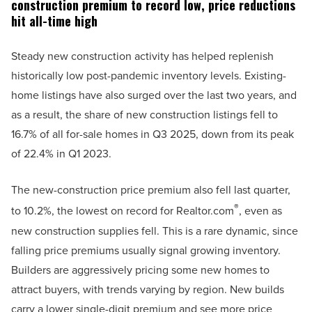
construction premium to record low, price reductions
hit all-time high
Steady new construction activity has helped replenish
historically low post-pandemic inventory levels. Existing-
home listings have also surged over the last two years, and
as a result, the share of new construction listings fell to
16.7% of all for-sale homes in Q3 2025, down from its peak
of 22.4% in Q1 2023.
The new-construction price premium also fell last quarter,
®
to 10.2%, the lowest on record for Realtor.com
, even as
new construction supplies fell. This is a rare dynamic, since
falling price premiums usually signal growing inventory.
Builders are aggressively pricing some new homes to
attract buyers, with trends varying by region. New builds
carry a lower single-digit premium and see more price