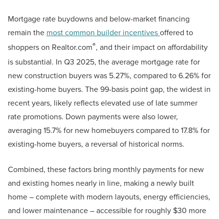
Mortgage rate buydowns and below-market financing
remain the
most common builder incentives
offered to
®
shoppers on Realtor.com
, and their impact on affordability
is substantial. In Q3 2025, the average mortgage rate for
new construction buyers was 5.27%, compared to 6.26% for
existing-home buyers. The 99-basis point gap, the widest in
recent years, likely reflects elevated use of late summer
rate promotions. Down payments were also lower,
averaging 15.7% for new homebuyers compared to 17.8% for
existing-home buyers, a reversal of historical norms.
Combined, these factors bring monthly payments for new
and existing homes nearly in line, making a newly built
home – complete with modern layouts, energy efficiencies,
and lower maintenance – accessible for roughly $30 more