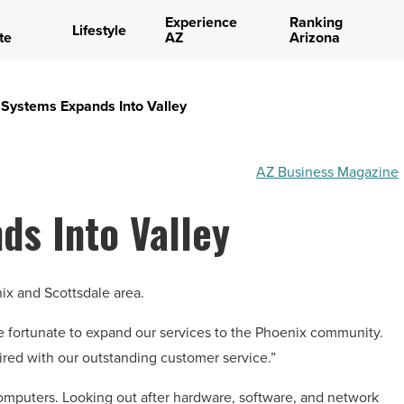
Experience
Ranking
Lifestyle
te
AZ
Arizona
 Systems Expands Into Valley
AZ Business Magazine
ds Into Valley
ix and Scottsdale area.
e fortunate to expand our services to the Phoenix community.
aired with our outstanding customer service.”
 computers. Looking out after hardware, software, and network