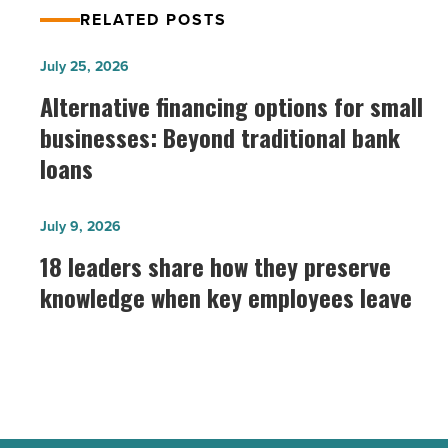
RELATED POSTS
Alternative
July 25, 2026
financing
Alternative financing options for small
options
businesses: Beyond traditional bank
for
loans
small
businesses:
18
July 9, 2026
Beyond
leaders
18 leaders share how they preserve
traditional
share
bank
knowledge when key employees leave
how
loans
they
-
preserve
Read
knowledge
Article
when