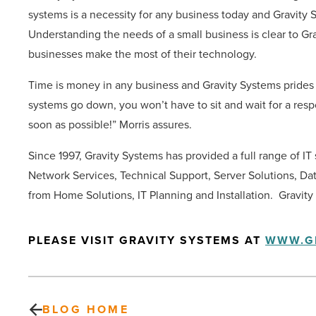
systems is a necessity for any business today and Gravity 
Understanding the needs of a small business is clear to Gr
businesses make the most of their technology.
Time is money in any business and Gravity Systems prides
systems go down, you won’t have to sit and wait for a resp
soon as possible!” Morris assures.
Since 1997, Gravity Systems has provided a full range of IT
Network Services, Technical Support, Server Solutions, Da
from Home Solutions, IT Planning and Installation. Gravity
PLEASE VISIT GRAVITY SYSTEMS AT
WWW.G
BLOG HOME