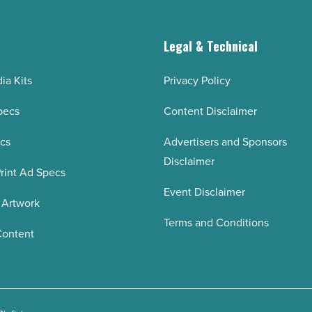
g
Legal & Technical
ia Kits
Privacy Policy
pecs
Content Disclaimer
ecs
Advertisers and Sponsors
Disclaimer
rint Ad Specs
Event Disclaimer
 Artwork
Terms and Conditions
Content