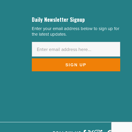
Daily Newsletter Signup
Enter your email address below to sign up for
Email
the latest updates.
Address
*
SIGN UP