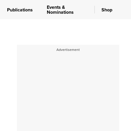
Events &
Publications
Shop
Nominations
Advertisement