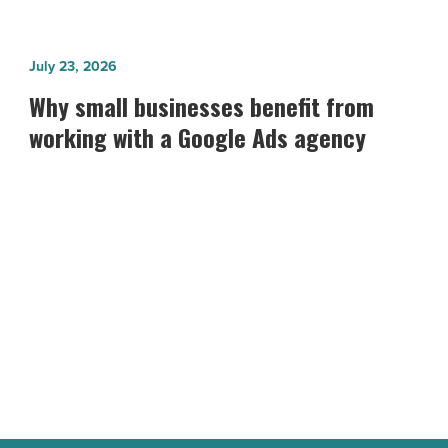
Why
July 23, 2026
small
Why small businesses benefit from
businesses
working with a Google Ads agency
benefit
from
working
with
a
Google
Ads
agency
-
Read
Article