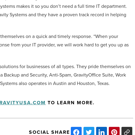
Systems makes it so you don’t need a full time IT department.
avity Systems and they have a proven track record in helping
 themselves on a quick and timely response. “When your
onse from your IT provider, we will work hard to get you up as
 solutions for businesses of all types. They pride themselves on
ta Backup and Security, Anti-Spam, GravityOffice Suite, Work
 Systems also operates in Austin and Houston, Texas.
RAVITYUSA.COM
TO LEARN MORE.
SOCIAL SHARE