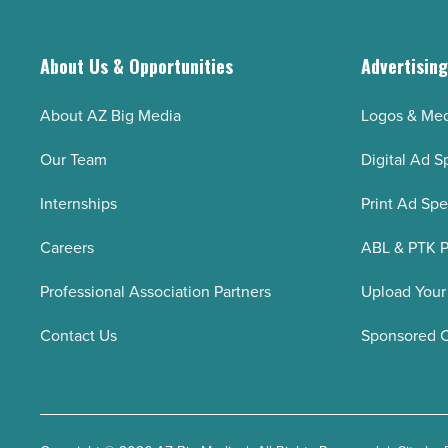
key
employees
leave
About Us & Opportunities
Advertisin
-
Read
About AZ Big Media
Logos & Med
Article
Our Team
Digital Ad S
Internships
Print Ad Sp
Careers
ABL & PTK P
Professional Association Partners
Upload Your
Contact Us
Sponsored 