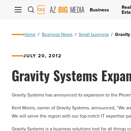
Real
AZ
Business
Esta
Big
Media
Logo
Home
/
Business News
/
Small business
/
Gravity
JULY 20, 2012
Gravity Systems Expan
Gravity Systems has announced its expansion to the Phoen
Kent Morris, owner of Gravity Systems, announced, “We ar
We will serve the region with our top-notch IT expertise p
Gravity Systems is a business solutions tool for all things