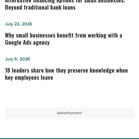
Alternative financing options for small businesses:
options
Beyond traditional bank loans
for
small
Why
July 23, 2026
businesses:
small
Why small businesses benefit from working with a
Beyond
businesses
Google Ads agency
traditional
benefit
bank
from
18
July 9, 2026
loans
working
leaders
18 leaders share how they preserve knowledge when
-
with
share
key employees leave
Read
a
how
Article
Google
they
Ads
preserve
agency
knowledge
Advertisement
-
when
Read
key
Article
employees