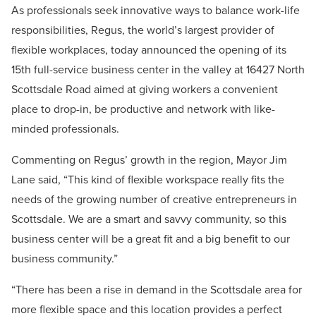
As professionals seek innovative ways to balance work-life
responsibilities, Regus, the world’s largest provider of
flexible workplaces, today announced the opening of its
15th full-service business center in the valley at 16427 North
Scottsdale Road aimed at giving workers a convenient
place to drop-in, be productive and network with like-
minded professionals.
Commenting on Regus’ growth in the region, Mayor Jim
Lane said, “This kind of flexible workspace really fits the
needs of the growing number of creative entrepreneurs in
Scottsdale. We are a smart and savvy community, so this
business center will be a great fit and a big benefit to our
business community.”
“There has been a rise in demand in the Scottsdale area for
more flexible space and this location provides a perfect