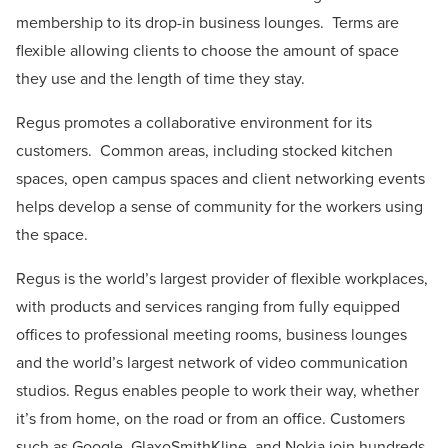
membership to its drop-in business lounges. Terms are
flexible allowing clients to choose the amount of space
they use and the length of time they stay.
Regus promotes a collaborative environment for its
customers. Common areas, including stocked kitchen
spaces, open campus spaces and client networking events
helps develop a sense of community for the workers using
the space.
Regus is the world’s largest provider of flexible workplaces,
with products and services ranging from fully equipped
offices to professional meeting rooms, business lounges
and the world’s largest network of video communication
studios. Regus enables people to work their way, whether
it’s from home, on the road or from an office. Customers
such as Google, GlaxoSmithKline, and Nokia join hundreds