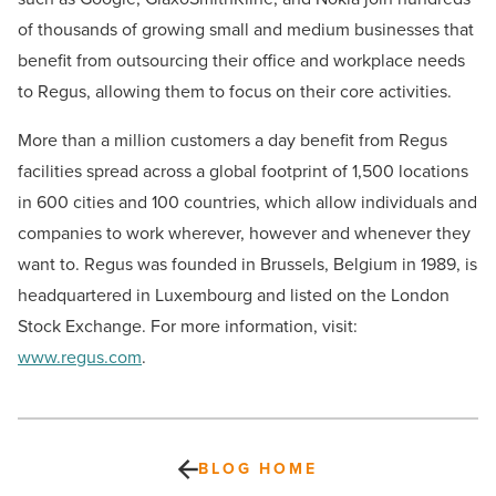
of thousands of growing small and medium businesses that
benefit from outsourcing their office and workplace needs
to Regus, allowing them to focus on their core activities.
More than a million customers a day benefit from Regus
facilities spread across a global footprint of 1,500 locations
in 600 cities and 100 countries, which allow individuals and
companies to work wherever, however and whenever they
want to. Regus was founded in Brussels, Belgium in 1989, is
headquartered in Luxembourg and listed on the London
Stock Exchange. For more information, visit:
www.regus.com
.
BLOG HOME