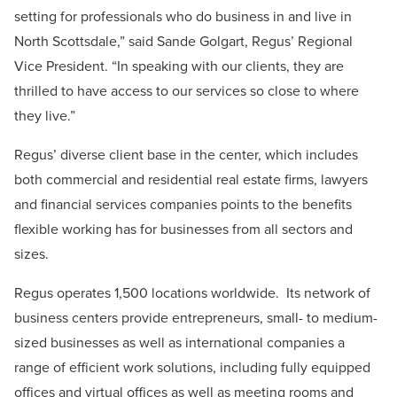
setting for professionals who do business in and live in
North Scottsdale,” said Sande Golgart, Regus’ Regional
Vice President. “In speaking with our clients, they are
thrilled to have access to our services so close to where
they live.”
Regus’ diverse client base in the center, which includes
both commercial and residential real estate firms, lawyers
and financial services companies points to the benefits
flexible working has for businesses from all sectors and
sizes.
Regus operates 1,500 locations worldwide. Its network of
business centers provide entrepreneurs, small- to medium-
sized businesses as well as international companies a
range of efficient work solutions, including fully equipped
offices and virtual offices as well as meeting rooms and