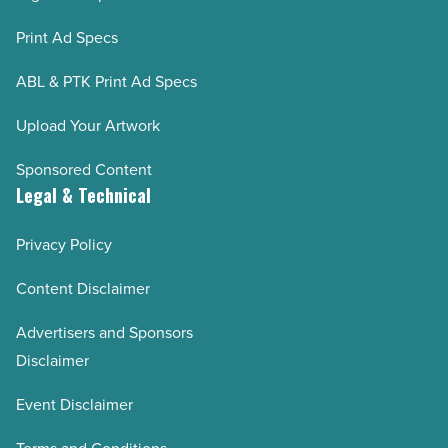
Print Ad Specs
ABL & PTK Print Ad Specs
Upload Your Artwork
Sponsored Content
Legal & Technical
Privacy Policy
Content Disclaimer
Advertisers and Sponsors
Disclaimer
Event Disclaimer