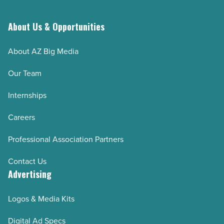
leave
-
About Us & Opportunities
Read
About AZ Big Media
Article
Our Team
Internships
Careers
Professional Association Partners
Contact Us
Advertising
Logos & Media Kits
Digital Ad Specs