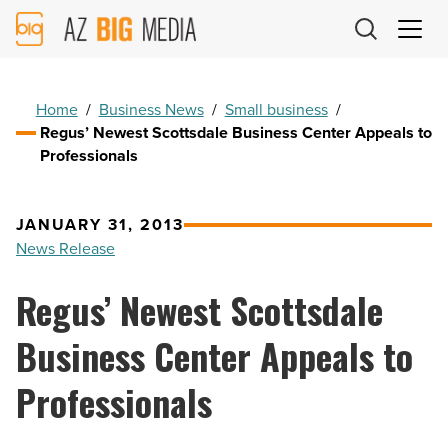
AZ
Big
Media
Logo
Home
/
Business News
/
Small business
/
Regus’ Newest Scottsdale Business Center Appeals to
Professionals
JANUARY 31, 2013
News Release
Regus’ Newest Scottsdale
Business Center Appeals to
Professionals