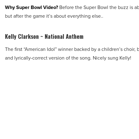
Why Super Bowl Video?
Before the Super Bowl the buzz is a
but after the game it’s about everything else..
Kelly Clarkson ~ National Anthem
The first “American Idol” winner backed by a children’s choir, 
and lyrically-correct version of the song. Nicely sung Kelly!