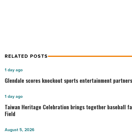
NEXT POST
GPEC: Plans To Revive The Econo
RELATED POSTS
Glendale
1 day ago
scores
Glendale scores knockout sports entertainment partners
knockout
sports
Taiwan
1 day ago
entertainment
Heritage
Taiwan Heritage Celebration brings together baseball f
partnership
Celebration
Field
-
brings
Read
together
Troon
August 5, 2026