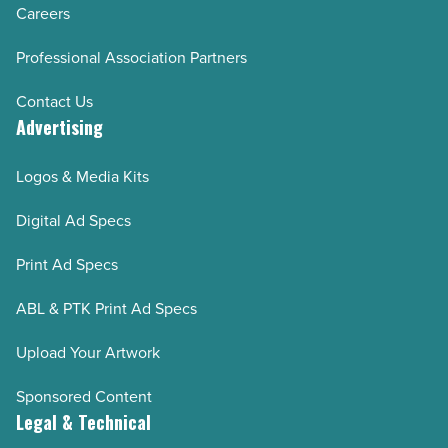
Careers
Professional Association Partners
Contact Us
Advertising
Logos & Media Kits
Digital Ad Specs
Print Ad Specs
ABL & PTK Print Ad Specs
Upload Your Artwork
Sponsored Content
Legal & Technical