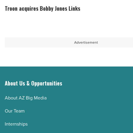
Article
baseball
acquires
Troon acquires Bobby Jones Links
fans
Bobby
at
Jones
Chase
Links
Field
-
Advertisement
-
Read
Read
Article
Article
About Us & Opportunities
About AZ Big Media
Our Team
Internships