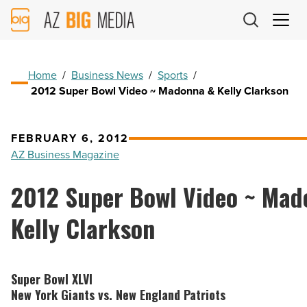
AZ
Big
Media
Logo
Home
/
Business News
/
Sports
/
2012 Super Bowl Video ~ Madonna & Kelly Clarkson
FEBRUARY 6, 2012
AZ Business Magazine
2012 Super Bowl Video ~ Mad
Kelly Clarkson
Super Bowl XLVI
New York Giants vs. New England Patriots