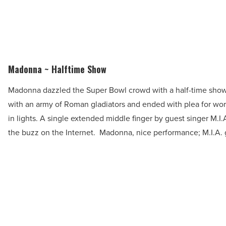
Madonna ~ Halftime Show
Madonna dazzled the Super Bowl crowd with a half-time show 
with an army of Roman gladiators and ended with plea for wor
in lights. A single extended middle finger by guest singer M.I
the buzz on the Internet. Madonna, nice performance; M.I.A.