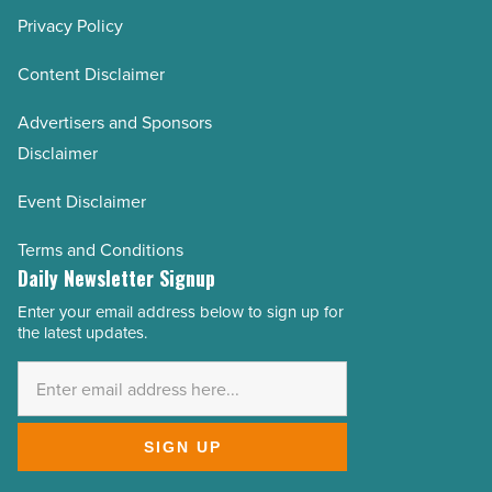
Privacy Policy
Content Disclaimer
Advertisers and Sponsors
Disclaimer
Event Disclaimer
Terms and Conditions
Daily Newsletter Signup
Enter your email address below to sign up for
Email
the latest updates.
Address
*
SIGN UP