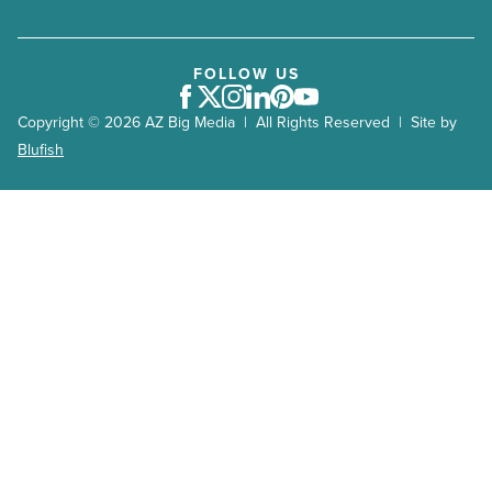
FOLLOW US
Facebook
Twitter
Instagram
LinkedIn
Pinterest
Youtube
Copyright © 2026 AZ Big Media | All Rights Reserved | Site by
Blufish