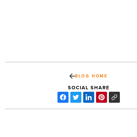
BLOG HOME
SOCIAL SHARE
Arizona
Centennial