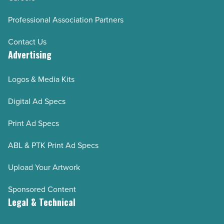
Professional Association Partners
Contact Us
Advertising
Logos & Media Kits
Digital Ad Specs
Print Ad Specs
ABL & PTK Print Ad Specs
Upload Your Artwork
Sponsored Content
Legal & Technical