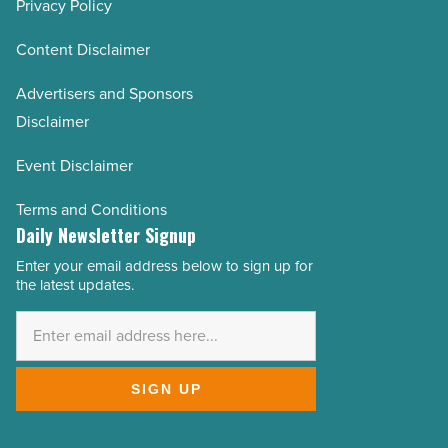
Privacy Policy
Content Disclaimer
Advertisers and Sponsors
Disclaimer
Event Disclaimer
Terms and Conditions
Daily Newsletter Signup
Enter your email address below to sign up for
Email
the latest updates.
Address
*
SIGN UP