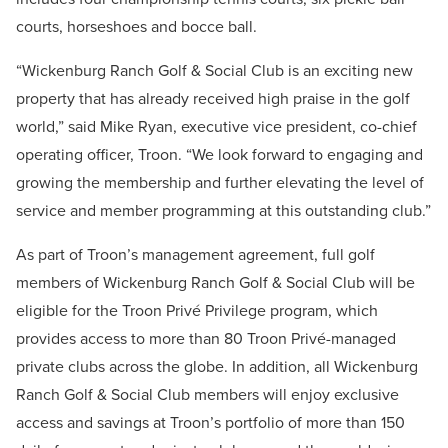
courts, horseshoes and bocce ball.
“Wickenburg Ranch Golf & Social Club is an exciting new
property that has already received high praise in the golf
world,” said Mike Ryan, executive vice president, co-chief
operating officer, Troon. “We look forward to engaging and
growing the membership and further elevating the level of
service and member programming at this outstanding club.”
As part of Troon’s management agreement, full golf
members of Wickenburg Ranch Golf & Social Club will be
eligible for the Troon Privé Privilege program, which
provides access to more than 80 Troon Privé-managed
private clubs across the globe. In addition, all Wickenburg
Ranch Golf & Social Club members will enjoy exclusive
access and savings at Troon’s portfolio of more than 150