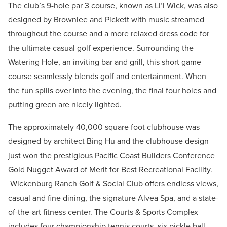
The club’s 9-hole par 3 course, known as Li’l Wick, was also
designed by Brownlee and Pickett with music streamed
throughout the course and a more relaxed dress code for
the ultimate casual golf experience. Surrounding the
Watering Hole, an inviting bar and grill, this short game
course seamlessly blends golf and entertainment. When
the fun spills over into the evening, the final four holes and
putting green are nicely lighted.
The approximately 40,000 square foot clubhouse was
designed by architect Bing Hu and the clubhouse design
just won the prestigious Pacific Coast Builders Conference
Gold Nugget Award of Merit for Best Recreational Facility.
Wickenburg Ranch Golf & Social Club offers endless views,
casual and fine dining, the signature Alvea Spa, and a state-
of-the-art fitness center. The Courts & Sports Complex
includes four championship tennis courts, six pickle ball