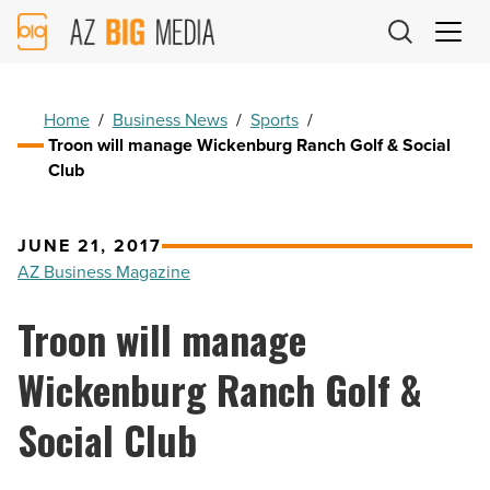
AZ
Big
Media
Logo
Home
/
Business News
/
Sports
/
Troon will manage Wickenburg Ranch Golf & Social
Club
JUNE 21, 2017
AZ Business Magazine
Troon will manage
Wickenburg Ranch Golf &
Social Club