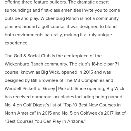
offering three feature builders. The dramatic desert
surroundings and first-class amenities invite you to come
outside and play. Wickenburg Ranch is not a community
planned around a golf course; it was designed to blend
both environments naturally, making it a truly unique
experience.
The Golf & Social Club is the centerpiece of the
Wickenburg Ranch community. The club’s 18-hole par 71
course, known as Big Wick, opened in 2015 and was
designed by Bill Brownlee of The M3 Companies and
Wendell Pickett of Greey│Pickett. Since opening, Big Wick
has received numerous accolades including being named
No. 4 on Golf Digest’s list of “Top 10 Best New Courses in
North America” in 2015 and No. 5 on Golfweek’s 2017 list of
“Best Courses You Can Play in Arizona.”