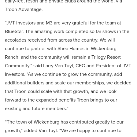
daily-fee, resort and private clubs around the world, via
Troon Advantage.
“JVT Investors and M3 are very grateful for the team at
BlueStar. The amazing work completed so far shows in the
accolades received from across the country. We will
continue to partner with Shea Homes in Wickenburg
Ranch, and the community will remain a Trilogy Resort
Community,” said Larry Van Tuyl, CEO and President of JVT
Investors. “As we continue to grow the community, add
additional builders and scale our memberships, we decided
that Troon could scale with that growth, and we look
forward to the expanded benefits Troon brings to our
existing and future members.”
“The town of Wickenburg has contributed greatly to our
growth,” added Van Tuyl. “We are happy to continue to