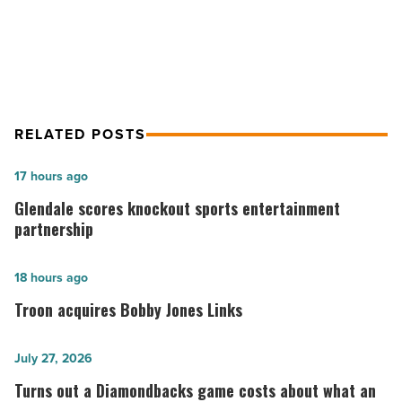
Article
for energy demand
RELATED POSTS
Glendale
17 hours ago
scores
Glendale scores knockout sports entertainment
knockout
partnership
sports
entertainment
Troon
18 hours ago
partnership
acquires
Troon acquires Bobby Jones Links
-
Bobby
Read
Jones
Turns
July 27, 2026
Article
Links
out
Turns out a Diamondbacks game costs about what an