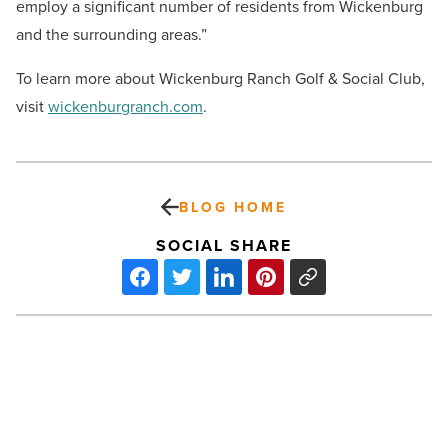
employ a significant number of residents from Wickenburg
and the surrounding areas.”
To learn more about Wickenburg Ranch Golf & Social Club,
visit
wickenburgranch.com
.
BLOG HOME
SOCIAL SHARE
Contour
on
Campbell
luxury