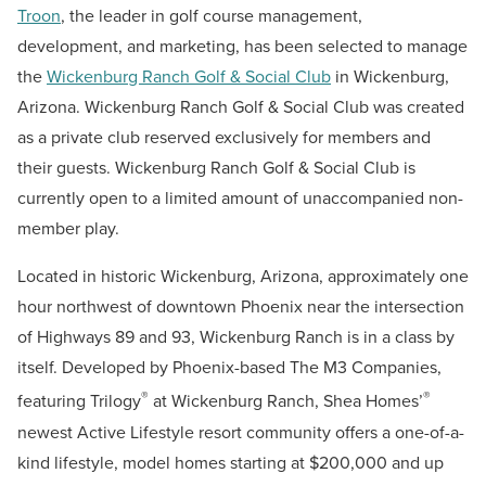
Troon
, the leader in golf course management,
development, and marketing, has been selected to manage
the
Wickenburg Ranch Golf & Social Club
in Wickenburg,
Arizona. Wickenburg Ranch Golf & Social Club was created
as a private club reserved exclusively for members and
their guests. Wickenburg Ranch Golf & Social Club is
currently open to a limited amount of unaccompanied non-
member play.
Located in historic Wickenburg, Arizona, approximately one
hour northwest of downtown Phoenix near the intersection
of Highways 89 and 93, Wickenburg Ranch is in a class by
itself. Developed by Phoenix-based The M3 Companies,
®
®
featuring Trilogy
at Wickenburg Ranch, Shea Homes’
newest Active Lifestyle resort community offers a one-of-a-
kind lifestyle, model homes starting at $200,000 and up