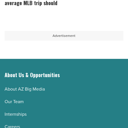
-
a
average MLB trip should
Read
Diamondbacks
Article
game
costs
about
Advertisement
what
an
average
MLB
trip
About Us & Opportunities
should
About AZ Big Media
-
Read
Our Team
Article
Internships
Careers