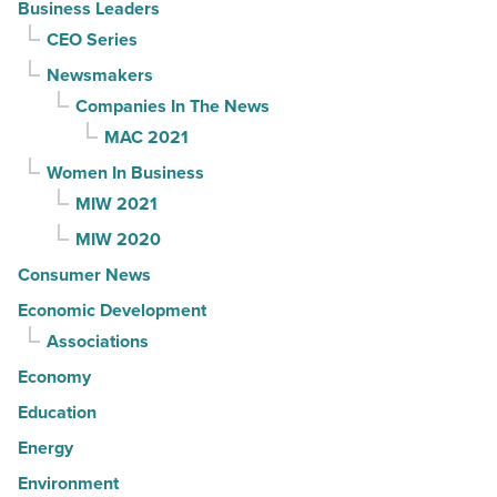
Business Leaders
CEO Series
Newsmakers
Companies In The News
MAC 2021
Women In Business
MIW 2021
MIW 2020
Consumer News
Economic Development
Associations
Economy
Education
Energy
Environment