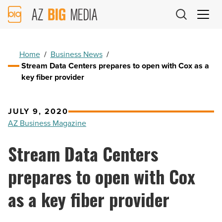
AZ
Big
Media
Logo
Home
/
Business News
/
Stream Data Centers prepares to open with Cox as a
key fiber provider
JULY 9, 2020
AZ Business Magazine
Stream Data Centers
prepares to open with Cox
as a key fiber provider