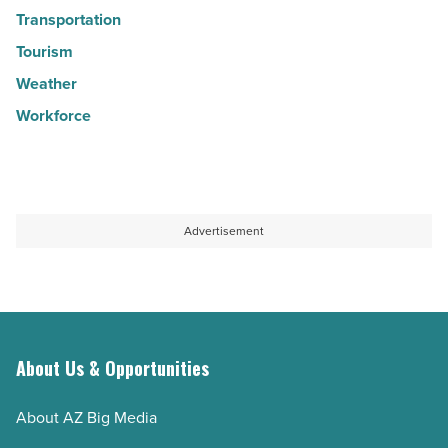
Transportation
Tourism
Weather
Workforce
Advertisement
About Us & Opportunities
About AZ Big Media