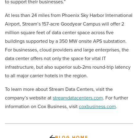
to support their businesses.”
At less than 24 miles from Phoenix Sky Harbor International
Airport, Stream’s 157-acre Goodyear Campus will offer 2
million square feet of data center space across five
buildings supported by a 350 MW onsite APS substation.
For businesses, cloud providers and large enterprises, the
data center offers not only the space for vital IT
infrastructure, but also superior sub-2ms round-trip latency
to all major carrier hotels in the region.
To learn more about Stream Data Centers, visit the
company’s website at
streamdatacenters.com
. For further
information on Cox Business, visit
coxbusiness.com
.
BLOG HOME