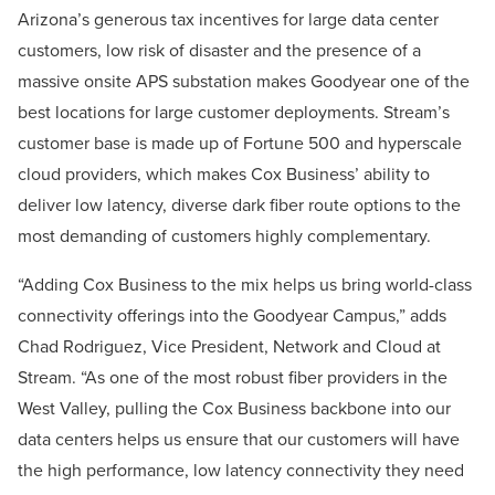
Arizona’s generous tax incentives for large data center
customers, low risk of disaster and the presence of a
massive onsite APS substation makes Goodyear one of the
best locations for large customer deployments. Stream’s
customer base is made up of Fortune 500 and hyperscale
cloud providers, which makes Cox Business’ ability to
deliver low latency, diverse dark fiber route options to the
most demanding of customers highly complementary.
“Adding Cox Business to the mix helps us bring world-class
connectivity offerings into the Goodyear Campus,” adds
Chad Rodriguez, Vice President, Network and Cloud at
Stream. “As one of the most robust fiber providers in the
West Valley, pulling the Cox Business backbone into our
data centers helps us ensure that our customers will have
the high performance, low latency connectivity they need