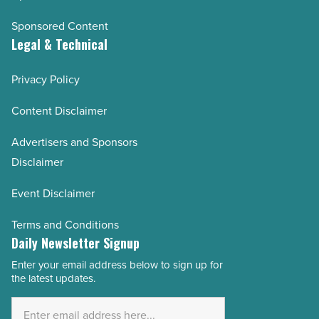
Sponsored Content
Legal & Technical
Privacy Policy
Content Disclaimer
Advertisers and Sponsors
Disclaimer
Event Disclaimer
Terms and Conditions
Daily Newsletter Signup
Enter your email address below to sign up for
Email
the latest updates.
Address
*