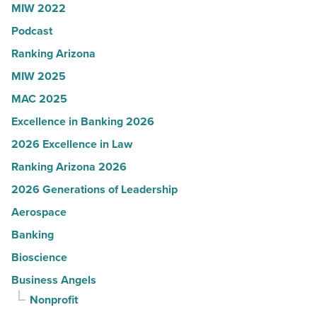
MIW 2022
in
Podcast
Arizona
-
Ranking Arizona
Read
MIW 2025
Article
MAC 2025
Excellence in Banking 2026
2026 Excellence in Law
Ranking Arizona 2026
2026 Generations of Leadership
Aerospace
Banking
Bioscience
Business Angels
Nonprofit