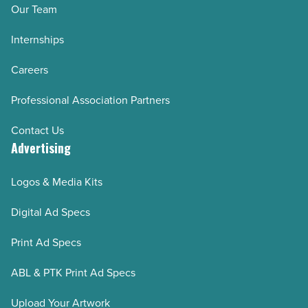
Our Team
Internships
Careers
Professional Association Partners
Contact Us
Advertising
Logos & Media Kits
Digital Ad Specs
Print Ad Specs
ABL & PTK Print Ad Specs
Upload Your Artwork