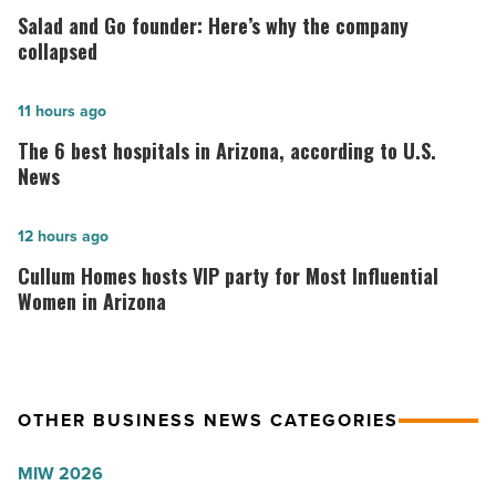
and
Salad and Go founder: Here’s why the company
Go
collapsed
founder:
Here’s
The
11 hours ago
why
6
The 6 best hospitals in Arizona, according to U.S.
the
best
News
company
hospitals
collapsed
in
Cullum
12 hours ago
-
Arizona,
Homes
Cullum Homes hosts VIP party for Most Influential
Read
according
hosts
Women in Arizona
Article
to
VIP
U.S.
party
News
for
OTHER BUSINESS NEWS CATEGORIES
-
Most
Read
Influential
MIW 2026
Article
Women