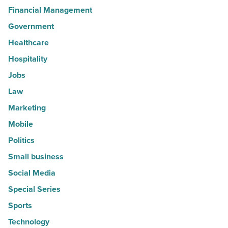
Financial Management
Government
Healthcare
Hospitality
Jobs
Law
Marketing
Mobile
Politics
Small business
Social Media
Special Series
Sports
Technology