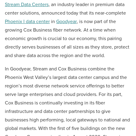
Stream Data Centers
, an industry leader in premium data
center solutions, announced today that its near-complete
Phoenix I data center
in
Goodyear
, is now part of the
growing Cox Business fiber network. At a time when
economic growth is crucial to our economy, this pairing
directly serves businesses of all sizes as they store, protect
and share data across the region and the world.
In Goodyear, Stream and Cox Business combine the
Phoenix West Valley’s largest data center campus and the
region’s most diverse network service offerings to better
serve large enterprises and cloud providers. For its part,
Cox Business is continually investing in its fiber
infrastructure and data center partnerships to give
businesses high performing, local gateways to national and
global markets. With the first of five buildings on the new