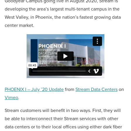
Goodyear Campus going live in August 2020, Stream is
developing the area’s largest multi-tenant campus in the
West Valley, in Phoenix, the nation’s fastest growing data
center market.
PHOENIX I – July ’20 Update
from
Stream Data Centers
on
Vimeo
.
Stream customers will benefit in two ways. First, they will
be able to interconnect their Stream services with other
data centers or to their local offices using either dark fiber