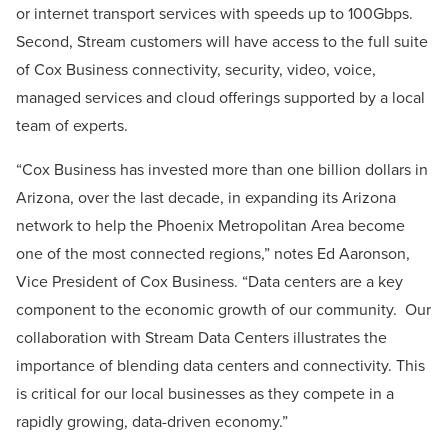
or internet transport services with speeds up to 100Gbps.
Second, Stream customers will have access to the full suite
of Cox Business connectivity, security, video, voice,
managed services and cloud offerings supported by a local
team of experts.
“Cox Business has invested more than one billion dollars in
Arizona, over the last decade, in expanding its Arizona
network to help the Phoenix Metropolitan Area become
one of the most connected regions,” notes Ed Aaronson,
Vice President of Cox Business. “Data centers are a key
component to the economic growth of our community. Our
collaboration with Stream Data Centers illustrates the
importance of blending data centers and connectivity. This
is critical for our local businesses as they compete in a
rapidly growing, data-driven economy.”