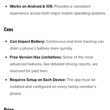
Works on Android & iOS:
Provides a consistent
experience across both major mobile operating systems.
Cons
Can Impact Battery:
Continuous real-time tracking can
drain a phone’s battery more quickly.
Free Version Has Limitations:
Some of the most
advanced features, like detailed driving reports, are
reserved for paid tiers.
Requires Setup on Each Device:
The app must be
installed and configured on every family member’s
phone.
Price