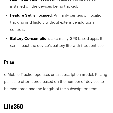
installed on the devices being tracked.
Feature Set is Focused:
Primarily centers on location
tracking and history without extensive additional
controls.
Battery Consumption:
Like many GPS-based apps, it
can impact the device’s battery life with frequent use.
Price
e-Mobile Tracker operates on a subscription model. Pricing
plans are often tiered based on the number of devices to
be monitored and the length of the subscription term.
Life360