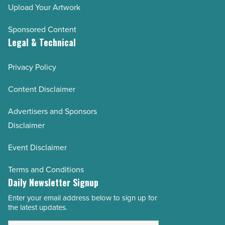
Upload Your Artwork
Sponsored Content
Legal & Technical
Privacy Policy
Content Disclaimer
Advertisers and Sponsors
Disclaimer
Event Disclaimer
Terms and Conditions
Daily Newsletter Signup
Enter your email address below to sign up for
Email
the latest updates.
Address