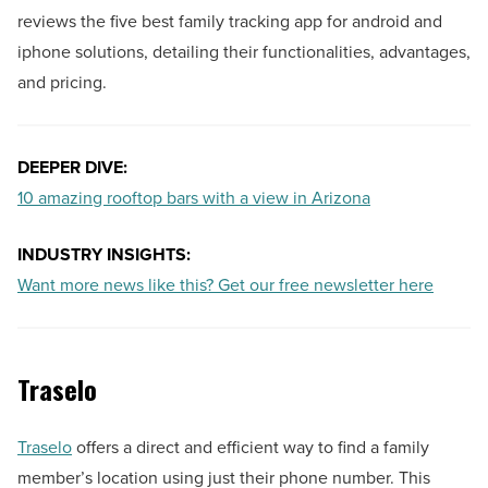
reviews the five best family tracking app for android and
iphone solutions, detailing their functionalities, advantages,
and pricing.
DEEPER DIVE:
10 amazing rooftop bars with a view in Arizona
INDUSTRY INSIGHTS:
Want more news like this? Get our free newsletter here
Traselo
Traselo
offers a direct and efficient way to find a family
member’s location using just their phone number. This