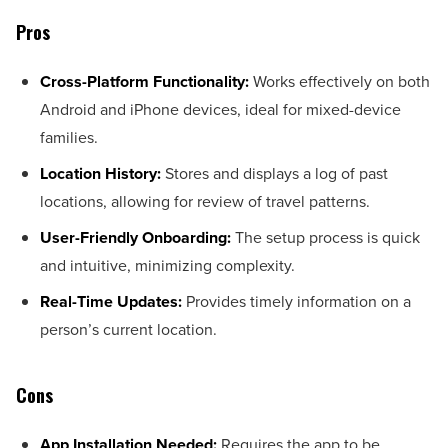
Pros
Cross-Platform Functionality:
Works effectively on both
Android and iPhone devices, ideal for mixed-device
families.
Location History:
Stores and displays a log of past
locations, allowing for review of travel patterns.
User-Friendly Onboarding:
The setup process is quick
and intuitive, minimizing complexity.
Real-Time Updates:
Provides timely information on a
person’s current location.
Cons
App Installation Needed:
Requires the app to be