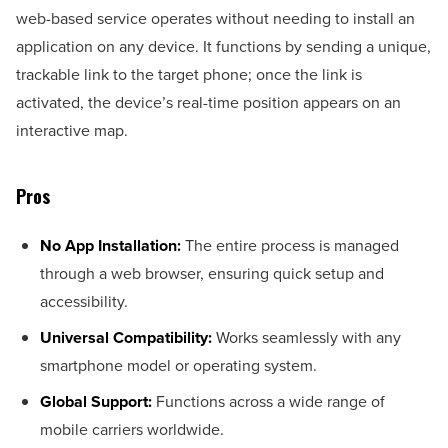
web-based service operates without needing to install an
application on any device. It functions by sending a unique,
trackable link to the target phone; once the link is
activated, the device’s real-time position appears on an
interactive map.
Pros
No App Installation:
The entire process is managed
through a web browser, ensuring quick setup and
accessibility.
Universal Compatibility:
Works seamlessly with any
smartphone model or operating system.
Global Support:
Functions across a wide range of
mobile carriers worldwide.