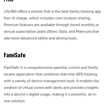
Life360 offers a version that is the best family tracking app
free of charge, which includes core location sharing.
Premium features are available through tiered monthly or
annual subscription plans (Silver, Gold, and Platinum) that
add more advanced safety and driving tools.
FamiSafe
FamiSafe is a comprehensive parental control and family
locator application that combines real-time GPS tracking
with a variety of device management tools. It enables the
creation of virtual zones with alerts and provides insights
into a device’s digital usage, making it a powerful, all-in-
one solution.