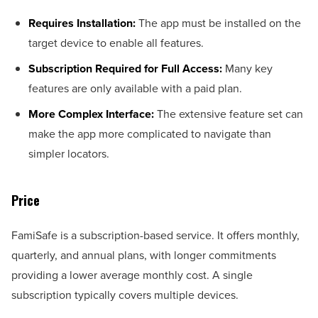
Requires Installation:
The app must be installed on the
target device to enable all features.
Subscription Required for Full Access:
Many key
features are only available with a paid plan.
More Complex Interface:
The extensive feature set can
make the app more complicated to navigate than
simpler locators.
Price
FamiSafe is a subscription-based service. It offers monthly,
quarterly, and annual plans, with longer commitments
providing a lower average monthly cost. A single
subscription typically covers multiple devices.