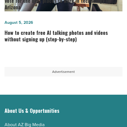
Vote for the best places to work in technology in
long-
the best
Arizona
term
places
host
to
How
August 5, 2026
-
work
to
How to create free AI talking photos and videos
Read
in
create
without signing up (step-by-step)
Article
technology in
free
Arizona
AI
-
talking
Read
photos
Advertisement
Article
and
videos
without
signing
up
About Us & Opportunities
(step-
About AZ Big Media
by-