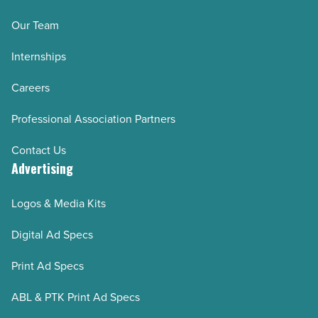
step)
Our Team
-
Internships
Read
Article
Careers
Professional Association Partners
Contact Us
Advertising
Logos & Media Kits
Digital Ad Specs
Print Ad Specs
ABL & PTK Print Ad Specs