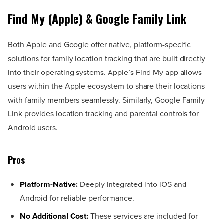
Find My (Apple) & Google Family Link
Both Apple and Google offer native, platform-specific
solutions for family location tracking that are built directly
into their operating systems. Apple’s Find My app allows
users within the Apple ecosystem to share their locations
with family members seamlessly. Similarly, Google Family
Link provides location tracking and parental controls for
Android users.
Pros
Platform-Native:
Deeply integrated into iOS and
Android for reliable performance.
No Additional Cost:
These services are included for