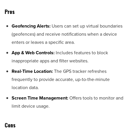
Pros
Geofencing Alerts:
Users can set up virtual boundaries
(geofences) and receive notifications when a device
enters or leaves a specific area.
App & Web Controls:
Includes features to block
inappropriate apps and filter websites.
Real-Time Location:
The GPS tracker refreshes
frequently to provide accurate, up-to-the-minute
location data.
Screen Time Management:
Offers tools to monitor and
limit device usage.
Cons