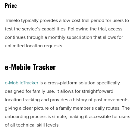
Price
Traselo typically provides a low-cost trial period for users to
test the service’s capabilities. Following the trial, access
continues through a monthly subscription that allows for
unlimited location requests.
e-Mobile Tracker
e-MobileTracker
is a cross-platform solution specifically
designed for family use. It allows for straightforward
location tracking and provides a history of past movements,
giving a clear picture of a family member’s daily routes. The
onboarding process is simple, making it accessible for users
of all technical skill levels.