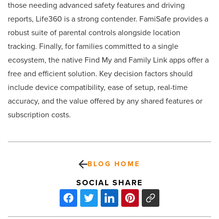
those needing advanced safety features and driving
reports, Life360 is a strong contender. FamiSafe provides a
robust suite of parental controls alongside location
tracking. Finally, for families committed to a single
ecosystem, the native Find My and Family Link apps offer a
free and efficient solution. Key decision factors should
include device compatibility, ease of setup, real-time
accuracy, and the value offered by any shared features or
subscription costs.
BLOG HOME
SOCIAL SHARE