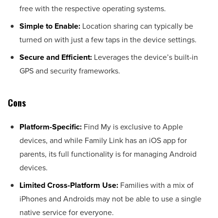
free with the respective operating systems.
Simple to Enable:
Location sharing can typically be
turned on with just a few taps in the device settings.
Secure and Efficient:
Leverages the device’s built-in
GPS and security frameworks.
Cons
Platform-Specific:
Find My is exclusive to Apple
devices, and while Family Link has an iOS app for
parents, its full functionality is for managing Android
devices.
Limited Cross-Platform Use:
Families with a mix of
iPhones and Androids may not be able to use a single
native service for everyone.