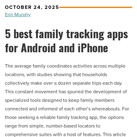
OCTOBER 24, 2025
Erin Murphy
5 best family tracking apps
for Android and iPhone
The average family coordinates activities across multiple
locations, with studies showing that households
collectively make over a dozen separate trips each day.
This constant movement has spurred the development of
specialized tools designed to keep family members
connected and informed of each other’s whereabouts. For
those seeking a reliable family tracking app, the options
range from simple, number-based locators to
comprehensive suites with a host of features. This article