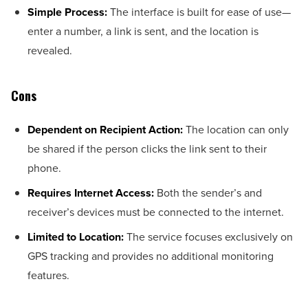
Simple Process:
The interface is built for ease of use—
enter a number, a link is sent, and the location is
revealed.
Cons
Dependent on Recipient Action:
The location can only
be shared if the person clicks the link sent to their
phone.
Requires Internet Access:
Both the sender’s and
receiver’s devices must be connected to the internet.
Limited to Location:
The service focuses exclusively on
GPS tracking and provides no additional monitoring
features.