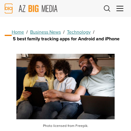
AZ
Big
Media
Logo
Home
/
Business News
/
Technology
/
5 best family tracking apps for Android and iPhone
Photo licensed from Freepik.