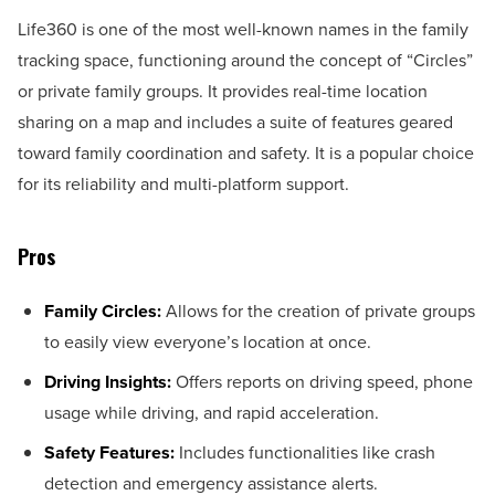
Life360 is one of the most well-known names in the family
tracking space, functioning around the concept of “Circles”
or private family groups. It provides real-time location
sharing on a map and includes a suite of features geared
toward family coordination and safety. It is a popular choice
for its reliability and multi-platform support.
Pros
Family Circles:
Allows for the creation of private groups
to easily view everyone’s location at once.
Driving Insights:
Offers reports on driving speed, phone
usage while driving, and rapid acceleration.
Safety Features:
Includes functionalities like crash
detection and emergency assistance alerts.