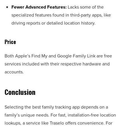
Fewer Advanced Features:
Lacks some of the
specialized features found in third-party apps, like
driving reports or detailed location history.
Price
Both Apple’s Find My and Google Family Link are free
services included with their respective hardware and
accounts.
Conclusion
Selecting the best family tracking app depends on a
family’s unique needs. For fast, installation-free location
lookups, a service like Traselo offers convenience. For