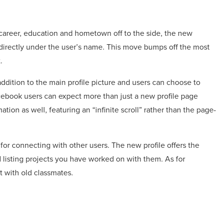
 career, education and hometown off to the side, the new
ge directly under the user’s name. This move bumps off the most
.
ddition to the main profile picture and users can choose to
Facebook users can expect more than just a new profile page
on as well, featuring an “infinite scroll” rather than the page-
or connecting with other users. The new profile offers the
 listing projects you have worked on with them. As for
t with old classmates.