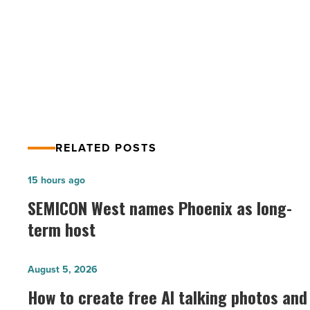
PREV POST
Tempe,
AZ
The 27th Annual Fiesta Bowl Block
-
Party in Tempe, AZ
Read
Article
RELATED POSTS
SEMICON
15 hours ago
West
SEMICON West names Phoenix as long-
names
term host
Phoenix
as
How
August 5, 2026
long-
to
How to create free AI talking photos and
term
create