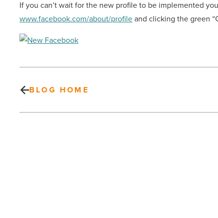
If you can’t wait for the new profile to be implemented you
www.facebook.com/about/profile
and clicking the green “G
BLOG HOME
The
27th
Annual
Fiesta
Bowl
Block
Party
in