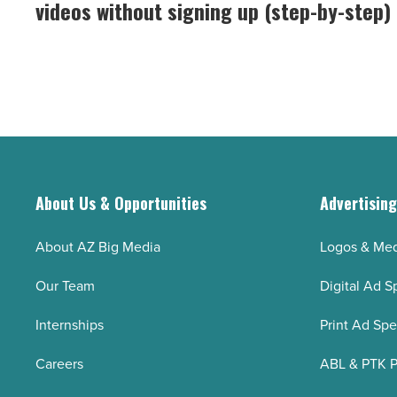
videos without signing up (step-by-step)
host
free
-
AI
Read
talking
Article
photos
and
videos
without
signing
About Us & Opportunities
Advertisin
up
(step-
About AZ Big Media
Logos & Med
by-
Our Team
Digital Ad S
step)
-
Internships
Print Ad Sp
Read
Careers
ABL & PTK P
Article