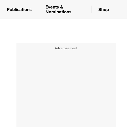
Events &
Publications
Shop
Nominations
Advertisement