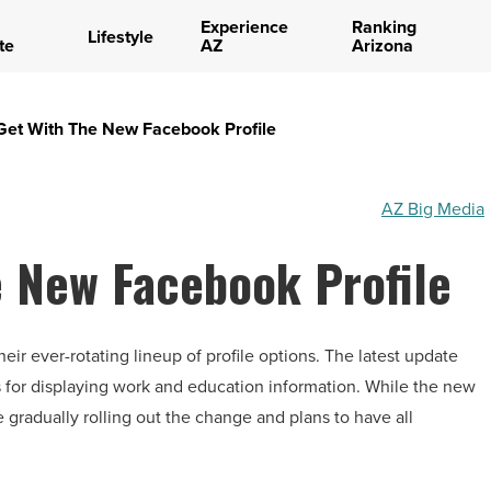
Experience
Ranking
Lifestyle
te
AZ
Arizona
Get With The New Facebook Profile
AZ Big Media
e New Facebook Profile
 ever-rotating lineup of profile options. The latest update
s for displaying work and education information. While the new
be gradually rolling out the change and plans to have all