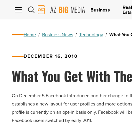
Real
AZ
Business
Esta
Big
Media
Logo
Home
/
Business News
/
Technology
/
What You 
DECEMBER 16, 2010
What You Get With Th
On December 5 Facebook introduced another change to their
establishes a new layout for user profiles and more option
profile is currently on an opt-in basis only, Facebook will 
Facebook users switched by early 2011.