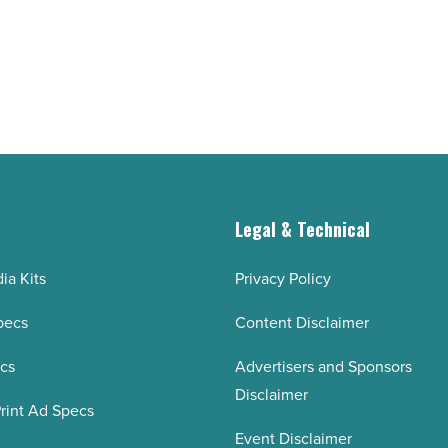
technology in
Arizona
-
Read
Article
g
Legal & Technical
ia Kits
Privacy Policy
pecs
Content Disclaimer
ecs
Advertisers and Sponsors
Disclaimer
rint Ad Specs
Event Disclaimer