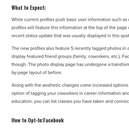
What to Expect:
While current profiles push basic user information such as
profiles will feature this information at the top of the pa
recent status update that was usually displayed in this spot
The new profiles also feature 5 recently tagged photos in a
display featured friend groups (family, coworkers, etc.). 
though. The photo display page has undergone a transformati
by-page layout of before.
Along with the aesthetic changes come increased options f
option of tagging your coworkers in career information and
education, you can list classes you have taken and connec
How to Opt-In:Facebook