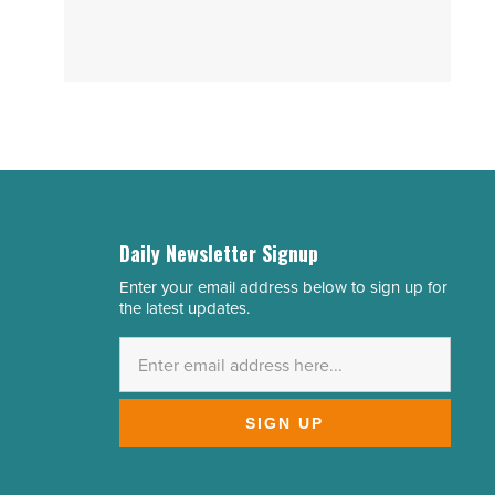
Daily Newsletter Signup
Enter your email address below to sign up for
Email
the latest updates.
Address
*
SIGN UP