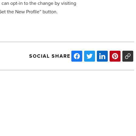
 can opt-in to the change by visiting
et the New Profile” button.
SOCIAL SHARE
Arizona’s
Unemployment
Rate
Drops
in
November
-
Read