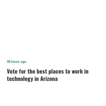
NEXT POST
Article
Arizona’s Unemployment Rate Drops
in November
Vote
18 hours ago
for
Vote for the best places to work in
the best
technology in Arizona
places
to
work
in