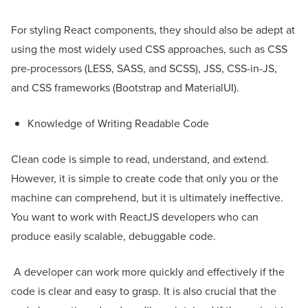
For styling React components, they should also be adept at
using the most widely used CSS approaches, such as CSS
pre-processors (LESS, SASS, and SCSS), JSS, CSS-in-JS,
and CSS frameworks (Bootstrap and MaterialUI).
Knowledge of Writing Readable Code
Clean code is simple to read, understand, and extend.
However, it is simple to create code that only you or the
machine can comprehend, but it is ultimately ineffective.
You want to work with ReactJS developers who can
produce easily scalable, debuggable code.
A developer can work more quickly and effectively if the
code is clear and easy to grasp. It is also crucial that the