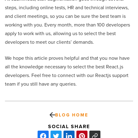
steps, including online tests, HR and technical interviews,
and client meetings, so you can be sure the best team is
working with you. Every month, more than 100 developers
apply to work with us, allowing us to select the best
developers to meet our clients’ demands.
We hope this article proves helpful and that you now have
all the knowledge necessary to select the best React.js
developers. Feel free to connect with our Reactjs support
team if you still have any queries.
BLOG HOME
SOCIAL SHARE