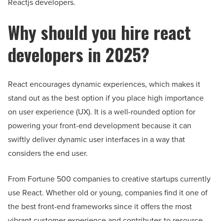
Reactjs developers.
Why should you hire react
developers in 2025?
React encourages dynamic experiences, which makes it
stand out as the best option if you place high importance
on user experience (UX). It is a well-rounded option for
powering your front-end development because it can
swiftly deliver dynamic user interfaces in a way that
considers the end user.
From Fortune 500 companies to creative startups currently
use React. Whether old or young, companies find it one of
the best front-end frameworks since it offers the most
vibrant customer experience and contributes to resource