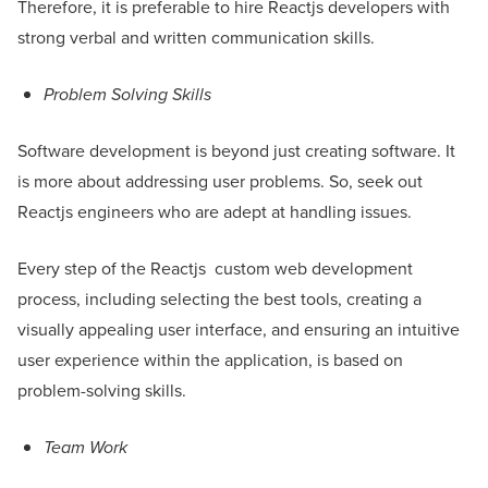
Therefore, it is preferable to hire Reactjs developers with
strong verbal and written communication skills.
Problem Solving Skills
Software development is beyond just creating software. It
is more about addressing user problems. So, seek out
Reactjs engineers who are adept at handling issues.
Every step of the Reactjs custom web development
process, including selecting the best tools, creating a
visually appealing user interface, and ensuring an intuitive
user experience within the application, is based on
problem-solving skills.
Team Work