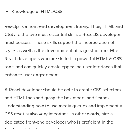
Knowledge of HTML/CSS
Reactjs is a front-end development library. Thus, HTML and
CSS are the two most essential skills a ReactJS developer
must possess. These skills support the incorporation of
styles as well as the development of page structure. Hire
React developers who are skilled in powerful HTML & CSS
tools and can quickly create appealing user interfaces that
enhance user engagement.
A React developer should be able to create CSS selectors
and HTML tags and grasp the box model and flexbox.
Understanding how to use media queries and implement a
CSS reset is also very important. In other words, hire a
dedicated front-end developer who is proficient in the