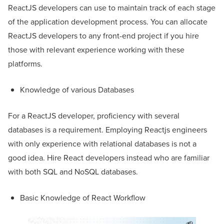
ReactJS developers can use to maintain track of each stage
of the application development process. You can allocate
ReactJS developers to any front-end project if you hire
those with relevant experience working with these
platforms.
Knowledge of various Databases
For a ReactJS developer, proficiency with several
databases is a requirement. Employing Reactjs engineers
with only experience with relational databases is not a
good idea. Hire React developers instead who are familiar
with both SQL and NoSQL databases.
Basic Knowledge of React Workflow