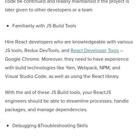
code be continued and readily maintained if the project is
later given to other developers or a team
Familiarity with JS Build Tools
Hire React developers who are knowledgeable with various
JS tools, Redux DevTools, and
React Developer Tools
–
Google Chrome. Moreover, they need to have experience
with build technologies like Yarn, Webpack, NPM, and
Visual Studio Code, as well as using the React library.
With the aid of these JS Build tools, your ReactJS
engineers should be able to streamline processes, handle
packages, and manage dependencies.
Debugging &Troubleshooting Skills