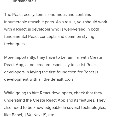
Fundamentals
The React ecosystem is enormous and contains
innumerable reusable parts. As a result, you should work
with a React.js developer who is well-versed in both
fundamental React concepts and common styling
techniques.
More importantly, they have to be familiar with Create
React App, a tool created especially to assist React
developers in laying the first foundation for React.js
development with all the default tools.
While going to hire React developers, check that they
understand the Create React App and its features. They
also need to be knowledgeable in several technologies,
like Babel, JSX, NextJS, etc.