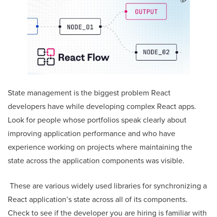
State management is the biggest problem React
developers have while developing complex React apps.
Look for people whose portfolios speak clearly about
improving application performance and who have
experience working on projects where maintaining the
state across the application components was visible.
These are various widely used libraries for synchronizing a
React application’s state across all of its components.
Check to see if the developer you are hiring is familiar with