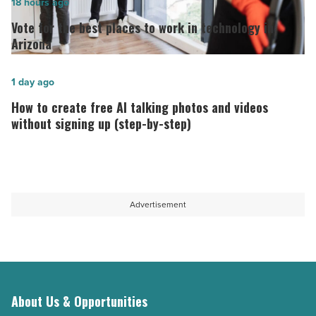
Vote
18 hours ago
as
for
Vote for the best places to work in technology in
long-
the best
Arizona
term
places
host
to
How
1 day ago
-
work
to
How to create free AI talking photos and videos
Read
in
create
without signing up (step-by-step)
Article
technology in
free
Arizona
AI
-
talking
Read
photos
Advertisement
Article
and
videos
without
signing
up
About Us & Opportunities