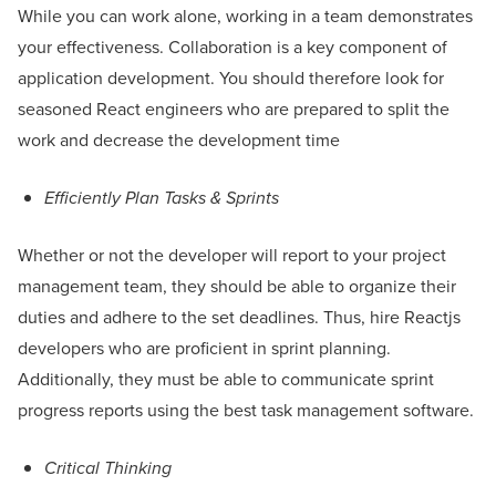
While you can work alone, working in a team demonstrates
your effectiveness. Collaboration is a key component of
application development. You should therefore look for
seasoned React engineers who are prepared to split the
work and decrease the development time
Efficiently Plan Tasks & Sprints
Whether or not the developer will report to your project
management team, they should be able to organize their
duties and adhere to the set deadlines. Thus, hire Reactjs
developers who are proficient in sprint planning.
Additionally, they must be able to communicate sprint
progress reports using the best task management software.
Critical Thinking