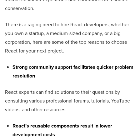
conservation.
There is a raging need to hire React developers, whether
you own a startup, a medium-sized company, or a big
corporation, here are some of the top reasons to choose
React for your next project.
Strong community support facilitates quicker problem
resolution
React experts can find solutions to their questions by
consulting various professional forums, tutorials, YouTube
videos, and other resources.
React’s reusable components result in lower
development costs