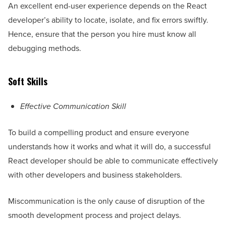
An excellent end-user experience depends on the React
developer’s ability to locate, isolate, and fix errors swiftly.
Hence, ensure that the person you hire must know all
debugging methods.
Soft Skills
Effective Communication Skill
To build a compelling product and ensure everyone
understands how it works and what it will do, a successful
React developer should be able to communicate effectively
with other developers and business stakeholders.
Miscommunication is the only cause of disruption of the
smooth development process and project delays.