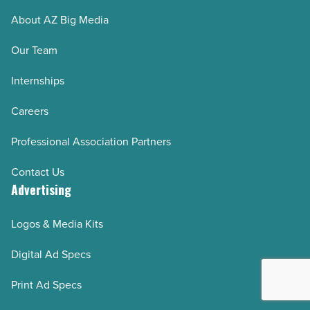
(step-
About AZ Big Media
by-
step)
Our Team
-
Internships
Read
Article
Careers
Professional Association Partners
Contact Us
Advertising
Logos & Media Kits
Digital Ad Specs
Print Ad Specs