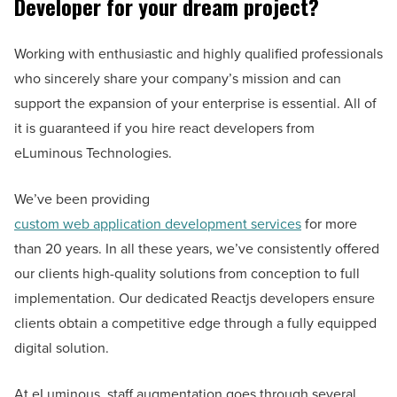
Developer for your dream project?
Working with enthusiastic and highly qualified professionals
who sincerely share your company’s mission and can
support the expansion of your enterprise is essential. All of
it is guaranteed if you hire react developers from
eLuminous Technologies.
We’ve been providing
custom web application development services
for more
than 20 years. In all these years, we’ve consistently offered
our clients high-quality solutions from conception to full
implementation. Our dedicated Reactjs developers ensure
clients obtain a competitive edge through a fully equipped
digital solution.
At eLuminous, staff augmentation goes through several