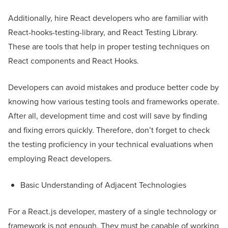
Additionally, hire React developers who are familiar with
React-hooks-testing-library, and React Testing Library.
These are tools that help in proper testing techniques on
React components and React Hooks.
Developers can avoid mistakes and produce better code by
knowing how various testing tools and frameworks operate.
After all, development time and cost will save by finding
and fixing errors quickly. Therefore, don’t forget to check
the testing proficiency in your technical evaluations when
employing React developers.
Basic Understanding of Adjacent Technologies
For a React.js developer, mastery of a single technology or
framework is not enough. They must be capable of working