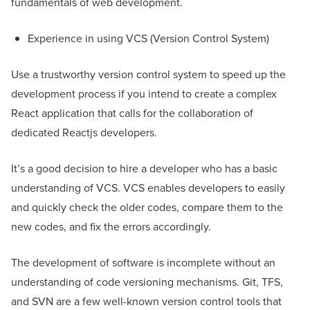
fundamentals of web development.
Experience in using VCS (Version Control System)
Use a trustworthy version control system to speed up the
development process if you intend to create a complex
React application that calls for the collaboration of
dedicated Reactjs developers.
It’s a good decision to hire a developer who has a basic
understanding of VCS. VCS enables developers to easily
and quickly check the older codes, compare them to the
new codes, and fix the errors accordingly.
The development of software is incomplete without an
understanding of code versioning mechanisms. Git, TFS,
and SVN are a few well-known version control tools that