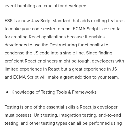
event bubbling are crucial for developers.
ES6 is a new JavaScript standard that adds exciting features
to make your code easier to read. ECMA Script is essential
for creating React applications because it enables
developers to use the Destructuring functionality to
condense the JS code into a single line. Since finding
proficient React engineers might be tough, developers with
limited experience in React but a great experience in JS
and ECMA Script will make a great addition to your team.
Knowledge of Testing Tools & Frameworks
Testing is one of the essential skills a React.js developer
must possess. Unit testing, integration testing, end-to-end
testing, and other testing types can all be performed using