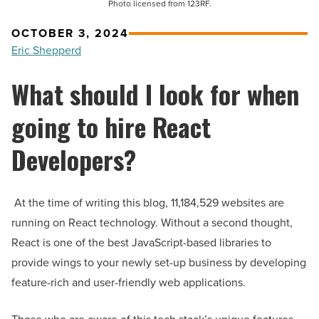
Photo licensed from 123RF.
OCTOBER 3, 2024
Eric Shepperd
What should I look for when
going to hire React
Developers?
At the time of writing this blog, 11,184,529 websites are
running on React technology. Without a second thought,
React is one of the best JavaScript-based libraries to
provide wings to your newly set-up business by developing
feature-rich and user-friendly web applications.