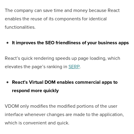
The company can save time and money because React
enables the reuse of its components for identical
functionalities.
It improves the SEO friendliness of your business apps
React’s quick rendering speeds up page loading, which
elevates the page’s ranking in
SERP
.
React’s Virtual DOM enables commercial apps to
respond more quickly
VDOM only modifies the modified portions of the user
interface whenever changes are made to the application,
which is convenient and quick.