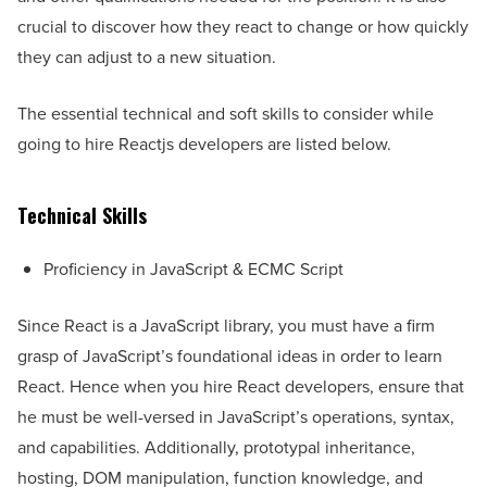
crucial to discover how they react to change or how quickly
they can adjust to a new situation.
The essential technical and soft skills to consider while
going to hire Reactjs developers are listed below.
Technical Skills
Proficiency in JavaScript & ECMC Script
Since React is a JavaScript library, you must have a firm
grasp of JavaScript’s foundational ideas in order to learn
React. Hence when you hire React developers, ensure that
he must be well-versed in JavaScript’s operations, syntax,
and capabilities. Additionally, prototypal inheritance,
hosting, DOM manipulation, function knowledge, and