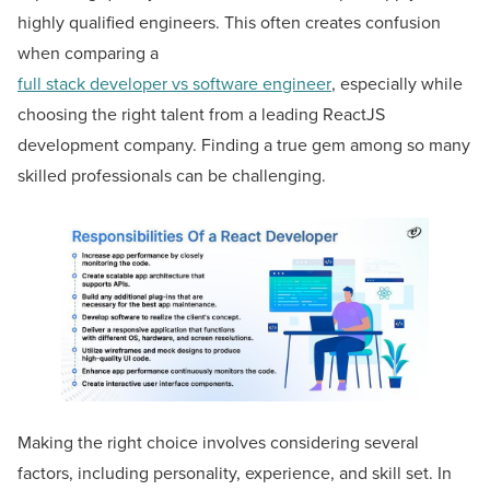
highly qualified engineers. This often creates confusion
when comparing a
full stack developer vs software engineer
, especially while
choosing the right talent from a leading ReactJS
development company. Finding a true gem among so many
skilled professionals can be challenging.
Making the right choice involves considering several
factors, including personality, experience, and skill set. In