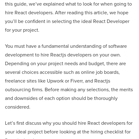
this guide, we’ve explained what to look for when going to
hire React developers. After reading this article, we hope
you’ll be confident in selecting the ideal React Developer
for your project.
You must have a fundamental understanding of software
development to hire Reactjs developers on your own.
Depending on your project needs and budget, there are
several choices accessible such as online job boards,
freelance sites like Upwork or Fiverr, and Reactjs
outsourcing firms. Before making any selections, the merits
and downsides of each option should be thoroughly
considered.
Let’s first discuss why you should hire React developers for
your ideal project before looking at the hiring checklist for