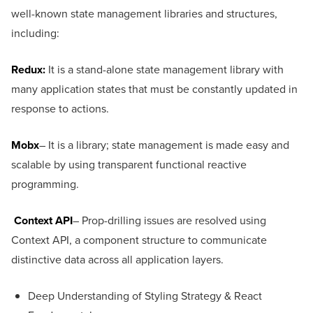
well-known state management libraries and structures,
including:
Redux
:
It is a stand-alone state management library with
many application states that must be constantly updated in
response to actions.
Mobx
– It is a library; state management is made easy and
scalable by using transparent functional reactive
programming.
Context API
– Prop-drilling issues are resolved using
Context API, a component structure to communicate
distinctive data across all application layers.
Deep Understanding of Styling Strategy & React