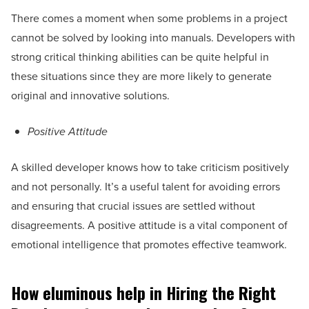
There comes a moment when some problems in a project
cannot be solved by looking into manuals. Developers with
strong critical thinking abilities can be quite helpful in
these situations since they are more likely to generate
original and innovative solutions.
Positive Attitude
A skilled developer knows how to take criticism positively
and not personally. It’s a useful talent for avoiding errors
and ensuring that crucial issues are settled without
disagreements. A positive attitude is a vital component of
emotional intelligence that promotes effective teamwork.
How eluminous help in Hiring the Right