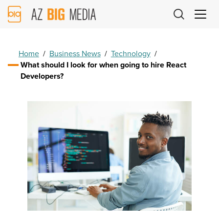
AZ
Big
Media
Logo
Home
/
Business News
/
Technology
/
What should I look for when going to hire React
Developers?