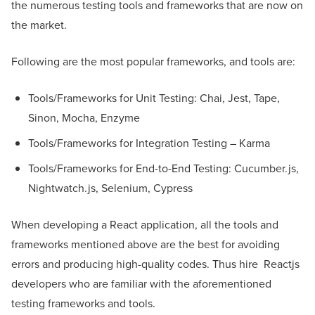
the numerous testing tools and frameworks that are now on
the market.
Following are the most popular frameworks, and tools are:
Tools/Frameworks for Unit Testing: Chai, Jest, Tape,
Sinon, Mocha, Enzyme
Tools/Frameworks for Integration Testing – Karma
Tools/Frameworks for End-to-End Testing: Cucumber.js,
Nightwatch.js, Selenium, Cypress
When developing a React application, all the tools and
frameworks mentioned above are the best for avoiding
errors and producing high-quality codes. Thus hire Reactjs
developers who are familiar with the aforementioned
testing frameworks and tools.