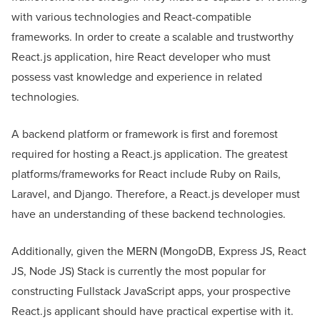
with various technologies and React-compatible
frameworks. In order to create a scalable and trustworthy
React.js application, hire React developer who must
possess vast knowledge and experience in related
technologies.
A backend platform or framework is first and foremost
required for hosting a React.js application. The greatest
platforms/frameworks for React include Ruby on Rails,
Laravel, and Django. Therefore, a React.js developer must
have an understanding of these backend technologies.
Additionally, given the MERN (MongoDB, Express JS, React
JS, Node JS) Stack is currently the most popular for
constructing Fullstack JavaScript apps, your prospective
React.js applicant should have practical expertise with it.