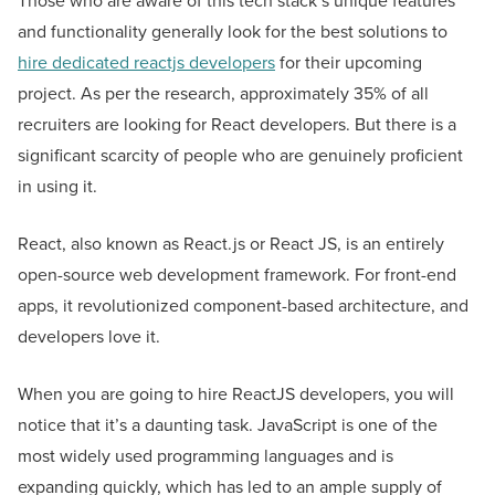
Those who are aware of this tech stack’s unique features
and functionality generally look for the best solutions to
hire dedicated reactjs developers
for their upcoming
project. As per the research, approximately 35% of all
recruiters are looking for React developers. But there is a
significant scarcity of people who are genuinely proficient
in using it.
React, also known as React.js or React JS, is an entirely
open-source web development framework. For front-end
apps, it revolutionized component-based architecture, and
developers love it.
When you are going to hire ReactJS developers, you will
notice that it’s a daunting task. JavaScript is one of the
most widely used programming languages and is
expanding quickly, which has led to an ample supply of