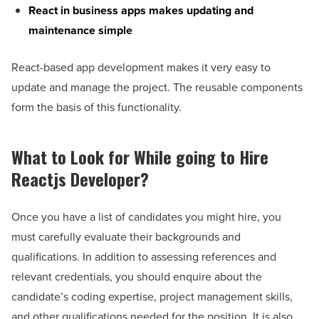
React in business apps makes updating and
maintenance simple
React-based app development makes it very easy to
update and manage the project. The reusable components
form the basis of this functionality.
What to Look for While going to Hire
Reactjs Developer?
Once you have a list of candidates you might hire, you
must carefully evaluate their backgrounds and
qualifications. In addition to assessing references and
relevant credentials, you should enquire about the
candidate’s coding expertise, project management skills,
and other qualifications needed for the position. It is also