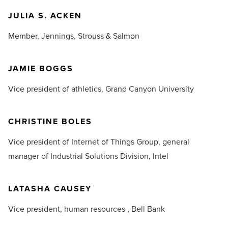
JULIA S. ACKEN
Member,
Jennings, Strouss & Salmon
JAMIE BOGGS
Vice president of athletics,
Grand Canyon University
CHRISTINE BOLES
Vice president of Internet of Things Group, general
manager of Industrial Solutions Division,
Intel
LATASHA CAUSEY
Vice president, human resources ,
Bell Bank