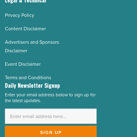
Legal & Technical
Privacy Policy
Content Disclaimer
Advertisers and Sponsors
Disclaimer
Event Disclaimer
Terms and Conditions
Daily Newsletter Signup
Enter your email address below to sign up for
Email
the latest updates.
Address
*
SIGN UP