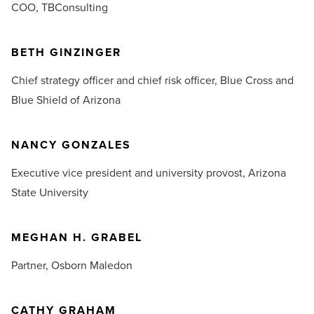
COO,
TBConsulting
BETH GINZINGER
Chief strategy officer and chief risk officer,
Blue Cross and
Blue Shield of Arizona
NANCY GONZALES
E
xecutive vice president and university provost,
Arizona
State University
MEGHAN H. GRABEL
Partner,
Osborn Maledon
CATHY GRAHAM