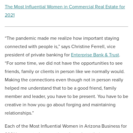
The Most Influential Women in Commercial Real Estate for
2021
“The pandemic made me realize how important staying
connected with people is,” says Christine Ferrell, vice
president of private banking for
Enterprise Bank & Trust
.
“For some time, we did not have the opportunities to see
friends, family or clients in person like we normally would.
Making the connections even though not in person really
helped me understand that to be a good friend, family
member and leader, you have to be present. You have to be
creative in how you go about forging and maintaining
relationships.”
Each of the Most Influential Women in Arizona Business for