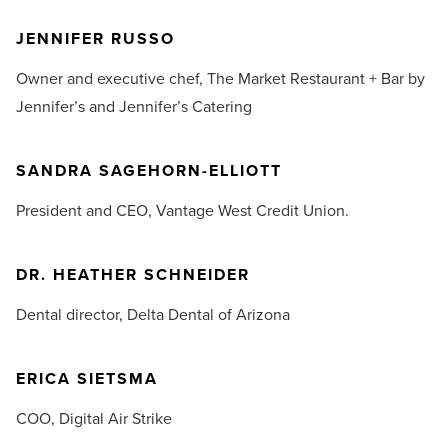
JENNIFER RUSSO
Owner and executive chef,
The Market Restaurant + Bar by
Jennifer’s and Jennifer’s Catering
SANDRA SAGEHORN-ELLIOTT
President and CEO,
Vantage West Credit Union.
DR. HEATHER SCHNEIDER
Dental director,
Delta Dental of Arizona
ERICA SIETSMA
COO,
Digital Air Strike