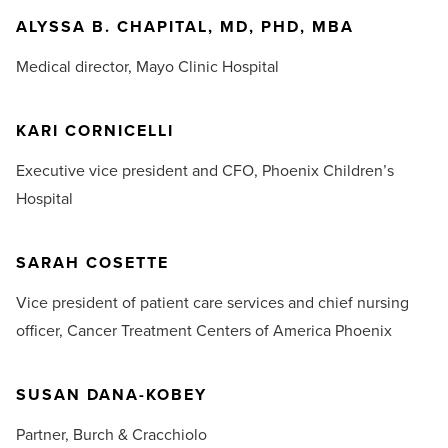
ALYSSA B. CHAPITAL, MD, PHD, MBA
Medical director,
Mayo Clinic Hospital
KARI CORNICELLI
Executive vice president and CFO,
Phoenix Children’s
Hospital
SARAH COSETTE
Vice president of patient care services and chief nursing
officer,
Cancer Treatment Centers of America Phoenix
SUSAN DANA-KOBEY
Partner,
Burch & Cracchiolo