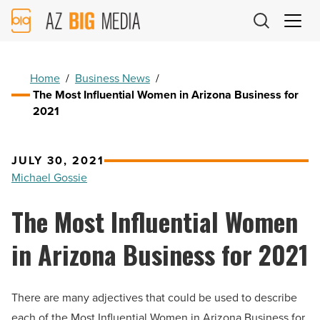
AZ
Big
Media
Logo
Home
/
Business News
/
The Most Influential Women in Arizona Business for
2021
JULY 30, 2021
Michael Gossie
The Most Influential Women
in Arizona Business for 2021
There are many adjectives that could be used to describe
each of the Most Influential Women in Arizona Business for