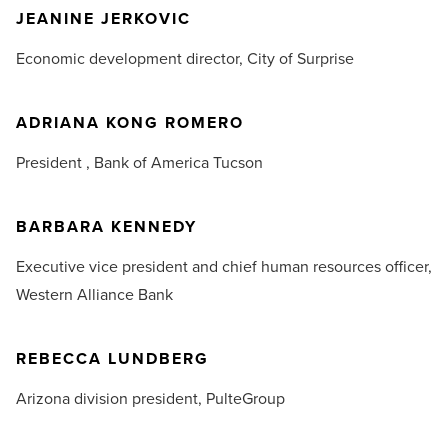
JEANINE JERKOVIC
Economic development director,
City of Surprise
ADRIANA KONG ROMERO
President ,
Bank of America Tucson
BARBARA KENNEDY
Executive vice president and chief human resources officer,
Western Alliance Bank
REBECCA LUNDBERG
Arizona division president,
PulteGroup