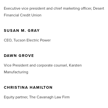
Executive vice president and chief marketing officer,
Desert
Financial Credit Union
SUSAN M. GRAY
CEO,
Tucson Electric Power
DAWN GROVE
Vice President and corporate counsel,
Karsten
Manufacturing
CHRISTINA HAMILTON
Equity partner,
The Cavanagh Law Firm