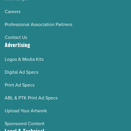
Careers
Professional Association Partners
Contact Us
Advertising
Logos & Media Kits
Digital Ad Specs
Print Ad Specs
ABL & PTK Print Ad Specs
Upload Your Artwork
Sponsored Content