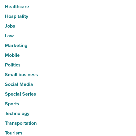
Healthcare
Hospitality
Jobs
Law
Marketing
Mobile
Politics
Small business
Social Media
Special Series
Sports
Technology
Transportation
Tourism