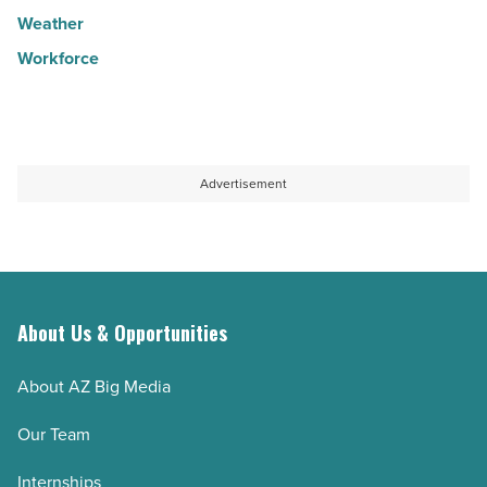
Weather
Workforce
Advertisement
About Us & Opportunities
About AZ Big Media
Our Team
Internships