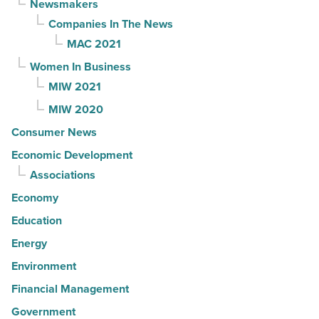
Newsmakers
Companies In The News
MAC 2021
Women In Business
MIW 2021
MIW 2020
Consumer News
Economic Development
Associations
Economy
Education
Energy
Environment
Financial Management
Government