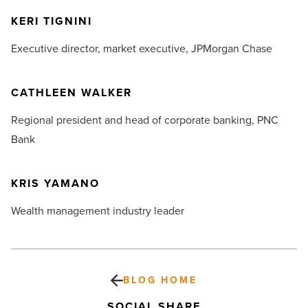
KERI TIGNINI
Executive director, market executive,
JPMorgan Chase
CATHLEEN WALKER
Regional president and head of corporate banking,
PNC
Bank
KRIS YAMANO
Wealth management industry leader
BLOG HOME
SOCIAL SHARE