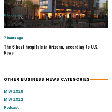
Go
collapsed
founder:
Here’s
Novatio
6 hours ago
why
School
Novatio School expands its special education support
the
expands
company
its
The
7 hours ago
collapsed
special
6
The 6 best hospitals in Arizona, according to U.S.
-
education
best
News
Read
support
hospitals
Article
-
in
Read
Arizona,
Article
OTHER BUSINESS NEWS CATEGORIES
according
to
MIW 2026
U.S.
MIW 2022
News
Podcast
-