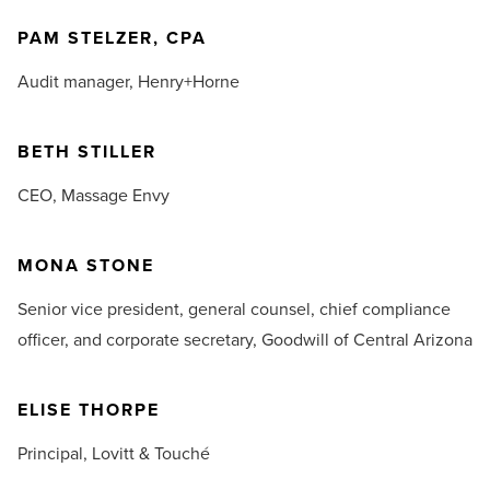
PAM STELZER, CPA
Audit manager,
Henry+Horne
BETH STILLER
CEO,
Massage Envy
MONA STONE
Senior vice president, general counsel, chief compliance
officer, and corporate secretary,
Goodwill of Central Arizona
ELISE THORPE
Principal,
Lovitt & Touché