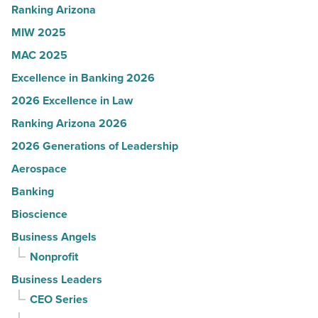
Read
Ranking Arizona
Article
MIW 2025
MAC 2025
Excellence in Banking 2026
2026 Excellence in Law
Ranking Arizona 2026
2026 Generations of Leadership
Aerospace
Banking
Bioscience
Business Angels
Nonprofit
Business Leaders
CEO Series