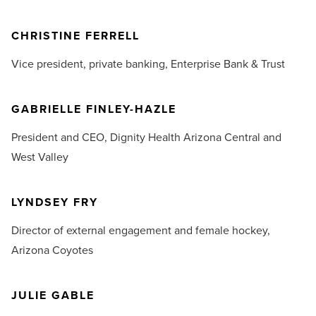
CHRISTINE FERRELL
Vice president, private banking,
Enterprise Bank & Trust
GABRIELLE FINLEY-HAZLE
President and CEO,
Dignity Health Arizona Central and
West Valley
LYNDSEY FRY
Director of external engagement and female hockey,
Arizona Coyotes
JULIE GABLE