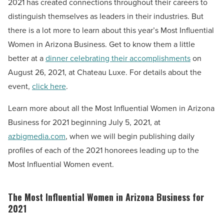
2021 has created connections throughout their careers to
distinguish themselves as leaders in their industries.
But
there is a lot more to learn about this year’s Most Influential
Women in Arizona Business. Get to know them a little
better at a
dinner celebrating their accomplishments
on
August 26, 2021, at Chateau Luxe. For details about the
event,
click here
.
Learn more about all the Most Influential Women in Arizona
Business for 2021 beginning July 5, 2021, at
azbigmedia.com
, when we will begin publishing daily
profiles of each of the 2021 honorees leading up to the
Most Influential Women event.
The Most Influential Women in Arizona Business for
2021