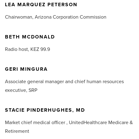
LEA MARQUEZ PETERSON
Chairwoman,
Arizona Corporation Commission
BETH MCDONALD
Radio host,
KEZ 99.9
GERI MINGURA
Associate general manager and chief human resources
executive,
SRP
STACIE PINDERHUGHES, MD
Market chief medical officer ,
UnitedHealthcare Medicare &
Retirement