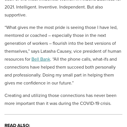
2021. Intelligent. Inventive. Independent. But also
supportive.
“What gives me the most pride is seeing those I have led,
mentored or coached – especially those in the next
generation of workers – flourish into the best versions of
themselves,” says Latasha Causey, vice president of human
resources for
Bell Bank
. “All the phone calls, what-ifs and
connections have helped them succeed both personally
and professionally. Doing my small part in helping them
gives me confidence in our future.”
Creating and utilizing those connections has never been
more important than it was during the COVID-19 crisis.
READ ALSO: