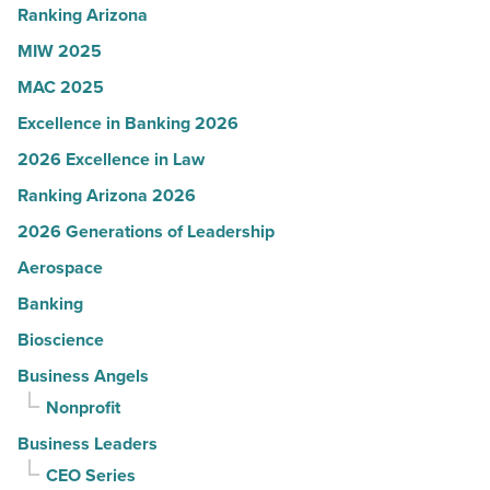
-
Ranking Arizona
Read
MIW 2025
Article
MAC 2025
Excellence in Banking 2026
2026 Excellence in Law
Ranking Arizona 2026
2026 Generations of Leadership
Aerospace
Banking
Bioscience
Business Angels
Nonprofit
Business Leaders
CEO Series