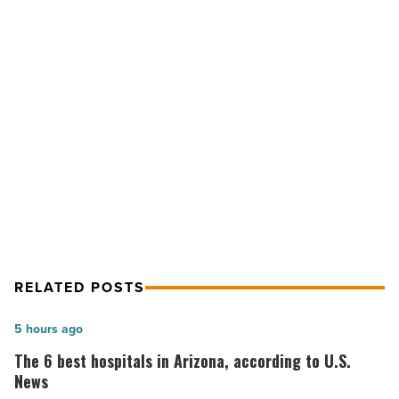
could
be
Arizona’s
first
NEXT POST
new
community
Gainey Business Bancorp could be
bank
Arizona’s first new community bank
in
a
in a decade
decade
-
Read
Article
RELATED POSTS
The
5 hours ago
6
The 6 best hospitals in Arizona, according to U.S.
best
News