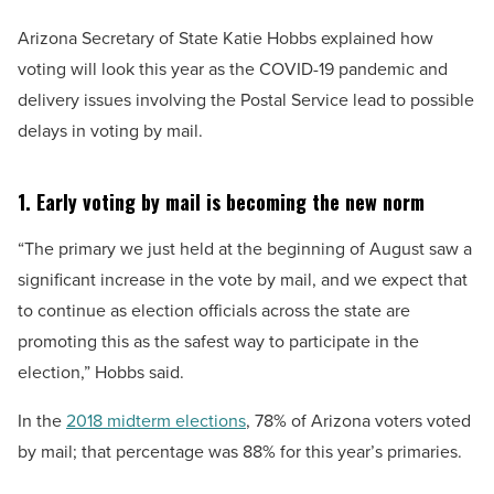
Arizona Secretary of State Katie Hobbs explained how
voting will look this year as the COVID-19 pandemic and
delivery issues involving the Postal Service lead to possible
delays in voting by mail.
1. Early voting by mail is becoming the new norm
“The primary we just held at the beginning of August saw a
significant increase in the vote by mail, and we expect that
to continue as election officials across the state are
promoting this as the safest way to participate in the
election,” Hobbs said.
In the
2018 midterm elections
, 78% of Arizona voters voted
by mail; that percentage was 88% for this year’s primaries.