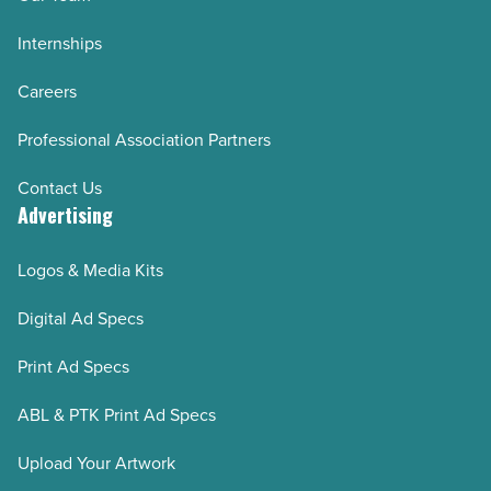
Internships
Careers
Professional Association Partners
Contact Us
Advertising
Logos & Media Kits
Digital Ad Specs
Print Ad Specs
ABL & PTK Print Ad Specs
Upload Your Artwork