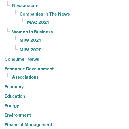
Newsmakers
Companies In The News
MAC 2021
Women In Business
MIW 2021
MIW 2020
Consumer News
Economic Development
Associations
Economy
Education
Energy
Environment
Financial Management