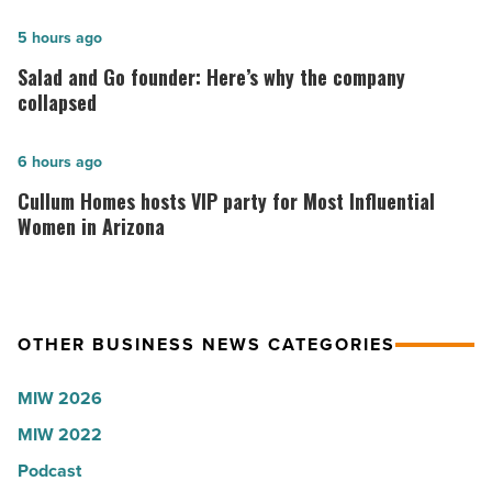
hospitals
in
Salad
5 hours ago
Arizona,
and
Salad and Go founder: Here’s why the company
according
Go
collapsed
to
founder:
U.S.
Here’s
Cullum
6 hours ago
News
why
Homes
Cullum Homes hosts VIP party for Most Influential
-
the
hosts
Women in Arizona
Read
company
VIP
Article
collapsed
party
-
for
OTHER BUSINESS NEWS CATEGORIES
Read
Most
Article
Influential
MIW 2026
Women
MIW 2022
in
Arizona
Podcast