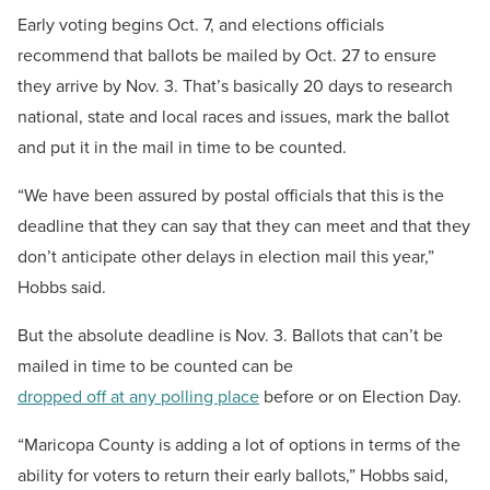
Early voting begins Oct. 7, and elections officials
recommend that ballots be mailed by Oct. 27 to ensure
they arrive by Nov. 3. That’s basically 20 days to research
national, state and local races and issues, mark the ballot
and put it in the mail in time to be counted.
“We have been assured by postal officials that this is the
deadline that they can say that they can meet and that they
don’t anticipate other delays in election mail this year,”
Hobbs said.
But the absolute deadline is Nov. 3. Ballots that can’t be
mailed in time to be counted can be
dropped off at any polling place
before or on Election Day.
“Maricopa County is adding a lot of options in terms of the
ability for voters to return their early ballots,” Hobbs said,