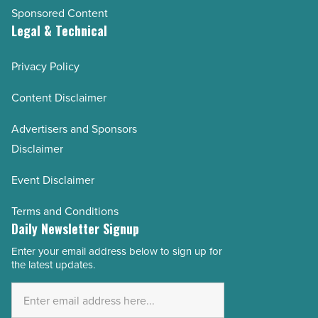
Sponsored Content
Legal & Technical
Privacy Policy
Content Disclaimer
Advertisers and Sponsors
Disclaimer
Event Disclaimer
Terms and Conditions
Daily Newsletter Signup
Enter your email address below to sign up for
Email
the latest updates.
Address
*