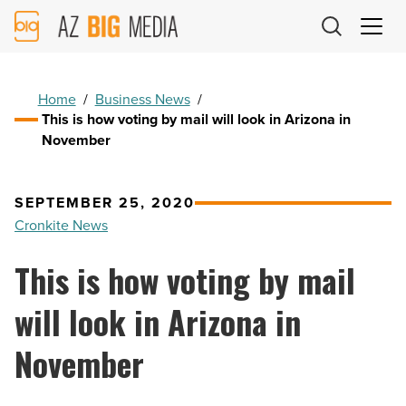
AZ
Big
Media
Logo
Home
/
Business News
/
This is how voting by mail will look in Arizona in
November
SEPTEMBER 25, 2020
Cronkite News
This is how voting by mail
will look in Arizona in
November