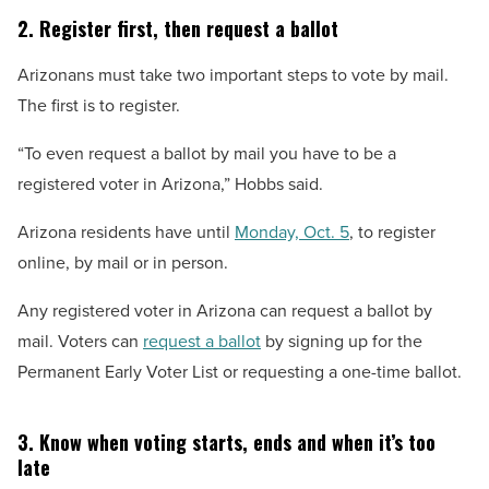
2. Register first, then request a ballot
Arizonans must take two important steps to vote by mail.
The first is to register.
“To even request a ballot by mail you have to be a
registered voter in Arizona,” Hobbs said.
Arizona residents have until
Monday, Oct. 5
, to register
online, by mail or in person.
Any registered voter in Arizona can request a ballot by
mail. Voters can
request a ballot
by signing up for the
Permanent Early Voter List or requesting a one-time ballot.
3. Know when voting starts, ends and when it’s too
late