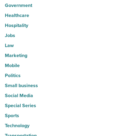
Government
Healthcare
Hospitality
Jobs
Law
Marketing
Mobile
Politics
Small business
Social Media
Special Series
Sports
Technology
Transportation