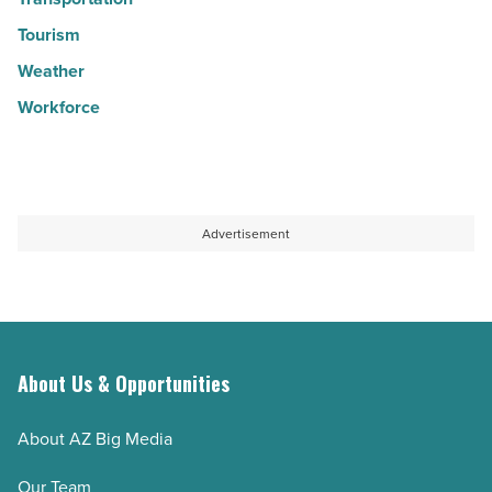
Tourism
Weather
Workforce
Advertisement
About Us & Opportunities
About AZ Big Media
Our Team