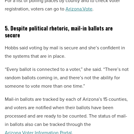
For a list of polling places by county and to check voter
registration, voters can go to
Arizona.Vote
.
5. Despite political rhetoric, mail-in ballots are
secure
Hobbs said voting by mail is secure and she’s confident in
the systems that are in place.
“Every ballot is connected to a voter,” she said. “There’s not
random ballots coming in, and there’s not the ability for
someone to vote more than one time.”
Mail-in ballots are tracked by each of Arizona’s 15 counties,
and voters are notified when their ballots have been
processed and are ready to be counted. The status of mail-
in ballots also can be tracked through the
Arizona Voter Information Portal
.