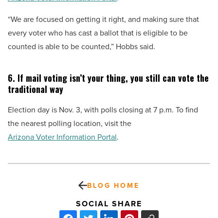
“We are focused on getting it right, and making sure that
every voter who has cast a ballot that is eligible to be
counted is able to be counted,” Hobbs said.
6. If mail voting isn’t your thing, you still can vote the
traditional way
Election day is Nov. 3, with polls closing at 7 p.m. To find
the nearest polling location, visit the
Arizona Voter Information Portal
.
BLOG HOME
SOCIAL SHARE