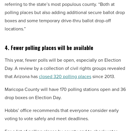
referring to the state’s most populous county. “Both at
polling places but also adding additional secure ballot drop
boxes and some temporary drive-thru ballot drop-off
locations.”
4. Fewer polling places will be available
This year, fewer polls will be open, especially on Election
Day. A review by a collection of civil rights groups revealed
that Arizona has
closed 320 polling places
since 2013.
Maricopa County will have 170 polling stations open and 36
drop boxes on Election Day.
Hobbs’ office recommends that everyone consider early
voting to vote safely and meet deadlines.