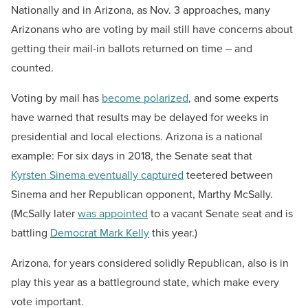
Nationally and in Arizona, as Nov. 3 approaches, many
Arizonans who are voting by mail still have concerns about
getting their mail-in ballots returned on time – and
counted.
Voting by mail has
become polarized
, and some experts
have warned that results may be delayed for weeks in
presidential and local elections. Arizona is a national
example: For six days in 2018, the Senate seat that
Kyrsten Sinema eventually captured
teetered between
Sinema and her Republican opponent, Marthy McSally.
(McSally later
was appointed
to a vacant Senate seat and is
battling
Democrat Mark Kelly
this year.)
Arizona, for years considered solidly Republican, also is in
play this year as a battleground state, which make every
vote important.