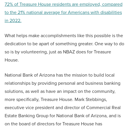
72% of Treasure House residents are employed, compared
to the 21% national average for Americans with disabilities
in 2022.
What helps make accomplishments like this possible is the
dedication to be apart of something greater. One way to do
so is by volunteering, just as NBAZ does for Treasure
House.
National Bank of Arizona has the mission to build local
relationships by providing personal and business banking
solutions, as well as have an impact on the community,
more specifically, Treasure House. Mark Stebbings,
executive vice president and director of Commercial Real
Estate Banking Group for National Bank of Arizona, and is
on the board of directors for Treasure House has