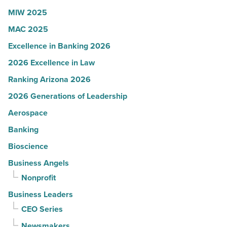
Article
MIW 2025
MAC 2025
Excellence in Banking 2026
2026 Excellence in Law
Ranking Arizona 2026
2026 Generations of Leadership
Aerospace
Banking
Bioscience
Business Angels
Nonprofit
Business Leaders
CEO Series
Newsmakers