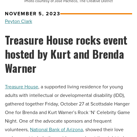
Photo courtesy of Jose Pacheco, The Creative District
NOVEMBER 5, 2023
Peyton Clark
Treasure House rocks event
hosted by Kurt and Brenda
Warner
Treasure House
, a supported living residence for young
adults with intellectual or developmental disability (IDD),
gathered together Friday, October 27 at Scottsdale Hanger
One for Brenda and Kurt Warner’s Rock ‘N’ Celebrity Game
Night. One of the advocate sponsors and frequent
volunteers,
National Bank of Arizona
, showed their love