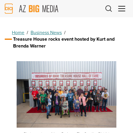
AZ
Big
Media
Logo
Home
/
Business News
/
Treasure House rocks event hosted by Kurt and
Brenda Warner