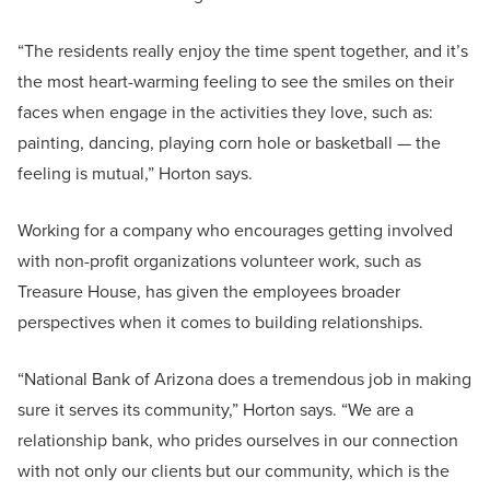
“The residents really enjoy the time spent together, and it’s
the most heart-warming feeling to see the smiles on their
faces when engage in the activities they love, such as:
painting, dancing, playing corn hole or basketball — the
feeling is mutual,” Horton says.
Working for a company who encourages getting involved
with non-profit organizations volunteer work, such as
Treasure House, has given the employees broader
perspectives when it comes to building relationships.
“National Bank of Arizona does a tremendous job in making
sure it serves its community,” Horton says. “We are a
relationship bank, who prides ourselves in our connection
with not only our clients but our community, which is the