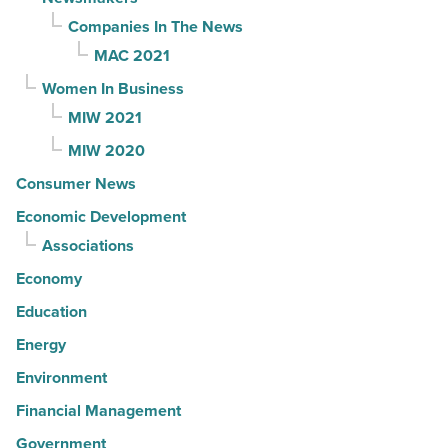
Companies In The News
MAC 2021
Women In Business
MIW 2021
MIW 2020
Consumer News
Economic Development
Associations
Economy
Education
Energy
Environment
Financial Management
Government