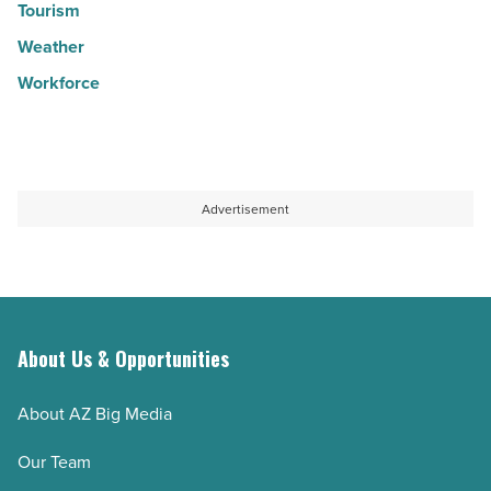
Tourism
Weather
Workforce
Advertisement
About Us & Opportunities
About AZ Big Media
Our Team