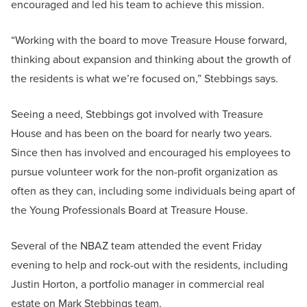
encouraged and led his team to achieve this mission.
“Working with the board to move Treasure House forward,
thinking about expansion and thinking about the growth of
the residents is what we’re focused on,” Stebbings says.
Seeing a need, Stebbings got involved with Treasure
House and has been on the board for nearly two years.
Since then has involved and encouraged his employees to
pursue volunteer work for the non-profit organization as
often as they can, including some individuals being apart of
the Young Professionals Board at Treasure House.
Several of the NBAZ team attended the event Friday
evening to help and rock-out with the residents, including
Justin Horton, a portfolio manager in commercial real
estate on Mark Stebbings team.