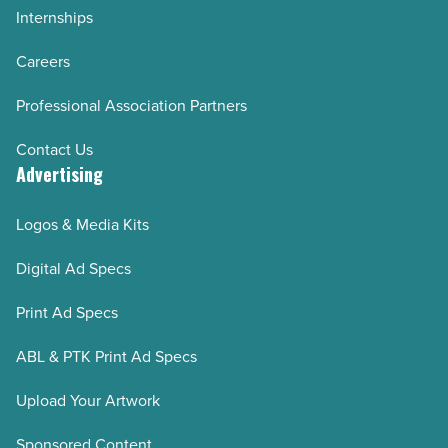
Internships
Careers
Professional Association Partners
Contact Us
Advertising
Logos & Media Kits
Digital Ad Specs
Print Ad Specs
ABL & PTK Print Ad Specs
Upload Your Artwork
Sponsored Content