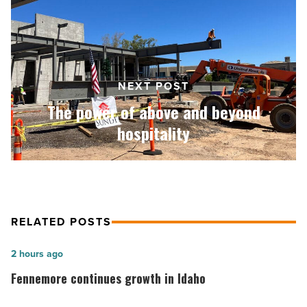
above
and
beyond
hospitality
-
Read
NEXT POST
Article
The power of above and beyond
hospitality
RELATED POSTS
Fennemore
2 hours ago
continues
Fennemore continues growth in Idaho
growth