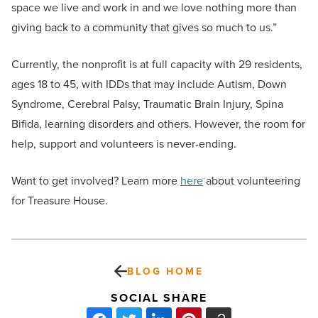
space we live and work in and we love nothing more than
giving back to a community that gives so much to us.”
Currently, the nonprofit is at full capacity with 29 residents,
ages 18 to 45, with IDDs that may include Autism, Down
Syndrome, Cerebral Palsy, Traumatic Brain Injury, Spina
Bifida, learning disorders and others. However, the room for
help, support and volunteers is never-ending.
Want to get involved? Learn more
here
about volunteering
for Treasure House.
BLOG HOME
SOCIAL SHARE