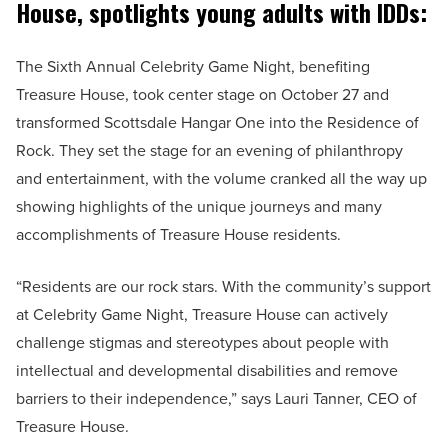
House, spotlights young adults with IDDs:
The Sixth Annual Celebrity Game Night, benefiting
Treasure House, took center stage on October 27 and
transformed Scottsdale Hangar One into the Residence of
Rock. They set the stage for an evening of philanthropy
and entertainment, with the volume cranked all the way up
showing highlights of the unique journeys and many
accomplishments of Treasure House residents.
“Residents are our rock stars. With the community’s support
at Celebrity Game Night, Treasure House can actively
challenge stigmas and stereotypes about people with
intellectual and developmental disabilities and remove
barriers to their independence,” says Lauri Tanner, CEO of
Treasure House.