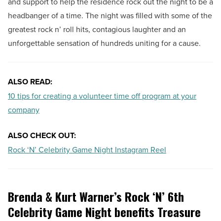
and support to help the residence rock out the night to be a
headbanger of a time. The night was filled with some of the
greatest rock n’ roll hits, contagious laughter and an
unforgettable sensation of hundreds uniting for a cause.
ALSO READ:
10 tips for creating a volunteer time off program at your
company
ALSO CHECK OUT:
Rock ‘N’ Celebrity Game Night Instagram Reel
Brenda & Kurt Warner’s Rock ‘N’ 6th
Celebrity Game Night benefits Treasure