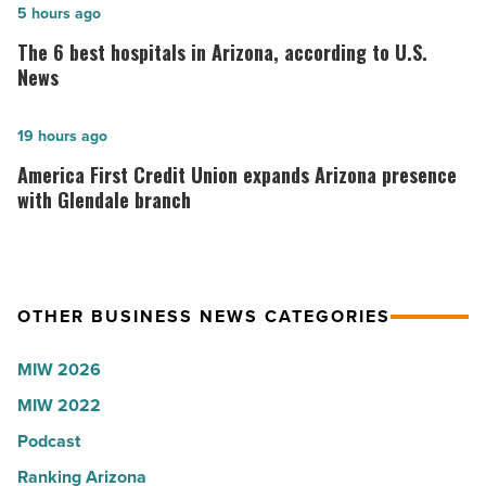
in
The
5 hours ago
Idaho
6
The 6 best hospitals in Arizona, according to U.S.
-
best
News
Read
hospitals
Article
in
America
19 hours ago
Arizona,
First
America First Credit Union expands Arizona presence
according
Credit
with Glendale branch
to
Union
U.S.
expands
News
Arizona
OTHER BUSINESS NEWS CATEGORIES
-
presence
Read
with
MIW 2026
Article
Glendale
MIW 2022
branch
-
Podcast
Read
Ranking Arizona