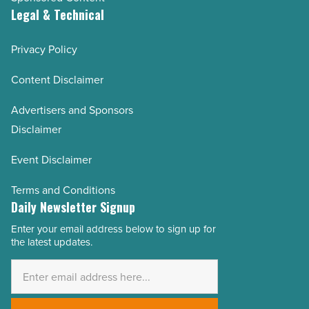
Legal & Technical
Privacy Policy
Content Disclaimer
Advertisers and Sponsors
Disclaimer
Event Disclaimer
Terms and Conditions
Daily Newsletter Signup
Enter your email address below to sign up for
Email
the latest updates.
Address
*