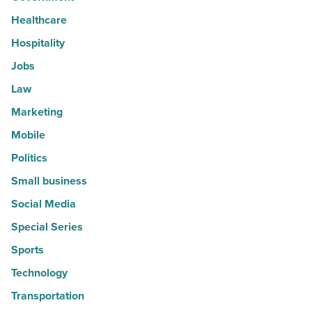
Healthcare
Hospitality
Jobs
Law
Marketing
Mobile
Politics
Small business
Social Media
Special Series
Sports
Technology
Transportation