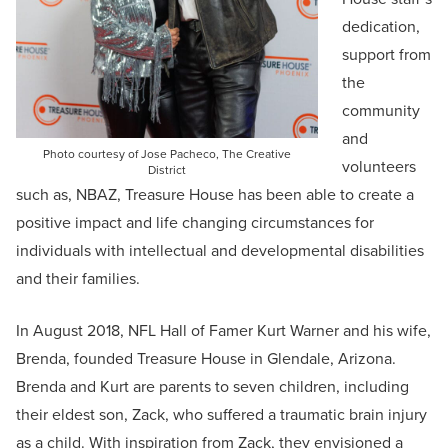
dedication,
support from
the
community
and
Photo courtesy of Jose Pacheco, The Creative
volunteers
District
such as, NBAZ, Treasure House has been able to create a
positive impact and life changing circumstances for
individuals with intellectual and developmental disabilities
and their families.
In August 2018, NFL Hall of Famer Kurt Warner and his wife,
Brenda, founded Treasure House in Glendale, Arizona.
Brenda and Kurt are parents to seven children, including
their eldest son, Zack, who suffered a traumatic brain injury
as a child. With inspiration from Zack, they envisioned a