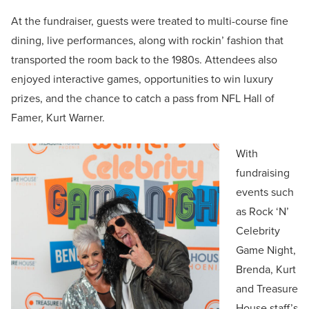
At the fundraiser, guests were treated to multi-course fine
dining, live performances, along with rockin’ fashion that
transported the room back to the 1980s. Attendees also
enjoyed interactive games, opportunities to win luxury
prizes, and the chance to catch a pass from NFL Hall of
Famer, Kurt Warner.
With
fundraising
events such
as Rock ‘N’
Celebrity
Game Night,
Brenda, Kurt
and Treasure
House staff’s