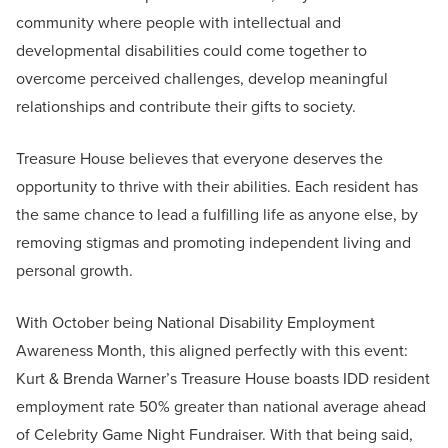
community where people with intellectual and
developmental disabilities could come together to
overcome perceived challenges, develop meaningful
relationships and contribute their gifts to society.
Treasure House believes that everyone deserves the
opportunity to thrive with their abilities. Each resident has
the same chance to lead a fulfilling life as anyone else, by
removing stigmas and promoting independent living and
personal growth.
With October being National Disability Employment
Awareness Month, this aligned perfectly with this event:
Kurt & Brenda Warner’s Treasure House boasts IDD resident
employment rate 50% greater than national average ahead
of Celebrity Game Night Fundraiser. With that being said,