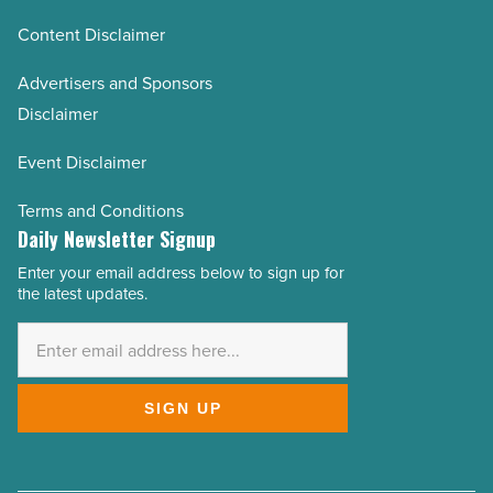
Content Disclaimer
Advertisers and Sponsors
Disclaimer
Event Disclaimer
Terms and Conditions
Daily Newsletter Signup
Enter your email address below to sign up for
Email
the latest updates.
Address
*
SIGN UP