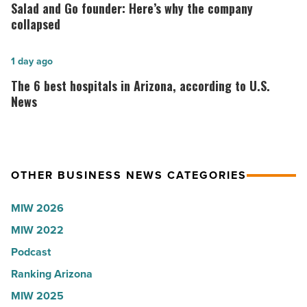
Lisa
and
Salad and Go founder: Here’s why the company
Roux,
Go
collapsed
Shooter’s
founder:
World
Here’s
The
1 day ago
-
why
6
The 6 best hospitals in Arizona, according to U.S.
Read
the
best
News
Article
company
hospitals
collapsed
in
-
Arizona,
OTHER BUSINESS NEWS CATEGORIES
Read
according
Article
to
MIW 2026
U.S.
MIW 2022
News
Podcast
-
Read
Ranking Arizona
Article
MIW 2025