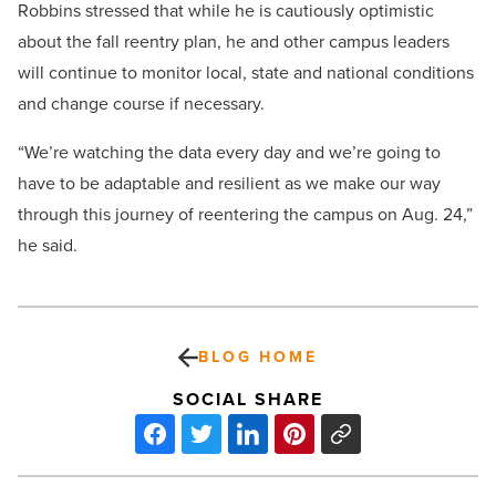
Robbins stressed that while he is cautiously optimistic
about the fall reentry plan, he and other campus leaders
will continue to monitor local, state and national conditions
and change course if necessary.
“We’re watching the data every day and we’re going to
have to be adaptable and resilient as we make our way
through this journey of reentering the campus on Aug. 24,”
he said.
BLOG HOME
SOCIAL SHARE