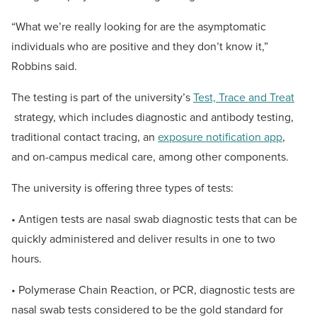
“What we’re really looking for are the asymptomatic
individuals who are positive and they don’t know it,”
Robbins said.
The testing is part of the university’s
Test, Trace and Treat
strategy, which includes diagnostic and antibody testing,
traditional contact tracing, an
exposure notification app
,
and on-campus medical care, among other components.
The university is offering three types of tests:
• Antigen tests are nasal swab diagnostic tests that can be
quickly administered and deliver results in one to two
hours.
• Polymerase Chain Reaction, or PCR, diagnostic tests are
nasal swab tests considered to be the gold standard for