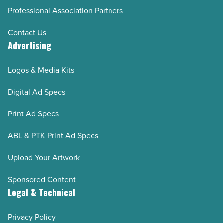
Professional Association Partners
Contact Us
Advertising
Logos & Media Kits
Digital Ad Specs
Print Ad Specs
ABL & PTK Print Ad Specs
Upload Your Artwork
Sponsored Content
Legal & Technical
Privacy Policy