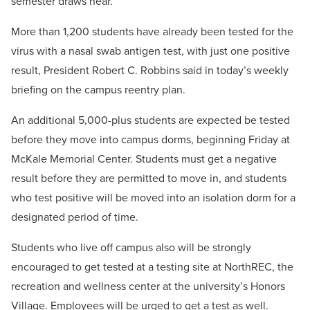
semester draws near.
More than 1,200 students have already been tested for the
virus with a nasal swab antigen test, with just one positive
result, President Robert C. Robbins said in today’s weekly
briefing on the campus reentry plan.
An additional 5,000-plus students are expected be tested
before they move into campus dorms, beginning Friday at
McKale Memorial Center. Students must get a negative
result before they are permitted to move in, and students
who test positive will be moved into an isolation dorm for a
designated period of time.
Students who live off campus also will be strongly
encouraged to get tested at a testing site at NorthREC, the
recreation and wellness center at the university’s Honors
Village. Employees will be urged to get a test as well.