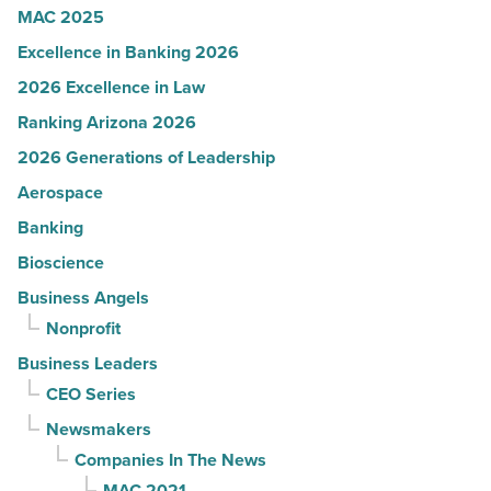
MAC 2025
Excellence in Banking 2026
2026 Excellence in Law
Ranking Arizona 2026
2026 Generations of Leadership
Aerospace
Banking
Bioscience
Business Angels
Nonprofit
Business Leaders
CEO Series
Newsmakers
Companies In The News
MAC 2021