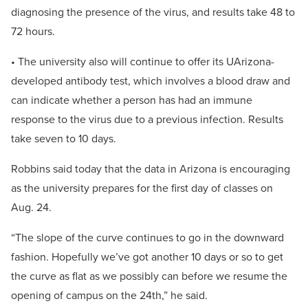
diagnosing the presence of the virus, and results take 48 to
72 hours.
• The university also will continue to offer its UArizona-
developed antibody test, which involves a blood draw and
can indicate whether a person has had an immune
response to the virus due to a previous infection. Results
take seven to 10 days.
Robbins said today that the data in Arizona is encouraging
as the university prepares for the first day of classes on
Aug. 24.
“The slope of the curve continues to go in the downward
fashion. Hopefully we’ve got another 10 days or so to get
the curve as flat as we possibly can before we resume the
opening of campus on the 24th,” he said.