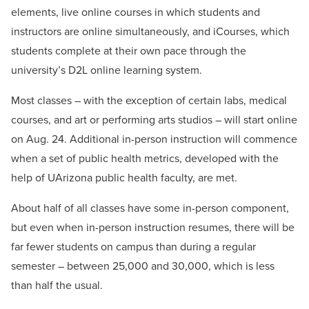
elements, live online courses in which students and
instructors are online simultaneously, and iCourses, which
students complete at their own pace through the
university’s D2L online learning system.
Most classes – with the exception of certain labs, medical
courses, and art or performing arts studios – will start online
on Aug. 24. Additional in-person instruction will commence
when a set of public health metrics, developed with the
help of UArizona public health faculty, are met.
About half of all classes have some in-person component,
but even when in-person instruction resumes, there will be
far fewer students on campus than during a regular
semester – between 25,000 and 30,000, which is less
than half the usual.