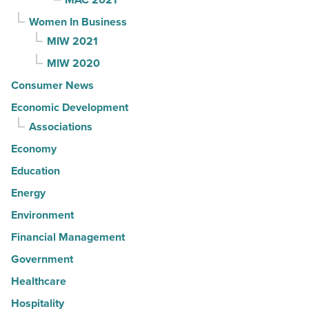
Women In Business
MIW 2021
MIW 2020
Consumer News
Economic Development
Associations
Economy
Education
Energy
Environment
Financial Management
Government
Healthcare
Hospitality