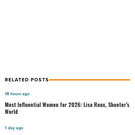
to
safeguard
NEXT POST
national
Bill seeks expanded border
security
-
technology to safeguard national
Read
security
Article
RELATED POSTS
Most
18 hours ago
Influential
Most Influential Women for 2026: Lisa Roux, Shooter’s
Women
World
for
2026:
Salad
1 day ago