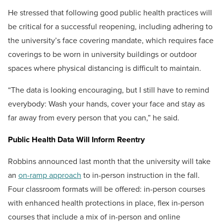
He stressed that following good public health practices will
be critical for a successful reopening, including adhering to
the university’s face covering mandate, which requires face
coverings to be worn in university buildings or outdoor
spaces where physical distancing is difficult to maintain.
“The data is looking encouraging, but I still have to remind
everybody: Wash your hands, cover your face and stay as
far away from every person that you can,” he said.
Public Health Data Will Inform Reentry
Robbins announced last month that the university will take
an
on-ramp approach
to in-person instruction in the fall.
Four classroom formats will be offered: in-person courses
with enhanced health protections in place, flex in-person
courses that include a mix of in-person and online