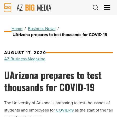
AZ
Big
Media
Logo
Home
/
Business News
/
UArizona prepares to test thousands for COVID-19
AUGUST 17, 2020
AZ Business Magazine
UArizona prepares to test
thousands for COVID-19
The University of Arizona is preparing to test thousands of
students and employees for
COVID-19
as the start of the fall