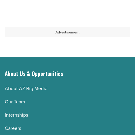
Advertisement
About Us & Opportunities
About AZ Big Media
Our Team
Internships
Careers