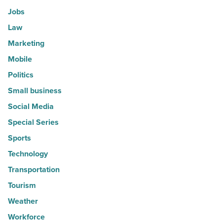
Jobs
Law
Marketing
Mobile
Politics
Small business
Social Media
Special Series
Sports
Technology
Transportation
Tourism
Weather
Workforce