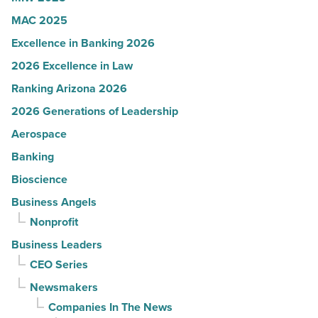
MAC 2025
Excellence in Banking 2026
2026 Excellence in Law
Ranking Arizona 2026
2026 Generations of Leadership
Aerospace
Banking
Bioscience
Business Angels
Nonprofit
Business Leaders
CEO Series
Newsmakers
Companies In The News