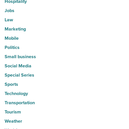
Hospitality
Jobs
Law
Marketing
Mobile
Politics
Small business
Social Media
Special Series
Sports
Technology
Transportation
Tourism
Weather