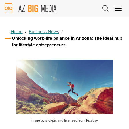
AZ
Big
Media
Logo
Home
/
Business News
/
Unlocking work-life balance in Arizona: The ideal hub
for lifestyle entrepreneurs
Image by stokpic and licensed from Pixabay.