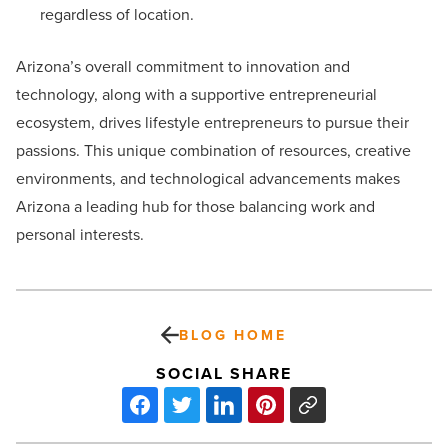
regardless of location.
Arizona’s overall commitment to innovation and
technology, along with a supportive entrepreneurial
ecosystem, drives lifestyle entrepreneurs to pursue their
passions. This unique combination of resources, creative
environments, and technological advancements makes
Arizona a leading hub for those balancing work and
personal interests.
BLOG HOME
SOCIAL SHARE