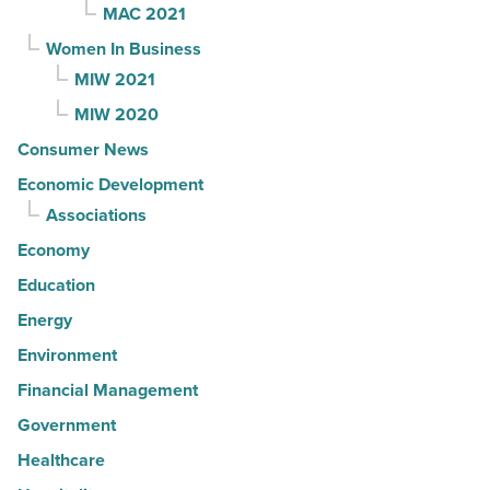
MAC 2021
Women In Business
MIW 2021
MIW 2020
Consumer News
Economic Development
Associations
Economy
Education
Energy
Environment
Financial Management
Government
Healthcare