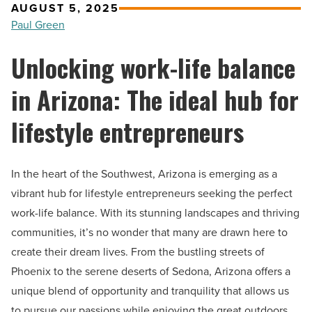
AUGUST 5, 2025
Paul Green
Unlocking work-life balance
in Arizona: The ideal hub for
lifestyle entrepreneurs
In the heart of the Southwest, Arizona is emerging as a
vibrant hub for lifestyle entrepreneurs seeking the perfect
work-life balance. With its stunning landscapes and thriving
communities, it’s no wonder that many are drawn here to
create their dream lives. From the bustling streets of
Phoenix to the serene deserts of Sedona, Arizona offers a
unique blend of opportunity and tranquility that allows us
to pursue our passions while enjoying the great outdoors.