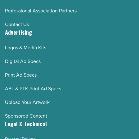
Professional Association Partners
Contact Us
Advertising
Logos & Media Kits
Digital Ad Specs
Print Ad Specs
ABL & PTK Print Ad Specs
Upload Your Artwork
Sponsored Content
Legal & Technical