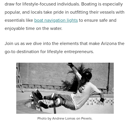
draw for lifestyle-focused individuals. Boating is especially
popular, and locals take pride in outfitting their vessels with
essentials like
boat navigation lights
to ensure safe and
enjoyable time on the water.
Join us as we dive into the elements that make Arizona the
go-to destination for lifestyle entrepreneurs.
Photo by Andrew Lomas on Pexels.