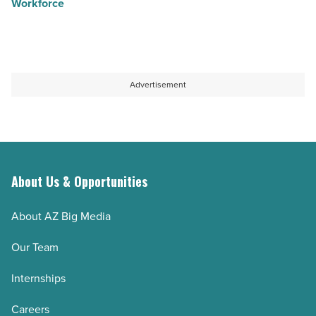
Workforce
Advertisement
About Us & Opportunities
About AZ Big Media
Our Team
Internships
Careers