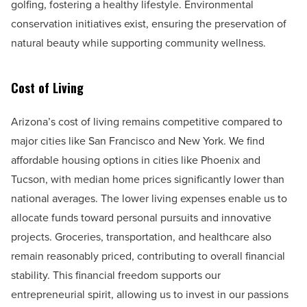
golfing, fostering a healthy lifestyle. Environmental
conservation initiatives exist, ensuring the preservation of
natural beauty while supporting community wellness.
Cost of Living
Arizona’s cost of living remains competitive compared to
major cities like San Francisco and New York. We find
affordable housing options in cities like Phoenix and
Tucson, with median home prices significantly lower than
national averages. The lower living expenses enable us to
allocate funds toward personal pursuits and innovative
projects. Groceries, transportation, and healthcare also
remain reasonably priced, contributing to overall financial
stability. This financial freedom supports our
entrepreneurial spirit, allowing us to invest in our passions