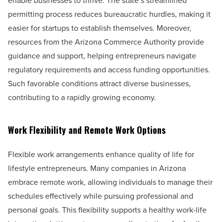
enable businesses to thrive. The state’s streamlined
permitting process reduces bureaucratic hurdles, making it
easier for startups to establish themselves. Moreover,
resources from the Arizona Commerce Authority provide
guidance and support, helping entrepreneurs navigate
regulatory requirements and access funding opportunities.
Such favorable conditions attract diverse businesses,
contributing to a rapidly growing economy.
Work Flexibility and Remote Work Options
Flexible work arrangements enhance quality of life for
lifestyle entrepreneurs. Many companies in Arizona
embrace remote work, allowing individuals to manage their
schedules effectively while pursuing professional and
personal goals. This flexibility supports a healthy work-life