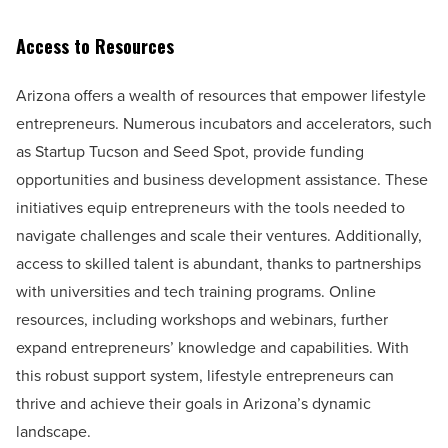
Access to Resources
Arizona offers a wealth of resources that empower lifestyle
entrepreneurs. Numerous incubators and accelerators, such
as Startup Tucson and Seed Spot, provide funding
opportunities and business development assistance. These
initiatives equip entrepreneurs with the tools needed to
navigate challenges and scale their ventures. Additionally,
access to skilled talent is abundant, thanks to partnerships
with universities and tech training programs. Online
resources, including workshops and webinars, further
expand entrepreneurs’ knowledge and capabilities. With
this robust support system, lifestyle entrepreneurs can
thrive and achieve their goals in Arizona’s dynamic
landscape.