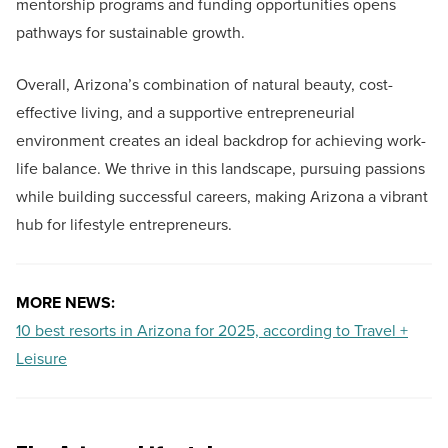
mentorship programs and funding opportunities opens
pathways for sustainable growth.
Overall, Arizona’s combination of natural beauty, cost-
effective living, and a supportive entrepreneurial
environment creates an ideal backdrop for achieving work-
life balance. We thrive in this landscape, pursuing passions
while building successful careers, making Arizona a vibrant
hub for lifestyle entrepreneurs.
MORE NEWS:
10 best resorts in Arizona for 2025, according to Travel +
Leisure