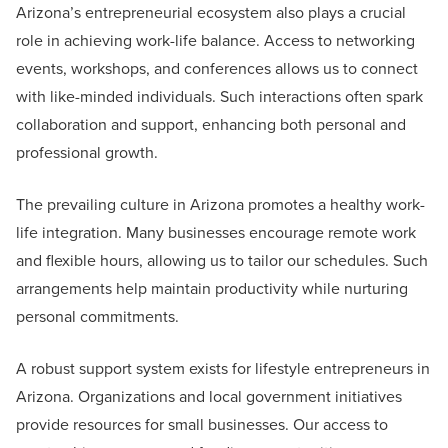
Arizona’s entrepreneurial ecosystem also plays a crucial
role in achieving work-life balance. Access to networking
events, workshops, and conferences allows us to connect
with like-minded individuals. Such interactions often spark
collaboration and support, enhancing both personal and
professional growth.
The prevailing culture in Arizona promotes a healthy work-
life integration. Many businesses encourage remote work
and flexible hours, allowing us to tailor our schedules. Such
arrangements help maintain productivity while nurturing
personal commitments.
A robust support system exists for lifestyle entrepreneurs in
Arizona. Organizations and local government initiatives
provide resources for small businesses. Our access to