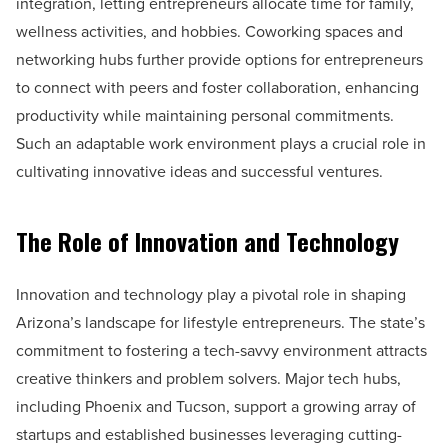
integration, letting entrepreneurs allocate time for family,
wellness activities, and hobbies. Coworking spaces and
networking hubs further provide options for entrepreneurs
to connect with peers and foster collaboration, enhancing
productivity while maintaining personal commitments.
Such an adaptable work environment plays a crucial role in
cultivating innovative ideas and successful ventures.
The Role of Innovation and Technology
Innovation and technology play a pivotal role in shaping
Arizona’s landscape for lifestyle entrepreneurs. The state’s
commitment to fostering a tech-savvy environment attracts
creative thinkers and problem solvers. Major tech hubs,
including Phoenix and Tucson, support a growing array of
startups and established businesses leveraging cutting-