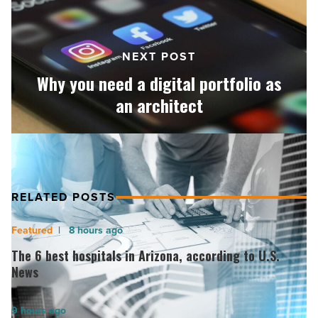
portfolio
as
an
NEXT POST
architect
-
Why you need a digital portfolio as
Read
an architect
Article
RELATED POSTS
The
8 hours ago
6
The 6 best hospitals in Arizona, according to U.S.
best
News
hospitals
in
America
9 hours ago