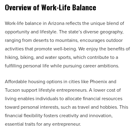
Overview of Work-Life Balance
Work-life balance in Arizona reflects the unique blend of
opportunity and lifestyle. The state’s diverse geography,
ranging from deserts to mountains, encourages outdoor
activities that promote well-being. We enjoy the benefits of
hiking, biking, and water sports, which contribute to a
fulfilling personal life while pursuing career ambitions.
Affordable housing options in cities like Phoenix and
Tucson support lifestyle entrepreneurs. A lower cost of
living enables individuals to allocate financial resources
toward personal interests, such as travel and hobbies. This
financial flexibility fosters creativity and innovation,
essential traits for any entrepreneur.