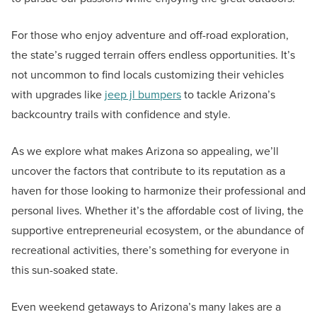
For those who enjoy adventure and off-road exploration,
the state’s rugged terrain offers endless opportunities. It’s
not uncommon to find locals customizing their vehicles
with upgrades like
jeep jl bumpers
to tackle Arizona’s
backcountry trails with confidence and style.
As we explore what makes Arizona so appealing, we’ll
uncover the factors that contribute to its reputation as a
haven for those looking to harmonize their professional and
personal lives. Whether it’s the affordable cost of living, the
supportive entrepreneurial ecosystem, or the abundance of
recreational activities, there’s something for everyone in
this sun-soaked state.
Even weekend getaways to Arizona’s many lakes are a