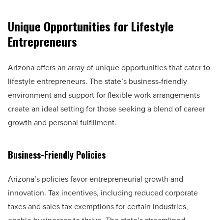
Unique Opportunities for Lifestyle
Entrepreneurs
Arizona offers an array of unique opportunities that cater to
lifestyle entrepreneurs. The state’s business-friendly
environment and support for flexible work arrangements
create an ideal setting for those seeking a blend of career
growth and personal fulfillment.
Business-Friendly Policies
Arizona’s policies favor entrepreneurial growth and
innovation. Tax incentives, including reduced corporate
taxes and sales tax exemptions for certain industries,