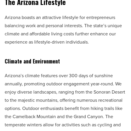
The Arizona Lifestyle
Arizona boasts an attractive lifestyle for entrepreneurs
balancing work and personal interests. The state’s unique
climate and affordable living costs further enhance our
experience as lifestyle-driven individuals.
Climate and Environment
Arizona’s climate features over 300 days of sunshine
annually, promoting outdoor engagement year-round. We
enjoy diverse landscapes, ranging from the Sonoran Desert
to the majestic mountains, offering numerous recreational
options. Outdoor enthusiasts benefit from hiking trails like
the Camelback Mountain and the Grand Canyon. The
temperate winters allow for activities such as cycling and