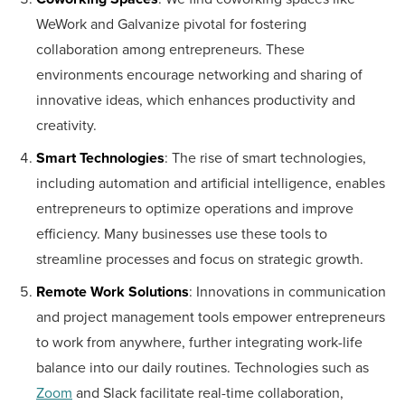
WeWork and Galvanize pivotal for fostering
collaboration among entrepreneurs. These
environments encourage networking and sharing of
innovative ideas, which enhances productivity and
creativity.
Smart Technologies
: The rise of smart technologies,
including automation and artificial intelligence, enables
entrepreneurs to optimize operations and improve
efficiency. Many businesses use these tools to
streamline processes and focus on strategic growth.
Remote Work Solutions
: Innovations in communication
and project management tools empower entrepreneurs
to work from anywhere, further integrating work-life
balance into our daily routines. Technologies such as
Zoom
and Slack facilitate real-time collaboration,