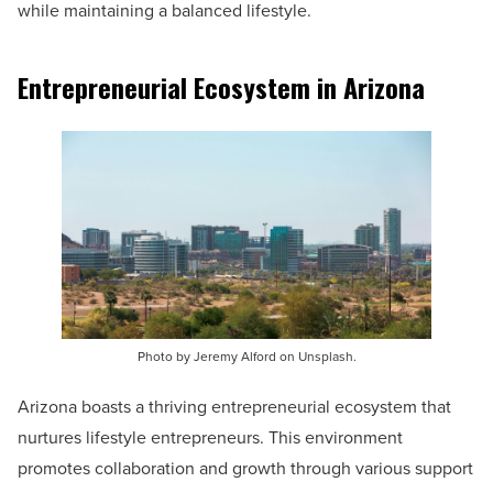
while maintaining a balanced lifestyle.
Entrepreneurial Ecosystem in Arizona
Photo by Jeremy Alford on Unsplash.
Arizona boasts a thriving entrepreneurial ecosystem that
nurtures lifestyle entrepreneurs. This environment
promotes collaboration and growth through various support