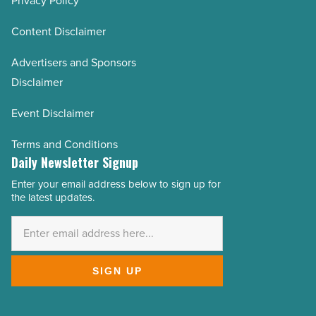
Privacy Policy
Content Disclaimer
Advertisers and Sponsors
Disclaimer
Event Disclaimer
Terms and Conditions
Daily Newsletter Signup
Enter your email address below to sign up for
Email
the latest updates.
Address
*
SIGN UP