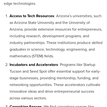
edge technologies.
Access to Tech Resources
: Arizona’s universities, such
as Arizona State University and the University of
Arizona, provide extensive resources for entrepreneurs,
including research, development programs, and
industry partnerships. These institutions produce skilled
graduates in science, technology, engineering, and
mathematics (STEM) fields.
Incubators and Accelerators
: Programs like Startup
Tucson and Seed Spot offer essential support for early-
stage businesses, providing mentorship, funding, and
networking opportunities. These accelerators cultivate
innovative ideas and drive entrepreneurial success
across various sectors.
Coworking Spaces
: We find coworking spaces like