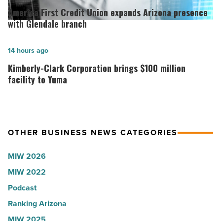
Arizona,
First
America First Credit Union expands Arizona presence
according
Credit
with Glendale branch
to
Union
U.S.
expands
Kimberly-
14 hours ago
News
Arizona
Clark
Kimberly-Clark Corporation brings $100 million
-
presence
Corporation
facility to Yuma
Read
with
brings
Article
Glendale
$100
branch
million
OTHER BUSINESS NEWS CATEGORIES
-
facility
Read
to
MIW 2026
Article
Yuma
MIW 2022
-
Podcast
Read
Article
Ranking Arizona
MIW 2025