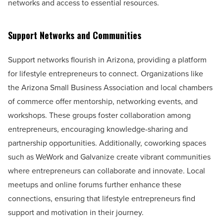
networks and access to essential resources.
Support Networks and Communities
Support networks flourish in Arizona, providing a platform
for lifestyle entrepreneurs to connect. Organizations like
the Arizona Small Business Association and local chambers
of commerce offer mentorship, networking events, and
workshops. These groups foster collaboration among
entrepreneurs, encouraging knowledge-sharing and
partnership opportunities. Additionally, coworking spaces
such as WeWork and Galvanize create vibrant communities
where entrepreneurs can collaborate and innovate. Local
meetups and online forums further enhance these
connections, ensuring that lifestyle entrepreneurs find
support and motivation in their journey.