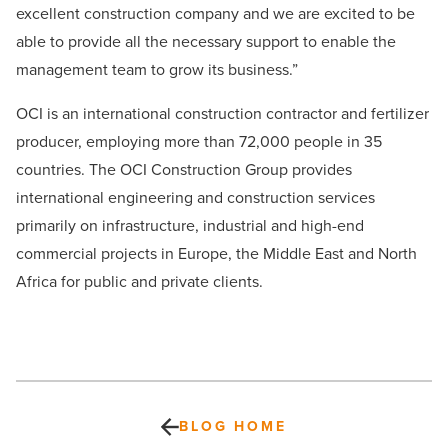
excellent construction company and we are excited to be
able to provide all the necessary support to enable the
management team to grow its business.”
OCI is an international construction contractor and fertilizer
producer, employing more than 72,000 people in 35
countries. The OCI Construction Group provides
international engineering and construction services
primarily on infrastructure, industrial and high-end
commercial projects in Europe, the Middle East and North
Africa for public and private clients.
BLOG HOME