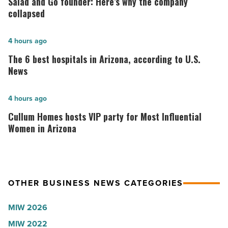
Salad and Go founder: Here’s why the company
Go
collapsed
founder:
Here’s
The
4 hours ago
why
6
The 6 best hospitals in Arizona, according to U.S.
the
best
News
company
hospitals
collapsed
in
Cullum
4 hours ago
-
Arizona,
Homes
Cullum Homes hosts VIP party for Most Influential
Read
according
hosts
Women in Arizona
Article
to
VIP
U.S.
party
News
for
OTHER BUSINESS NEWS CATEGORIES
-
Most
Read
Influential
MIW 2026
Article
Women
MIW 2022
in