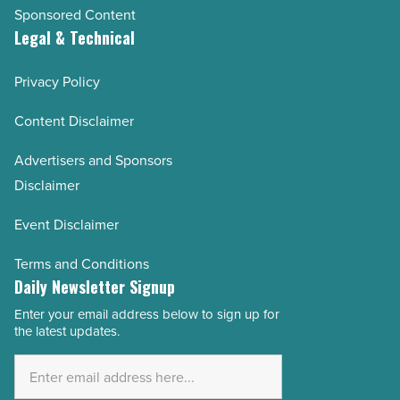
Sponsored Content
Legal & Technical
Privacy Policy
Content Disclaimer
Advertisers and Sponsors
Disclaimer
Event Disclaimer
Terms and Conditions
Daily Newsletter Signup
Enter your email address below to sign up for
Email
the latest updates.
Address
*