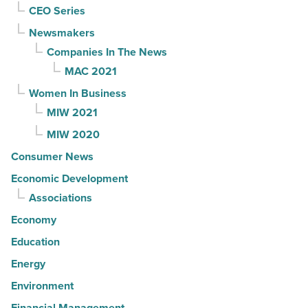
CEO Series
Newsmakers
Companies In The News
MAC 2021
Women In Business
MIW 2021
MIW 2020
Consumer News
Economic Development
Associations
Economy
Education
Energy
Environment
Financial Management