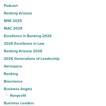
Podcast
Arizona
-
Ranking Arizona
Read
MIW 2025
Article
MAC 2025
Excellence in Banking 2026
2026 Excellence in Law
Ranking Arizona 2026
2026 Generations of Leadership
Aerospace
Banking
Bioscience
Business Angels
Nonprofit
Business Leaders