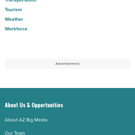
Tourism
Weather
Workforce
Advertisement
About Us & Opportunities
About AZ Big Media
Our Team