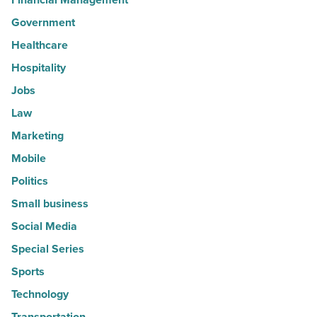
Government
Healthcare
Hospitality
Jobs
Law
Marketing
Mobile
Politics
Small business
Social Media
Special Series
Sports
Technology
Transportation