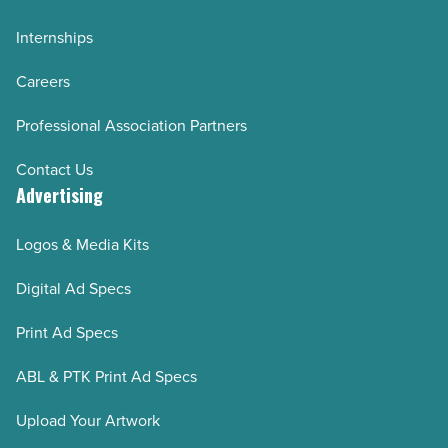
Internships
Careers
Professional Association Partners
Contact Us
Advertising
Logos & Media Kits
Digital Ad Specs
Print Ad Specs
ABL & PTK Print Ad Specs
Upload Your Artwork