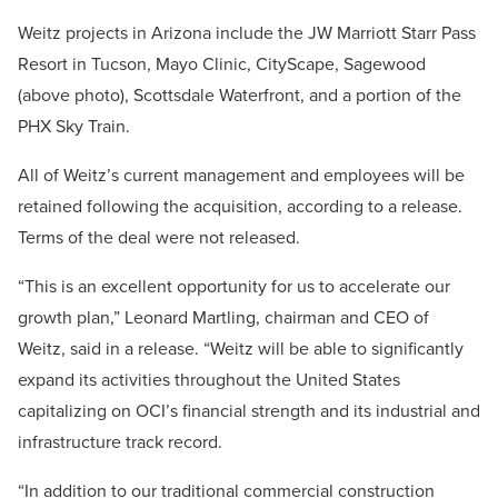
Weitz projects in Arizona include the JW Marriott Starr Pass
Resort in Tucson, Mayo Clinic, CityScape, Sagewood
(above photo), Scottsdale Waterfront, and a portion of the
PHX Sky Train.
All of Weitz’s current management and employees will be
retained following the acquisition, according to a release.
Terms of the deal were not released.
“This is an excellent opportunity for us to accelerate our
growth plan,” Leonard Martling, chairman and CEO of
Weitz, said in a release. “Weitz will be able to significantly
expand its activities throughout the United States
capitalizing on OCI’s financial strength and its industrial and
infrastructure track record.
“In addition to our traditional commercial construction