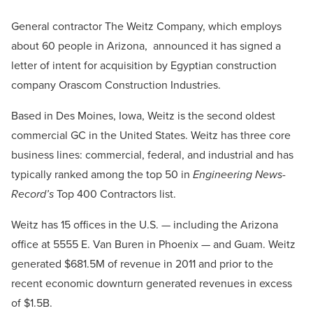
General contractor The Weitz Company, which employs
about 60 people in Arizona, announced it has signed a
letter of intent for acquisition by Egyptian construction
company Orascom Construction Industries.
Based in Des Moines, Iowa, Weitz is the second oldest
commercial GC in the United States. Weitz has three core
business lines: commercial, federal, and industrial and has
typically ranked among the top 50 in
Engineering News-
Record’s
Top 400 Contractors list.
Weitz has 15 offices in the U.S. — including the Arizona
office at 5555 E. Van Buren in Phoenix — and Guam. Weitz
generated $681.5M of revenue in 2011 and prior to the
recent economic downturn generated revenues in excess
of $1.5B.