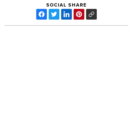
SOCIAL SHARE
Inaugural
Cronkite
Day
Celebration
Set
for
October
-
PREV POST
Read
Article
Inaugural Cronkite Day Celebration
Set for October
Phoenix-