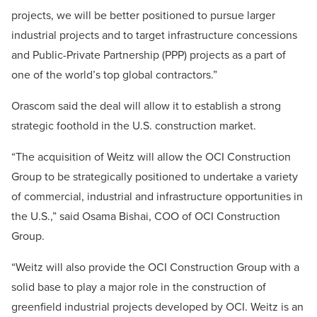
projects, we will be better positioned to pursue larger
industrial projects and to target infrastructure concessions
and Public-Private Partnership (PPP) projects as a part of
one of the world’s top global contractors.”
Orascom said the deal will allow it to establish a strong
strategic foothold in the U.S. construction market.
“The acquisition of Weitz will allow the OCI Construction
Group to be strategically positioned to undertake a variety
of commercial, industrial and infrastructure opportunities in
the U.S.,” said Osama Bishai, COO of OCI Construction
Group.
“Weitz will also provide the OCI Construction Group with a
solid base to play a major role in the construction of
greenfield industrial projects developed by OCI. Weitz is an