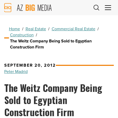
AZ
Big
Media
Logo
Home
/
Real Estate
/
Commercial Real Estate
/
Construction
/
The Weitz Company Being Sold to Egyptian
Construction Firm
SEPTEMBER 20, 2012
Peter Madrid
The Weitz Company Being
Sold to Egyptian
Construction Firm