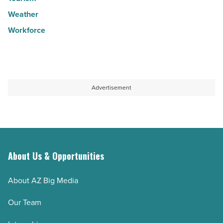
Weather
Workforce
Advertisement
About Us & Opportunities
About AZ Big Media
Our Team