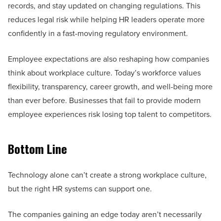
records, and stay updated on changing regulations. This
reduces legal risk while helping HR leaders operate more
confidently in a fast-moving regulatory environment.
Employee expectations are also reshaping how companies
think about workplace culture. Today’s workforce values
flexibility, transparency, career growth, and well-being more
than ever before. Businesses that fail to provide modern
employee experiences risk losing top talent to competitors.
Bottom Line
Technology alone can’t create a strong workplace culture,
but the right HR systems can support one.
The companies gaining an edge today aren’t necessarily