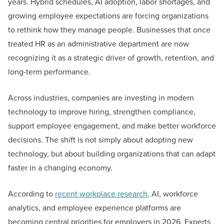
years. Hybrid schedules, AI adoption, labor shortages, and
growing employee expectations are forcing organizations
to rethink how they manage people. Businesses that once
treated HR as an administrative department are now
recognizing it as a strategic driver of growth, retention, and
long-term performance.
Across industries, companies are investing in modern
technology to improve hiring, strengthen compliance,
support employee engagement, and make better workforce
decisions. The shift is not simply about adopting new
technology, but about building organizations that can adapt
faster in a changing economy.
According to
recent workplace research
, AI, workforce
analytics, and employee experience platforms are
becoming central priorities for employers in 2026. Experts