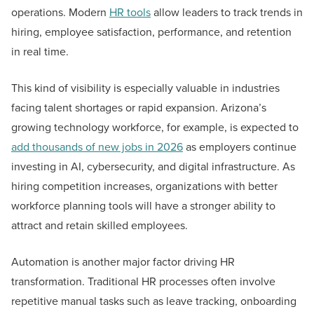
operations. Modern
HR tools
allow leaders to track trends in
hiring, employee satisfaction, performance, and retention
in real time.
This kind of visibility is especially valuable in industries
facing talent shortages or rapid expansion. Arizona’s
growing technology workforce, for example, is expected to
add thousands of new jobs in 2026
as employers continue
investing in AI, cybersecurity, and digital infrastructure. As
hiring competition increases, organizations with better
workforce planning tools will have a stronger ability to
attract and retain skilled employees.
Automation is another major factor driving HR
transformation. Traditional HR processes often involve
repetitive manual tasks such as leave tracking, onboarding