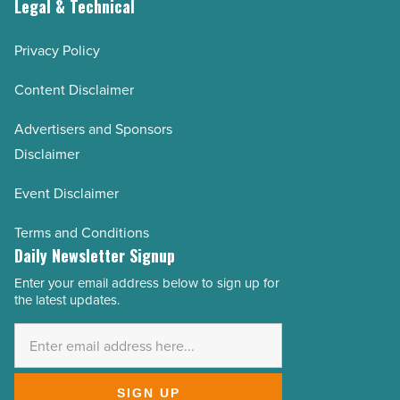
Legal & Technical
Privacy Policy
Content Disclaimer
Advertisers and Sponsors
Disclaimer
Event Disclaimer
Terms and Conditions
Daily Newsletter Signup
Enter your email address below to sign up for
Email
the latest updates.
Address
*
SIGN UP