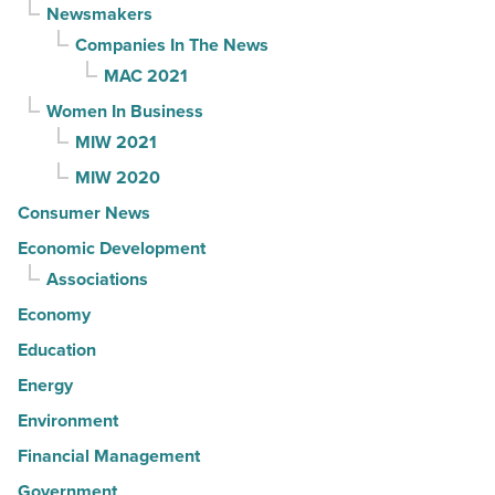
Newsmakers
Companies In The News
MAC 2021
Women In Business
MIW 2021
MIW 2020
Consumer News
Economic Development
Associations
Economy
Education
Energy
Environment
Financial Management
Government