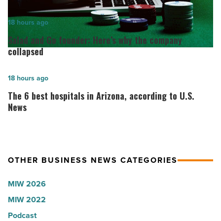
for
2026:
Salad
18 hours ago
Lisa
and
Salad and Go founder: Here’s why the company
Roux,
Go
collapsed
Shooter’s
founder:
World
Here’s
The
18 hours ago
-
why
6
The 6 best hospitals in Arizona, according to U.S.
Read
the
best
News
Article
company
hospitals
collapsed
in
-
Arizona,
OTHER BUSINESS NEWS CATEGORIES
Read
according
Article
to
MIW 2026
U.S.
MIW 2022
News
Podcast
-