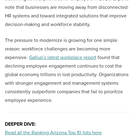
note that businesses are moving away from disconnected
HR systems and toward integrated solutions that improve
decision-making and workforce stability.
The pressure to modernize is growing for one simple
reason: workforce challenges are becoming more
expensive.
Gallup’s latest workplace report
found that
declining employee engagement continues to cost the
global economy trillions in lost productivity. Organizations
with stronger engagement and management systems
consistently outperform companies that fail to prioritize
employee experience.
DEEPER DIVE:
Read all the Ranking Arizona Top 10 lists here