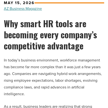
MAY 15, 2026
AZ Business Magazine
Why smart HR tools are
becoming every company’s
competitive advantage
In today’s business environment, workforce management
has become far more complex than it was just a few years
ago. Companies are navigating hybrid work arrangements,
rising employee expectations, labor shortages, evolving
compliance laws, and rapid advances in artificial
intelligence.
As a result, business leaders are realizing that strong