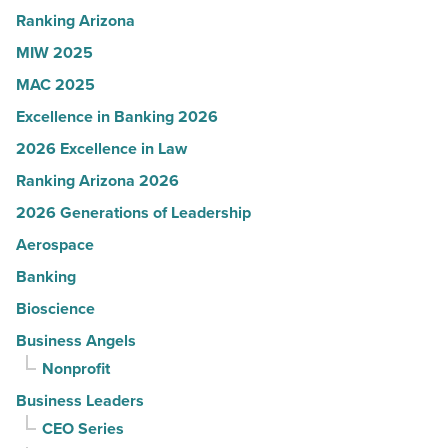
Read
Ranking Arizona
Article
MIW 2025
MAC 2025
Excellence in Banking 2026
2026 Excellence in Law
Ranking Arizona 2026
2026 Generations of Leadership
Aerospace
Banking
Bioscience
Business Angels
Nonprofit
Business Leaders
CEO Series