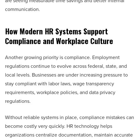
are seeing measurable time savings and better internal
communication.
How Modern HR Systems Support
Compliance and Workplace Culture
Another growing priority is compliance. Employment
regulations continue to evolve across federal, state, and
local levels. Businesses are under increasing pressure to
stay compliant with labor laws, wage transparency
requirements, workplace policies, and data privacy
regulations.
Without reliable systems in place, compliance mistakes can
become costly very quickly. HR technology helps
organizations centralize documentation, maintain accurate