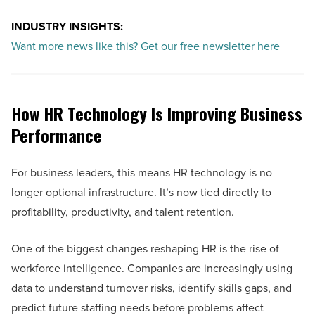
INDUSTRY INSIGHTS:
Want more news like this? Get our free newsletter here
How HR Technology Is Improving Business
Performance
For business leaders, this means HR technology is no
longer optional infrastructure. It’s now tied directly to
profitability, productivity, and talent retention.
One of the biggest changes reshaping HR is the rise of
workforce intelligence. Companies are increasingly using
data to understand turnover risks, identify skills gaps, and
predict future staffing needs before problems affect