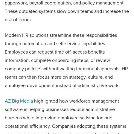
paperwork, payroll coordination, and policy management.
These outdated systems slow down teams and increase the
risk of errors.
Modern HR solutions streamline these responsibilities
through automation and self-service capabilities.
Employees can request time off, access benefits
information, complete onboarding steps, or review
company policies without waiting for manual approvals. HR
teams can then focus more on strategy, culture, and
employee development instead of administrative work.
AZ Big Media
highlighted how workforce management
software is helping businesses reduce administrative
burdens while improving employee satisfaction and
operational efficiency. Companies adopting these systems