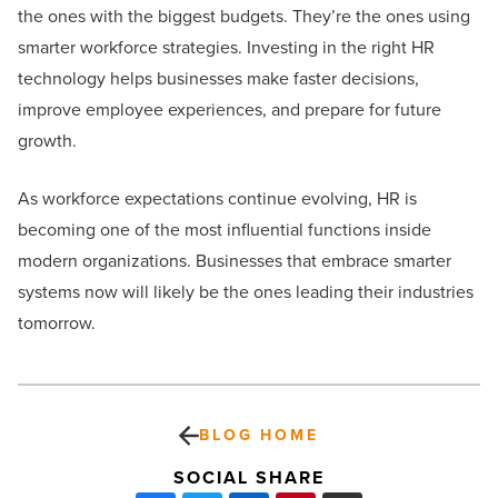
the ones with the biggest budgets. They’re the ones using
smarter workforce strategies. Investing in the right HR
technology helps businesses make faster decisions,
improve employee experiences, and prepare for future
growth.
As workforce expectations continue evolving, HR is
becoming one of the most influential functions inside
modern organizations. Businesses that embrace smarter
systems now will likely be the ones leading their industries
tomorrow.
BLOG HOME
SOCIAL SHARE