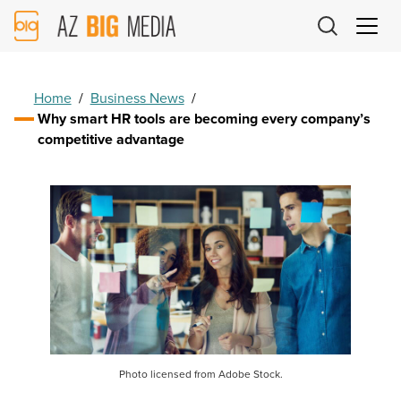
AZ
Big
Media
Logo
Home
/
Business News
/
Why smart HR tools are becoming every company’s
competitive advantage
Photo licensed from Adobe Stock.