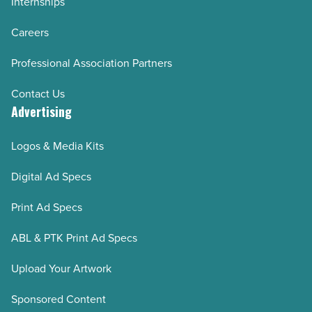
Internships
Careers
Professional Association Partners
Contact Us
Advertising
Logos & Media Kits
Digital Ad Specs
Print Ad Specs
ABL & PTK Print Ad Specs
Upload Your Artwork
Sponsored Content