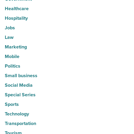
Healthcare
Hospitality
Jobs
Law
Marketing
Mobile
Politics
Small business
Social Media
Special Series
Sports
Technology
Transportation
Tourism