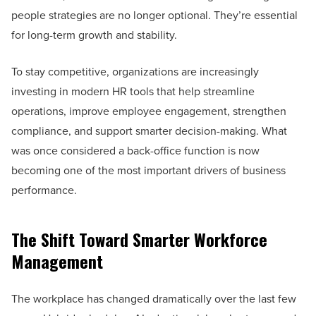
people strategies are no longer optional. They’re essential
for long-term growth and stability.
To stay competitive, organizations are increasingly
investing in modern HR tools that help streamline
operations, improve employee engagement, strengthen
compliance, and support smarter decision-making. What
was once considered a back-office function is now
becoming one of the most important drivers of business
performance.
The Shift Toward Smarter Workforce
Management
The workplace has changed dramatically over the last few