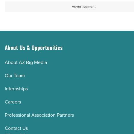
-
Advertisement
Read
Article
About Us & Opportunities
About AZ Big Media
Our Team
Internships
Careers
Professional Association Partners
Contact Us