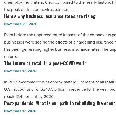
unemployment rate at 6.9% compared to the nearly historic hig
-
rates
the peak of the coronavirus pandemic,…
Read
are
Here’s why business insurance rates are rising
Here’s
Article
bouncing
why
November 20, 2020
back
business
Even before the unprecedented impacts of the coronavirus p
least
insurance
businesses were seeing the effects of a hardening insurance 
-
rates
has been generating higher business insurance rates. The unp
Read
are
nature…
Article
rising
The future of retail in a post-COVID world
The
-
future
November 17, 2020
Read
of
Article
In 2017, e-commerce was approximately 9 percent of all retail 
retail
U.S., accounting for $343.5 billion in revenue for the year, pro
in
reach 12.4 percent by 2020,…
a
Post-pandemic: What is our path to rebuilding the econ
Post-
post-
pandemic:
November 17, 2020
COVID