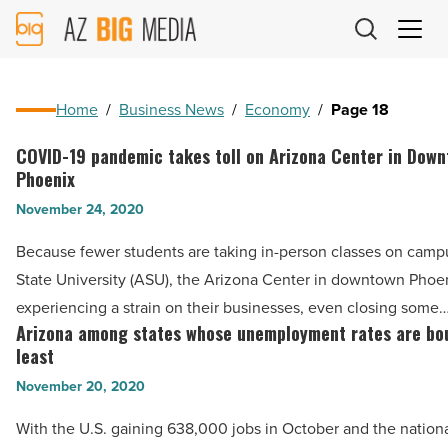
AZ
Big
Media
Logo
Home
/
Business News
/
Economy
/
Page 18
COVID-19 pandemic takes toll on Arizona Center in Dow
COVID-
Phoenix
19
November 24, 2020
pandemic
takes
Because fewer students are taking in-person classes on camp
toll
State University (ASU), the Arizona Center in downtown Phoen
on
experiencing a strain on their businesses, even closing some
Arizona
Arizona among states whose unemployment rates are bo
Arizona
Center
least
among
in
November 20, 2020
states
Downtown
whose
With the U.S. gaining 638,000 jobs in October and the nation
Phoenix
unemployment