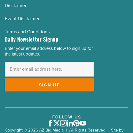
Disclaimer
Event Disclaimer
Terms and Conditions
Daily Newsletter Signup
Enter your email address below to sign up for
Email
the latest updates.
Address
*
SIGN UP
FOLLOW US
Facebook
Twitter
Instagram
LinkedIn
Pinterest
Youtube
Copyright © 2026 AZ Big Media | All Rights Reserved | Site by