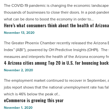
What
world
The COVID-19 pandemic is changing the economic landscape,
is
-
thousands of businesses to close their doors. In a post-pande
our
Read
what can be done to boost the economy in order to…
path
Here’s what consumers think about the health of Arizon
Article
Here’s
to
what
November 13, 2020
rebuilding
consumers
the
The Greater Phoenix Chamber recently released the Arizona 
think
economy?
Index™ (ABI™), powered by OH Predictive Insights (OHPI). The
about
-
measures and interprets the health of the Arizona economy f
the
4 Arizona cities among Top 20 in U.S. for bouncing back
Read
4
health
Article
Arizona
November 2, 2020
of
cities
Arizona’s
The employment market continued to recover in September, as
among
economy
jobs report shows that the national unemployment rate has fal
Top
-
which is 46% below the peak of…
20
eCommerce is growing this year
Read
eCommerce
in
Article
is
November 1, 2020