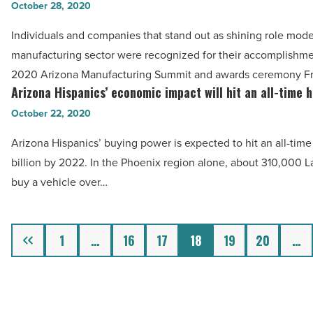
Read
Arizona
October 28, 2020
minorities,
Article
manufacturing
families
Individuals and companies that stand out as shining role mode
jobs
-
manufacturing sector were recognized for their accomplishme
rising,
Read
2020 Arizona Manufacturing Summit and awards ceremony Fr
these
Arizona Hispanics’ economic impact will hit an all-time 
Article
Arizona
leaders
Hispanics’
October 22, 2020
drive
economic
sector
Arizona Hispanics’ buying power is expected to hit an all-time
impact
-
billion by 2022. In the Phoenix region alone, about 310,000 La
will
Read
buy a vehicle over…
hit
Article
an
all-
Previous
1
…
16
17
18
19
20
…
time
high
by
2022