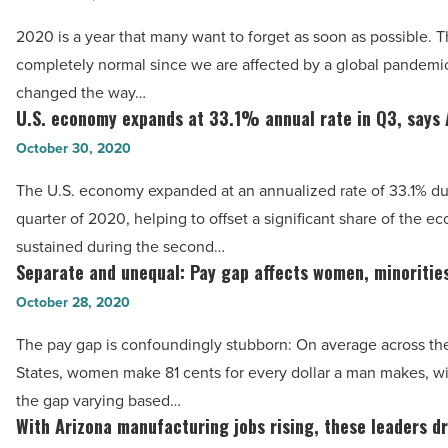
U.S.
growing
for
2020 is a year that many want to forget as soon as possible. Th
this
bouncing
completely normal since we are affected by a global pandemic t
year
back
changed the way…
-
U.S. economy expands at 33.1% annual rate in Q3, says
fastest
U.S.
Read
-
economy
October 30, 2020
Article
Read
expands
The U.S. economy expanded at an annualized rate of 33.1% dur
Article
at
quarter of 2020, helping to offset a significant share of the e
33.1%
sustained during the second…
annual
Separate and unequal: Pay gap affects women, minorities
Separate
rate
and
October 28, 2020
in
unequal:
Q3,
The pay gap is confoundingly stubborn: On average across th
Pay
says
States, women make 81 cents for every dollar a man makes, wit
gap
ABC
the gap varying based…
affects
With Arizona manufacturing jobs rising, these leaders dr
-
With
women,