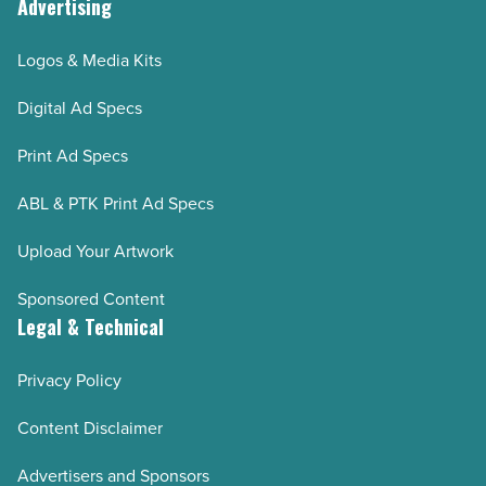
Advertising
Logos & Media Kits
Digital Ad Specs
Print Ad Specs
ABL & PTK Print Ad Specs
Upload Your Artwork
Sponsored Content
Legal & Technical
Privacy Policy
Content Disclaimer
Advertisers and Sponsors