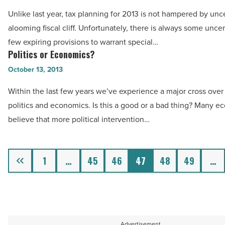
Take
Read
Unlike last year, tax planning for 2013 is not hampered by unce
Advantage
Article
alooming fiscal cliff. Unfortunately, there is always some uncer
of
few expiring provisions to warrant special…
IRS
Politics or Economics?
Politics
Changes
or
October 13, 2013
-
Economics?
Read
Within the last few years we’ve experience a major cross ove
-
Article
politics and economics. Is this a good or a bad thing? Many e
Read
believe that more political intervention…
Article
Previous
1
…
45
46
47
48
49
…
Advertisement