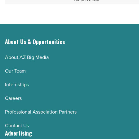
About Us & Opportunities
About AZ Big Media
Our Team
Internships
Careers
Professional Association Partners
Contact Us
Advertising