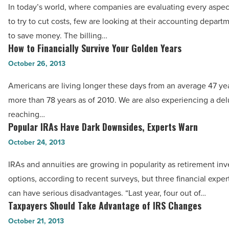
In today’s world, where companies are evaluating every aspec
add
to try to cut costs, few are looking at their accounting depart
to
to save money. The billing…
the
How to Financially Survive Your Golden Years
How
bottom
to
October 26, 2013
line
Financially
-
Americans are living longer these days from an average 47 yea
Survive
Read
more than 78 years as of 2010. We are also experiencing a del
Your
Article
reaching…
Golden
Popular IRAs Have Dark Downsides, Experts Warn
Popular
Years
IRAs
October 24, 2013
-
Have
Read
IRAs and annuities are growing in popularity as retirement in
Dark
Article
options, according to recent surveys, but three financial expe
Downsides,
can have serious disadvantages. “Last year, four out of…
Experts
Taxpayers Should Take Advantage of IRS Changes
Taxpayers
Warn
Should
October 21, 2013
-