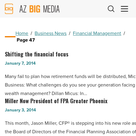
AZ
Big
Media
Logo
Home
/
Business News
/
Financial Management
/
Page 47
Shifting the financial focus
Shifting
the
January 7, 2014
financial
Many fail to plan how retirement funds will be distributed, Mi
focus
Business: What challenges do you see your generation facing 
-
wealth management? Dillan Micus: In…
Read
Miller Now President of FPA Greater Phoenix
Miller
Article
Now
January 3, 2014
President
This month, Jason Miller, CFP® is stepping into his new role as
of
the Board of Directors of the Financial Planning Association o
FPA