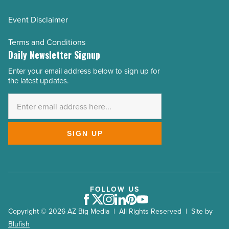
Event Disclaimer
Terms and Conditions
Daily Newsletter Signup
Enter your email address below to sign up for
Email
the latest updates.
Address
*
SIGN UP
FOLLOW US
Facebook
Twitter
Instagram
LinkedIn
Pinterest
Youtube
Copyright © 2026 AZ Big Media | All Rights Reserved | Site by
Blufish