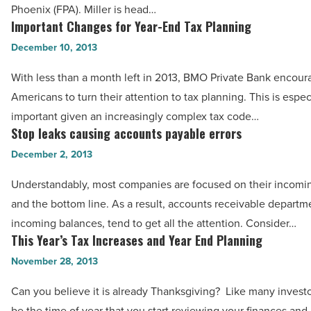
Phoenix (FPA). Miller is head…
Greater
Important Changes for Year-End Tax Planning
Important
Phoenix
Changes
December 10, 2013
-
for
Read
With less than a month left in 2013, BMO Private Bank encour
Year-
Article
Americans to turn their attention to tax planning. This is espec
End
important given an increasingly complex tax code…
Tax
Stop leaks causing accounts payable errors
Stop
Planning
leaks
December 2, 2013
-
causing
Read
Understandably, most companies are focused on their incomi
accounts
Article
and the bottom line. As a result, accounts receivable departme
payable
incoming balances, tend to get all the attention. Consider…
errors
This Year’s Tax Increases and Year End Planning
This
-
Year’s
November 28, 2013
Read
Tax
Article
Can you believe it is already Thanksgiving? Like many investo
Increases
be the time of year that you start reviewing your finances and