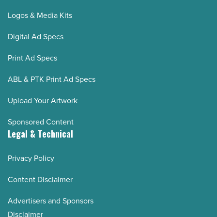
Logos & Media Kits
Digital Ad Specs
Print Ad Specs
ABL & PTK Print Ad Specs
Upload Your Artwork
Sponsored Content
Legal & Technical
Privacy Policy
Content Disclaimer
Advertisers and Sponsors
Disclaimer