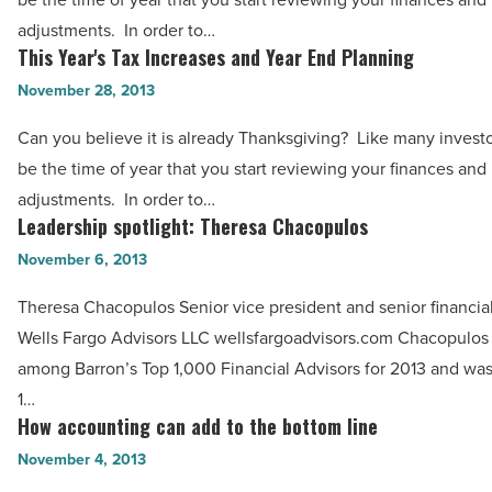
and
adjustments. In order to…
Year
This Year's Tax Increases and Year End Planning
This
End
Year's
November 28, 2013
Planning
Tax
-
Can you believe it is already Thanksgiving? Like many investo
Increases
Read
be the time of year that you start reviewing your finances and
and
Article
adjustments. In order to…
Year
Leadership spotlight: Theresa Chacopulos
Leadership
End
spotlight:
November 6, 2013
Planning
Theresa
-
Theresa Chacopulos Senior vice president and senior financial
Chacopulos
Read
Wells Fargo Advisors LLC wellsfargoadvisors.com Chacopulos
-
Article
among Barron’s Top 1,000 Financial Advisors for 2013 and wa
Read
1…
Article
How accounting can add to the bottom line
How
accounting
November 4, 2013
can