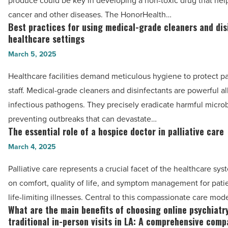
produce could be key in developing a non-toxic drug that help
know
in
cancer and other diseases. The HonorHealth…
-
anticancer
Best practices for using medical-grade cleaners and dis
Best
Read
drug
healthcare settings
practices
Article
-
March 5, 2025
for
Read
using
Healthcare facilities demand meticulous hygiene to protect p
Article
medical-
staff. Medical-grade cleaners and disinfectants are powerful al
grade
infectious pathogens. They precisely eradicate harmful micro
cleaners
preventing outbreaks that can devastate…
and
The essential role of a hospice doctor in palliative care
The
disinfectants
essential
March 4, 2025
in
role
Palliative care represents a crucial facet of the healthcare sy
healthcare
of
on comfort, quality of life, and symptom management for pati
settings
a
life-limiting illnesses. Central to this compassionate care mod
-
hospice
What are the main benefits of choosing online psychiatr
What
Read
doctor
traditional in-person visits in LA: A comprehensive comp
are
Article