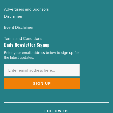
Advertisers and Sponsors
Disclaimer
Event Disclaimer
Terms and Conditions
Daily Newsletter Signup
Enter your email address below to sign up for
Email
the latest updates.
Address
*
SIGN UP
FOLLOW US