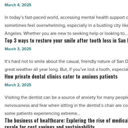
in
March 4, 2025
the
palliative
main
In today’s fast-paced world, accessing mental health support 
care
benefits
sometimes feel overwhelming, especially in a bustling city lik
-
of
Angeles. Whether you are new to seeking help or looking to…
Read
choosing
Top 3 ways to restore your smile after tooth loss in San
Top
Article
online
3
March 3, 2025
psychiatry
ways
It’s hard not to smile about the casual, friendly nature of San
over
to
great weather all year long. But, if you’ve lost a tooth, especia
traditional
restore
How private dental clinics cater to anxious patients
How
in-
your
private
March 2, 2025
person
smile
dental
visits
after
Visiting the dentist can be a source of anxiety for many peopl
clinics
in
tooth
nervousness and fear when sitting in the dentist’s chair are 
cater
LA:
loss
some patients experiencing extreme…
to
A
The business of healthcare: Exploring the rise of medic
in
The
anxious
comprehensive
resale for cost savings and sustainability