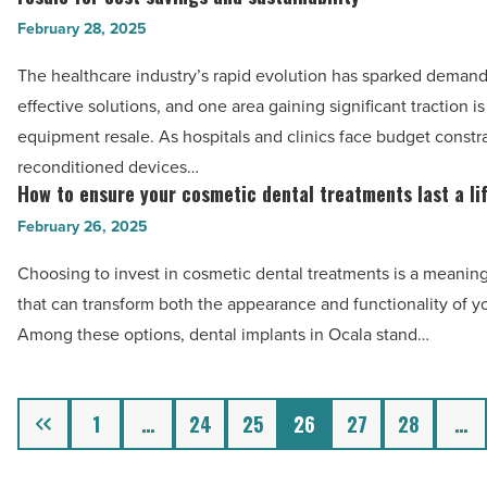
San
business
patients
comparison
February 28, 2025
Diego
of
-
-
-
healthcare:
The healthcare industry’s rapid evolution has sparked demand 
Read
Read
Read
Exploring
effective solutions, and one area gaining significant traction i
Article
Article
Article
the
equipment resale. As hospitals and clinics face budget constra
rise
reconditioned devices…
of
How to ensure your cosmetic dental treatments last a li
How
medical
to
February 26, 2025
equipment
ensure
Choosing to invest in cosmetic dental treatments is a meaning
resale
your
that can transform both the appearance and functionality of yo
for
cosmetic
Among these options, dental implants in Ocala stand…
cost
dental
savings
treatments
and
last
Previous
1
…
24
25
26
27
28
…
sustainability
a
-
lifetime