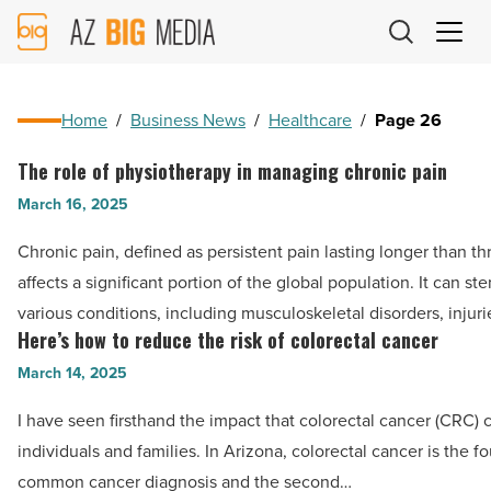
AZ
Big
Media
Logo
Home
/
Business News
/
Healthcare
/
Page 26
The role of physiotherapy in managing chronic pain
The
role
March 16, 2025
of
Chronic pain, defined as persistent pain lasting longer than t
physiotherapy
affects a significant portion of the global population. It can st
in
various conditions, including musculoskeletal disorders, injuri
managing
Here’s how to reduce the risk of colorectal cancer
Here’s
chronic
how
March 14, 2025
pain
to
-
I have seen firsthand the impact that colorectal cancer (CRC)
reduce
Read
individuals and families. In Arizona, colorectal cancer is the f
the
Article
common cancer diagnosis and the second…