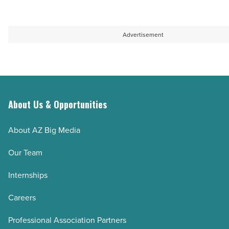
Read
-
Article
Read
Article
Advertisement
About Us & Opportunities
About AZ Big Media
Our Team
Internships
Careers
Professional Association Partners