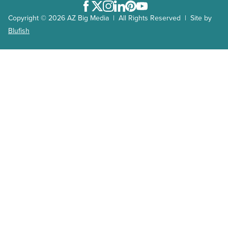
Facebook
Twitter
Instagram
LinkedIn
Pinterest
Youtube
Copyright © 2026 AZ Big Media | All Rights Reserved | Site by
Blufish