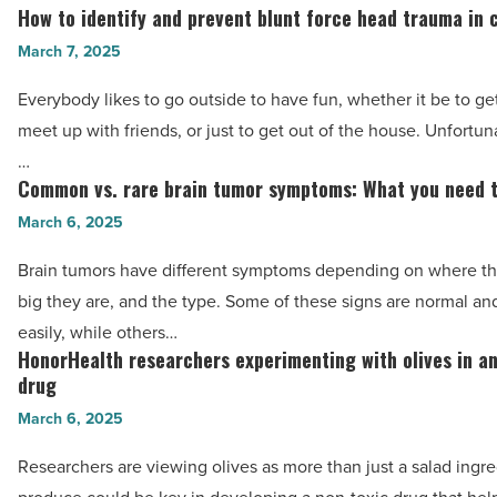
risk
How to identify and prevent blunt force head trauma in 
How
of
to
March 7, 2025
colorectal
identify
cancer
Everybody likes to go outside to have fun, whether it be to get
and
-
meet up with friends, or just to get out of the house. Unfortun
prevent
Read
…
blunt
Common vs. rare brain tumor symptoms: What you need 
Article
Common
force
vs.
March 6, 2025
head
rare
trauma
Brain tumors have different symptoms depending on where th
brain
in
big they are, and the type. Some of these signs are normal a
tumor
children
easily, while others…
symptoms:
HonorHealth researchers experimenting with olives in a
-
HonorHealth
What
drug
Read
researchers
you
March 6, 2025
Article
experimenting
need
with
Researchers are viewing olives as more than just a salad ingr
to
olives