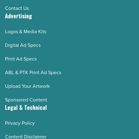
Contact Us
Advertising
Logos & Media Kits
Digital Ad Specs
Print Ad Specs
ABL & PTK Print Ad Specs
Upload Your Artwork
Sponsored Content
Legal & Technical
Privacy Policy
Content Disclaimer