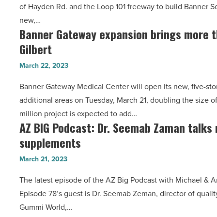
of Hayden Rd. and the Loop 101 freeway to build Banner Sc
$400M
new,…
Banner
Banner Gateway expansion brings more t
Banner
Scottsdale
Gilbert
Gateway
Medical
expansion
Center
March 22, 2023
brings
-
Banner Gateway Medical Center will open its new, five-sto
more
Read
additional areas on Tuesday, March 21, doubling the size o
than
Article
million project is expected to add…
600
AZ BIG Podcast: Dr. Seemab Zaman talks
AZ
jobs
supplements
BIG
to
Podcast:
Gilbert
March 21, 2023
Dr.
-
The latest episode of the AZ Big Podcast with Michael & A
Seemab
Read
Episode 78’s guest is Dr. Seemab Zeman, director of quality
Zaman
Article
Gummi World,…
talks