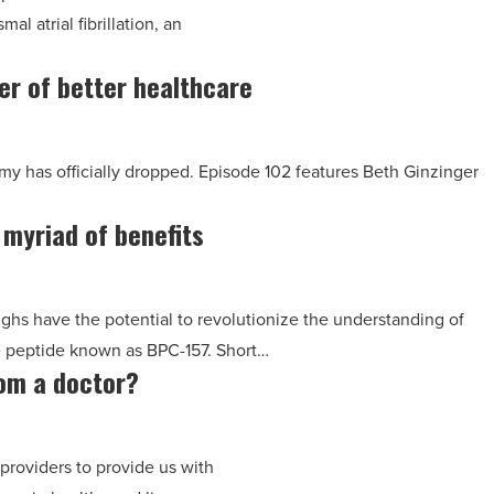
l atrial fibrillation, an
er of better healthcare
my has officially dropped. Episode 102 features Beth Ginzinger
 myriad of benefits
ughs have the potential to revolutionize the understanding of
e peptide known as BPC-157. Short…
rom a doctor?
 providers to provide us with