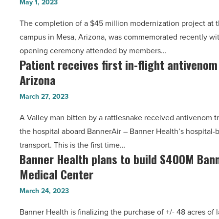
Article
May 1, 2023
Center
-
The completion of a $45 million modernization project at 
completes
Read
campus in Mesa, Arizona, was commemorated recently with
$45M
Article
opening ceremony attended by members…
modernization
Patient receives first in-flight antiveno
Patient
project
Arizona
receives
-
first
Read
March 27, 2023
in-
Article
A Valley man bitten by a rattlesnake received antivenom t
flight
the hospital aboard BannerAir – Banner Health’s hospital-
antivenom
transport. This is the first time…
treatment
Banner Health plans to build $400M Ban
Banner
in
Medical Center
Health
Arizona
plans
-
March 24, 2023
to
Read
Banner Health is finalizing the purchase of +/- 48 acres of
build
Article