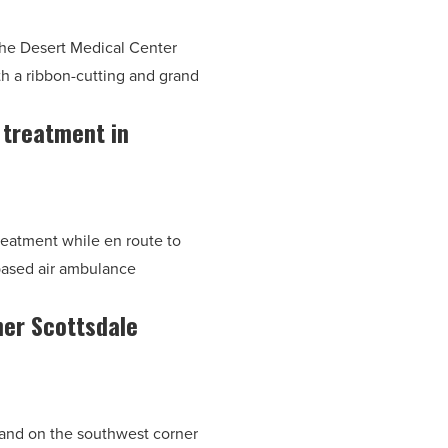
the Desert Medical Center
 a ribbon-cutting and grand
m treatment in
reatment while en route to
based air ambulance
ner Scottsdale
 land on the southwest corner