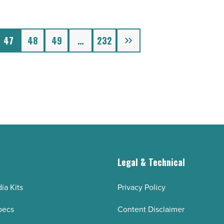
Next
47
48
49
…
232
g
Legal & Technical
ia Kits
Privacy Policy
pecs
Content Disclaimer