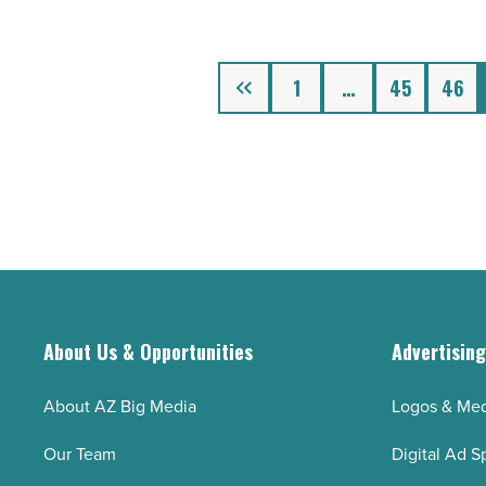
nutritional
gummy
supplements
Previous
1
…
45
46
-
Read
Article
About Us & Opportunities
Advertisin
About AZ Big Media
Logos & Med
Our Team
Digital Ad S