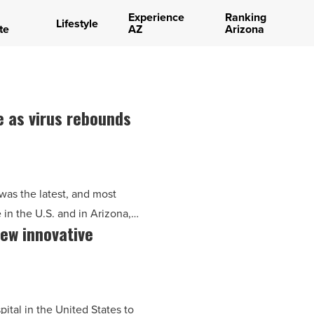
Experience
Ranking
Lifestyle
te
AZ
Arizona
e as virus rebounds
 was the latest, and most
e in the U.S. and in Arizona,…
new innovative
pital in the United States to