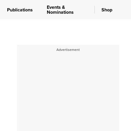
Events &
Publications
Shop
Nominations
Advertisement