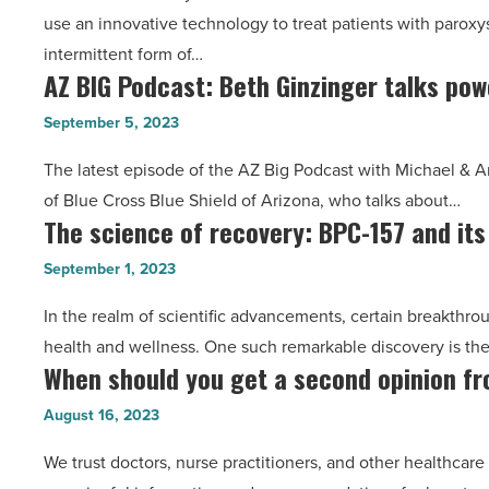
use an innovative technology to treat patients with paroxysma
to
state
intermittent form of…
utilize
-
AZ BIG Podcast: Beth Ginzinger talks pow
AZ
new
Read
BIG
innovative
Article
September 5, 2023
Podcast:
therapy
The latest episode of the AZ Big Podcast with Michael & A
Beth
for
of Blue Cross Blue Shield of Arizona, who talks about…
Ginzinger
atrial
The science of recovery: BPC-157 and its
The
talks
fibrillation
science
power
-
September 1, 2023
of
of
Read
In the realm of scientific advancements, certain breakthro
recovery:
better
Article
health and wellness. One such remarkable discovery is th
BPC-
healthcare
When should you get a second opinion f
When
157
-
should
and
August 16, 2023
Read
you
its
Article
We trust doctors, nurse practitioners, and other healthcare
get
myriad