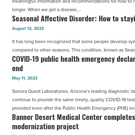
meaningful information and recommendations for how to r
a
of
longer. When we get a disease,…
second
benefits
Seasonal Affective Disorder: How to sta
Seasonal
opinion
-
Affective
from
August 12, 2023
Read
Disorder:
a
Article
It has long been recognized that some people develop sym
How
doctor?
compared to other seasons. This condition, known as Seas
to
-
COVID-19 public health emergency decla
COVID-
staying
Read
end
19
happy
Article
public
and
May 11, 2023
health
healthy
Sonora Quest Laboratories, Arizona’s leading diagnostic la
emergency
during
continue to provide the same timely, quality COVID-19 testi
declaration
winter
provided even after the Public Health Emergency (PHE) e
comes
months
Banner Desert Medical Center complete
Banner
to
-
modernization project
Desert
an
Read
Medical
end