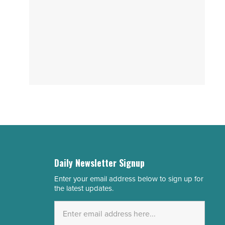
Daily Newsletter Signup
Enter your email address below to sign up for
Email
the latest updates.
Address
*