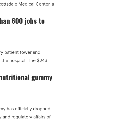
ottsdale Medical Center, a
han 600 jobs to
ry patient tower and
f the hospital. The $243-
 nutritional gummy
my has officially dropped.
 and regulatory affairs of