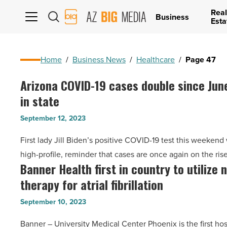
Real
AZ
Business
Esta
Big
Media
Logo
Home
/
Business News
/
Healthcare
/
Page 47
Arizona COVID-19 cases double since Jun
Arizona
in state
COVID-
19
September 12, 2023
cases
First lady Jill Biden’s positive COVID-19 test this weekend
double
high-profile, reminder that cases are once again on the ris
since
Banner Health first in country to utilize 
Banner
June
therapy for atrial fibrillation
Health
as
first
virus
September 10, 2023
in
rebounds
Banner – University Medical Center Phoenix is the first hos
country
in