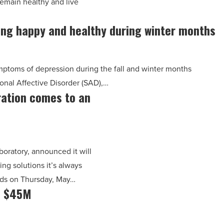
emain healthy and live
ying happy and healthy during winter months
ptoms of depression during the fall and winter months
onal Affective Disorder (SAD),…
ration comes to an
boratory, announced it will
ng solutions it’s always
nds on Thursday, May…
s $45M