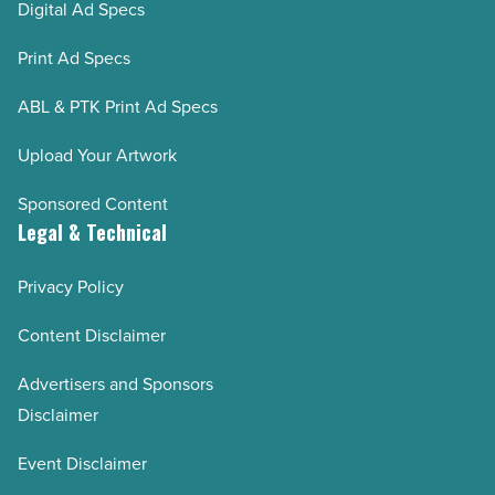
Digital Ad Specs
Print Ad Specs
ABL & PTK Print Ad Specs
Upload Your Artwork
Sponsored Content
Legal & Technical
Privacy Policy
Content Disclaimer
Advertisers and Sponsors
Disclaimer
Event Disclaimer