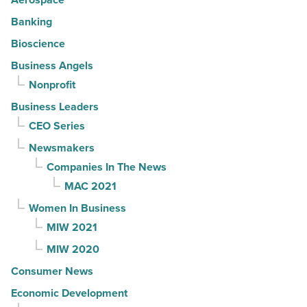
Banking
Bioscience
Business Angels
Nonprofit
Business Leaders
CEO Series
Newsmakers
Companies In The News
MAC 2021
Women In Business
MIW 2021
MIW 2020
Consumer News
Economic Development