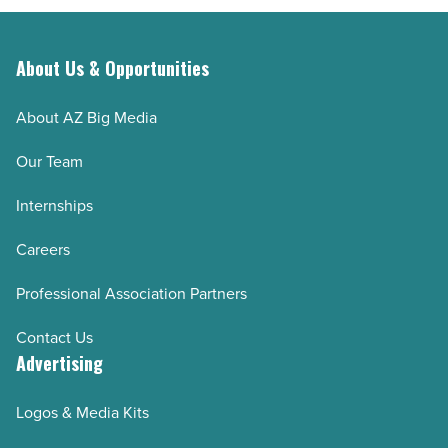
About Us & Opportunities
About AZ Big Media
Our Team
Internships
Careers
Professional Association Partners
Contact Us
Advertising
Logos & Media Kits