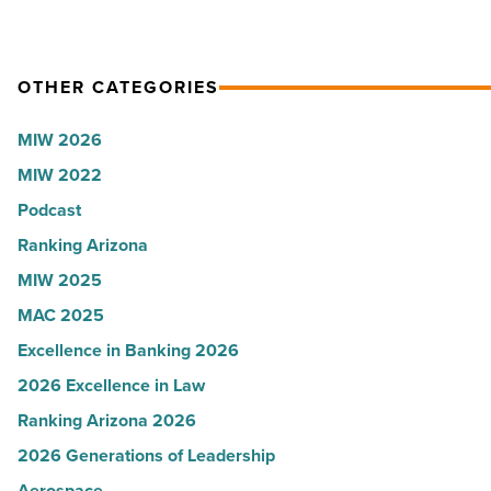
Article
OTHER CATEGORIES
MIW 2026
MIW 2022
Podcast
Ranking Arizona
MIW 2025
MAC 2025
Excellence in Banking 2026
2026 Excellence in Law
Ranking Arizona 2026
2026 Generations of Leadership
Aerospace