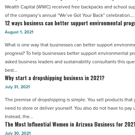
backpacks
Wealth Capital (WWC) received free backpacks and school supp
Article
from
of the company’s annual “We’ve Got Your Back” celebration.…
Western
12 ways business can better support environmental prog
12
Wealth
ways
August 1, 2021
Capital
business
What is one way that businesses can better support environm
-
can
progress? To help businesses better support environmental pr
Read
better
asked business leaders and sustainability consultants this ques
Article
support
best…
environmental
Why start a dropshipping business in 2021?
Why
progress
start
July 31, 2021
-
a
Read
The premise of dropshipping is simple. You sell products that
dropshipping
Article
need to store or deliver yourself. You also do not have to pay 
business
Instead, the…
in
The Most Influential Women in Arizona Business for 202
The
2021?
Most
July 30, 2021