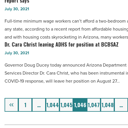
report says
Article
wage
a
July 30, 2021
workers
mortgage
can’t
Full-time minimum wage workers can’t afford a two-bedroom 
-
afford
any state, according to a recent report from affordable housin
Read
a
and with housing costs skyrocketing in Arizona, many worker
Article
two-
Dr. Cara Christ leaving ADHS for position at BCBSAZ
Dr.
bedroom
Cara
July 30, 2021
rental
Christ
Governor Doug Ducey today announced Arizona Department 
anywhere,
leaving
Services Director Dr. Cara Christ, who has been instrumental in
report
ADHS
COVID-19 response, will leave her position on August 27…
says
for
-
position
Read
at
Previous
1
…
1,044
1,045
1,046
1,047
1,048
…
Article
BCBSAZ
-
Read