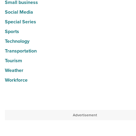
Small business
Social Media
Special Series
Sports
Technology
Transportation
Tourism
Weather
Workforce
Advertisement