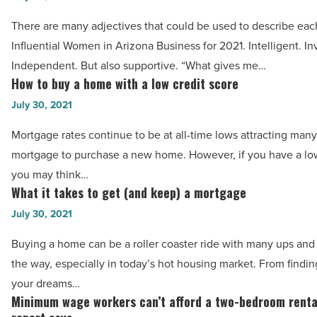
-
Influential
Read
There are many adjectives that could be used to describe eac
Women
Article
Influential Women in Arizona Business for 2021. Intelligent. In
in
Independent. But also supportive. “What gives me…
Arizona
How to buy a home with a low credit score
How
Business
to
July 30, 2021
for
buy
2021
Mortgage rates continue to be at all-time lows attracting many
a
-
mortgage to purchase a new home. However, if you have a low
home
Read
you may think…
with
What it takes to get (and keep) a mortgage
Article
What
a
it
July 30, 2021
low
takes
credit
Buying a home can be a roller coaster ride with many ups an
to
score
the way, especially in today’s hot housing market. From findi
get
-
your dreams…
(and
Minimum wage workers can’t afford a two-bedroom renta
Read
Minimum
keep)