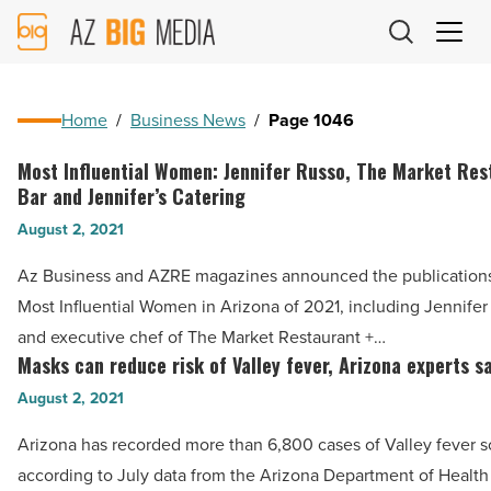
AZ
Big
Media
Logo
Home
/
Business News
/
Page 1046
Most Influential Women: Jennifer Russo, The Market Res
Most
Bar and Jennifer’s Catering
Influential
August 2, 2021
Women:
Jennifer
Az Business and AZRE magazines announced the publications’ 
Russo,
Most Influential Women in Arizona of 2021, including Jennife
The
and executive chef of The Market Restaurant +…
Market
Masks can reduce risk of Valley fever, Arizona experts s
Masks
Restaurant
can
August 2, 2021
+
reduce
Arizona has recorded more than 6,800 cases of Valley fever so 
Bar
risk
according to July data from the Arizona Department of Health
and
of