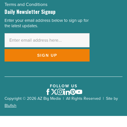
Terms and Conditions
Daily Newsletter Signup
Enter your email address below to sign up for
Email
the latest updates.
Address
*
SIGN UP
FOLLOW US
Facebook
Twitter
Instagram
LinkedIn
Pinterest
Youtube
Copyright © 2026 AZ Big Media | All Rights Reserved | Site by
Blufish