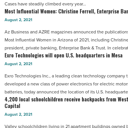
Cases have steadily climbed every year…
Jennifer’s
Valley
Most Influential Women: Christine Ferrell, Enterprise Ba
Most
Catering
fever,
Influential
August 2, 2021
-
Arizona
Women:
Read
experts
Az Business and AZRE magazines announced the publications’ 
Christine
Article
say
Most Influential Women in Arizona of 2021, including Christine 
Ferrell,
-
president, private banking, Enterprise Bank & Trust. In celebr
Enterprise
Exro Technologies will open U.S. headquarters in Mesa
Read
Exro
Bank
Article
Technologies
August 2, 2021
&
will
Trust
Exro Technologies Inc., a leading clean technology company t
open
-
developed a new class of power electronics for electric motor
U.S.
Read
batteries, today announced the location of its U.S. headquarte
headquarters
4,200 local schoolchildren receive backpacks from Wes
Article
4,200
in
Capital
local
Mesa
August 2, 2021
schoolchildren
-
receive
Valley schoolchildren living in 21 apartment buildings owned
Read