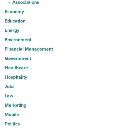
Associations
Economy
Education
Energy
Environment
Financial Management
Government
Healthcare
Hospitality
Jobs
Law
Marketing
Mobile
Politics