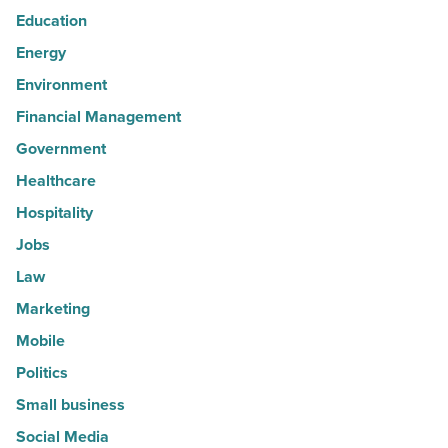
Education
Energy
Environment
Financial Management
Government
Healthcare
Hospitality
Jobs
Law
Marketing
Mobile
Politics
Small business
Social Media