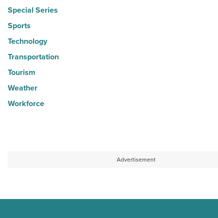
Special Series
Sports
Technology
Transportation
Tourism
Weather
Workforce
Advertisement