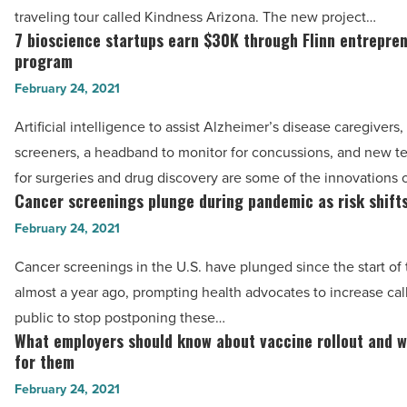
create
traveling tour called Kindness Arizona. The new project…
Kindness
7 bioscience startups earn $30K through Flinn entrepre
7
Arizona
program
bioscience
-
February 24, 2021
startups
Read
earn
Artificial intelligence to assist Alzheimer’s disease caregivers, 
Article
$30K
screeners, a headband to monitor for concussions, and new t
through
for surgeries and drug discovery are some of the innovations 
Flinn
Cancer screenings plunge during pandemic as risk shift
Cancer
entrepreneurship
screenings
February 24, 2021
program
plunge
Cancer screenings in the U.S. have plunged since the start o
-
during
almost a year ago, prompting health advocates to increase call
Read
pandemic
public to stop postponing these…
Article
as
What employers should know about vaccine rollout and w
What
risk
for them
employers
shifts
February 24, 2021
should
-