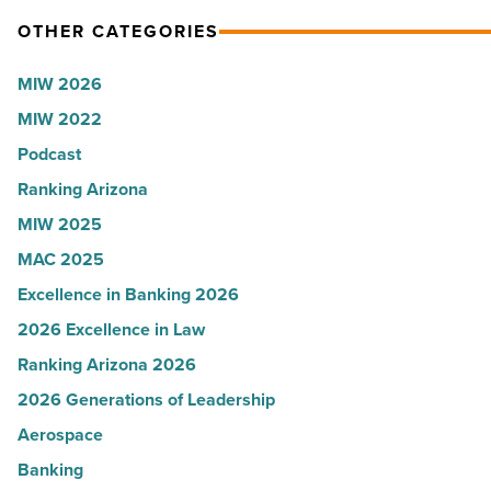
OTHER CATEGORIES
MIW 2026
MIW 2022
Podcast
Ranking Arizona
MIW 2025
MAC 2025
Excellence in Banking 2026
2026 Excellence in Law
Ranking Arizona 2026
2026 Generations of Leadership
Aerospace
Banking