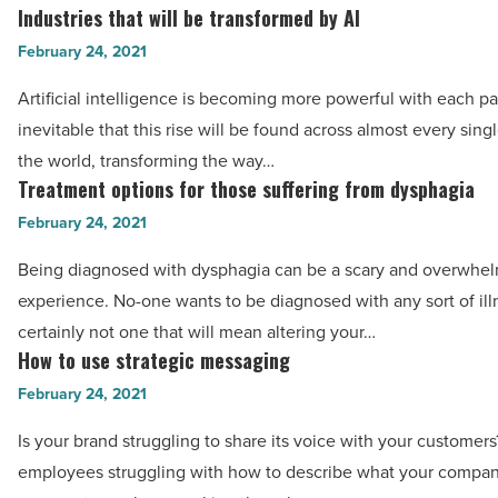
for
Industries that will be transformed by AI
Industries
your
that
February 24, 2021
business
will
-
Artificial intelligence is becoming more powerful with each pas
be
Read
inevitable that this rise will be found across almost every singl
transformed
Article
the world, transforming the way…
by
Treatment options for those suffering from dysphagia
Treatment
AI
options
February 24, 2021
-
for
Read
Being diagnosed with dysphagia can be a scary and overwhe
those
Article
experience. No-one wants to be diagnosed with any sort of ill
suffering
certainly not one that will mean altering your…
from
How to use strategic messaging
How
dysphagia
to
February 24, 2021
-
use
Read
Is your brand struggling to share its voice with your customer
strategic
Article
employees struggling with how to describe what your compan
messaging