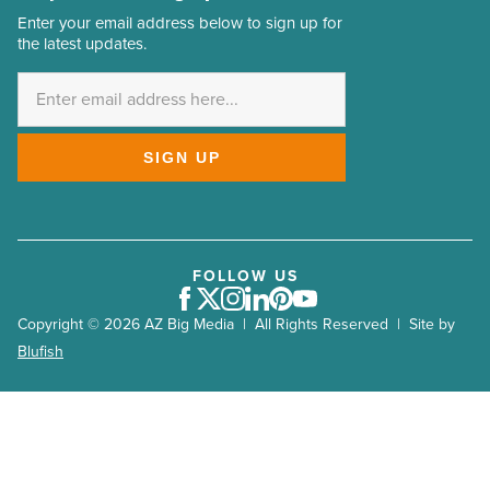
Enter your email address below to sign up for
Email
the latest updates.
Address
*
SIGN UP
FOLLOW US
Facebook
Twitter
Instagram
LinkedIn
Pinterest
Youtube
Copyright © 2026 AZ Big Media | All Rights Reserved | Site by
Blufish