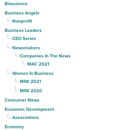
Bioscience
Business Angels
Nonprofit
Business Leaders
CEO Series
Newsmakers
Companies In The News
MAC 2021
Women In Business
MIW 2021
MIW 2020
Consumer News
Economic Development
Associations
Economy