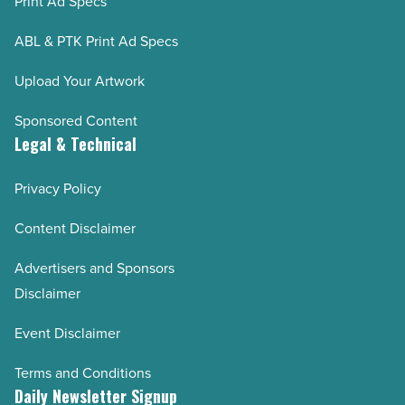
Print Ad Specs
ABL & PTK Print Ad Specs
Upload Your Artwork
Sponsored Content
Legal & Technical
Privacy Policy
Content Disclaimer
Advertisers and Sponsors
Disclaimer
Event Disclaimer
Terms and Conditions
Daily Newsletter Signup