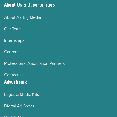
About Us & Opportunities
About AZ Big Media
Our Team
Internships
Careers
Professional Association Partners
Contact Us
Advertising
Logos & Media Kits
Digital Ad Specs