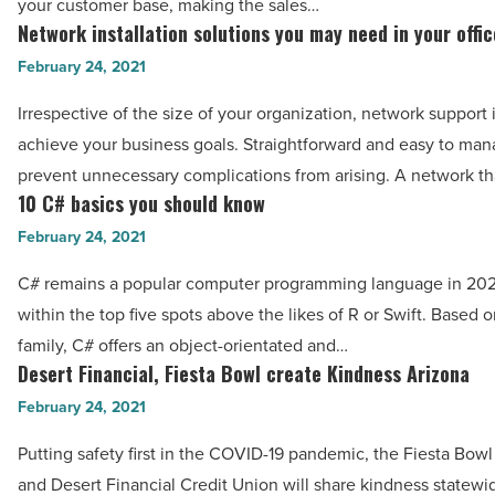
your customer base, making the sales…
-
Network installation solutions you may need in your offic
Network
Read
installation
February 24, 2021
Article
solutions
Irrespective of the size of your organization, network support i
you
achieve your business goals. Straightforward and easy to man
may
prevent unnecessary complications from arising. A network t
need
10 C# basics you should know
10
in
C#
February 24, 2021
your
basics
office
C# remains a popular computer programming language in 2021
you
-
within the top five spots above the likes of R or Swift. Based 
should
Read
family, C# offers an object-orientated and…
know
Desert Financial, Fiesta Bowl create Kindness Arizona
Article
Desert
-
Financial,
February 24, 2021
Read
Fiesta
Article
Putting safety first in the COVID-19 pandemic, the Fiesta Bow
Bowl
and Desert Financial Credit Union will share kindness statewi