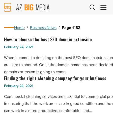
AZ
Big
Media
Logo
Home
/
Business News
/
Page 1132
How to choose the best SEO domain extension
How
to
February 24, 2021
choose
When it comes to deciding on the best SEO domain extension
the
are sure to abound. Once the domain name has been decided
best
domain extension is going to come…
SEO
Finding the right cleaning company for your business
Finding
domain
the
February 24, 2021
extension
right
-
Commercial cleaning services are essential to commercial pr
cleaning
Read
in ensuring that the work areas are in good condition and th
company
Article
can work in a more productive, comfortable, and…