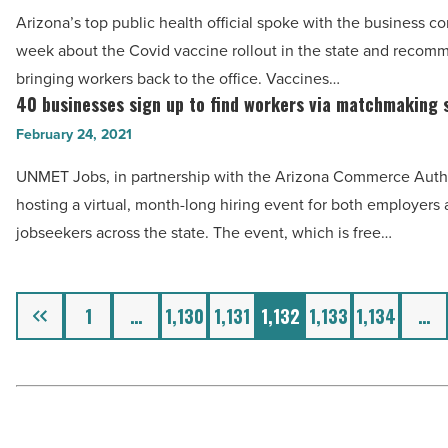
know
Arizona’s top public health official spoke with the business c
Read
about
week about the Covid vaccine rollout in the state and recom
Article
vaccine
bringing workers back to the office. Vaccines…
rollout
40 businesses sign up to find workers via matchmaking 
40
and
businesses
February 24, 2021
what
sign
UNMET Jobs, in partnership with the Arizona Commerce Author
it
up
hosting a virtual, month-long hiring event for both employers
means
to
jobseekers across the state. The event, which is free…
for
find
them
workers
-
via
Previous
1
…
1,130
1,131
1,132
1,133
1,134
…
Read
matchmaking
Article
service
-
Read
Article