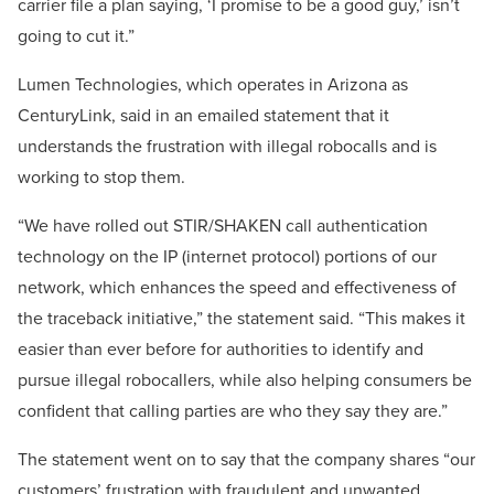
carrier file a plan saying, ‘I promise to be a good guy,’ isn’t
going to cut it.”
Lumen Technologies, which operates in Arizona as
CenturyLink, said in an emailed statement that it
understands the frustration with illegal robocalls and is
working to stop them.
“We have rolled out STIR/SHAKEN call authentication
technology on the IP (internet protocol) portions of our
network, which enhances the speed and effectiveness of
the traceback initiative,” the statement said. “This makes it
easier than ever before for authorities to identify and
pursue illegal robocallers, while also helping consumers be
confident that calling parties are who they say they are.”
The statement went on to say that the company shares “our
customers’ frustration with fraudulent and unwanted