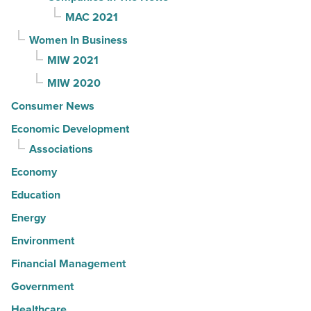
MAC 2021
Women In Business
MIW 2021
MIW 2020
Consumer News
Economic Development
Associations
Economy
Education
Energy
Environment
Financial Management
Government
Healthcare