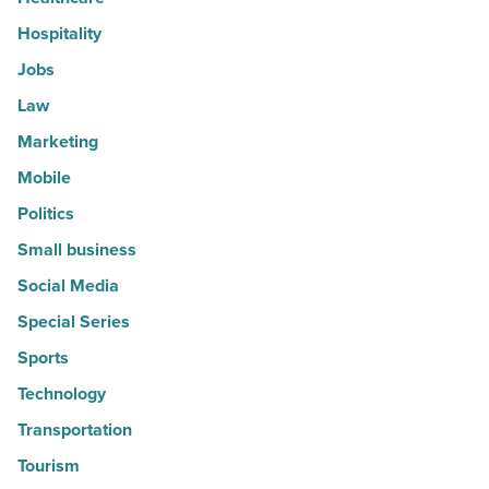
Hospitality
Jobs
Law
Marketing
Mobile
Politics
Small business
Social Media
Special Series
Sports
Technology
Transportation
Tourism