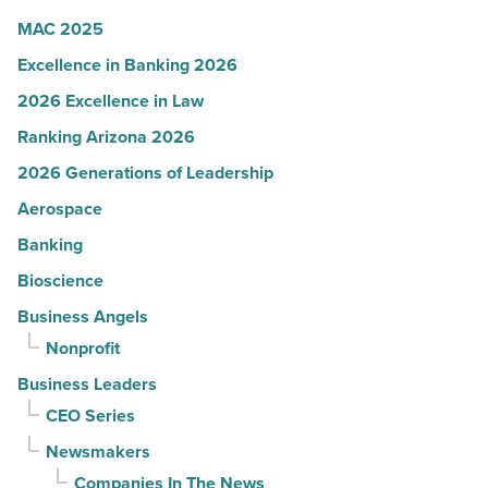
Article
MAC 2025
Excellence in Banking 2026
2026 Excellence in Law
Ranking Arizona 2026
2026 Generations of Leadership
Aerospace
Banking
Bioscience
Business Angels
Nonprofit
Business Leaders
CEO Series
Newsmakers
Companies In The News