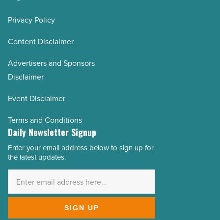
Privacy Policy
Content Disclaimer
Advertisers and Sponsors
Disclaimer
Event Disclaimer
Terms and Conditions
Daily Newsletter Signup
Enter your email address below to sign up for
Email
the latest updates.
Address
*
SIGN UP