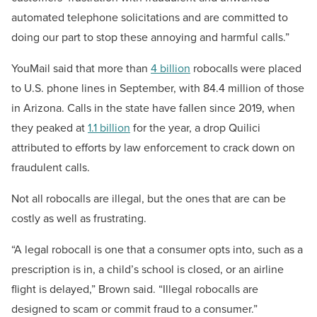
automated telephone solicitations and are committed to
doing our part to stop these annoying and harmful calls.”
YouMail said that more than
4 billion
robocalls were placed
to U.S. phone lines in September, with 84.4 million of those
in Arizona. Calls in the state have fallen since 2019, when
they peaked at
1.1 billion
for the year, a drop Quilici
attributed to efforts by law enforcement to crack down on
fraudulent calls.
Not all robocalls are illegal, but the ones that are can be
costly as well as frustrating.
“A legal robocall is one that a consumer opts into, such as a
prescription is in, a child’s school is closed, or an airline
flight is delayed,” Brown said. “Illegal robocalls are
designed to scam or commit fraud to a consumer.”