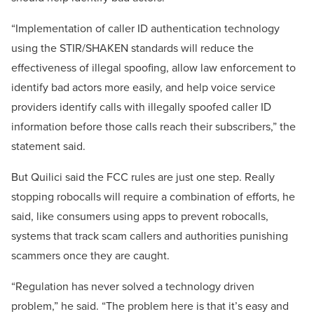
“Implementation of caller ID authentication technology
using the STIR/SHAKEN standards will reduce the
effectiveness of illegal spoofing, allow law enforcement to
identify bad actors more easily, and help voice service
providers identify calls with illegally spoofed caller ID
information before those calls reach their subscribers,” the
statement said.
But Quilici said the FCC rules are just one step. Really
stopping robocalls will require a combination of efforts, he
said, like consumers using apps to prevent robocalls,
systems that track scam callers and authorities punishing
scammers once they are caught.
“Regulation has never solved a technology driven
problem,” he said. “The problem here is that it’s easy and