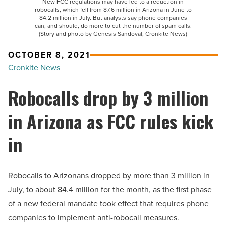
New FCC regulations may have led to a reduction in
robocalls, which fell from 87.6 million in Arizona in June to
84.2 million in July. But analysts say phone companies
can, and should, do more to cut the number of spam calls.
(Story and photo by Genesis Sandoval, Cronkite News)
OCTOBER 8, 2021
Cronkite News
Robocalls drop by 3 million
in Arizona as FCC rules kick
in
Robocalls to Arizonans dropped by more than 3 million in
July, to about 84.4 million for the month, as the first phase
of a new federal mandate took effect that requires phone
companies to implement anti-robocall measures.