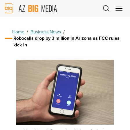
AZ
Big
Media
Logo
Home
/
Business News
/
Robocalls drop by 3 million in Arizona as FCC rules
kick in