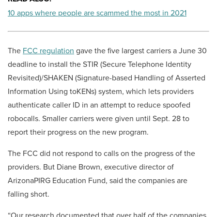
10 apps where people are scammed the most in 2021
The
FCC regulation
gave the five largest carriers a June 30
deadline to install the STIR (Secure Telephone Identity
Revisited)/SHAKEN (Signature-based Handling of Asserted
Information Using toKENs) system, which lets providers
authenticate caller ID in an attempt to reduce spoofed
robocalls. Smaller carriers were given until Sept. 28 to
report their progress on the new program.
The FCC did not respond to calls on the progress of the
providers. But Diane Brown, executive director of
ArizonaPIRG Education Fund, said the companies are
falling short.
“Our research documented that over half of the companies