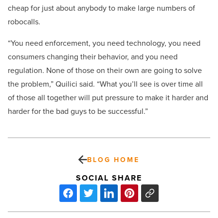
cheap for just about anybody to make large numbers of
robocalls.
“You need enforcement, you need technology, you need
consumers changing their behavior, and you need
regulation. None of those on their own are going to solve
the problem,” Quilici said. “What you’ll see is over time all
of those all together will put pressure to make it harder and
harder for the bad guys to be successful.”
BLOG HOME
SOCIAL SHARE