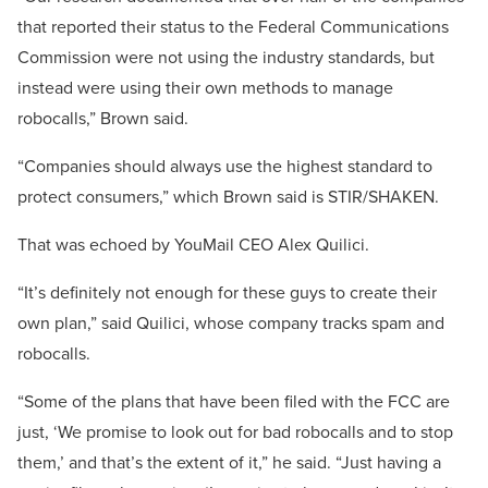
that reported their status to the Federal Communications
Commission were not using the industry standards, but
instead were using their own methods to manage
robocalls,” Brown said.
“Companies should always use the highest standard to
protect consumers,” which Brown said is STIR/SHAKEN.
That was echoed by YouMail CEO Alex Quilici.
“It’s definitely not enough for these guys to create their
own plan,” said Quilici, whose company tracks spam and
robocalls.
“Some of the plans that have been filed with the FCC are
just, ‘We promise to look out for bad robocalls and to stop
them,’ and that’s the extent of it,” he said. “Just having a