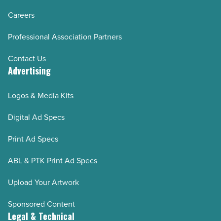
Careers
Professional Association Partners
Contact Us
Advertising
Logos & Media Kits
Digital Ad Specs
Print Ad Specs
ABL & PTK Print Ad Specs
Upload Your Artwork
Sponsored Content
Legal & Technical