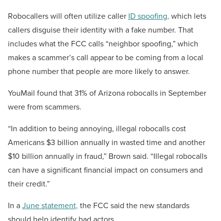
Robocallers will often utilize caller
ID spoofing,
which lets
callers disguise their identity with a fake number. That
includes what the FCC calls “neighbor spoofing,” which
makes a scammer’s call appear to be coming from a local
phone number that people are more likely to answer.
YouMail found that 31% of Arizona robocalls in September
were from scammers.
“In addition to being annoying, illegal robocalls cost
Americans $3 billion annually in wasted time and another
$10 billion annually in fraud,” Brown said. “Illegal robocalls
can have a significant financial impact on consumers and
their credit.”
In a
June statement,
the FCC said the new standards
should help identify bad actors.