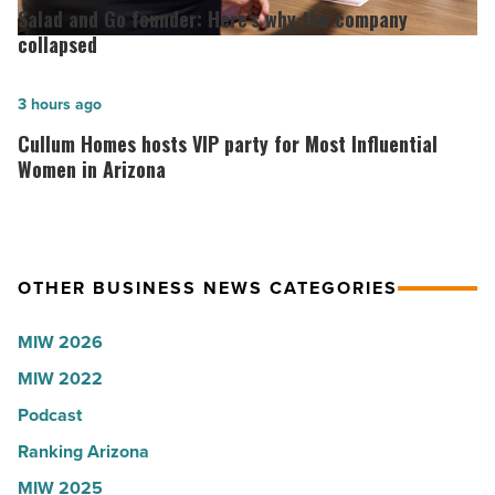
Arizona,
and
Salad and Go founder: Here’s why the company
according
Go
collapsed
to
founder:
U.S.
Here’s
Cullum
3 hours ago
News
why
Homes
Cullum Homes hosts VIP party for Most Influential
-
the
hosts
Women in Arizona
Read
company
VIP
Article
collapsed
party
-
for
OTHER BUSINESS NEWS CATEGORIES
Read
Most
Article
Influential
MIW 2026
Women
MIW 2022
in
Arizona
Podcast
-
Ranking Arizona
Read
MIW 2025