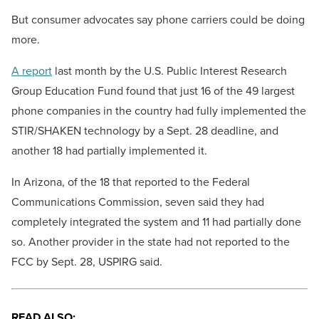
But consumer advocates say phone carriers could be doing
more.
A report
last month by the U.S. Public Interest Research
Group Education Fund found that just 16 of the 49 largest
phone companies in the country had fully implemented the
STIR/SHAKEN technology by a Sept. 28 deadline, and
another 18 had partially implemented it.
In Arizona, of the 18 that reported to the Federal
Communications Commission, seven said they had
completely integrated the system and 11 had partially done
so. Another provider in the state had not reported to the
FCC by Sept. 28, USPIRG said.
READ ALSO: