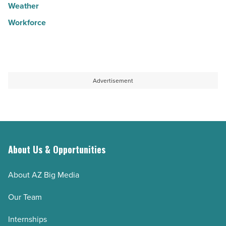
Weather
Workforce
Advertisement
About Us & Opportunities
About AZ Big Media
Our Team
Internships