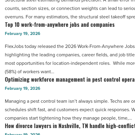
go
Article
-
counts, section sizes, or connection weights can lead to serio
wrong
Read
overruns. For many estimators, the structural steel takeoff sp
—
Top 10 work-from-anywhere jobs and companies
Article
Top
and
10
February 19, 2026
how
work-
spreadsheets
FlexJobs today released the 2026 Work-From-Anywhere Jobs
from-
help
highlighting the leading companies, career fields, and job title
anywhere
-
most opportunities for location-independent roles. While mor
jobs
Read
(58%) of workers want…
and
Optimizing workforce management in pest control opera
Article
Optimizing
companies
workforce
February 19, 2026
-
management
Read
Managing a pest control team isn’t always simple. Techs are o
in
Article
schedules shift fast, and customers expect quick responses.
pest
companies start tightening how they manage people, time,…
control
How divorce lawyers in Nashville, TN handle high-conflic
How
operations
divorce
February 19, 2026