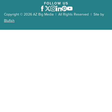
FOLLOW US
Facebook
Twitter
Instagram
LinkedIn
Pinterest
Youtube
Copyright © 2026 AZ Big Media | All Rights Reserved | Site by
Blufish