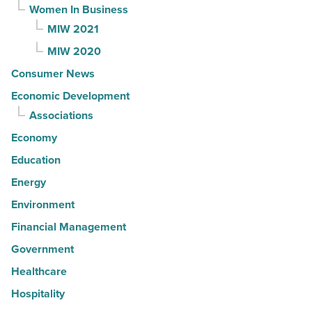
Women In Business
MIW 2021
MIW 2020
Consumer News
Economic Development
Associations
Economy
Education
Energy
Environment
Financial Management
Government
Healthcare
Hospitality