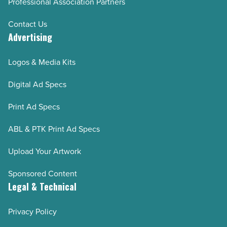
Professional Association Partners
Contact Us
Advertising
Logos & Media Kits
Digital Ad Specs
Print Ad Specs
ABL & PTK Print Ad Specs
Upload Your Artwork
Sponsored Content
Legal & Technical
Privacy Policy