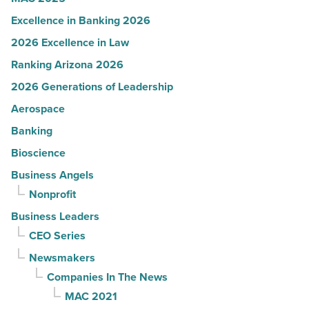
Excellence in Banking 2026
2026 Excellence in Law
Ranking Arizona 2026
2026 Generations of Leadership
Aerospace
Banking
Bioscience
Business Angels
Nonprofit
Business Leaders
CEO Series
Newsmakers
Companies In The News
MAC 2021