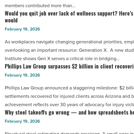
over
members contributed more than…
$500,000
Would you quit job over lack of wellness support? Here’
Would
in
would
you
community
February 19, 2026
quit
support
job
As workplaces navigate changing generational priorities, em
in
over
overlooking an important resource: Generation X. A new stu
2025
lack
Institute shows Gen X serves a critical role in bridging…
-
of
Phillips Law Group surpasses $2 billion in client recover
Phillips
Read
wellness
Law
February 19, 2026
Article
support?
Group
Phillips Law Group announced a staggering milestone: $2 bill
Here’s
surpasses
settlements recovered for injured clients across Arizona and 
how
$2
achievement reflects over 30 years of advocacy for injury vic
many
billion
Why steel takeoffs go wrong — and how spreadsheets h
Why
would
in
steel
February 19, 2026
-
client
takeoffs
Read
recoveries
Structural steel estimating demands precision. A small error 