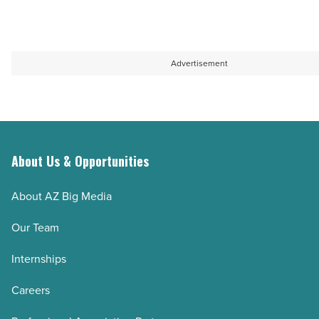
Advertisement
About Us & Opportunities
About AZ Big Media
Our Team
Internships
Careers