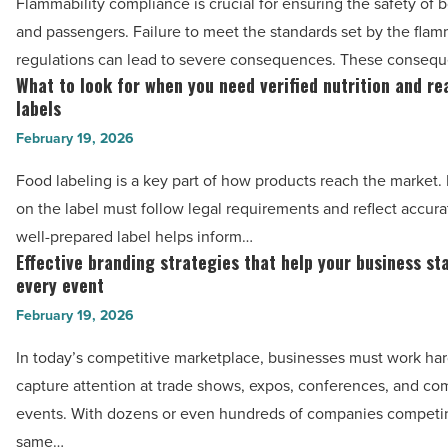
Flammability compliance is crucial for ensuring the safety of bo
Article
to
and passengers. Failure to meet the standards set by the flam
meet
regulations can lead to severe consequences. These conseq
flammability
What to look for when you need verified nutrition and re
What
compliance
labels
to
in
February 19, 2026
look
aircraft
for
Food labeling is a key part of how products reach the market. 
-
when
on the label must follow legal requirements and reflect accura
Read
you
well-prepared label helps inform…
Article
need
Effective branding strategies that help your business st
Effective
verified
every event
branding
nutrition
February 19, 2026
strategies
and
that
In today’s competitive marketplace, businesses must work har
ready-
help
capture attention at trade shows, expos, conferences, and c
to-
your
events. With dozens or even hundreds of companies competin
use
business
same…