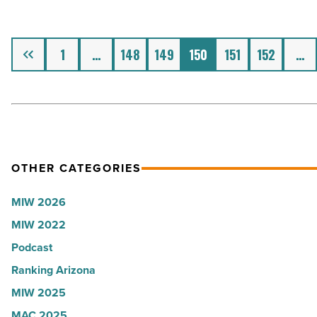
labels
stand
-
out
Read
Previous
at
1
…
148
149
150
151
152
…
Article
every
event
-
Read
Article
OTHER CATEGORIES
MIW 2026
MIW 2022
Podcast
Ranking Arizona
MIW 2025
MAC 2025