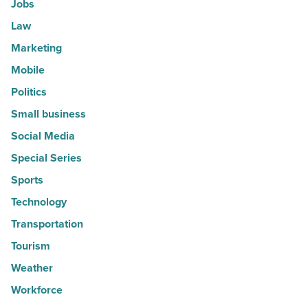
Jobs
Law
Marketing
Mobile
Politics
Small business
Social Media
Special Series
Sports
Technology
Transportation
Tourism
Weather
Workforce