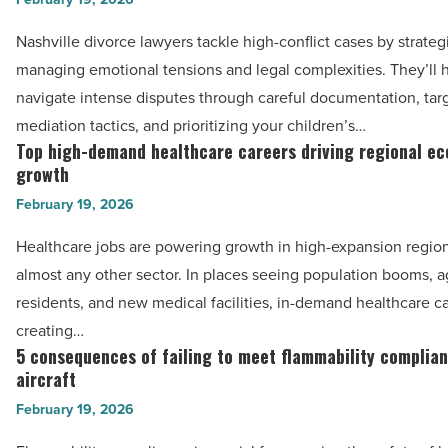
-
lawyers
Read
Nashville divorce lawyers tackle high-conflict cases by strateg
in
Article
managing emotional tensions and legal complexities. They’ll 
Nashville,
navigate intense disputes through careful documentation, tar
TN
mediation tactics, and prioritizing your children’s…
handle
Top high-demand healthcare careers driving regional e
Top
high-
growth
high-
conflict
February 19, 2026
demand
cases
healthcare
Healthcare jobs are powering growth in high-expansion region
-
careers
almost any other sector. In places seeing population booms, a
Read
driving
residents, and new medical facilities, in-demand healthcare c
Article
regional
creating…
economic
5 consequences of failing to meet flammability complian
5
growth
aircraft
consequences
-
February 19, 2026
of
Read
failing