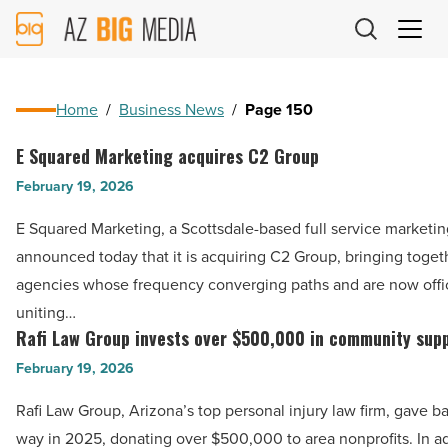
AZ
Big
Media
Logo
Home
/
Business News
/
Page 150
E Squared Marketing acquires C2 Group
E
Squared
February 19, 2026
Marketing
E Squared Marketing, a Scottsdale-based full service marketi
acquires
announced today that it is acquiring C2 Group, bringing toget
C2
agencies whose frequency converging paths and are now offic
Group
uniting…
-
Rafi Law Group invests over $500,000 in community sup
Rafi
Read
Law
February 19, 2026
Article
Group
Rafi Law Group, Arizona’s top personal injury law firm, gave ba
invests
way in 2025, donating over $500,000 to area nonprofits. In a