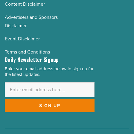
Content Disclaimer
Advertisers and Sponsors
Disclaimer
Event Disclaimer
Terms and Conditions
Daily Newsletter Signup
Enter your email address below to sign up for
Email
the latest updates.
Address
*
SIGN UP