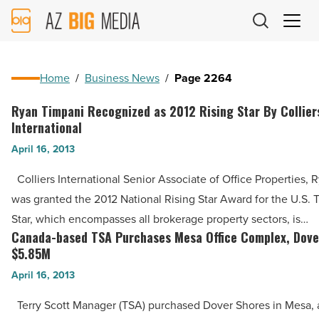
AZ
Big
Media
Logo
Home
/
Business News
/
Page 2264
Ryan Timpani Recognized as 2012 Rising Star By Collier
Ryan
International
Timpani
April 16, 2013
Recognized
as
Colliers International Senior Associate of Office Properties, 
2012
was granted the 2012 National Rising Star Award for the U.S. 
Rising
Star, which encompasses all brokerage property sectors, is…
Star
Canada-based TSA Purchases Mesa Office Complex, Dover
Canada-
By
$5.85M
based
Colliers
April 16, 2013
TSA
International
Purchases
Terry Scott Manager (TSA) purchased Dover Shores in Mesa, a
-
Mesa