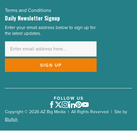
Terms and Conditions
Daily Newsletter Signup
Enter your email address below to sign up for
Email
the latest updates.
Address
*
SIGN UP
FOLLOW US
Facebook
Twitter
Instagram
LinkedIn
Pinterest
Youtube
Copyright © 2026 AZ Big Media | All Rights Reserved | Site by
Blufish