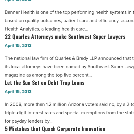
Read
Office
earns
Article
Banner Health is one of the top performing health systems in 
Market
national
based on quality outcomes, patient care and efficiency, accor
-
recognition
Health Analytics, a leading health care…
Read
-
22 Quarles Attorneys make Southwest Super Lawyers
22
Article
Read
Quarles
April 15, 2013
Article
Attorneys
The national law firm of Quarles & Brady LLP announced that 
make
its local attorneys have been named by Southwest Super Law
Southwest
magazine as among the top five percent…
Super
Let the Sun Set on Debt Trap Loans
Let
Lawyers
the
April 15, 2013
-
Sun
Read
In 2008, more than 1.2 million Arizona voters said no, by a 2-to
Set
Article
triple-digit interest rates and special exemptions from the stat
on
for payday lenders by…
Debt
5 Mistakes that Quash Corporate Innovation
5
Trap