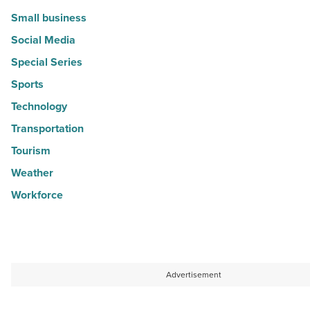
Small business
Social Media
Special Series
Sports
Technology
Transportation
Tourism
Weather
Workforce
Advertisement