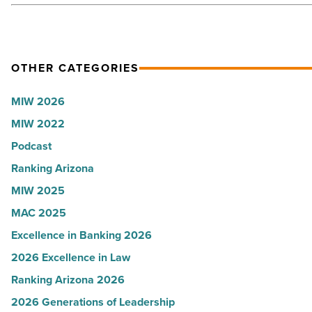
OTHER CATEGORIES
MIW 2026
MIW 2022
Podcast
Ranking Arizona
MIW 2025
MAC 2025
Excellence in Banking 2026
2026 Excellence in Law
Ranking Arizona 2026
2026 Generations of Leadership