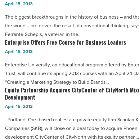
Mistakes
April 15, 2013
Loans
that
-
The biggest breakthroughs in the history of business – and the
Quash
Read
the world – are never the result of conventional thinking, say
Corporate
Article
Ferrante-Schepis, a veteran in the…
Innovation
Enterprise Offers Free Course for Business Leaders
Enterprise
-
Offers
April 15, 2013
Read
Free
Article
Enterprise University, an educational program offered by Ente
Course
Trust, will continue its Spring 2013 courses with an April 24 cl
for
“Creating a Marketing Strategy to Build Brands…
Business
Equity Partnership Acquires CityCenter of CityNorth Mi
Equity
Leaders
Development
Partnership
-
April 15, 2013
Acquires
Read
CityCenter
Portland, Ore.-based real estate private equity firm Scanlan
Article
of
Companies (SKB), will close on a deal today to acquire Phoeni
CityNorth
development CityCenter of CityNorth with its equity partner,…