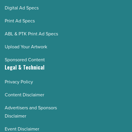
Digital Ad Specs
Print Ad Specs
ABL & PTK Print Ad Specs
Upload Your Artwork
Sponsored Content
Legal & Technical
Privacy Policy
Content Disclaimer
Advertisers and Sponsors
Disclaimer
Event Disclaimer