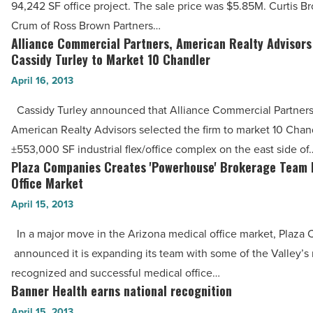
94,242 SF office project. The sale price was $5.85M. Curtis 
Read
Office
Crum of Ross Brown Partners…
Article
Complex,
Alliance Commercial Partners, American Realty Advisors
Alliance
Dover
Cassidy Turley to Market 10 Chandler
Commercial
Shores,
April 16, 2013
Partners,
for
American
Cassidy Turley announced that Alliance Commercial Partner
$5.85M
Realty
American Realty Advisors selected the firm to market 10 Chand
-
Advisors
±553,000 SF industrial flex/office complex on the east side of
Read
Select
Plaza Companies Creates 'Powerhouse' Brokerage Team 
Plaza
Article
Cassidy
Office Market
Companies
Turley
April 15, 2013
Creates
to
'Powerhouse'
In a major move in the Arizona medical office market, Plaza
Market
Brokerage
announced it is expanding its team with some of the Valley’s
10
Team
recognized and successful medical office…
Chandler
In
Banner Health earns national recognition
Banner
-
Medical
Health
April 15, 2013