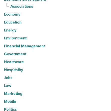
Associations
Economy
Education
Energy
Environment
Financial Management
Government
Healthcare
Hospitality
Jobs
Law
Marketing
Mobile
Politics