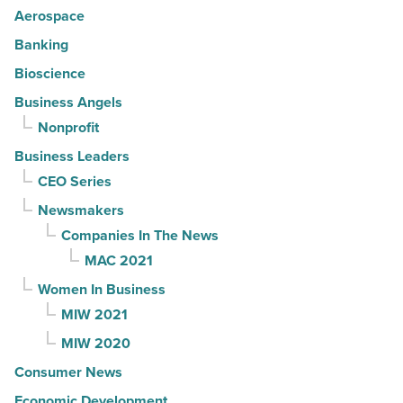
Aerospace
Banking
Bioscience
Business Angels
Nonprofit
Business Leaders
CEO Series
Newsmakers
Companies In The News
MAC 2021
Women In Business
MIW 2021
MIW 2020
Consumer News
Economic Development