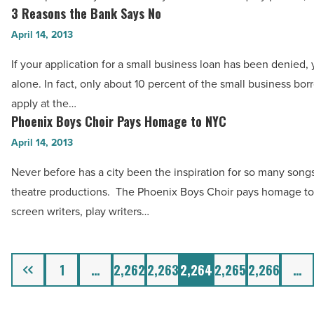
Mixed-
3 Reasons the Bank Says No
3
Use
Reasons
April 14, 2013
Development
the
If your application for a small business loan has been denied, 
-
Bank
alone. In fact, only about 10 percent of the small business bo
Read
Says
apply at the…
Article
No
Phoenix Boys Choir Pays Homage to NYC
Phoenix
-
Boys
April 14, 2013
Read
Choir
Article
Never before has a city been the inspiration for so many song
Pays
theatre productions. The Phoenix Boys Choir pays homage to
Homage
screen writers, play writers…
to
NYC
-
Previous
1
…
2,262
2,263
2,264
2,265
2,266
…
Read
Article