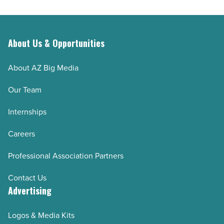
About Us & Opportunities
About AZ Big Media
Our Team
Internships
Careers
Professional Association Partners
Contact Us
Advertising
Logos & Media Kits