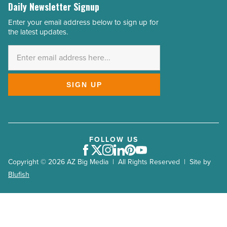
Daily Newsletter Signup
Enter your email address below to sign up for
Email
the latest updates.
Address
*
SIGN UP
FOLLOW US
Facebook
Twitter
Instagram
LinkedIn
Pinterest
Youtube
Copyright © 2026 AZ Big Media | All Rights Reserved | Site by
Blufish