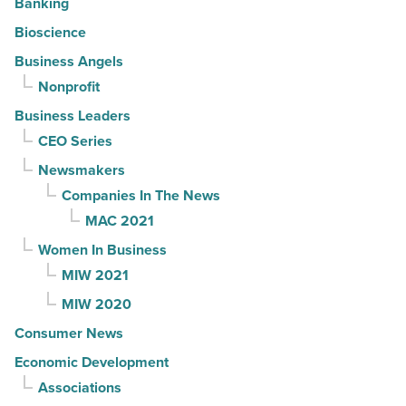
Banking
Bioscience
Business Angels
Nonprofit
Business Leaders
CEO Series
Newsmakers
Companies In The News
MAC 2021
Women In Business
MIW 2021
MIW 2020
Consumer News
Economic Development
Associations