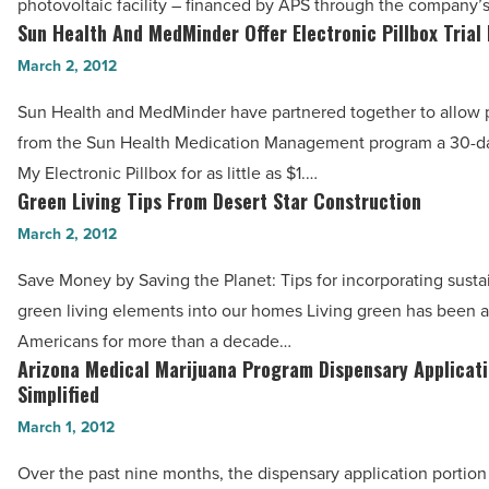
photovoltaic facility – financed by APS through the company’
Renewable
Sun Health And MedMinder Offer Electronic Pillbox Trial 
Sun
Energy
Health
March 2, 2012
Projects
And
-
Sun Health and MedMinder have partnered together to allow p
MedMinder
Read
from the Sun Health Medication Management program a 30-day
Offer
Article
My Electronic Pillbox for as little as $1.…
Electronic
Green Living Tips From Desert Star Construction
Green
Pillbox
Living
March 2, 2012
Trial
Tips
For
Save Money by Saving the Planet: Tips for incorporating sust
From
$1
green living elements into our homes Living green has been a p
Desert
-
Americans for more than a decade…
Star
Arizona Medical Marijuana Program Dispensary Applicat
Read
Arizona
Construction
Simplified
Article
Medical
-
March 1, 2012
Marijuana
Read
Program
Over the past nine months, the dispensary application portion
Article