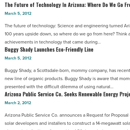
to
The Future of Technology In Arizona: Where Do We Go F
The
Know
Future
March 5, 2012
-
of
Read
The future of technology: Science and engineering turned Ariz
Technology
Article
100 years upside down, so where do we go from here? Think 
In
achievements in technology that came during…
Arizona:
Buggy Shady Launches Eco-Friendly Line
Buggy
Where
Shady
March 5, 2012
Do
Launches
We
Buggy Shady, a Scottsdale-born, mommy company, has recent
Eco-
Go
new line of organic products. Buggy Shady is aware that mom
Friendly
From
presented with the difficult dilemma of using natural…
Line
Arizona Public Service Co. Seeks Renewable Energy Proj
Here?
Arizona
-
-
Public
March 2, 2012
Read
Read
Service
Article
Arizona Public Service Co. announces a Request for Proposal 
Article
Co.
solar developers and installers to construct a 14-megawatt sol
Seeks