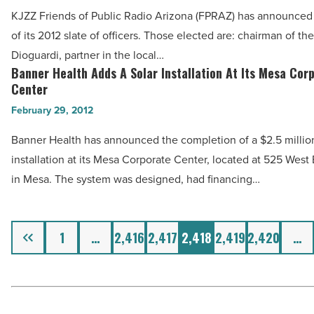
Friends
Best,
KJZZ Friends of Public Radio Arizona (FPRAZ) has announced 
Of
ASU
of its 2012 slate of officers. Those elected are: chairman of th
Public
Report
Dioguardi, partner in the local…
Radio
Banner Health Adds A Solar Installation At Its Mesa Cor
Shows
Banner
Arizona
Center
-
Health
Officers
February 29, 2012
Read
Adds
-
Article
A
Banner Health has announced the completion of a $2.5 million
Read
Solar
installation at its Mesa Corporate Center, located at 525 Wes
Article
Installation
in Mesa. The system was designed, had financing…
At
Its
Previous
Mesa
1
…
2,416
2,417
2,418
2,419
2,420
…
Corporate
Center
-
Read