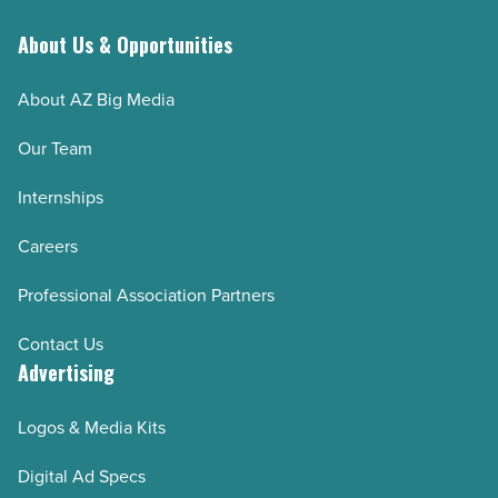
About Us & Opportunities
About AZ Big Media
Our Team
Internships
Careers
Professional Association Partners
Contact Us
Advertising
Logos & Media Kits
Digital Ad Specs