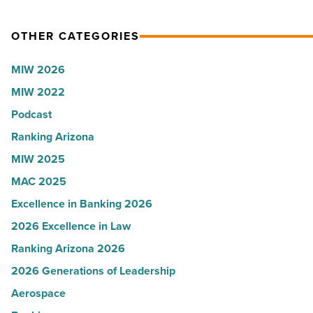
Article
OTHER CATEGORIES
MIW 2026
MIW 2022
Podcast
Ranking Arizona
MIW 2025
MAC 2025
Excellence in Banking 2026
2026 Excellence in Law
Ranking Arizona 2026
2026 Generations of Leadership
Aerospace