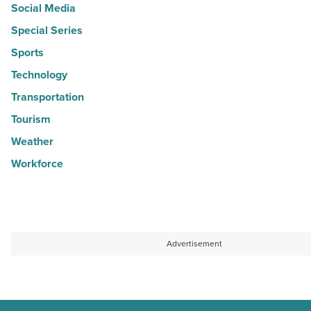
Social Media
Special Series
Sports
Technology
Transportation
Tourism
Weather
Workforce
Advertisement