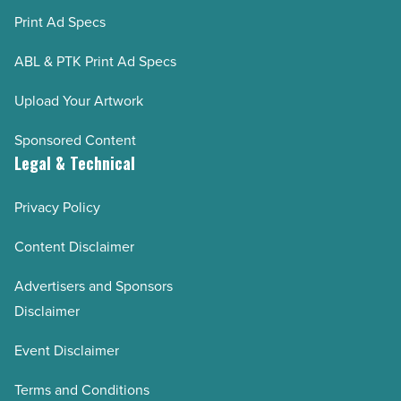
Print Ad Specs
ABL & PTK Print Ad Specs
Upload Your Artwork
Sponsored Content
Legal & Technical
Privacy Policy
Content Disclaimer
Advertisers and Sponsors
Disclaimer
Event Disclaimer
Terms and Conditions