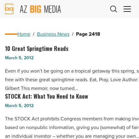
AZ
Big
Media
Logo
Home
/
Business News
/
Page 2418
10 Great Springtime Reads
10
Great
March 5, 2012
Springtime
Even if you won’t be going on a tropical getaway this spring, s
Reads
free with these great springtime reads. Eat, Pray, Love Author
-
Gilbert This memoir, now turned…
Read
STOCK Act: What You Need to Know
STOCK
Article
Act:
March 5, 2012
What
The STOCK Act prohibits Congress members from making in
You
based on nonpublic information, giving you (somewhat) of fai
Need
an individual investor – whether you are managing your own