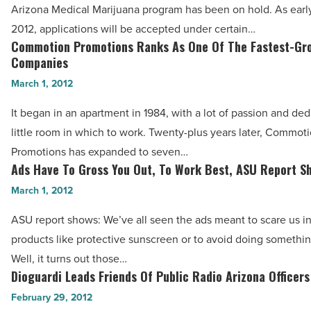
Dispensary
Arizona Medical Marijuana program has been on hold. As early
Application
2012, applications will be accepted under certain…
Simplified
Commotion Promotions Ranks As One Of The Fastest-Gr
Commotion
-
Companies
Promotions
Read
March 1, 2012
Ranks
Article
As
It began in an apartment in 1984, with a lot of passion and de
One
little room in which to work. Twenty-plus years later, Commot
Of
Promotions has expanded to seven…
The
Ads Have To Gross You Out, To Work Best, ASU Report S
Ads
Fastest-
Have
March 1, 2012
Growing
To
ASU report shows: We’ve all seen the ads meant to scare us i
Companies
Gross
products like protective sunscreen or to avoid doing somethin
-
You
Well, it turns out those…
Read
Out,
Dioguardi Leads Friends Of Public Radio Arizona Officers
Dioguardi
Article
To
Leads
February 29, 2012
Work