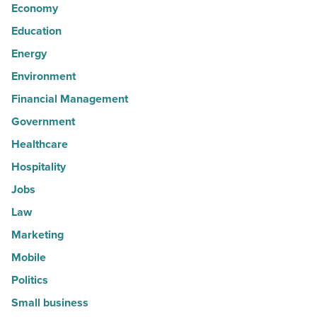
Economy
Education
Energy
Environment
Financial Management
Government
Healthcare
Hospitality
Jobs
Law
Marketing
Mobile
Politics
Small business