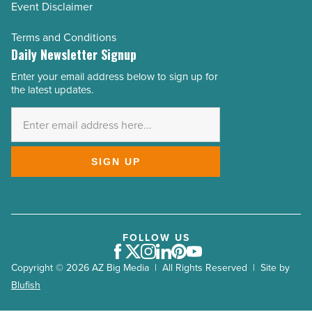
Event Disclaimer
Terms and Conditions
Daily Newsletter Signup
Enter your email address below to sign up for
Email
the latest updates.
Address
*
SIGN UP
FOLLOW US
Facebook
Twitter
Instagram
LinkedIn
Pinterest
Youtube
Copyright © 2026 AZ Big Media | All Rights Reserved | Site by
Blufish