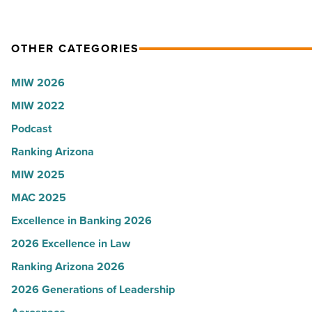
OTHER CATEGORIES
MIW 2026
MIW 2022
Podcast
Ranking Arizona
MIW 2025
MAC 2025
Excellence in Banking 2026
2026 Excellence in Law
Ranking Arizona 2026
2026 Generations of Leadership