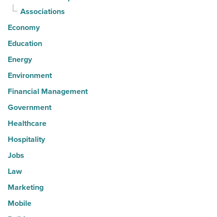
Associations
Economy
Education
Energy
Environment
Financial Management
Government
Healthcare
Hospitality
Jobs
Law
Marketing
Mobile