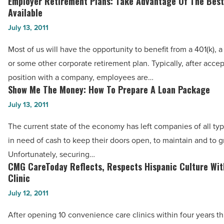
Employer Retirement Plans: Take Advantage Of The Best
Employer
Considering
Available
Retirement
A
July 13, 2011
Plans:
Career
Take
Most of us will have the opportunity to benefit from a 401(k), a 
Change
Advantage
or some other corporate retirement plan. Typically, after accep
-
Of
position with a company, employees are…
Read
The
Show Me The Money: How To Prepare A Loan Package
Show
Article
Best
Me
July 13, 2011
Of
The
The current state of the economy has left companies of all ty
What’s
Money:
in need of cash to keep their doors open, to maintain and to g
Available
How
Unfortunately, securing…
-
To
CMG CareToday Reflects, Respects Hispanic Culture Wit
CMG
Read
Prepare
Clinic
CareToday
Article
A
July 12, 2011
Reflects,
Loan
Respects
After opening 10 convenience care clinics within four years t
Package
Hispanic