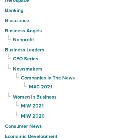
Aerospace
Banking
Bioscience
Business Angels
Nonprofit
Business Leaders
CEO Series
Newsmakers
Companies In The News
MAC 2021
Women In Business
MIW 2021
MIW 2020
Consumer News
Economic Development