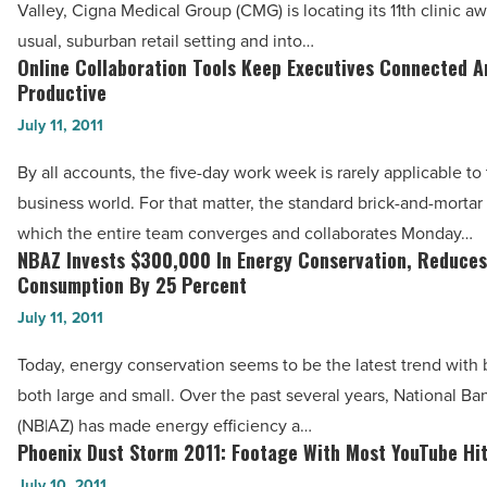
Valley, Cigna Medical Group (CMG) is locating its 11th clinic aw
-
Culture
usual, suburban retail setting and into…
Read
With
Online Collaboration Tools Keep Executives Connected A
Online
Article
Food
Productive
Collaboration
City
July 11, 2011
Tools
Clinic
Keep
By all accounts, the five-day work week is rarely applicable to
-
Executives
business world. For that matter, the standard brick-and-mortar 
Read
Connected
which the entire team converges and collaborates Monday…
Article
And
NBAZ Invests $300,000 In Energy Conservation, Reduces
NBAZ
Productive
Consumption By 25 Percent
Invests
-
July 11, 2011
$300,000
Read
In
Today, energy conservation seems to be the latest trend with
Article
Energy
both large and small. Over the past several years, National B
Conservation,
(NB|AZ) has made energy efficiency a…
Reduces
Phoenix Dust Storm 2011: Footage With Most YouTube Hi
Phoenix
Consumption
Dust
July 10, 2011