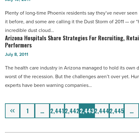
By
Storm
Plenty of long-time Phoenix residents say they’ve never seen 
25
2011:
it before, and some are calling it the Dust Storm of 2011 — or 
Percent
Footage
incredible dust cloud…
-
With
Arizona Hospitals Share Strategies For Recruiting, Reta
Arizona
Read
Most
Performers
Hospitals
Article
YouTube
July 8, 2011
Share
Hits
Strategies
The health care industry in Arizona managed to hold its own 
-
For
worst of the recession. But the challenges aren’t over yet. H
Read
Recruiting,
experts have been warning companies…
Article
Retaining
Top
Previous
Performers
1
…
2,441
2,442
2,443
2,444
2,445
…
-
Read
Article