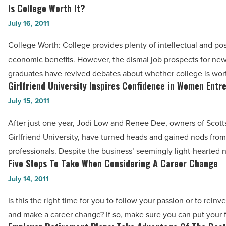
-
Is College Worth It?
Is
Read
College
July 16, 2011
Article
Worth
College Worth: College provides plenty of intellectual and po
It?
economic benefits. However, the dismal job prospects for ne
-
graduates have revived debates about whether college is worth
Read
Girlfriend University Inspires Confidence in Women Entr
Girlfriend
Article
University
July 15, 2011
Inspires
After just one year, Jodi Low and Renee Dee, owners of Scot
Confidence
Girlfriend University, have turned heads and gained nods fro
in
professionals. Despite the business’ seemingly light-hearted 
Women
Five Steps To Take When Considering A Career Change
Five
Entrepreneurs
Steps
July 14, 2011
-
To
Read
Is this the right time for you to follow your passion or to reinv
Take
Article
and make a career change? If so, make sure you can put your 
When