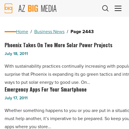
AZ
Big
Media
Logo
Home
/
Business News
/
Page 2443
Phoenix Takes On Two More Solar Power Projects
Phoenix
Takes
July 18, 2011
On
With sustainability practices continually increasing with popular
Two
surprise that Phoenix is expanding its go green tactics and i
More
ways to put solar energy to good use. On…
Solar
Emergency Apps For Your Smartphone
Emergency
Power
Apps
July 17, 2011
Projects
For
-
Whether something happens to you or you are put in a situat
Your
Read
must help another, it’s imperative to be prepared. So keep you
Smartphone
Article
apps where you store…