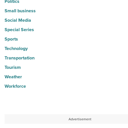
Politics
Small business
Social Media
Special Series
Sports
Technology
Transportation
Tourism
Weather
Workforce
Advertisement