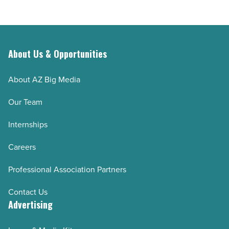
About Us & Opportunities
About AZ Big Media
Our Team
Internships
Careers
Professional Association Partners
Contact Us
Advertising