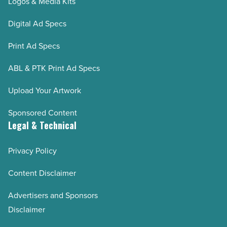
Logos & Media Kits
Digital Ad Specs
Print Ad Specs
ABL & PTK Print Ad Specs
Upload Your Artwork
Sponsored Content
Legal & Technical
Privacy Policy
Content Disclaimer
Advertisers and Sponsors
Disclaimer