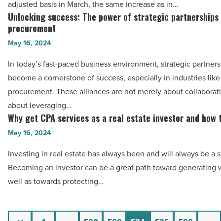
Article
adjusted basis in March, the same increase as in…
to
Unlocking success: The power of strategic partnerships
Unlocking
gas
procurement
success:
and
May 16, 2024
The
housing
power
In today’s fast-paced business environment, strategic partner
costs
of
become a cornerstone of success, especially in industries lik
-
strategic
procurement. These alliances are not merely about collaborati
Read
partnerships
about leveraging…
Article
in
Why get CPA services as a real estate investor and how 
Why
energy
get
May 16, 2024
procurement
CPA
Investing in real estate has always been and will always be a
-
services
Becoming an investor can be a great path toward generating w
Read
as
well as towards protecting…
Article
a
real
estate
Previous