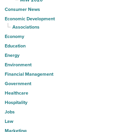
Consumer News
Economic Development
Associations
Economy
Education
Energy
Environment
Financial Management
Government
Healthcare
Hospitality
Jobs
Law
Marketing