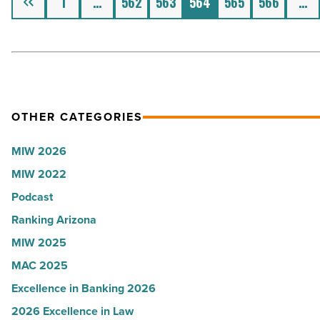
1
…
562
563
564
565
566
…
investor
and
how
to
get
them
OTHER CATEGORIES
-
MIW 2026
Read
Article
MIW 2022
Podcast
Ranking Arizona
MIW 2025
MAC 2025
Excellence in Banking 2026
2026 Excellence in Law