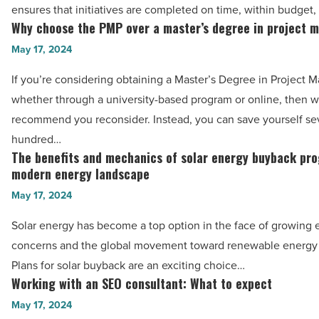
management
ensures that initiatives are completed on time, within budget,
success:
Why choose the PMP over a master’s degree in project
Why
The
choose
May 17, 2024
PMP
the
If you’re considering obtaining a Master’s Degree in Project
certification
PMP
whether through a university-based program or online, then 
journey
over
recommend you reconsider. Instead, you can save yourself se
-
a
hundred…
Read
master’s
The benefits and mechanics of solar energy buyback pro
The
Article
degree
modern energy landscape
benefits
in
May 17, 2024
and
project
mechanics
Solar energy has become a top option in the face of growing
management?
of
concerns and the global movement toward renewable energy 
-
solar
Plans for solar buyback are an exciting choice…
Read
energy
Working with an SEO consultant: What to expect
Working
Article
buyback
with
May 17, 2024
programs