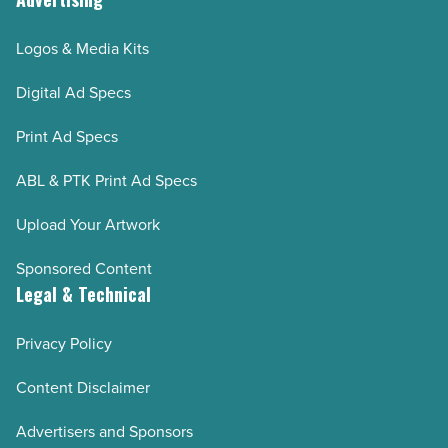
Logos & Media Kits
Digital Ad Specs
Print Ad Specs
ABL & PTK Print Ad Specs
Upload Your Artwork
Sponsored Content
Legal & Technical
Privacy Policy
Content Disclaimer
Advertisers and Sponsors