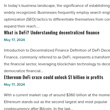
an
In today’s business landscape, the significance of establishing
in
SEO
widely recognized. Businesses frequently employ search eng
a
consultant:
optimization (SEO) tactics to differentiate themselves from co
modern
What
expand their reach.…
energy
to
What is DeFi? Understanding decentralized finance
What
landscape
expect
is
May 17, 2024
-
-
DeFi?
Read
Read
Introduction to Decentralized Finance Definition of DeFi Dece
Understanding
Article
Article
Finance, commonly referred to as DeFi, represents a transforma
decentralized
the financial sector, leveraging blockchain technology to dece
finance
democratize financial…
-
Ethereum DeFi craze could unlock $1 billion in profits
Ethereum
Read
DeFi
May 17, 2024
Article
craze
With a current market cap of around $360 billion at the momen
could
Ethereum stands out as the second largest and most popular
unlock
cryptocurrency after Bitcoin. In the last…