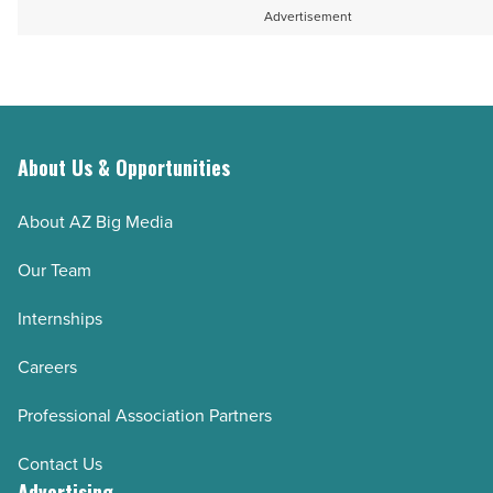
Advertisement
About Us & Opportunities
About AZ Big Media
Our Team
Internships
Careers
Professional Association Partners
Contact Us
Advertising