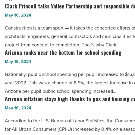
$1
Clark Princell talks Valley Partnership and responsible 
Clark
billion
Princell
May 16, 2024
in
talks
profits
Construction is a team sport — it takes the concerted efforts o
Valley
-
architects, engineers, general contractors and municipalities t
Partnership
Read
project from concept to completion. That’s why Clark…
and
Arizona ranks near the bottom for school spending
Article
Arizona
responsible
ranks
May 16, 2024
development
near
-
Nationally, public school spending per pupil increased to $15,6
the
Read
year 2022. This was a change of 8.9%, the largest increase in 
bottom
Article
Arizona per-pupil public school spending increased…
for
Arizona inflation stays high thanks to gas and housing c
Arizona
school
inflation
May 16, 2024
spending
stays
-
According to the U.S. Bureau of Labor Statistics, the Consume
high
Read
for All Urban Consumers (CPI-U) increased by 0.4% on a seaso
thanks