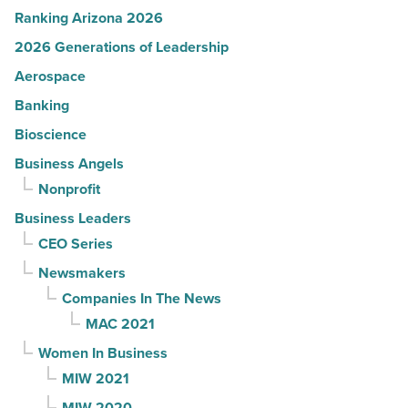
Ranking Arizona 2026
2026 Generations of Leadership
Aerospace
Banking
Bioscience
Business Angels
Nonprofit
Business Leaders
CEO Series
Newsmakers
Companies In The News
MAC 2021
Women In Business
MIW 2021
MIW 2020