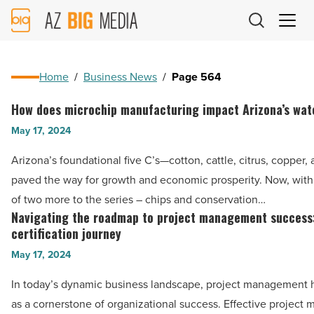
AZ
Big
Media
Logo
Home
/
Business News
/
Page 564
How does microchip manufacturing impact Arizona’s wat
How
does
May 17, 2024
microchip
Arizona’s foundational five C’s—cotton, cattle, citrus, copper,
manufacturing
paved the way for growth and economic prosperity. Now, with
impact
of two more to the series – chips and conservation…
Arizona’s
Navigating the roadmap to project management success
Navigating
water
certification journey
the
supply?
May 17, 2024
roadmap
-
to
In today’s dynamic business landscape, project management
Read
project
as a cornerstone of organizational success. Effective projec
Article