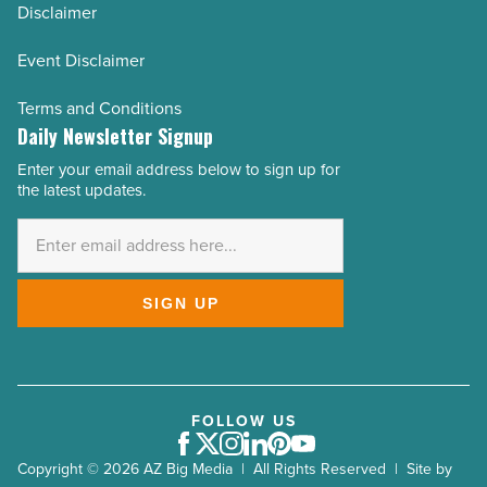
Disclaimer
Event Disclaimer
Terms and Conditions
Daily Newsletter Signup
Enter your email address below to sign up for
Email
the latest updates.
Address
*
SIGN UP
FOLLOW US
Facebook
Twitter
Instagram
LinkedIn
Pinterest
Youtube
Copyright © 2026 AZ Big Media | All Rights Reserved | Site by