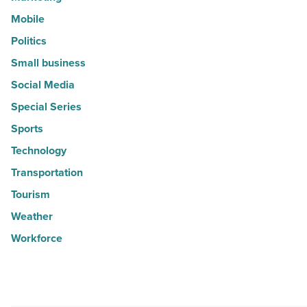
Mobile
Politics
Small business
Social Media
Special Series
Sports
Technology
Transportation
Tourism
Weather
Workforce