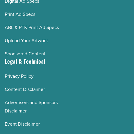
Digital Ad Specs
Print Ad Specs
ABL & PTK Print Ad Specs
Upload Your Artwork
Sponsored Content
Legal & Technical
Privacy Policy
Content Disclaimer
Advertisers and Sponsors
Disclaimer
Event Disclaimer