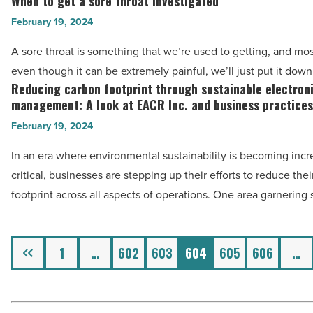
When to get a sore throat investigated
When
-
to
February 19, 2024
Read
get
A sore throat is something that we’re used to getting, and mos
Article
a
even though it can be extremely painful, we’ll just put it dow
sore
Reducing carbon footprint through sustainable electron
Reducing
throat
management: A look at EACR Inc. and business practices
carbon
investigated
February 19, 2024
footprint
-
through
In an era where environmental sustainability is becoming incr
Read
sustainable
critical, businesses are stepping up their efforts to reduce the
Article
electronics
footprint across all aspects of operations. One area garnering 
management:
A
Previous
look
1
…
602
603
604
605
606
…
at
EACR
Inc.