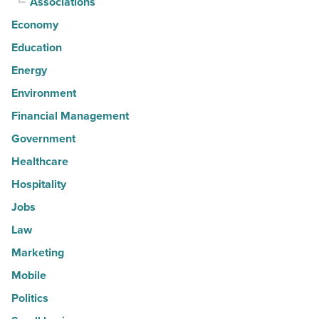
Associations
Economy
Education
Energy
Environment
Financial Management
Government
Healthcare
Hospitality
Jobs
Law
Marketing
Mobile
Politics