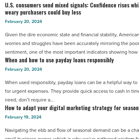
help
U.S. consumers send mixed signals: Confidence rises whil
-
U.S.
of
weary purchasers could buy less
Read
consumers
in-
February 20, 2024
Article
send
home
mixed
Given the dire economic state and financial stability, Americ
care
signals:
worries and struggles have been accurately mirroring the po
services
Confidence
sentiment, one of the most important indicators showing how
-
rises
When and how to use payday loans responsibly
When
Read
while
and
February 20, 2024
Article
inflation-
how
When used responsibly, payday loans can be a helpful way to 
weary
to
for urgent expenses. They provide quick access to cash in tim
purchasers
use
need, don’t require a…
could
payday
How to adapt your digital marketing strategy for seaso
How
buy
loans
to
February 19, 2024
less
responsibly
adapt
-
-
Navigating the ebb and flow of seasonal demand can be a cha
your
Read
Read
small business owner, which is why we’ve gathered wisdom 