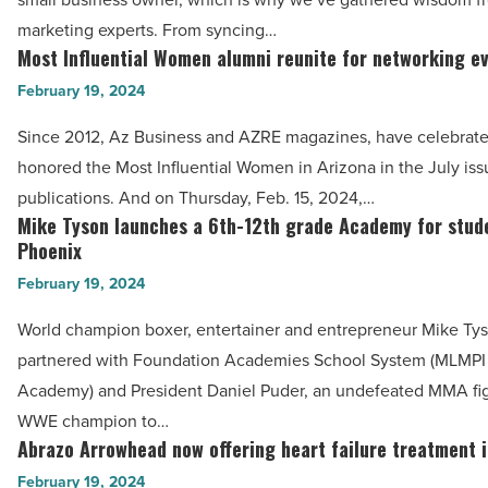
digital
Article
Article
marketing experts. From syncing…
marketing
Most Influential Women alumni reunite for networking e
Most
strategy
Influential
February 19, 2024
for
Women
seasonal
Since 2012, Az Business and AZRE magazines, have celebrat
alumni
changes
honored the Most Influential Women in Arizona in the July iss
reunite
-
publications. And on Thursday, Feb. 15, 2024,…
for
Mike Tyson launches a 6th-12th grade Academy for stude
Read
Mike
networking
Phoenix
Article
Tyson
event
February 19, 2024
launches
-
a
World champion boxer, entertainer and entrepreneur Mike Ty
Read
6th-
partnered with Foundation Academies School System (MLMPI
Article
12th
Academy) and President Daniel Puder, an undefeated MMA fi
grade
WWE champion to…
Academy
Abrazo Arrowhead now offering heart failure treatment 
Abrazo
for
Arrowhead
February 19, 2024