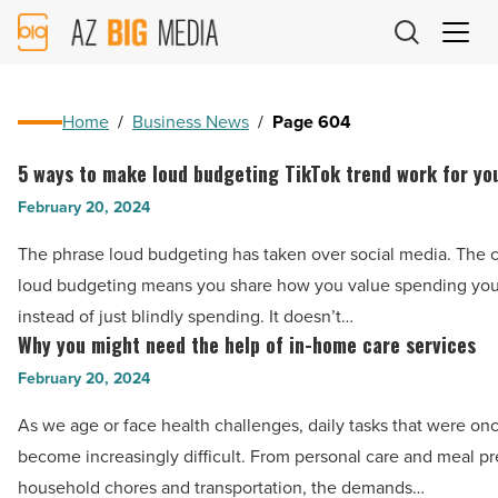
AZ
Big
Media
Logo
Home
/
Business News
/
Page 604
5 ways to make loud budgeting TikTok trend work for yo
5
ways
February 20, 2024
to
The phrase loud budgeting has taken over social media. The 
make
loud budgeting means you share how you value spending yo
loud
instead of just blindly spending. It doesn’t…
budgeting
Why you might need the help of in-home care services
Why
TikTok
you
February 20, 2024
trend
might
work
As we age or face health challenges, daily tasks that were on
need
for
become increasingly difficult. From personal care and meal pr
the
you
household chores and transportation, the demands…