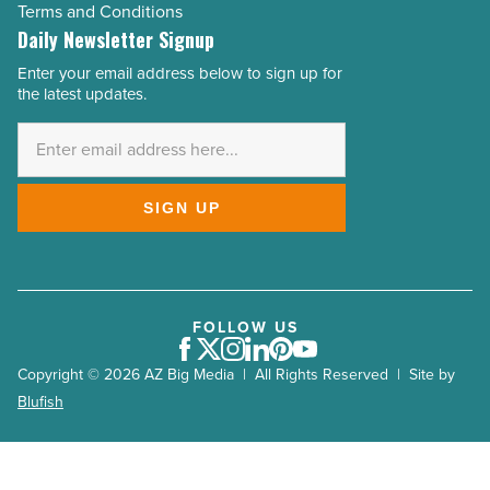
Terms and Conditions
Daily Newsletter Signup
Enter your email address below to sign up for
Email
the latest updates.
Address
*
SIGN UP
FOLLOW US
Facebook
Twitter
Instagram
LinkedIn
Pinterest
Youtube
Copyright © 2026 AZ Big Media | All Rights Reserved | Site by
Blufish