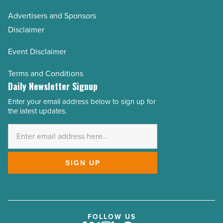
Advertisers and Sponsors
Disclaimer
Event Disclaimer
Terms and Conditions
Daily Newsletter Signup
Enter your email address below to sign up for
Email
the latest updates.
Address
*
SIGN UP
FOLLOW US