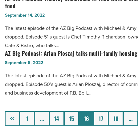
River
food
BIG
Resorts
September 14, 2022
Podcast:
&
Timothy
The latest episode of the AZ Big Podcast with Michael & Amy h
Casinos
Richardson
dropped. Episode 51’s guest is Chef Timothy Richardson, own
talks
of
Cafe & Bistro, who talks…
expansion
Foch
AZ Big Podcast: Arian Ploszaj talks multi-family housing
AZ
-
Cafe
Big
September 6, 2022
Read
&
Podcast:
Article
The latest episode of the AZ Big Podcast with Michael & Amy h
Bistro
Arian
dropped. Episode 50’s guest is Arian Ploszaj, director of com
talks
Ploszaj
and business development of P.B. Bell,…
food
talks
-
multi-
Read
family
Previous
1
…
14
15
16
17
18
…
Article
housing
-