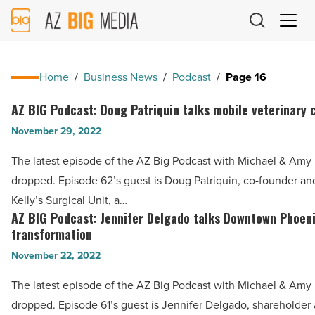
AZ
Big
Media
Logo
Home
/
Business News
/
Podcast
/
Page 16
AZ BIG Podcast: Doug Patriquin talks mobile veterinary 
AZ
BIG
November 29, 2022
Podcast:
The latest episode of the AZ Big Podcast with Michael & Amy h
Doug
dropped. Episode 62’s guest is Doug Patriquin, co-founder an
Patriquin
Kelly’s Surgical Unit, a…
talks
AZ BIG Podcast: Jennifer Delgado talks Downtown Phoen
AZ
mobile
transformation
BIG
veterinary
November 22, 2022
Podcast:
care
Jennifer
The latest episode of the AZ Big Podcast with Michael & Amy h
-
Delgado
dropped. Episode 61’s guest is Jennifer Delgado, shareholder 
Read