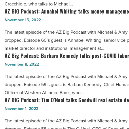
talks
Cracchiolo, who talks to Michael…
Article
Downtown
AZ BIG Podcast: Annabel Whiting talks money manageme
AZ
Phoenix
BIG
November 15, 2022
transformation
Podcast:
The latest episode of the AZ Big Podcast with Michael & Amy h
-
Annabel
dropped. Episode 60’s guest is Annabel Whiting, senior vice p
Read
Whiting
market director and institutional management at…
Article
talks
AZ Big Podcast: Barbara Kennedy talks post-COVID labo
AZ
money
Big
November 8, 2022
management
Podcast:
tools
The latest episode of the AZ Big Podcast with Michael & Amy h
Barbara
-
dropped. Episode 59’s guest is Barbara Kennedy, Chief Huma
Kennedy
Read
Officer of Western Alliance Bank, who…
talks
AZ BIG Podcast: Tim O’Neal talks Goodwill real estate d
Article
AZ
post-
BIG
November 1, 2022
COVID
Podcast:
labor
The latest episode of the AZ Big Podcast with Michael & Amy h
Tim
market
dropped. Episode 58’s guest is Tim O’Neal, CEO of Goodwill o