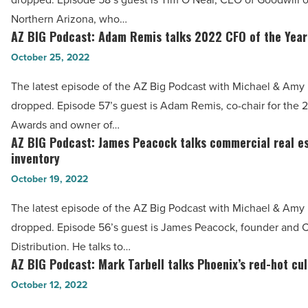
O’Neal
-
Northern Arizona, who…
talks
AZ BIG Podcast: Adam Remis talks 2022 CFO of the Yea
Read
AZ
Goodwill
Article
BIG
October 25, 2022
real
Podcast:
estate
The latest episode of the AZ Big Podcast with Michael & Amy h
Adam
development
dropped. Episode 57’s guest is Adam Remis, co-chair for the
Remis
-
Awards and owner of…
talks
AZ BIG Podcast: James Peacock talks commercial real e
Read
AZ
2022
inventory
Article
BIG
CFO
October 19, 2022
Podcast:
of
James
The latest episode of the AZ Big Podcast with Michael & Amy h
the
Peacock
dropped. Episode 56’s guest is James Peacock, founder and
Year
talks
Distribution. He talks to…
Awards
commercial
AZ BIG Podcast: Mark Tarbell talks Phoenix’s red-hot cu
AZ
-
real
BIG
October 12, 2022
Read
estate
Podcast:
Article