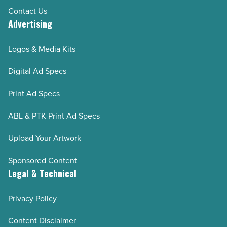
Contact Us
Advertising
Logos & Media Kits
Digital Ad Specs
Print Ad Specs
ABL & PTK Print Ad Specs
Upload Your Artwork
Sponsored Content
Legal & Technical
Privacy Policy
Content Disclaimer