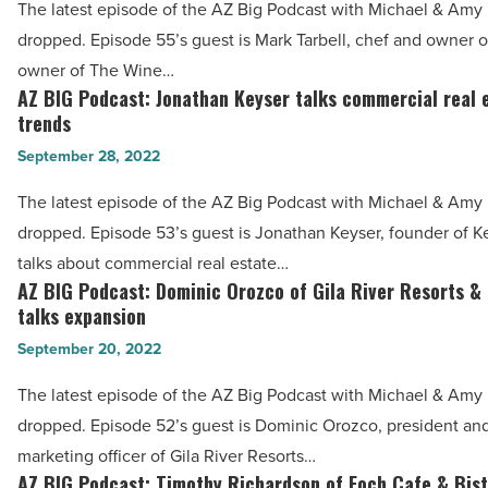
The latest episode of the AZ Big Podcast with Michael & Amy h
inventory
Mark
dropped. Episode 55’s guest is Mark Tarbell, chef and owner of
-
Tarbell
owner of The Wine…
Read
talks
AZ BIG Podcast: Jonathan Keyser talks commercial real 
AZ
Article
Phoenix’s
trends
BIG
red-
September 28, 2022
Podcast:
hot
Jonathan
The latest episode of the AZ Big Podcast with Michael & Amy h
culinary
Keyser
dropped. Episode 53’s guest is Jonathan Keyser, founder of K
scene
talks
talks about commercial real estate…
-
commercial
AZ BIG Podcast: Dominic Orozco of Gila River Resorts &
AZ
Read
real
talks expansion
BIG
Article
estate
September 20, 2022
Podcast:
trends
Dominic
The latest episode of the AZ Big Podcast with Michael & Amy h
-
Orozco
dropped. Episode 52’s guest is Dominic Orozco, president and
Read
of
marketing officer of Gila River Resorts…
Article
Gila
AZ BIG Podcast: Timothy Richardson of Foch Cafe & Bist
AZ