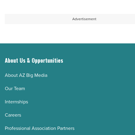
Read
Article
Advertisement
About Us & Opportunities
About AZ Big Media
Our Team
Internships
Careers
Professional Association Partners