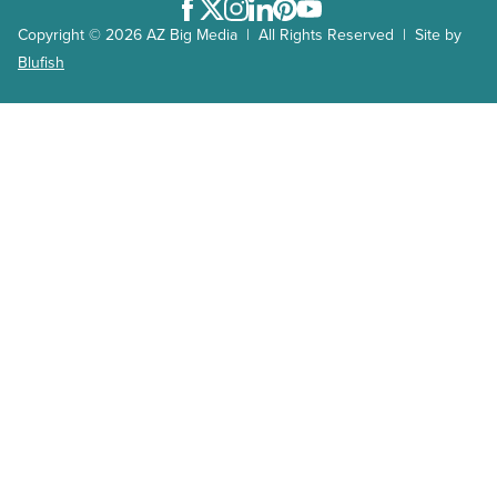
Facebook
Twitter
Instagram
LinkedIn
Pinterest
Youtube
Copyright © 2026 AZ Big Media | All Rights Reserved | Site by
Blufish