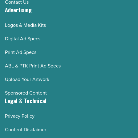
Contact Us
Advertising
Logos & Media Kits
Digital Ad Specs
Print Ad Specs
ABL & PTK Print Ad Specs
Upload Your Artwork
Sponsored Content
Legal & Technical
Privacy Policy
Content Disclaimer