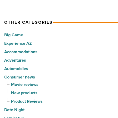
for
Arizona’s
elite
OTHER CATEGORIES
travelers
Big Game
-
Experience AZ
Read
Article
Accommodations
Adventures
Automobiles
Consumer news
Movie reviews
New products
Product Reviews
Date Night