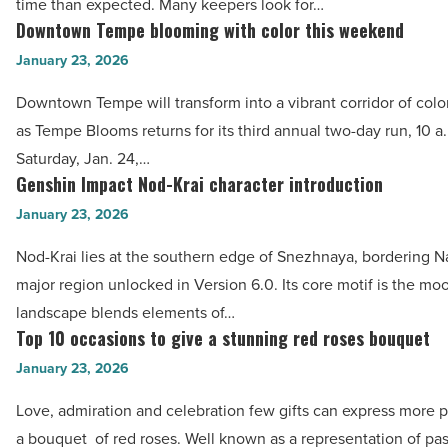
Read
time than expected. Many keepers look for…
daily
Downtown Tempe blooming with color this weekend
Article
Downtown
maintenance
Tempe
January 23, 2026
-
blooming
Read
Downtown Tempe will transform into a vibrant corridor of color
with
Article
as Tempe Blooms returns for its third annual two-day run, 10 a.
color
Saturday, Jan. 24,…
this
Genshin Impact Nod-Krai character introduction
Genshin
weekend
Impact
January 23, 2026
-
Nod-
Read
Nod-Krai lies at the southern edge of Snezhnaya, bordering Na
Krai
Article
major region unlocked in Version 6.0. Its core motif is the mo
character
landscape blends elements of…
introduction
Top 10 occasions to give a stunning red roses bouquet
Top
-
10
January 23, 2026
Read
occasions
Article
Love, admiration and celebration few gifts can express more p
to
a bouquet of red roses. Well known as a representation of pa