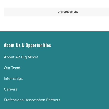
Advertisement
About Us & Opportunities
About AZ Big Media
Our Team
Internships
Careers
Professional Association Partners