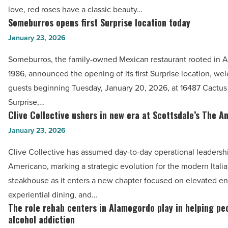
give
love, red roses have a classic beauty…
a
Someburros opens first Surprise location today
Someburros
stunning
opens
January 23, 2026
red
first
roses
Someburros, the family-owned Mexican restaurant rooted in A
Surprise
bouquet
1986, announced the opening of its first Surprise location, w
location
-
guests beginning Tuesday, January 20, 2026, at 16487 Cactus
today
Read
Surprise,…
-
Clive Collective ushers in new era at Scottsdale’s The 
Article
Clive
Read
Collective
January 23, 2026
Article
ushers
Clive Collective has assumed day-to-day operational leadersh
in
Americano, marking a strategic evolution for the modern Italia
new
steakhouse as it enters a new chapter focused on elevated en
era
experiential dining, and…
at
The role rehab centers in Alamogordo play in helping pe
The
Scottsdale’s
alcohol addiction
role