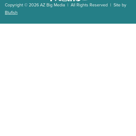
Copyright © 2026 AZ Big Media | All Rights Reserved | Site by
Blufish