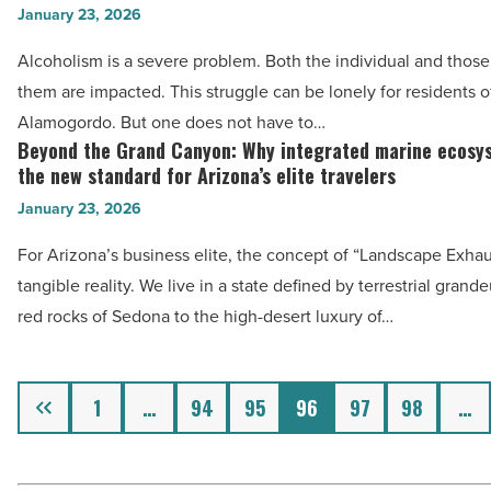
The
January 23, 2026
rehab
Americano
centers
Alcoholism is a severe problem. Both the individual and those
-
in
them are impacted. This struggle can be lonely for residents o
Read
Alamogordo
Alamogordo. But one does not have to…
Article
play
Beyond the Grand Canyon: Why integrated marine ecosy
Beyond
in
the new standard for Arizona’s elite travelers
the
helping
January 23, 2026
Grand
people
Canyon:
For Arizona’s business elite, the concept of “Landscape Exhaus
with
Why
tangible reality. We live in a state defined by terrestrial gran
alcohol
integrated
red rocks of Sedona to the high-desert luxury of…
addiction
marine
-
ecosystems
Read
Previous
are
1
…
94
95
96
97
98
…
Article
the
new
standard