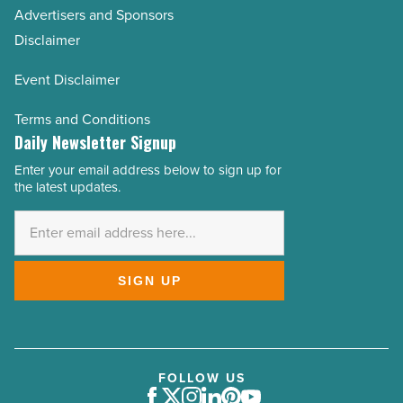
Advertisers and Sponsors
Disclaimer
Event Disclaimer
Terms and Conditions
Daily Newsletter Signup
Enter your email address below to sign up for
Email
the latest updates.
Address
*
SIGN UP
FOLLOW US
Facebook
Twitter
Instagram
LinkedIn
Pinterest
Youtube