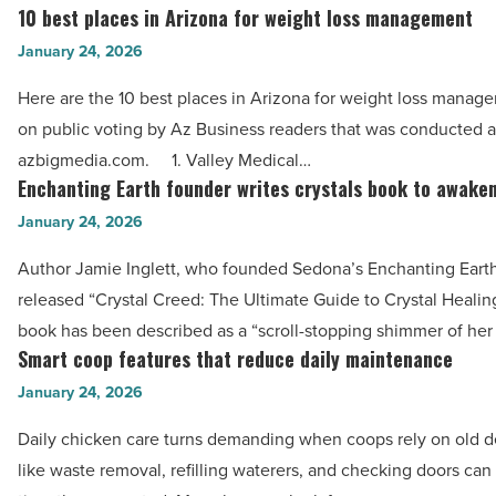
through
10 best places in Arizona for weight loss management
-
10
career
Read
best
January 24, 2026
-
Article
places
Read
Here are the 10 best places in Arizona for weight loss manag
in
Article
on public voting by Az Business readers that was conducted a
Arizona
azbigmedia.com. 1. Valley Medical…
for
Enchanting Earth founder writes crystals book to awake
Enchanting
weight
Earth
January 24, 2026
loss
founder
management
Author Jamie Inglett, who founded Sedona’s Enchanting Earth
writes
-
released “Crystal Creed: The Ultimate Guide to Crystal Healing.
crystals
Read
book has been described as a “scroll-stopping shimmer of her
book
Smart coop features that reduce daily maintenance
Article
Smart
to
coop
January 24, 2026
awaken
features
readers
Daily chicken care turns demanding when coops rely on old d
that
-
like waste removal, refilling waterers, and checking doors ca
reduce