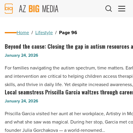
AZ
Big
Media
Logo
Home
/
Lifestyle
/
Page 96
Beyond the cause: Closing the gap in autism resources 
Beyond
the
January 24, 2026
cause:
For families navigating the autism spectrum, time matters. Ear
Closing
and intervention are critical to helping children access therapi
the
skills, and thrive in daily life. Yet despite increased awareness
gap
Local seamstress Priscilla Garcia waltzes through caree
Local
in
seamstress
January 24, 2026
autism
Priscilla
resources
Priscilla Garcia visited her aunt at her workplace, Artistry in M
Garcia
and
and what she saw was magical. During her stop, Garcia met 
waltzes
care
founder Julia Gorchakova — a world-renowned…