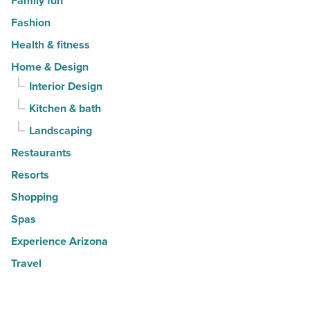
Family fun
Fashion
Health & fitness
Home & Design
Interior Design
Kitchen & bath
Landscaping
Restaurants
Resorts
Shopping
Spas
Experience Arizona
Travel