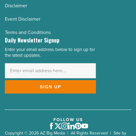
Disclaimer
Event Disclaimer
Terms and Conditions
Daily Newsletter Signup
Enter your email address below to sign up for
Email
the latest updates.
Address
*
SIGN UP
FOLLOW US
Facebook
Twitter
Instagram
LinkedIn
Pinterest
Youtube
Copyright © 2026 AZ Big Media | All Rights Reserved | Site by