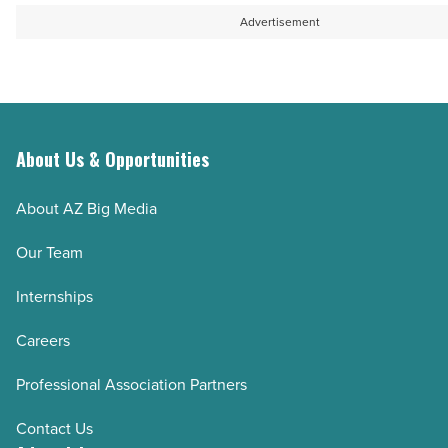
Advertisement
About Us & Opportunities
About AZ Big Media
Our Team
Internships
Careers
Professional Association Partners
Contact Us