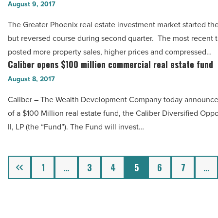
real
August 9, 2017
Read
estate
Article
The Greater Phoenix real estate investment market started the
investment
but reversed course during second quarter. The most recent 
market
posted more property sales, higher prices and compressed…
picks
Caliber opens $100 million commercial real estate fund
Caliber
up
opens
August 8, 2017
after
$100
slow
Caliber – The Wealth Development Company today announce
million
start
of a $100 Million real estate fund, the Caliber Diversified Opp
commercial
-
II, LP (the “Fund”). The Fund will invest…
real
Read
estate
Article
fund
Previous
1
…
3
4
5
6
7
…
-
Read
Article