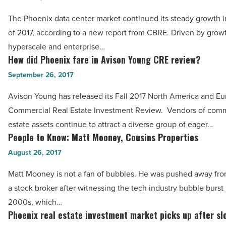
tax
has
The Phoenix data center market continued its steady growth in 
season?
strong
of 2017, according to a new report from CBRE. Driven by grow
-
potential
hyperscale and enterprise…
Read
as
How did Phoenix fare in Avison Young CRE review?
How
Article
data
did
September 26, 2017
center
Phoenix
Avison Young has released its Fall 2017 North America and E
destination
fare
Commercial Real Estate Investment Review. Vendors of comme
-
in
estate assets continue to attract a diverse group of eager…
Read
Avison
People to Know: Matt Mooney, Cousins Properties
People
Article
Young
to
August 26, 2017
CRE
Know:
review?
Matt Mooney is not a fan of bubbles. He was pushed away fr
Matt
-
a stock broker after witnessing the tech industry bubble burst 
Mooney, Cousins
Read
2000s, which…
Properties
Phoenix real estate investment market picks up after sl
Article
Phoenix
-