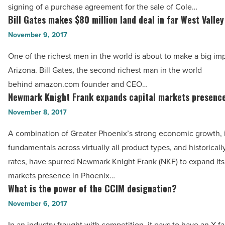
-
signing of a purchase agreement for the sale of Cole…
to
Bill Gates makes $80 million land deal in far West Valley
Read
Bill
affiliate
Article
Gates
November 9, 2017
of
makes
CIM
One of the richest men in the world is about to make a big im
$80
Group
Arizona. Bill Gates, the second richest man in the world
million
-
behind amazon.com founder and CEO…
land
Newmark Knight Frank expands capital markets presenc
Read
Newmark
deal
Article
Knight
November 8, 2017
in
Frank
far
A combination of Greater Phoenix’s strong economic growth,
expands
West
fundamentals across virtually all product types, and historicall
capital
Valley
rates, have spurred Newmark Knight Frank (NKF) to expand its 
markets
-
markets presence in Phoenix…
presence
What is the power of the CCIM designation?
Read
What
-
Article
is
November 6, 2017
Read
the
Article
In an industry fraught with competition, it pays to have an X-fa