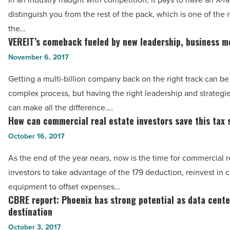
power
distinguish you from the rest of the pack, which is one of the
of
the…
the
VEREIT’s comeback fueled by new leadership, business m
VEREIT’s
CCIM
comeback
November 6, 2017
designation?
fueled
-
Getting a multi-billion company back on the right track can be
by
Read
complex process, but having the right leadership and strategie
new
Article
can make all the difference.…
leadership,
How can commercial real estate investors save this tax
How
business
can
October 16, 2017
model
commercial
-
As the end of the year nears, now is the time for commercial r
real
Read
investors to take advantage of the 179 deduction, reinvest in c
estate
Article
equipment to offset expenses…
investors
CBRE report: Phoenix has strong potential as data cente
CBRE
save
destination
report:
this
October 3, 2017
Phoenix