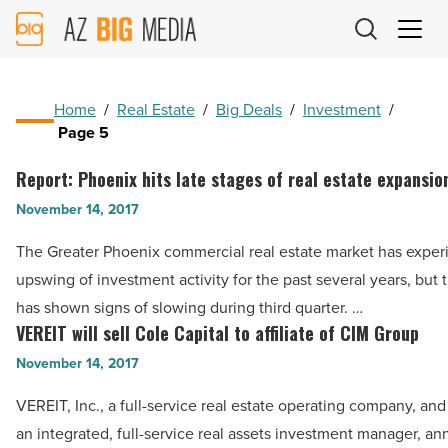
AZ
Big
Media
Logo
Home
/
Real Estate
/
Big Deals
/
Investment
/
Page 5
Report: Phoenix hits late stages of real estate expansio
Report:
Phoenix
November 14, 2017
hits
The Greater Phoenix commercial real estate market has expe
late
upswing of investment activity for the past several years, but
stages
has shown signs of slowing during third quarter. …
of
VEREIT will sell Cole Capital to affiliate of CIM Group
VEREIT
real
will
November 14, 2017
estate
sell
expansion
VEREIT, Inc., a full-service real estate operating company, an
Cole
cycle
an integrated, full-service real assets investment manager, a
Capital