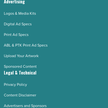
Advertising
Logos & Media Kits
Digital Ad Specs
Print Ad Specs
ABL & PTK Print Ad Specs
Upload Your Artwork
Sponsored Content
Legal & Technical
Privacy Policy
Content Disclaimer
Advertisers and Sponsors