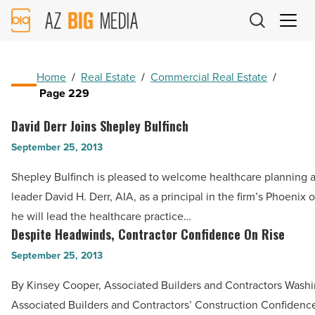
AZ
Big
Media
Logo
Home
/
Real Estate
/
Commercial Real Estate
/
Page 229
David Derr Joins Shepley Bulfinch
David
Derr
September 25, 2013
Joins
Shepley Bulfinch is pleased to welcome healthcare planning 
Shepley
leader David H. Derr, AIA, as a principal in the firm’s Phoenix 
Bulfinch
he will lead the healthcare practice…
-
Despite Headwinds, Contractor Confidence On Rise
Despite
Read
Headwinds,
September 25, 2013
Article
Contractor
By Kinsey Cooper, Associated Builders and Contractors Washi
Confidence
Associated Builders and Contractors’ Construction Confidence
On