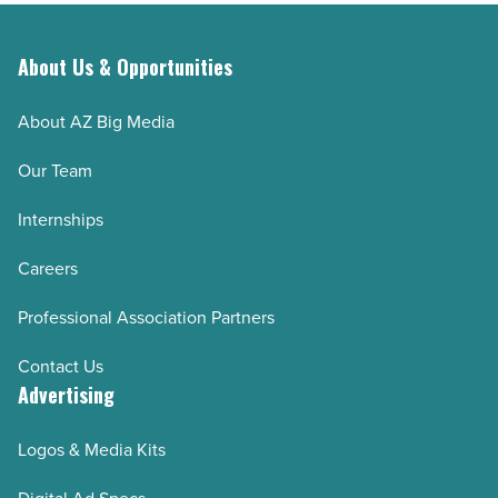
About Us & Opportunities
About AZ Big Media
Our Team
Internships
Careers
Professional Association Partners
Contact Us
Advertising
Logos & Media Kits