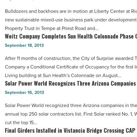
the
at
Bulldozers and backhoes are in motion at Liberty Center at Ri
U.S.
Rio
new sustainable mixed-use business park under development 
Power
Salado
Property Trust in Tempe at Priest Road and…
Sector
Ready
Weitz Company Completes Sun Health Colonnade Phase 
Weitz
-
for
Company
September 18, 2013
Read
Construction
Completes
Article
-
After 11 months of construction, the City of Surprise awarded 
Sun
Read
Company a Conditional Certificate of Occupancy for the first
Health
Article
Living building at Sun Health’s Colonnade on August…
Colonnade
Solar Power World Recognizes Three Arizona Companies
Solar
Phase
Power
September 16, 2013
One
World
-
Solar Power World recognized three Arizona companies in the 
Recognizes
Read
annual top 250 solar contractors list. First Solar ranked No. 1, 
Three
Article
cut the top 15…
Arizona
Final Girders Installed in Vistancia Bridge Crossing CAP
Final
Companies