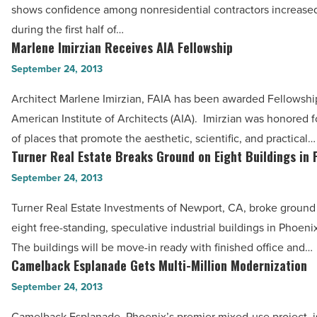
shows confidence among nonresidential contractors increased
Rise
during the first half of…
-
Marlene Imirzian Receives AIA Fellowship
Marlene
Read
Imirzian
September 24, 2013
Article
Receives
Architect Marlene Imirzian, FAIA has been awarded Fellowship
AIA
American Institute of Architects (AIA). Imirzian was honored f
Fellowship
of places that promote the aesthetic, scientific, and practical…
-
Turner Real Estate Breaks Ground on Eight Buildings in 
Turner
Read
Real
September 24, 2013
Article
Estate
Turner Real Estate Investments of Newport, CA, broke ground
Breaks
eight free-standing, speculative industrial buildings in Phoeni
Ground
The buildings will be move-in ready with finished office and…
on
Camelback Esplanade Gets Multi-Million Modernization
Camelback
Eight
Esplanade
September 24, 2013
Buildings
Gets
in
Camelback Esplanade, Phoenix’s premier mixed-use project, i