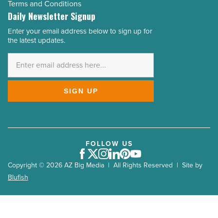
Terms and Conditions
Daily Newsletter Signup
Enter your email address below to sign up for
Email
the latest updates.
Address
*
SIGN UP
FOLLOW US
Facebook
Twitter
Instagram
LinkedIn
Pinterest
Youtube
Copyright © 2026 AZ Big Media | All Rights Reserved | Site by
Blufish