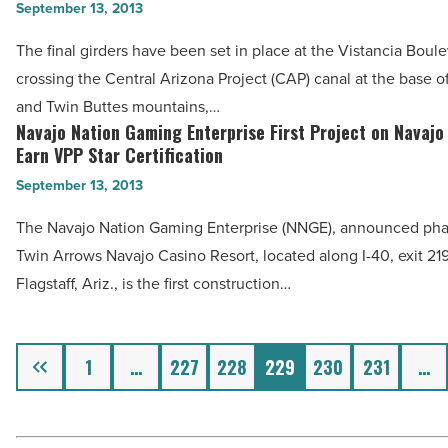
Girders
September 13, 2013
-
Installed
Read
The final girders have been set in place at the Vistancia Boul
in
Article
crossing the Central Arizona Project (CAP) canal at the base 
Vistancia
and Twin Buttes mountains,…
Bridge
Navajo Nation Gaming Enterprise First Project on Navajo
Navajo
Crossing
Earn VPP Star Certification
Nation
CAP
September 13, 2013
Gaming
Canal
Enterprise
The Navajo Nation Gaming Enterprise (NNGE), announced phas
-
First
Twin Arrows Navajo Casino Resort, located along I-40, exit 219,
Read
Project
Flagstaff, Ariz., is the first construction…
Article
on
Navajo
Previous
Nation
1
…
227
228
229
230
231
…
to
Earn
VPP