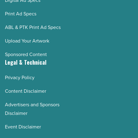
Digital Ad Specs
Print Ad Specs
ABL & PTK Print Ad Specs
Upload Your Artwork
Sponsored Content
Legal & Technical
Privacy Policy
Content Disclaimer
Advertisers and Sponsors
Disclaimer
Event Disclaimer