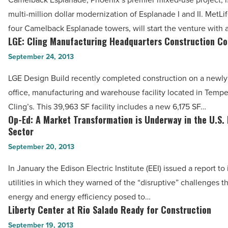
Multi-
Phoenix
multi-million dollar modernization of Esplanade I and II. MetLi
Million
-
four Camelback Esplanade towers, will start the venture with
Modernization
LGE: Cling Manufacturing Headquarters Construction C
Read
LGE:
-
Article
Cling
September 24, 2013
Read
Manufacturing
Article
LGE Design Build recently completed construction on a newl
Headquarters
office, manufacturing and warehouse facility located in Tempe
Construction
Cling’s. This 39,963 SF facility includes a new 6,175 SF…
Complete
Op-Ed: A Market Transformation is Underway in the U.S.
Op-
-
Sector
Ed:
Read
September 20, 2013
A
Article
Market
In January the Edison Electric Institute (EEI) issued a report t
Transformation
utilities in which they warned of the “disruptive” challenges 
is
energy and energy efficiency posed to…
Underway
Liberty Center at Rio Salado Ready for Construction
Liberty
in
Center
September 19, 2013