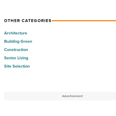
Star
Certification
-
OTHER CATEGORIES
Read
Architecture
Article
Building Green
Construction
Senior Living
Site Selection
Advertisement